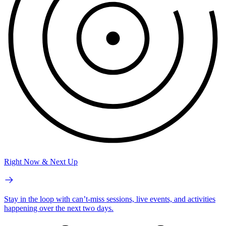
Right Now & Next Up
Stay in the loop with can’t-miss sessions, live events, and activities
happening over the next two days.