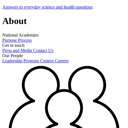
Answers to everyday science and health questions
About
National Academies
Purpose
Process
Get in touch
Press and Media
Contact Us
Our People
Leadership
Program Centers
Careers