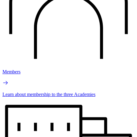
Members
Learn about membership to the three Academies