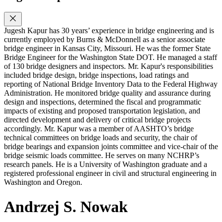
Jugesh Kapur has 30 years’ experience in bridge engineering and is
currently employed by Burns & McDonnell as a senior associate
bridge engineer in Kansas City, Missouri. He was the former State
Bridge Engineer for the Washington State DOT. He managed a staff
of 130 bridge designers and inspectors. Mr. Kapur's responsibilities
included bridge design, bridge inspections, load ratings and
reporting of National Bridge Inventory Data to the Federal Highway
Administration. He monitored bridge quality and assurance during
design and inspections, determined the fiscal and programmatic
impacts of existing and proposed transportation legislation, and
directed development and delivery of critical bridge projects
accordingly. Mr. Kapur was a member of AASHTO’s bridge
technical committees on bridge loads and security, the chair of
bridge bearings and expansion joints committee and vice-chair of the
bridge seismic loads committee. He serves on many NCHRP’s
research panels. He is a University of Washington graduate and a
registered professional engineer in civil and structural engineering in
Washington and Oregon.
Andrzej S. Nowak