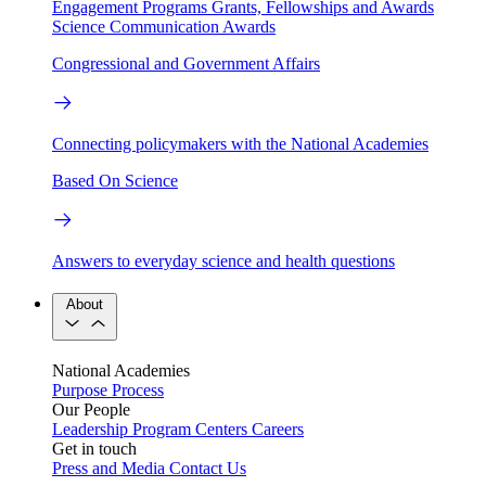
Engagement Programs
Grants, Fellowships and Awards
Science Communication Awards
Congressional and Government Affairs
Connecting policymakers with the National Academies
Based On Science
Answers to everyday science and health questions
About
National Academies
Purpose
Process
Our People
Leadership
Program Centers
Careers
Get in touch
Press and Media
Contact Us