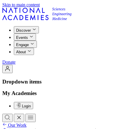
Skip to main content
Discover
Events
Engage
About
Donate
Dropdown items
My Academies
Login
Our Work