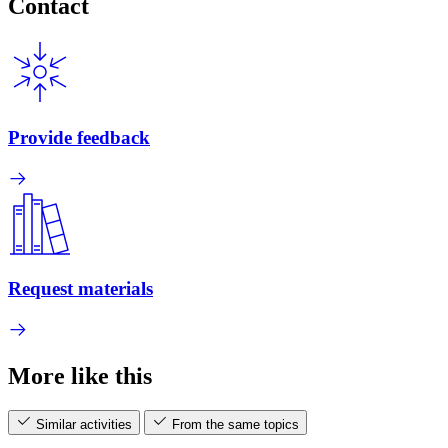
Contact
Provide feedback
Request materials
More like this
Similar activities
From the same topics