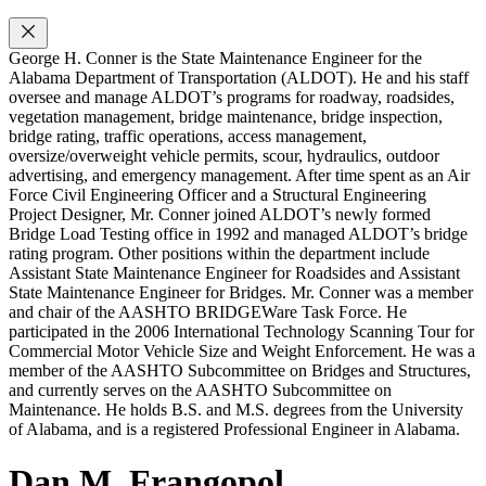
George H. Conner is the State Maintenance Engineer for the
Alabama Department of Transportation (ALDOT). He and his staff
oversee and manage ALDOT’s programs for roadway, roadsides,
vegetation management, bridge maintenance, bridge inspection,
bridge rating, traffic operations, access management,
oversize/overweight vehicle permits, scour, hydraulics, outdoor
advertising, and emergency management. After time spent as an Air
Force Civil Engineering Officer and a Structural Engineering
Project Designer, Mr. Conner joined ALDOT’s newly formed
Bridge Load Testing office in 1992 and managed ALDOT’s bridge
rating program. Other positions within the department include
Assistant State Maintenance Engineer for Roadsides and Assistant
State Maintenance Engineer for Bridges. Mr. Conner was a member
and chair of the AASHTO BRIDGEWare Task Force. He
participated in the 2006 International Technology Scanning Tour for
Commercial Motor Vehicle Size and Weight Enforcement. He was a
member of the AASHTO Subcommittee on Bridges and Structures,
and currently serves on the AASHTO Subcommittee on
Maintenance. He holds B.S. and M.S. degrees from the University
of Alabama, and is a registered Professional Engineer in Alabama.
Dan M. Frangopol