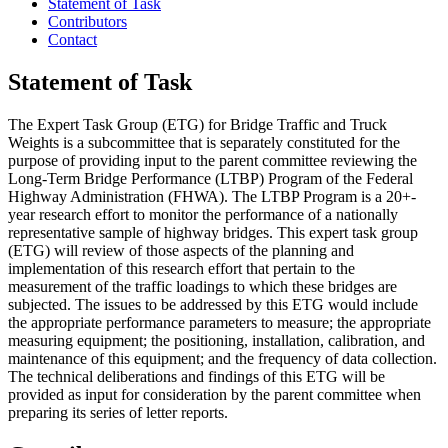
Statement of Task
Contributors
Contact
Statement of Task
The Expert Task Group (ETG) for Bridge Traffic and Truck
Weights is a subcommittee that is separately constituted for the
purpose of providing input to the parent committee reviewing the
Long-Term Bridge Performance (LTBP) Program of the Federal
Highway Administration (FHWA). The LTBP Program is a 20+-
year research effort to monitor the performance of a nationally
representative sample of highway bridges.
This expert task group
(ETG) will review of those aspects of the planning and
implementation of this research effort that pertain to the
measurement of the traffic loadings to which these bridges are
subjected.
The issues to be addressed by this ETG would include
the appropriate performance parameters to measure; the appropriate
measuring equipment; the positioning, installation, calibration, and
maintenance of this equipment; and the frequency of data collection.
The technical deliberations and findings of this ETG will be
provided as input for consideration by the parent committee when
preparing its series of letter reports.