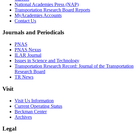
National Academies Press (NAP)
Transportation Research Board Reports
MyAcademies Accounts
Contact Us
Journals and Periodicals
PNAS
PNAS Nexus
ILAR Journal
Issues in Science and Technology
Transportation Research Record: Journal of the Transportation
Research Board
TR News
Visit
Visit Us Information
Current Operating Status
Beckman Center
Archives
Legal