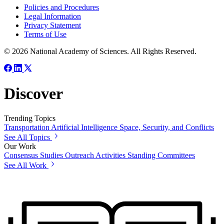
Policies and Procedures
Legal Information
Privacy Statement
Terms of Use
© 2026 National Academy of Sciences. All Rights Reserved.
Discover
Trending Topics
Transportation
Artificial Intelligence
Space, Security, and Conflicts
See All Topics
Our Work
Consensus Studies
Outreach Activities
Standing Committees
See All Work