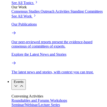
See All Topics
Our Work
Consensus Studies
Outreach Activities
Standing Committees
See All Work
Our Publications
Our peer-reviewed reports present the evidence-based
consensus of committees of experts.
Explore the Latest News and Stories
The latest news and stories, with context you can trust.
Events
Convening Activities
Roundtables and Forums
Workshops
Seminar/Webinar/Lecture Series