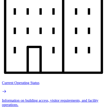
Current Operating Status
Information on building access, visitor requirements, and facility
operations.