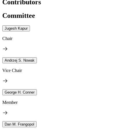
Contributors
Committee
Jugesh Kapur
Chair
Andrzej S. Nowak
Vice Chair
George H. Conner
Member
Dan M. Frangopol