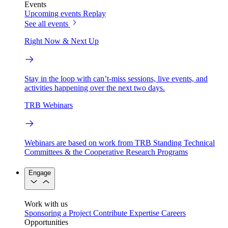
Events
Upcoming events
Replay
See all events
Right Now & Next Up
Stay in the loop with can’t-miss sessions, live events, and
activities happening over the next two days.
TRB Webinars
Webinars are based on work from TRB Standing Technical
Committees & the Cooperative Research Programs
Engage
Work with us
Sponsoring a Project
Contribute Expertise
Careers
Opportunities