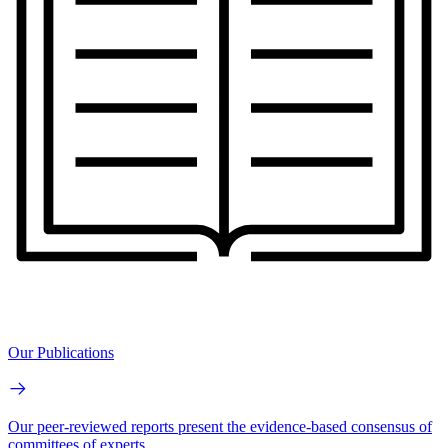
Our Publications
Our peer-reviewed reports present the evidence-based consensus of
committees of experts.