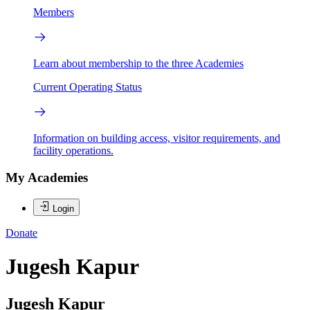
Members
Learn about membership to the three Academies
Current Operating Status
Information on building access, visitor requirements, and
facility operations.
My Academies
Login
Donate
Jugesh Kapur
Jugesh Kapur