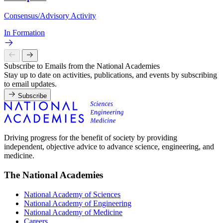
Consensus/Advisory Activity
In Formation
Subscribe to Emails from the National Academies
Stay up to date on activities, publications, and events by subscribing
to email updates.
Subscribe
Driving progress for the benefit of society by providing
independent, objective advice to advance science, engineering, and
medicine.
The National Academies
National Academy of Sciences
National Academy of Engineering
National Academy of Medicine
Careers