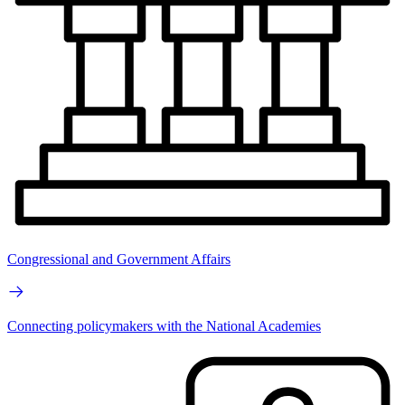
Congressional and Government Affairs
Connecting policymakers with the National Academies