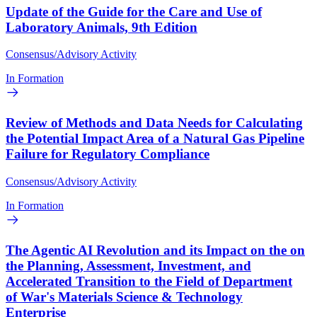
Update of the Guide for the Care and Use of
Laboratory Animals, 9th Edition
Consensus/Advisory Activity
In Formation
Review of Methods and Data Needs for Calculating
the Potential Impact Area of a Natural Gas Pipeline
Failure for Regulatory Compliance
Consensus/Advisory Activity
In Formation
The Agentic AI Revolution and its Impact on the on
the Planning, Assessment, Investment, and
Accelerated Transition to the Field of Department
of War's Materials Science & Technology
Enterprise