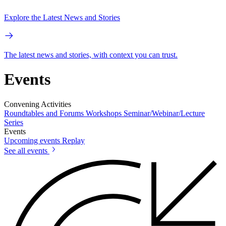
Explore the Latest News and Stories
The latest news and stories, with context you can trust.
Events
Convening Activities
Roundtables and Forums
Workshops
Seminar/Webinar/Lecture
Series
Events
Upcoming events
Replay
See all events