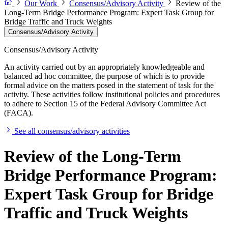
Our Work
Consensus/Advisory Activity
Review of the
Long-Term Bridge Performance Program: Expert Task Group for
Bridge Traffic and Truck Weights
Consensus/Advisory Activity
Consensus/Advisory Activity
An activity carried out by an appropriately knowledgeable and
balanced ad hoc committee, the purpose of which is to provide
formal advice on the matters posed in the statement of task for the
activity. These activities follow institutional policies and procedures
to adhere to Section 15 of the Federal Advisory Committee Act
(FACA).
See all consensus/advisory activities
Review of the Long-Term
Bridge Performance Program:
Expert Task Group for Bridge
Traffic and Truck Weights