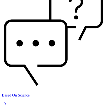
Based On Science