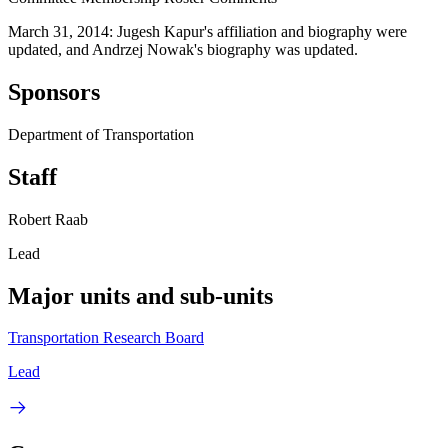
March 31, 2014: Jugesh Kapur's affiliation and biography were
updated, and Andrzej Nowak's biography was updated.
Sponsors
Department of Transportation
Staff
Robert Raab
Lead
Major units and sub-units
Transportation Research Board
Lead