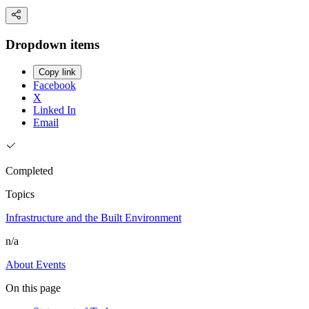
Dropdown items
Copy link
Facebook
X
Linked In
Email
Completed
Topics
Infrastructure and the Built Environment
n/a
About
Events
On this page