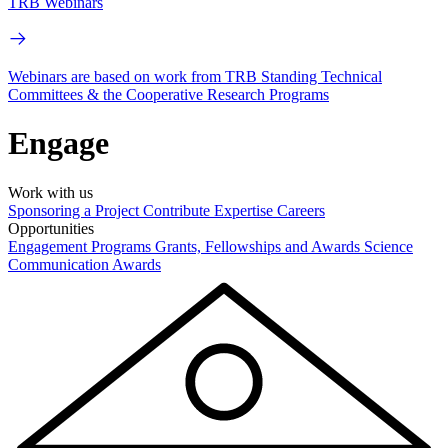
TRB Webinars
Webinars are based on work from TRB Standing Technical
Committees & the Cooperative Research Programs
Engage
Work with us
Sponsoring a Project
Contribute Expertise
Careers
Opportunities
Engagement Programs
Grants, Fellowships and Awards
Science
Communication Awards