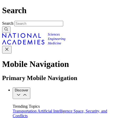
Search
Search
Mobile Navigation
Primary Mobile Navigation
Discover
Trending Topics
Transportation
Artificial Intelligence
Space, Security, and
Conflicts