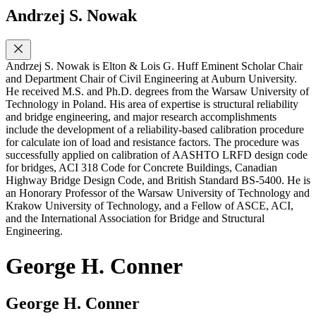
Andrzej S. Nowak
Andrzej S. Nowak is Elton & Lois G. Huff Eminent Scholar Chair
and Department Chair of Civil Engineering at Auburn University.
He received M.S. and Ph.D. degrees from the Warsaw University of
Technology in Poland. His area of expertise is structural reliability
and bridge engineering, and major research accomplishments
include the development of a reliability-based calibration procedure
for calculate ion of load and resistance factors. The procedure was
successfully applied on calibration of AASHTO LRFD design code
for bridges, ACI 318 Code for Concrete Buildings, Canadian
Highway Bridge Design Code, and British Standard BS-5400. He is
an Honorary Professor of the Warsaw University of Technology and
Krakow University of Technology, and a Fellow of ASCE, ACI,
and the International Association for Bridge and Structural
Engineering.
George H. Conner
George H. Conner