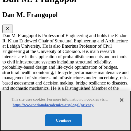
Dan M. Frangopol
Dan M. Frangopol is Professor of Engineering and holds the Fazlur
R. Khan Endowed Chair of Structural Engineering and Architecture
at Lehigh University. He is also Emeritus Professor of Civil
Engineering at the University of Colorado. His main research
interests are in the application of probabilistic concepts and methods
to civil infrastructure systems including structural reliability,
probability-based design and life-cycle optimization of bridges,
structural health monitoring, life-cycle performance maintenance and
management of structures and infrastructures under uncertainty, risk-
based assessment and decision making, bridge resilience to disasters,
and stochastic mechanics. He is a Distinguished Member of the
American Society of Civil Engineers (ASCE), holds two honorary
doctorates and three honorary professorships, and is the recipient of
This site uses cookies. For more information on cookies visit:
several national and international awards including the Nathan M.
https://www.nationalacademies.org/legal/privacy
Newmark and T.Y. Lin Medals.
Continue
Anne-Marie H. McDonnell