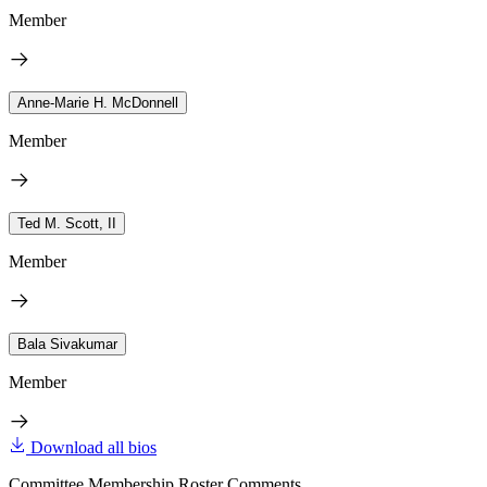
Member
Anne-Marie H. McDonnell
Member
Ted M. Scott, II
Member
Bala Sivakumar
Member
Download all bios
Committee Membership Roster Comments