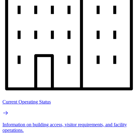
Current Operating Status
Information on building access, visitor requirements, and facility
operations.