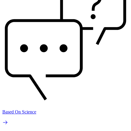
Based On Science