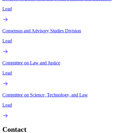
Lead
Consensus and Advisory Studies Division
Lead
Committee on Law and Justice
Lead
Committee on Science, Technology, and Law
Lead
Contact