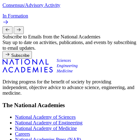
Consensus/Advisory Activity
In Formation
Subscribe to Emails from the National Academies
Stay up to date on activities, publications, and events by subscribing
to email updates.
Subscribe
Driving progress for the benefit of society by providing
independent, objective advice to advance science, engineering, and
medicine.
The National Academies
National Academy of Sciences
National Academy of Engineering
National Academy of Medicine
Careers
National Academies Press (NAP)