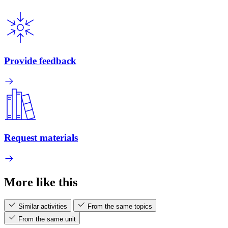
Provide feedback
Request materials
More like this
Similar activities
From the same topics
From the same unit