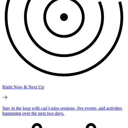
Right Now & Next Up
Stay in the loop with can’t-miss sessions, live events, and activities
happening over the next two days.