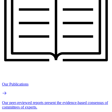
Our Publications
Our peer-reviewed reports present the evidence-based consensus of
committees of experts.