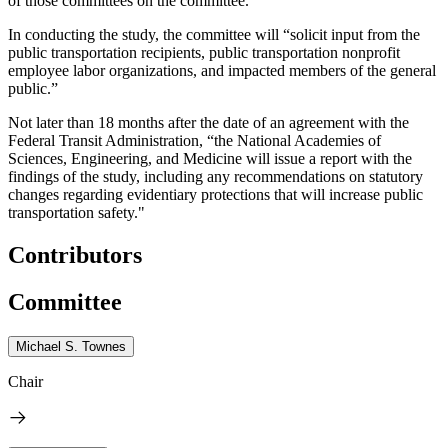
of those committees on the committee."
In conducting the study, the committee will “solicit input from the
public transportation recipients, public transportation nonprofit
employee labor organizations, and impacted members of the general
public.”
Not later than 18 months after the date of an agreement with the
Federal Transit Administration, “the National Academies of
Sciences, Engineering, and Medicine will issue a report with the
findings of the study, including any recommendations on statutory
changes regarding evidentiary protections that will increase public
transportation safety."
Contributors
Committee
Michael S. Townes
Chair