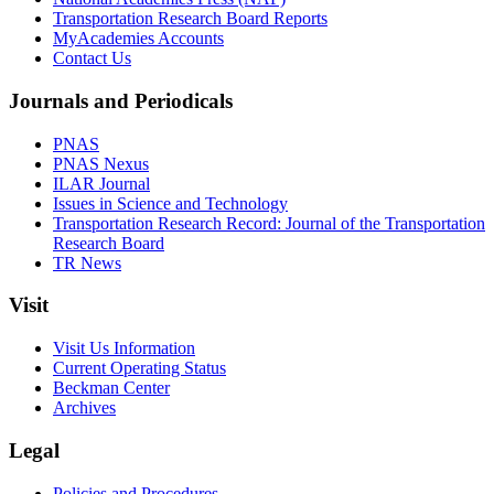
Transportation Research Board Reports
MyAcademies Accounts
Contact Us
Journals and Periodicals
PNAS
PNAS Nexus
ILAR Journal
Issues in Science and Technology
Transportation Research Record: Journal of the Transportation
Research Board
TR News
Visit
Visit Us Information
Current Operating Status
Beckman Center
Archives
Legal
Policies and Procedures