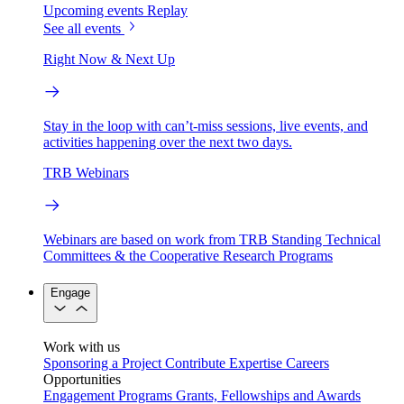
Upcoming events
Replay
See all events
Right Now & Next Up
Stay in the loop with can’t-miss sessions, live events, and
activities happening over the next two days.
TRB Webinars
Webinars are based on work from TRB Standing Technical
Committees & the Cooperative Research Programs
Engage
Work with us
Sponsoring a Project
Contribute Expertise
Careers
Opportunities
Engagement Programs
Grants, Fellowships and Awards