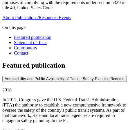
purposes of complying with the requirements under section 5329 of
title 49, United States Code
About
Publications/Resources
Events
On this page
Featured publication
Statement of Task
Contributors
Contact
Featured publication
Admissibility and Public Availability of Transit Safety Planning Records
2018
In 2012, Congress gave the U.S. Federal Transit Administration
(FTA) the authority to establish a new comprehensive framework to
oversee the safety of the country's public transit systems. As part of
that framework, state and local transit agencies are required to
engage in safety planning. In the F...