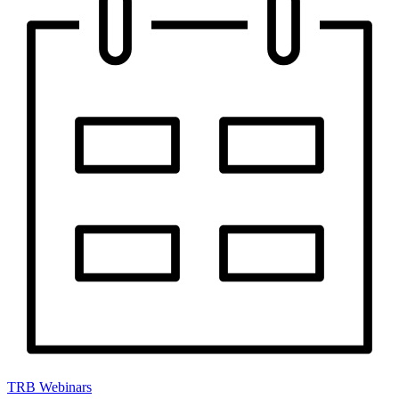
TRB Webinars