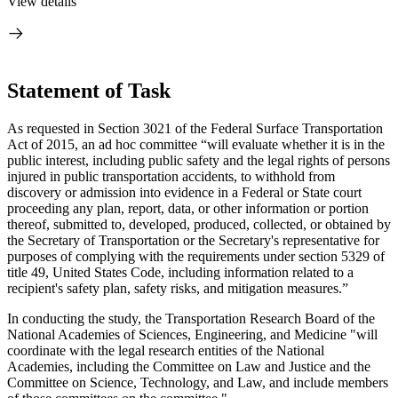
View details
Statement of Task
As requested in Section 3021 of the Federal Surface Transportation
Act of 2015, an ad hoc committee “will evaluate whether it is in the
public interest, including public safety and the legal rights of persons
injured in public transportation accidents, to withhold from
discovery or admission into evidence in a Federal or State court
proceeding any plan, report, data, or other information or portion
thereof, submitted to, developed, produced, collected, or obtained by
the Secretary of Transportation or the Secretary's representative for
purposes of complying with the requirements under section 5329 of
title 49, United States Code, including information related to a
recipient's safety plan, safety risks, and mitigation measures.”
In conducting the study, the Transportation Research Board of the
National Academies of Sciences, Engineering, and Medicine "will
coordinate with the legal research entities of the National
Academies, including the Committee on Law and Justice and the
Committee on Science, Technology, and Law, and include members