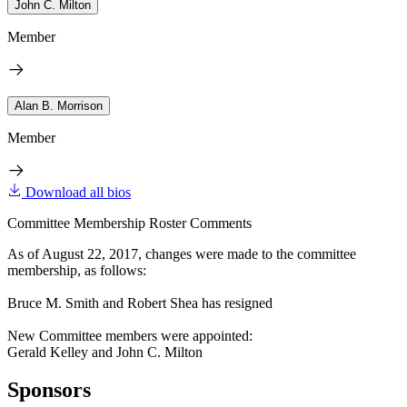
John C. Milton
Member
Alan B. Morrison
Member
Download all bios
Committee Membership Roster Comments
As of August 22, 2017, changes were made to the committee
membership, as follows:
Bruce M. Smith and Robert Shea has resigned
New Committee members were appointed:
Gerald Kelley and John C. Milton
Sponsors