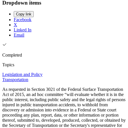
Dropdown items
Copy link
Facebook
X
Linked In
Email
Completed
Topics
Legislation and Policy
Transportation
As requested in Section 3021 of the Federal Surface Transportation
Act of 2015, an ad hoc committee “will evaluate whether it is in the
public interest, including public safety and the legal rights of persons
injured in public transportation accidents, to withhold from
discovery or admission into evidence in a Federal or State court
proceeding any plan, report, data, or other information or portion
thereof, submitted to, developed, produced, collected, or obtained by
the Secretary of Transportation or the Secretary's representative for