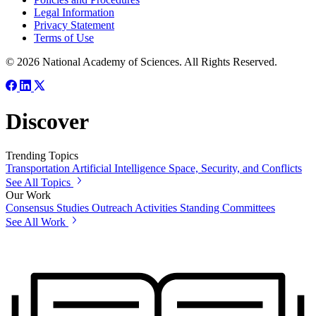
Legal Information
Privacy Statement
Terms of Use
© 2026 National Academy of Sciences. All Rights Reserved.
Discover
Trending Topics
Transportation
Artificial Intelligence
Space, Security, and Conflicts
See All Topics
Our Work
Consensus Studies
Outreach Activities
Standing Committees
See All Work