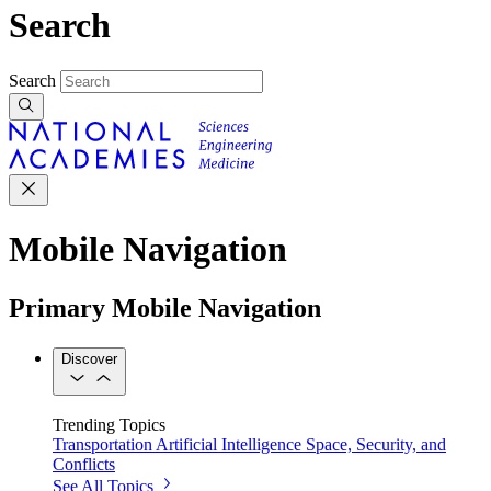
Search
Search
Mobile Navigation
Primary Mobile Navigation
Discover
Trending Topics
Transportation
Artificial Intelligence
Space, Security, and
Conflicts
See All Topics