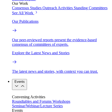
Our Work
Consensus Studies
Outreach Activities
Standing Committees
See All Work
Our Publications
Our peer-reviewed reports present the evidence-based
consensus of committees of experts.
Explore the Latest News and Stories
The latest news and stories, with context you can trust.
Events
Convening Activities
Roundtables and Forums
Workshops
Seminar/Webinar/Lecture Series
Events