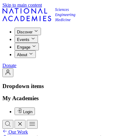
Skip to main content
Discover
Events
Engage
About
Donate
Dropdown items
My Academies
Login
Our Work