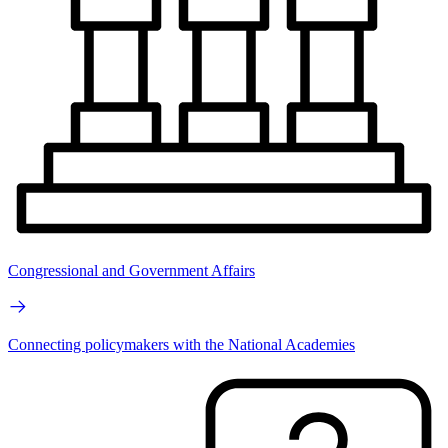
Congressional and Government Affairs
Connecting policymakers with the National Academies