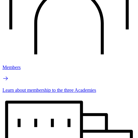
Members
Learn about membership to the three Academies