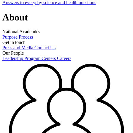
Answers to everyday science and health questions
About
National Academies
Purpose
Process
Get in touch
Press and Media
Contact Us
Our People
Leadership
Program Centers
Careers