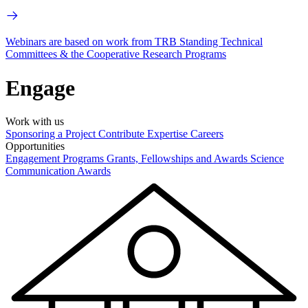
Webinars are based on work from TRB Standing Technical
Committees & the Cooperative Research Programs
Engage
Work with us
Sponsoring a Project
Contribute Expertise
Careers
Opportunities
Engagement Programs
Grants, Fellowships and Awards
Science
Communication Awards