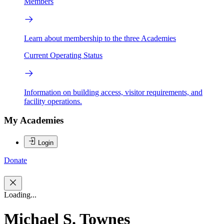
Members
Learn about membership to the three Academies
Current Operating Status
Information on building access, visitor requirements, and
facility operations.
My Academies
Login
Donate
Loading...
Michael S. Townes