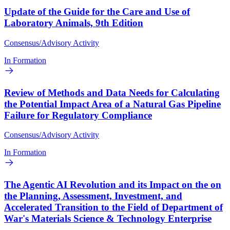
Update of the Guide for the Care and Use of
Laboratory Animals, 9th Edition
Consensus/Advisory Activity
In Formation
Review of Methods and Data Needs for Calculating
the Potential Impact Area of a Natural Gas Pipeline
Failure for Regulatory Compliance
Consensus/Advisory Activity
In Formation
The Agentic AI Revolution and its Impact on the on
the Planning, Assessment, Investment, and
Accelerated Transition to the Field of Department of
War's Materials Science & Technology Enterprise