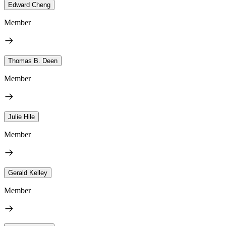
Edward Cheng
Member
Thomas B. Deen
Member
Julie Hile
Member
Gerald Kelley
Member