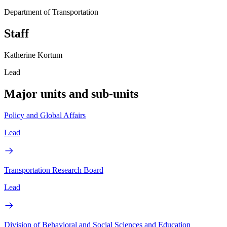
Department of Transportation
Staff
Katherine Kortum
Lead
Major units and sub-units
Policy and Global Affairs
Lead
Transportation Research Board
Lead
Division of Behavioral and Social Sciences and Education