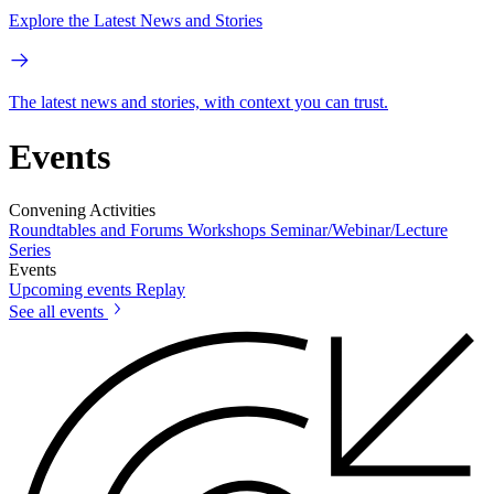
Explore the Latest News and Stories
The latest news and stories, with context you can trust.
Events
Convening Activities
Roundtables and Forums
Workshops
Seminar/Webinar/Lecture
Series
Events
Upcoming events
Replay
See all events