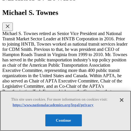
Michael S. Townes
Michael S. Townes retired as Senior Vice President and National
Transit Market Sector Leader at HNTB Corporation in 2016. Prior
to joining HNTB, Townes worked as national transit services leader
for CDM Smith. Previous to that, he was president and CEO of
Hampton Roads Transit in Virginia from 1999 to 2010. Mr. Townes
has served in the public transportation industry’s top policy position
as chair of the American Public Transportation Association
Executive Committee, representing more than 400 public transit
organizations in the United States and Canada. Within APTA, he
also served as Chair of APTA Executive Committee, Chair of the
Legislative Committee, and as Co-Chair of the APTA's
Reauthorization Task Force, which was the Committee that
established the national transit position on surface transportation
This site uses cookies. For more information on cookies visit:
reauthorization bills. He has held other national industry leadership
https://www.nationalacademies.org/legal/privacy
positions as well, including chair of the Transportation Research
Board Executive Committee as well as chair of the Mineta
Transportation Institute board of trustees. He is the recipient of
Continue
several distinguished awards including the Conference of Minority
Transportation Officials (COMTO) Executive of the Year award, the