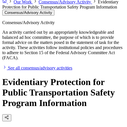
Our Work
Consensus/Advisory Activity
Evidentiary
Protection for Public Transportation Safety Program Information
Consensus/Advisory Activity
Consensus/Advisory Activity
An activity carried out by an appropriately knowledgeable and
balanced ad hoc committee, the purpose of which is to provide
formal advice on the matters posed in the statement of task for the
activity. These activities follow institutional policies and procedures
to adhere to Section 15 of the Federal Advisory Committee Act
(FACA).
See all consensus/advisory activities
Evidentiary Protection for
Public Transportation Safety
Program Information