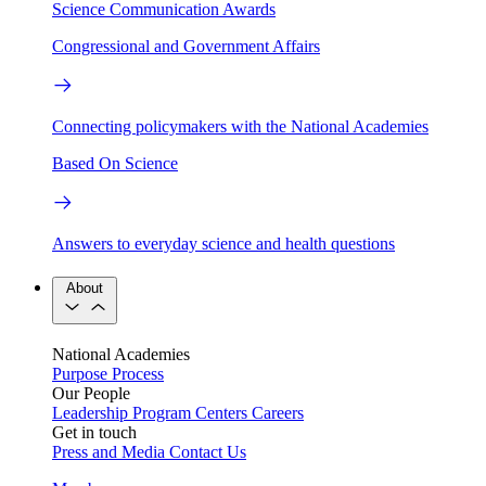
Science Communication Awards
Congressional and Government Affairs
Connecting policymakers with the National Academies
Based On Science
Answers to everyday science and health questions
About
National Academies
Purpose
Process
Our People
Leadership
Program Centers
Careers
Get in touch
Press and Media
Contact Us