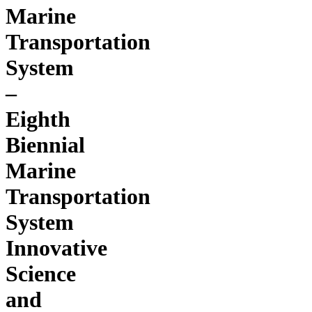
Marine
Transportation
System
–
Eighth
Biennial
Marine
Transportation
System
Innovative
Science
and