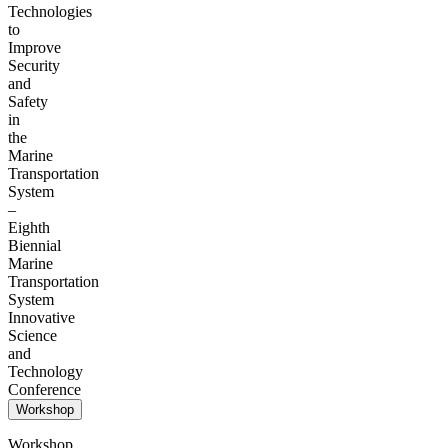
Technologies
to
Improve
Security
and
Safety
in
the
Marine
Transportation
System
–
Eighth
Biennial
Marine
Transportation
System
Innovative
Science
and
Technology
Conference
Workshop
Workshop