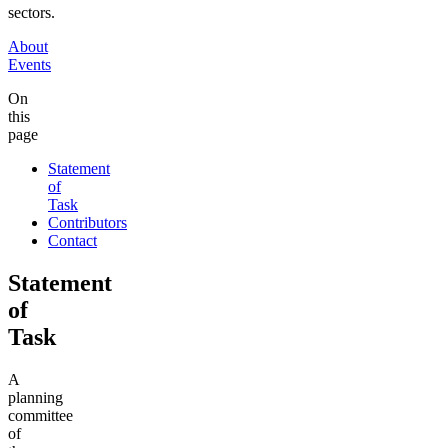
sectors.
About
Events
On
this
page
Statement
of
Task
Contributors
Contact
Statement
of
Task
A
planning
committee
of