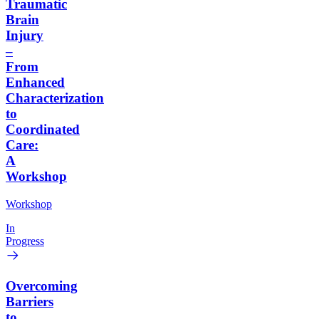
Traumatic
Brain
Injury
–
From
Enhanced
Characterization
to
Coordinated
Care:
A
Workshop
Workshop
In
Progress
Overcoming
Barriers
to