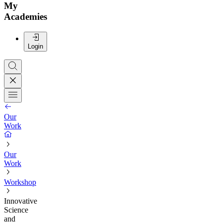
My
Academies
Login
Our
Work
Our
Work
Workshop
Innovative
Science
and