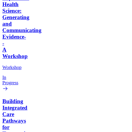
Health
Science:
Generating
and
Communicating
Evidence-
-
A
Workshop
Workshop
In
Progress
Building
Integrated
Care
Pathways
for