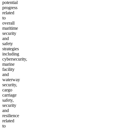
potential
progress
related
to
overall
maritime
security
and
safety
strategies
including
cybersecurity,
marine
facility
and
waterway
security,
cargo
carriage
safety,
security
and
resilience
related
to