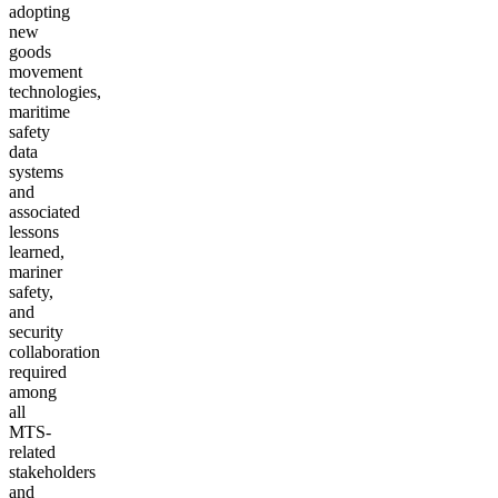
adopting
new
goods
movement
technologies,
maritime
safety
data
systems
and
associated
lessons
learned,
mariner
safety,
and
security
collaboration
required
among
all
MTS-
related
stakeholders
and