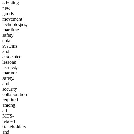
adopting
new
goods
movement
technologies,
maritime
safety
data
systems
and
associated
lessons
learned,
mariner
safety,
and
security
collaboration
required
among
all
MTS-
related
stakeholders
and