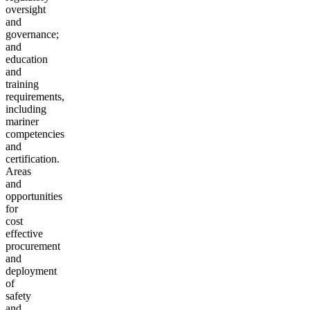
oversight
and
governance;
and
education
and
training
requirements,
including
mariner
competencies
and
certification.
Areas
and
opportunities
for
cost
effective
procurement
and
deployment
of
safety
and