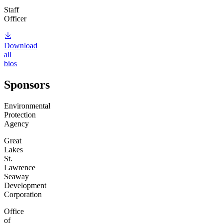
Staff
Officer
Download
all
bios
Sponsors
Environmental
Protection
Agency
Great
Lakes
St.
Lawrence
Seaway
Development
Corporation
Office
of