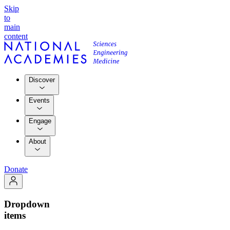
Skip
to
main
content
Discover
Events
Engage
About
Donate
Dropdown
items