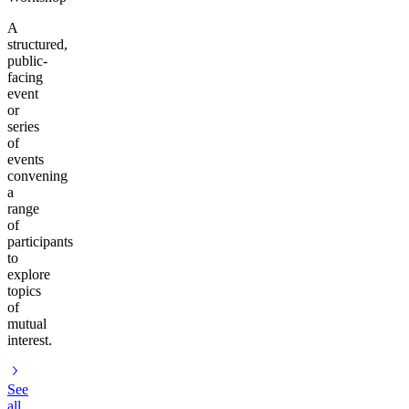
A
structured,
public-
facing
event
or
series
of
events
convening
a
range
of
participants
to
explore
topics
of
mutual
interest.
See
all