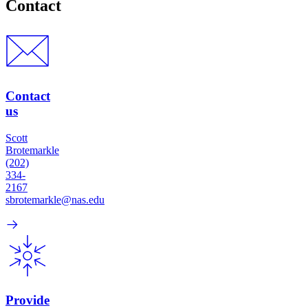
Contact
Contact
us
Scott
Brotemarkle
(202)
334-
2167
sbrotemarkle@nas.edu
Provide