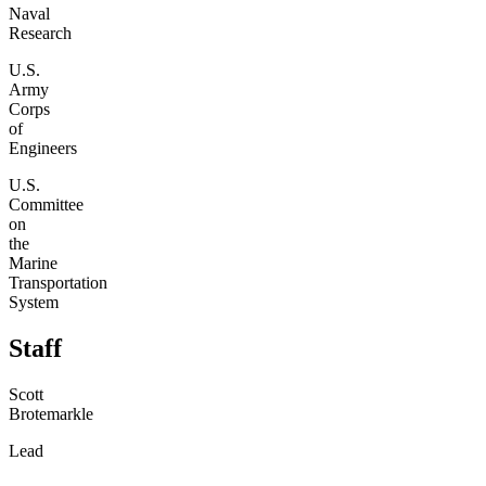
Naval
Research
U.S.
Army
Corps
of
Engineers
U.S.
Committee
on
the
Marine
Transportation
System
Staff
Scott
Brotemarkle
Lead