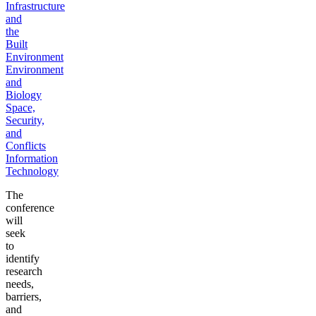
Infrastructure
and
the
Built
Environment
Environment
and
Biology
Space,
Security,
and
Conflicts
Information
Technology
The
conference
will
seek
to
identify
research
needs,
barriers,
and