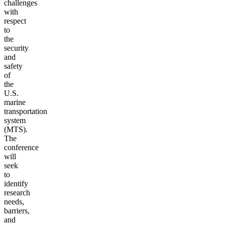
challenges
with
respect
to
the
security
and
safety
of
the
U.S.
marine
transportation
system
(MTS).
The
conference
will
seek
to
identify
research
needs,
barriers,
and