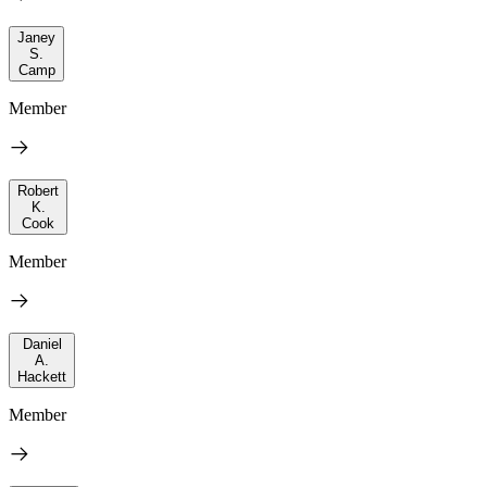
Janey
S.
Camp
Member
Robert
K.
Cook
Member
Daniel
A.
Hackett
Member