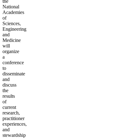
the
National
Academies
of
Sciences,
Engineering
and
Medicine
will
organize
a
conference
to
disseminate
and
discuss
the
results
of
current
research,
practitioner
experiences,
and
stewardship