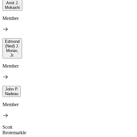
Amit J.
Mokashi
Member
Edmond
(Ned) J.
Moran,
Jr.
Member
John P.
Nadeau
Member
Scott
Brotemarkle