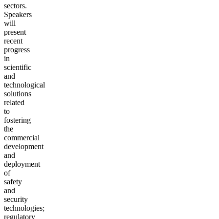
sectors.
Speakers
will
present
recent
progress
in
scientific
and
technological
solutions
related
to
fostering
the
commercial
development
and
deployment
of
safety
and
security
technologies;
regulatory