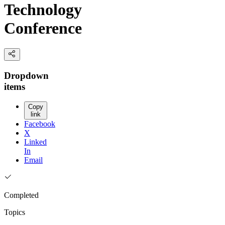
Technology
Conference
Dropdown
items
Copy
link
Facebook
X
Linked
In
Email
Completed
Topics