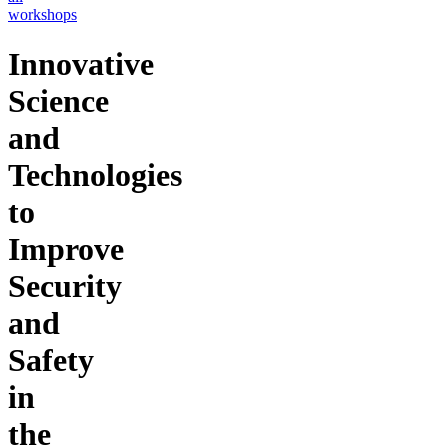
workshops
Innovative
Science
and
Technologies
to
Improve
Security
and
Safety
in
the