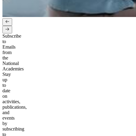
Subscribe
to
Emails
from
the
National
Academies
Stay
up
to
date
on
activities,
publications,
and
events
by
subscribing
to