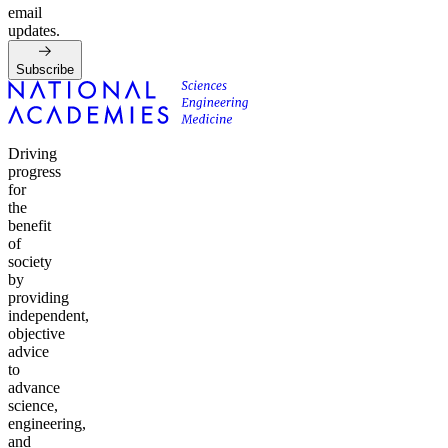
email
updates.
Subscribe
Driving
progress
for
the
benefit
of
society
by
providing
independent,
objective
advice
to
advance
science,
engineering,
and