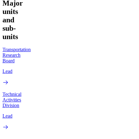
Major
units
and
sub-
units
Transportation
Research
Board
Lead
Technical
Activities
Division
Lead