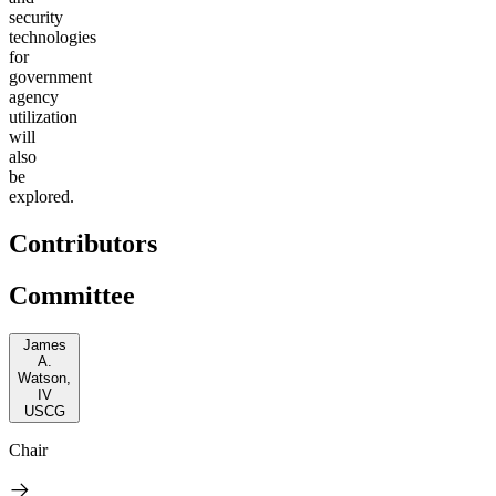
security
technologies
for
government
agency
utilization
will
also
be
explored.
Contributors
Committee
James
A.
Watson,
IV
USCG
Chair