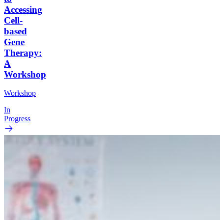
Accessing
Cell-
based
Gene
Therapy:
A
Workshop
Workshop
In
Progress