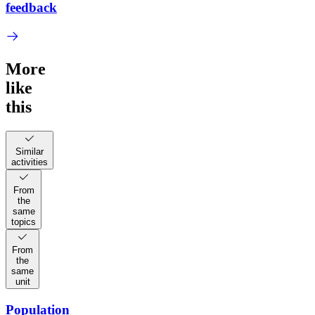
feedback
More
like
this
Similar
activities
From
the
same
topics
From
the
same
unit
Population