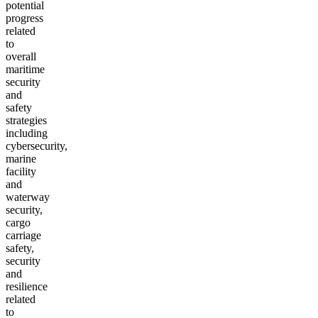
potential
progress
related
to
overall
maritime
security
and
safety
strategies
including
cybersecurity,
marine
facility
and
waterway
security,
cargo
carriage
safety,
security
and
resilience
related
to