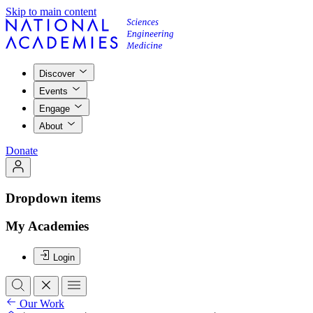
Skip to main content
Discover
Events
Engage
About
Donate
Dropdown items
My Academies
Login
Our Work