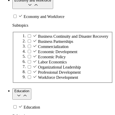
Economy and Workforce
Economy and Workforce
Subtopics
Business Continuity and Disaster Recovery
Business Partnerships
Commercialization
Economic Development
Economic Policy
Labor Economics
Organizational Leadership
Professional Development
Workforce Development
Education
Education