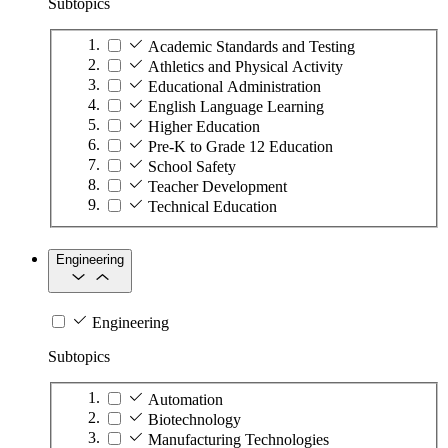
Subtopics
Academic Standards and Testing
Athletics and Physical Activity
Educational Administration
English Language Learning
Higher Education
Pre-K to Grade 12 Education
School Safety
Teacher Development
Technical Education
Engineering
Engineering
Subtopics
Automation
Biotechnology
Manufacturing Technologies