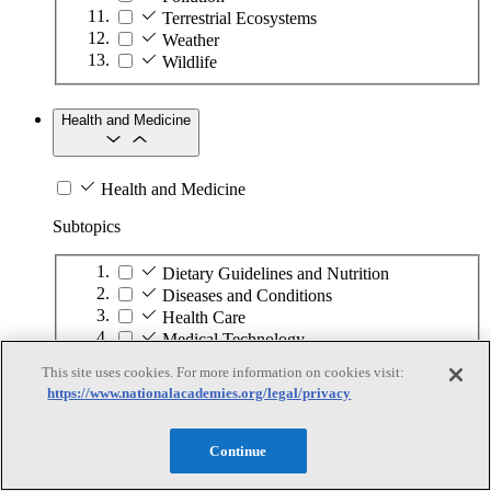
Terrestrial Ecosystems
Weather
Wildlife
Health and Medicine
Health and Medicine
Subtopics
Dietary Guidelines and Nutrition
Diseases and Conditions
Health Care
Medical Technology
Pharmaceuticals
This site uses cookies. For more information on cookies visit:
Public Health
https://www.nationalacademies.org/legal/privacy
Information Technology
Continue