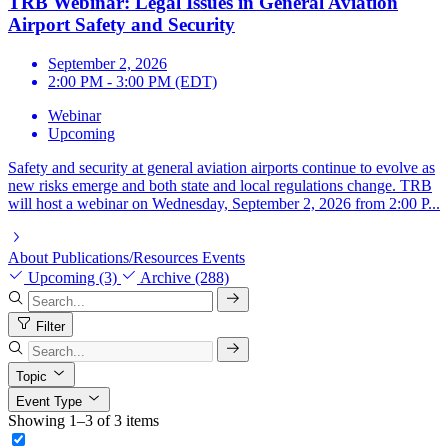
TRB Webinar: Legal Issues in General Aviation
Airport Safety and Security
September 2, 2026
2:00 PM - 3:00 PM (EDT)
Webinar
Upcoming
Safety and security at general aviation airports continue to evolve as
new risks emerge and both state and local regulations change. TRB
will host a webinar on Wednesday, September 2, 2026 from 2:00 P...
About
Publications/Resources
Events
Upcoming (3)
Archive (288)
Filter
Topic
Event Type
Showing 1–3 of 3 items