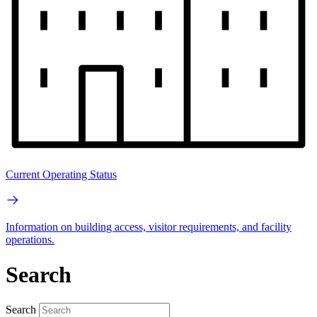
Current Operating Status
Information on building access, visitor requirements, and facility
operations.
Search
Search