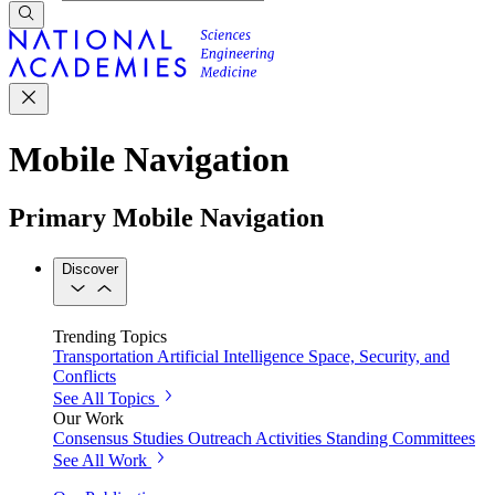
Mobile Navigation
Primary Mobile Navigation
Discover
Trending Topics
Transportation
Artificial Intelligence
Space, Security, and
Conflicts
See All Topics
Our Work
Consensus Studies
Outreach Activities
Standing Committees
See All Work