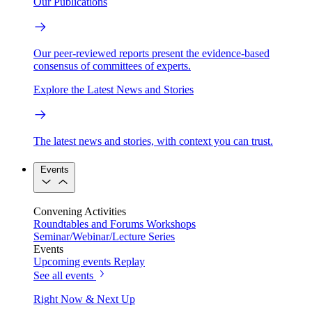
Our Publications
Our peer-reviewed reports present the evidence-based
consensus of committees of experts.
Explore the Latest News and Stories
The latest news and stories, with context you can trust.
Events
Convening Activities
Roundtables and Forums
Workshops
Seminar/Webinar/Lecture Series
Events
Upcoming events
Replay
See all events
Right Now & Next Up