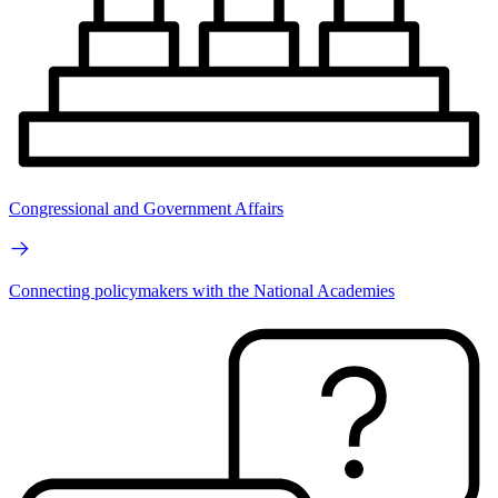
Congressional and Government Affairs
Connecting policymakers with the National Academies