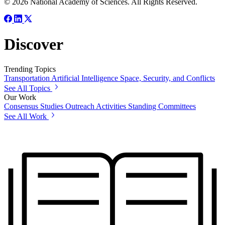
© 2026 National Academy of Sciences. All Rights Reserved.
Discover
Trending Topics
Transportation
Artificial Intelligence
Space, Security, and Conflicts
See All Topics
Our Work
Consensus Studies
Outreach Activities
Standing Committees
See All Work