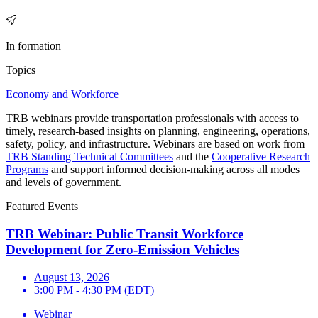
In formation
Topics
Economy and Workforce
TRB webinars provide transportation professionals with access to
timely, research-based insights on planning, engineering, operations,
safety, policy, and infrastructure. Webinars are based on work from
TRB Standing Technical Committees
and the
Cooperative Research
Programs
and support informed decision-making across all modes
and levels of government.
Featured Events
TRB Webinar: Public Transit Workforce
Development for Zero-Emission Vehicles
August 13, 2026
3:00 PM - 4:30 PM (EDT)
Webinar