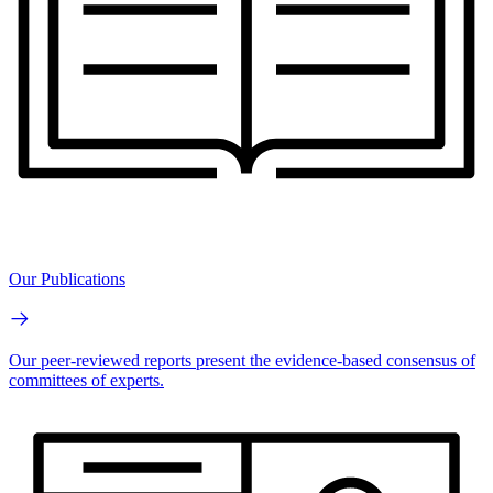
Our Publications
Our peer-reviewed reports present the evidence-based consensus of
committees of experts.