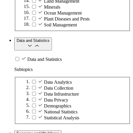
Land Management
Minerals
Ocean Management
Plant Diseases and Pests
Soil Management
Data and Statistics
Data and Statistics
Subtopics
Data Analytics
Data Collection
Data Infrastructure
Data Privacy
Demographics
National Statistics
Statistical Analysis