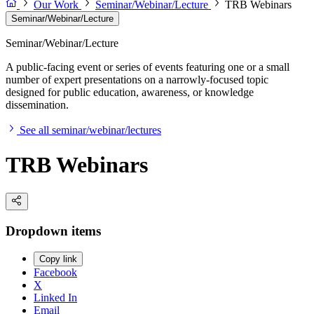
Our Work
Seminar/Webinar/Lecture
TRB Webinars
Seminar/Webinar/Lecture
Seminar/Webinar/Lecture
A public-facing event or series of events featuring one or a small
number of expert presentations on a narrowly-focused topic
designed for public education, awareness, or knowledge
dissemination.
See all seminar/webinar/lectures
TRB Webinars
Dropdown items
Copy link
Facebook
X
Linked In
Email