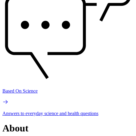
Based On Science
Answers to everyday science and health questions
About