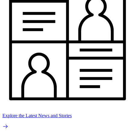
Explore the Latest News and Stories