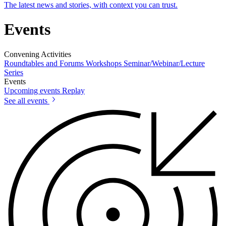
The latest news and stories, with context you can trust.
Events
Convening Activities
Roundtables and Forums
Workshops
Seminar/Webinar/Lecture
Series
Events
Upcoming events
Replay
See all events