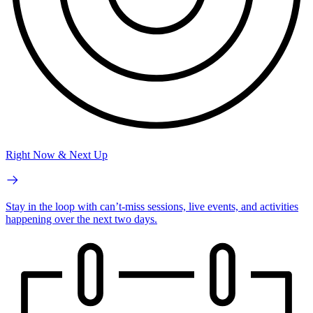
Right Now & Next Up
Stay in the loop with can’t-miss sessions, live events, and activities
happening over the next two days.