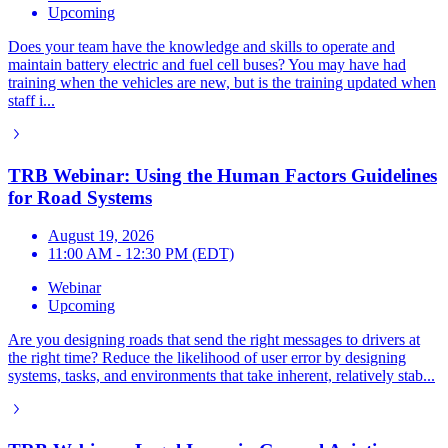
Upcoming
Does your team have the knowledge and skills to operate and
maintain battery electric and fuel cell buses? You may have had
training when the vehicles are new, but is the training updated when
staff i...
TRB Webinar: Using the Human Factors Guidelines
for Road Systems
August 19, 2026
11:00 AM - 12:30 PM (EDT)
Webinar
Upcoming
Are you designing roads that send the right messages to drivers at
the right time? Reduce the likelihood of user error by designing
systems, tasks, and environments that take inherent, relatively stab...