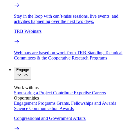
Stay in the loop with can’t-miss sessions, live events, and
activities happening over the next two days.
TRB Webinars
Webinars are based on work from TRB Standing Technical
Committees & the Cooperative Research Programs
Engage
Work with us
Sponsoring a Project
Contribute Expertise
Careers
Opportunities
Engagement Programs
Grants, Fellowships and Awards
Science Communication Awards
Congressional and Government Affairs