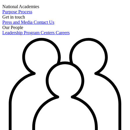
National Academies
Purpose
Process
Get in touch
Press and Media
Contact Us
Our People
Leadership
Program Centers
Careers