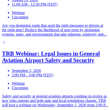
11:00 AM - 12:30 PM (EDT)
Webinar
Upcoming
Are you designing roads that send the right messages to drivers at
the right time? Reduce the likelihood of user error by designing
systems, tasks, and environments that take inherent, relatively stab...
TRB Webinar: Legal Issues in General
Aviation Airport Safety and Security
September 2, 2026
2:00 PM - 3:00 PM (EDT)
Webinar
Upcoming
Safety and security at general aviation airports continue to evolve as
new risks emerge and both state and local regulations change. TRB
will host a webinar on Wednesday, September 2, 2026 from 2:00 P...