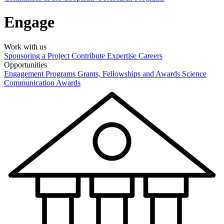
Engage
Work with us
Sponsoring a Project
Contribute Expertise
Careers
Opportunities
Engagement Programs
Grants, Fellowships and Awards
Science
Communication Awards