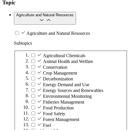
Topic
Agriculture and Natural Resources
Agriculture and Natural Resources
Subtopics
Agricultural Chemicals
Animal Health and Welfare
Conservation
Crop Management
Decarbonization
Energy Demand and Use
Energy Sources and Renewables
Environmental Monitoring
Fisheries Management
Food Production
Food Safety
Forest Management
Fuel