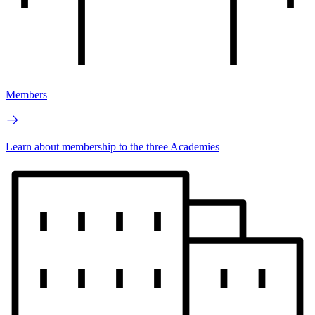
Members
Learn about membership to the three Academies