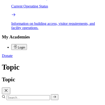
Current Operating Status
Information on building access, visitor requirements, and
facility operations.
My Academies
Login
Donate
Topic
Topic