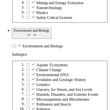
Mining and Energy Extraction
Nanotechnology
Plastics
Safety Critical Systems
Environment and Biology
Environment and Biology
Subtopics
Aquatic Ecosystems
Climate Change
Environmental DNA
Evolution and Geologic History
Genetics
Glaciers, Ice Sheets, and Sea Levels
Hazards, Disasters, and Extreme Events
Microorganisms and Microbiomes
Pollinators and Insects
Pollution