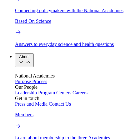
Connecting policymakers with the National Academies
Based On Science
Answers to everyday science and health questions
About
National Academies
Purpose
Process
Our People
Leadership
Program Centers
Careers
Get in touch
Press and Media
Contact Us
Members
Learn about membership to the three Academies