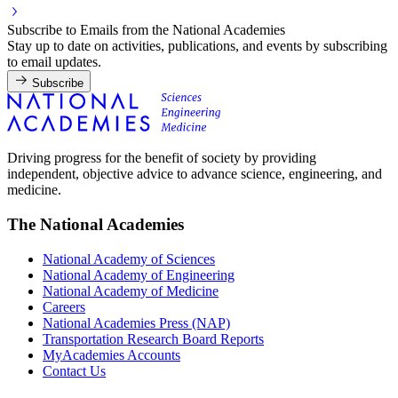
Subscribe to Emails from the National Academies
Stay up to date on activities, publications, and events by subscribing
to email updates.
Subscribe
Driving progress for the benefit of society by providing
independent, objective advice to advance science, engineering, and
medicine.
The National Academies
National Academy of Sciences
National Academy of Engineering
National Academy of Medicine
Careers
National Academies Press (NAP)
Transportation Research Board Reports
MyAcademies Accounts
Contact Us