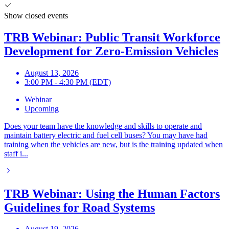
Show closed events
TRB Webinar: Public Transit Workforce
Development for Zero-Emission Vehicles
August 13, 2026
3:00 PM - 4:30 PM (EDT)
Webinar
Upcoming
Does your team have the knowledge and skills to operate and
maintain battery electric and fuel cell buses? You may have had
training when the vehicles are new, but is the training updated when
staff i...
TRB Webinar: Using the Human Factors
Guidelines for Road Systems
August 19, 2026