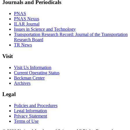
Journals and Periodicals
PNAS
PNAS Nexus
ILAR Journal
Issues in Science and Technology
Transportation Research Record: Journal of the Transportation
Research Board
TR News
Visit
Visit Us Information
Current Operating Status
Beckman Center
Archives
Legal
Policies and Procedures
Legal Information
Privacy Statement
Terms of Use