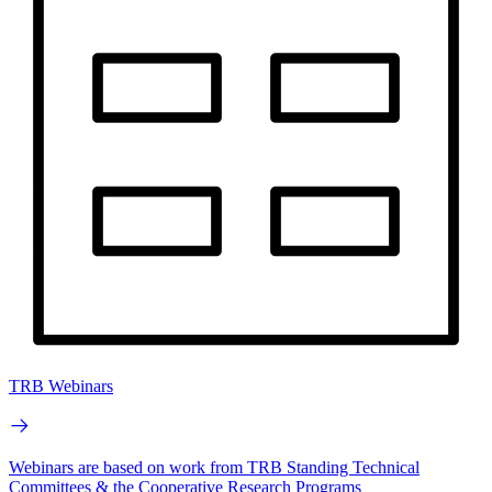
TRB Webinars
Webinars are based on work from TRB Standing Technical
Committees & the Cooperative Research Programs