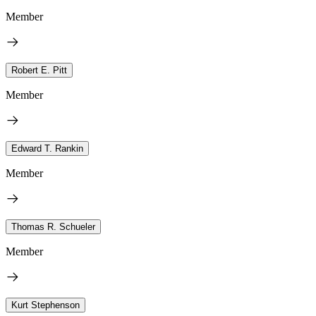
Member
Robert E. Pitt
Member
Edward T. Rankin
Member
Thomas R. Schueler
Member
Kurt Stephenson