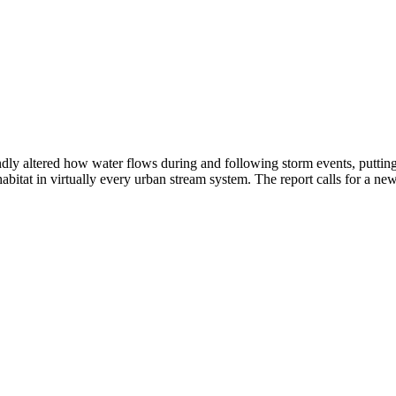
ly altered how water flows during and following storm events, putting 
bitat in virtually every urban stream system. The report calls for a new