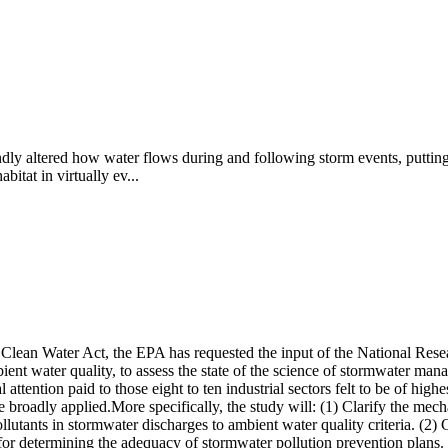
ly altered how water flows during and following storm events, putting 
itat in virtually ev...
 Clean Water Act, the EPA has requested the input of the National Resea
ient water quality, to assess the state of the science of stormwater m
attention paid to those eight to ten industrial sectors felt to be of high
 be broadly applied.More specifically, the study will: (1) Clarify the m
pollutants in stormwater discharges to ambient water quality criteria. (2
and for determining the adequacy of stormwater pollution prevention pla