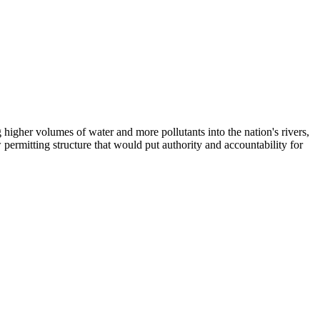
higher volumes of water and more pollutants into the nation's rivers,
 permitting structure that would put authority and accountability for