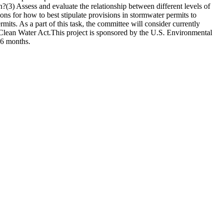
n?(3) Assess and evaluate the relationship between different levels of
s for how to best stipulate provisions in stormwater permits to
mits. As a part of this task, the committee will consider currently
Clean Water Act.This project is sponsored by the U.S. Environmental
26 months.