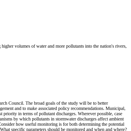
higher volumes of water and more pollutants into the nation's rivers,
rch Council. The broad goals of the study will be to better
anagement and to make associated policy recommendations. Municipal,
est priority in terms of pollutant discharges. Wherever possible, case
echanisms by which pollutants in stormwater discharges affect ambient
) Consider how useful monitoring is for both determining the potential
ns. What specific parameters should be monitored and when and where?