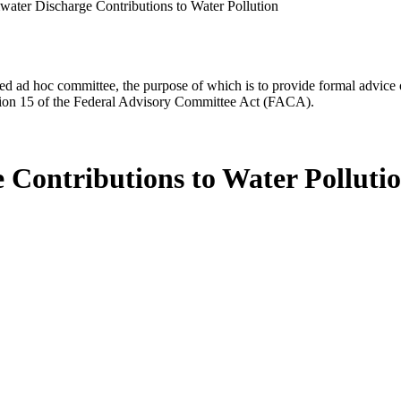
ater Discharge Contributions to Water Pollution
d ad hoc committee, the purpose of which is to provide formal advice on 
Section 15 of the Federal Advisory Committee Act (FACA).
Contributions to Water Polluti