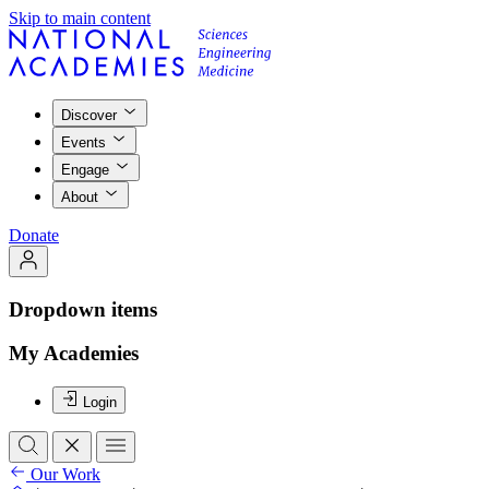
Skip to main content
Discover
Events
Engage
About
Donate
Dropdown items
My Academies
Login
Our Work