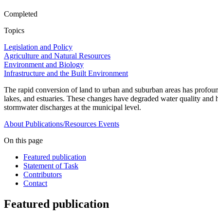
Completed
Topics
Legislation and Policy
Agriculture and Natural Resources
Environment and Biology
Infrastructure and the Built Environment
The rapid conversion of land to urban and suburban areas has profound
lakes, and estuaries. These changes have degraded water quality and ha
stormwater discharges at the municipal level.
About
Publications/Resources
Events
On this page
Featured publication
Statement of Task
Contributors
Contact
Featured publication