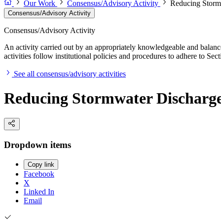
Our Work
Consensus/Advisory Activity
Reducing Stormw
Consensus/Advisory Activity
Consensus/Advisory Activity
An activity carried out by an appropriately knowledgeable and balance
activities follow institutional policies and procedures to adhere to 
See all consensus/advisory activities
Reducing Stormwater Discharge 
Dropdown items
Copy link
Facebook
X
Linked In
Email