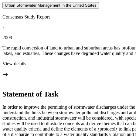
Urban Stormwater Management in the United States
Consensus Study Report
·
2009
The rapid conversion of land to urban and suburban areas has profound
lakes, and estuaries. These changes have degraded water quality and hab
View details
Statement of Task
In order to improve the permitting of stormwater discharges under the
understand the links between stormwater pollutant discharges and amb
construction, and industrial stormwater will be considered, with special 
studies will be used to illustrate concepts and derive themes that can
water quality criteria and define the elements of a ¿protocol¿ to link 
of a discharge to contribute to a water quality standards violation 