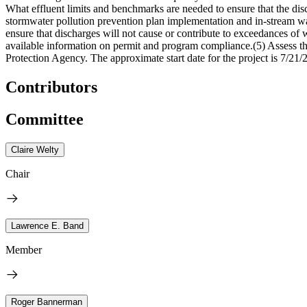
What effluent limits and benchmarks are needed to ensure that the disc
stormwater pollution prevention plan implementation and in-stream wa
ensure that discharges will not cause or contribute to exceedances of w
available information on permit and program compliance.(5) Assess t
Protection Agency. The approximate start date for the project is 7/21/
Contributors
Committee
Claire Welty
Chair
Lawrence E. Band
Member
Roger Bannerman