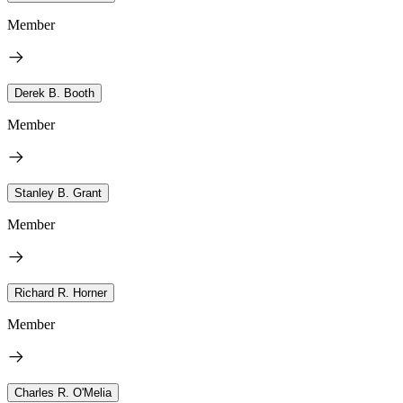
Member
Derek B. Booth
Member
Stanley B. Grant
Member
Richard R. Horner
Member
Charles R. O'Melia