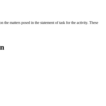
the matters posed in the statement of task for the activity. These
on