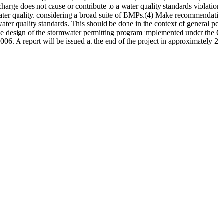
harge does not cause or contribute to a water quality standards violatio
ter quality, considering a broad suite of BMPs.(4) Make recommendation
ater quality standards. This should be done in the context of general per
he design of the stormwater permitting program implemented under the 
2006. A report will be issued at the end of the project in approximately 