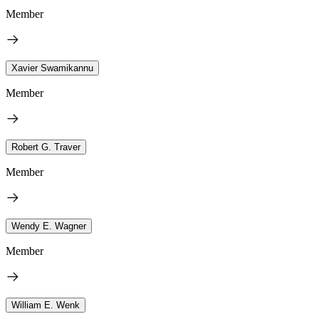
Member
Xavier Swamikannu
Member
Robert G. Traver
Member
Wendy E. Wagner
Member
William E. Wenk