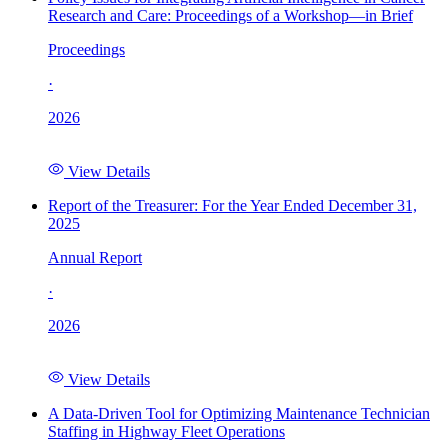
Research and Care: Proceedings of a Workshop—in Brief
Proceedings
·
2026
View Details
Report of the Treasurer: For the Year Ended December 31,
2025
Annual Report
·
2026
View Details
A Data-Driven Tool for Optimizing Maintenance Technician
Staffing in Highway Fleet Operations