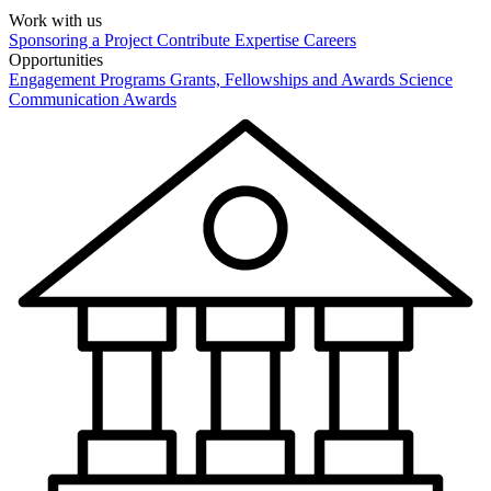
Work with us
Sponsoring a Project
Contribute Expertise
Careers
Opportunities
Engagement Programs
Grants, Fellowships and Awards
Science
Communication Awards