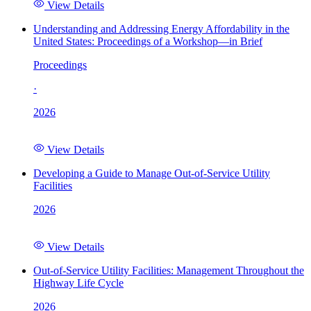
View Details
Understanding and Addressing Energy Affordability in the
United States: Proceedings of a Workshop—in Brief
Proceedings
·
2026
View Details
Developing a Guide to Manage Out-of-Service Utility
Facilities
2026
View Details
Out-of-Service Utility Facilities: Management Throughout the
Highway Life Cycle
2026