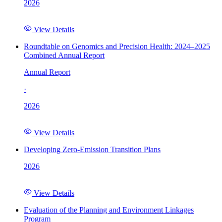
2026
View Details
Roundtable on Genomics and Precision Health: 2024–2025
Combined Annual Report
Annual Report
·
2026
View Details
Developing Zero-Emission Transition Plans
2026
View Details
Evaluation of the Planning and Environment Linkages
Program