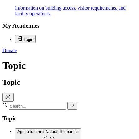
Information on building access, visitor requirements, and
facility operations.
My Academies
Login
Donate
Topic
Topic
Topic
Agriculture and Natural Resources