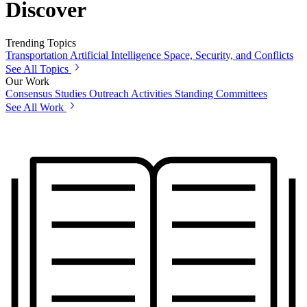
Discover
Trending Topics
Transportation
Artificial Intelligence
Space, Security, and Conflicts
See All Topics
Our Work
Consensus Studies
Outreach Activities
Standing Committees
See All Work