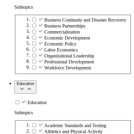
Subtopics
Business Continuity and Disaster Recovery
Business Partnerships
Commercialization
Economic Development
Economic Policy
Labor Economics
Organizational Leadership
Professional Development
Workforce Development
Education
Education
Subtopics
Academic Standards and Testing
Athletics and Physical Activity