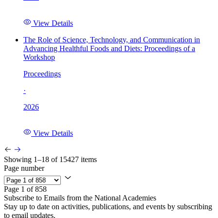
View Details
The Role of Science, Technology, and Communication in
Advancing Healthful Foods and Diets: Proceedings of a
Workshop
Proceedings
·
2026
View Details
Showing 1–18 of 15427 items
Page number
Page 1 of 858
Subscribe to Emails from the National Academies
Stay up to date on activities, publications, and events by subscribing
to email updates.