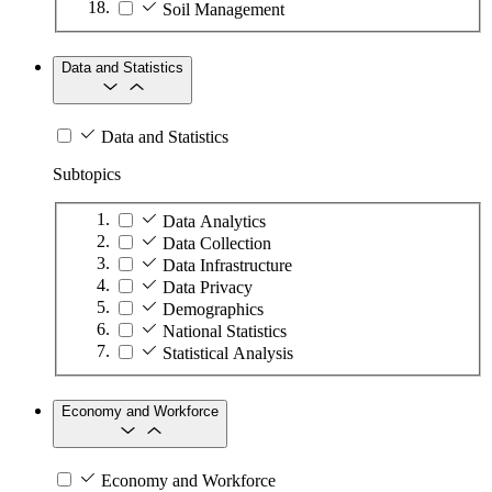
Soil Management
Data and Statistics
Data and Statistics
Subtopics
Data Analytics
Data Collection
Data Infrastructure
Data Privacy
Demographics
National Statistics
Statistical Analysis
Economy and Workforce
Economy and Workforce