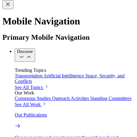
Mobile Navigation
Primary Mobile Navigation
Discover
Trending Topics
Transportation
Artificial Intelligence
Space, Security, and
Conflicts
See All Topics
Our Work
Consensus Studies
Outreach Activities
Standing Committees
See All Work
Our Publications