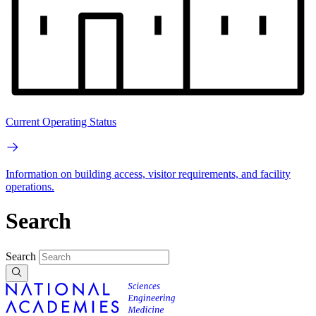
Current Operating Status
Information on building access, visitor requirements, and facility
operations.
Search
Search