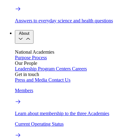
Answers to everyday science and health questions
About
National Academies
Purpose
Process
Our People
Leadership
Program Centers
Careers
Get in touch
Press and Media
Contact Us
Members
Learn about membership to the three Academies
Current Operating Status