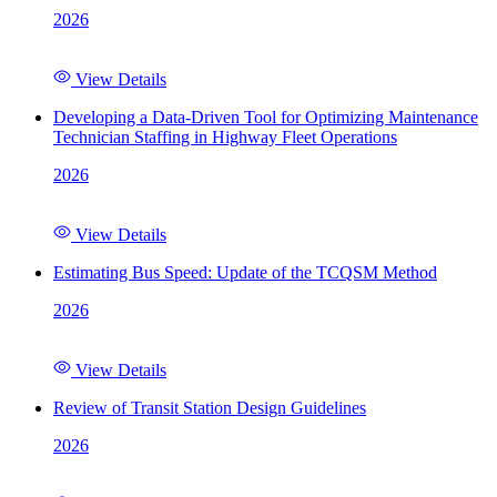
2026
View Details
Developing a Data-Driven Tool for Optimizing Maintenance
Technician Staffing in Highway Fleet Operations
2026
View Details
Estimating Bus Speed: Update of the TCQSM Method
2026
View Details
Review of Transit Station Design Guidelines
2026