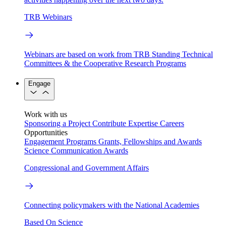
TRB Webinars
Webinars are based on work from TRB Standing Technical
Committees & the Cooperative Research Programs
Engage
Work with us
Sponsoring a Project
Contribute Expertise
Careers
Opportunities
Engagement Programs
Grants, Fellowships and Awards
Science Communication Awards
Congressional and Government Affairs
Connecting policymakers with the National Academies
Based On Science