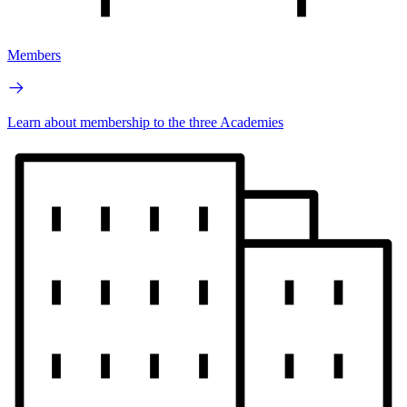
Members
Learn about membership to the three Academies