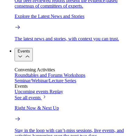
Our peer-reviewed reports present the evidence-based
consensus of committees of experts.
Explore the Latest News and Stories
The latest news and stories, with context you can trust.
Events
Convening Activities
Roundtables and Forums
Workshops
Seminar/Webinar/Lecture Series
Events
Upcoming events
Replay
See all events
Right Now & Next Up
Stay in the loop with can’t-miss sessions, live events, and
activities happening over the next two days.