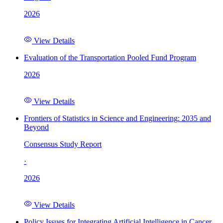
2026
View Details
Evaluation of the Transportation Pooled Fund Program
2026
View Details
Frontiers of Statistics in Science and Engineering: 2035 and
Beyond
Consensus Study Report
·
2026
View Details
Policy Issues for Integrating Artificial Intelligence in Cancer