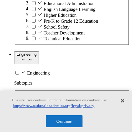
Educational Administration
English Language Learning
Higher Education
Pre-K to Grade 12 Education
School Safety
Teacher Development
Technical Education
Engineering
Engineering
Subtopics
Automation
This site uses cookies. For more information on cookies visit:
Biotechnology
https://www.nationalacademies.org/legal/privacy
Manufacturing Technologies
Mining and Energy Extraction
Nanotechnology
Continue
Plastics
Safety Critical Systems