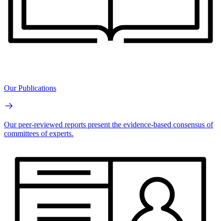
Our Publications
Our peer-reviewed reports present the evidence-based consensus of
committees of experts.