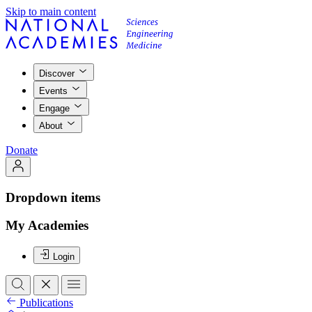
Skip to main content
Discover
Events
Engage
About
Donate
Dropdown items
My Academies
Login
Publications