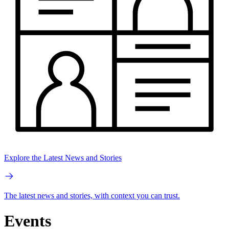
Explore the Latest News and Stories
The latest news and stories, with context you can trust.
Events