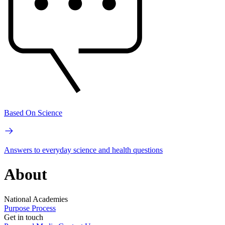
Based On Science
Answers to everyday science and health questions
About
National Academies
Purpose
Process
Get in touch