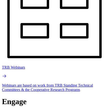
TRB Webinars
Webinars are based on work from TRB Standing Technical
Committees & the Cooperative Research Programs
Engage