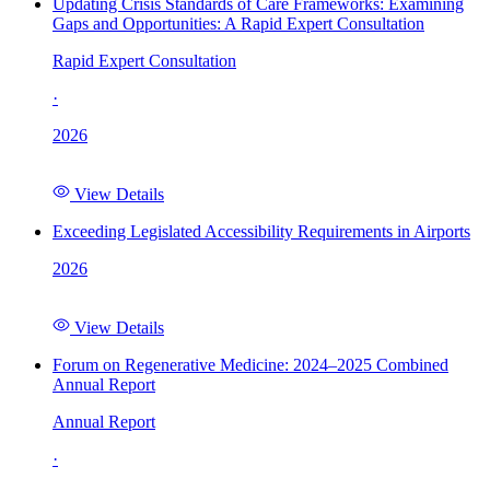
Updating Crisis Standards of Care Frameworks: Examining
Gaps and Opportunities: A Rapid Expert Consultation
Rapid Expert Consultation
·
2026
View Details
Exceeding Legislated Accessibility Requirements in Airports
2026
View Details
Forum on Regenerative Medicine: 2024–2025 Combined
Annual Report
Annual Report
·