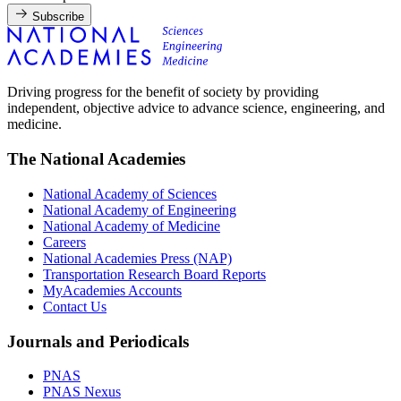
Subscribe
Driving progress for the benefit of society by providing
independent, objective advice to advance science, engineering, and
medicine.
The National Academies
National Academy of Sciences
National Academy of Engineering
National Academy of Medicine
Careers
National Academies Press (NAP)
Transportation Research Board Reports
MyAcademies Accounts
Contact Us
Journals and Periodicals
PNAS
PNAS Nexus