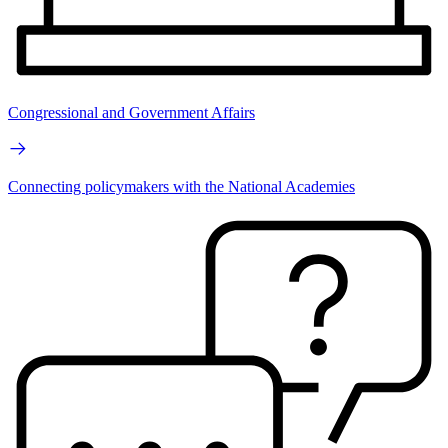
Congressional and Government Affairs
Connecting policymakers with the National Academies