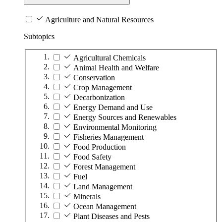
Agriculture and Natural Resources
Subtopics
Agricultural Chemicals
Animal Health and Welfare
Conservation
Crop Management
Decarbonization
Energy Demand and Use
Energy Sources and Renewables
Environmental Monitoring
Fisheries Management
Food Production
Food Safety
Forest Management
Fuel
Land Management
Minerals
Ocean Management
Plant Diseases and Pests