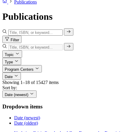
Publications
Publications
Filter
Topic
Type
Program Centers
Date
Showing 1–18 of 15427 items
Sort by:
Date (newest)
Dropdown items
Date (newest)
Date (oldest)