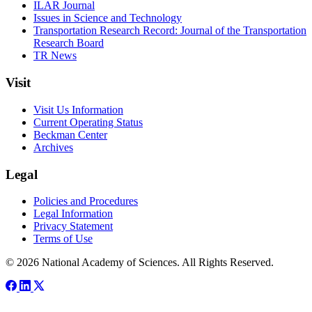
ILAR Journal
Issues in Science and Technology
Transportation Research Record: Journal of the Transportation
Research Board
TR News
Visit
Visit Us Information
Current Operating Status
Beckman Center
Archives
Legal
Policies and Procedures
Legal Information
Privacy Statement
Terms of Use
© 2026 National Academy of Sciences. All Rights Reserved.