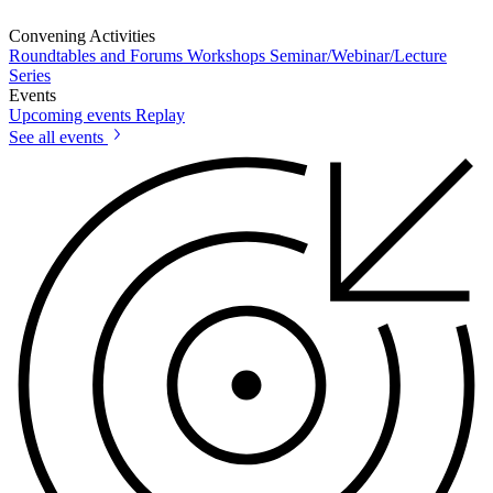
Convening Activities
Roundtables and Forums
Workshops
Seminar/Webinar/Lecture
Series
Events
Upcoming events
Replay
See all events