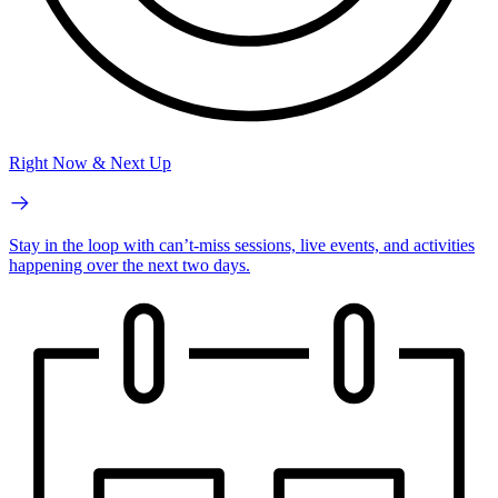
Right Now & Next Up
Stay in the loop with can’t-miss sessions, live events, and activities
happening over the next two days.