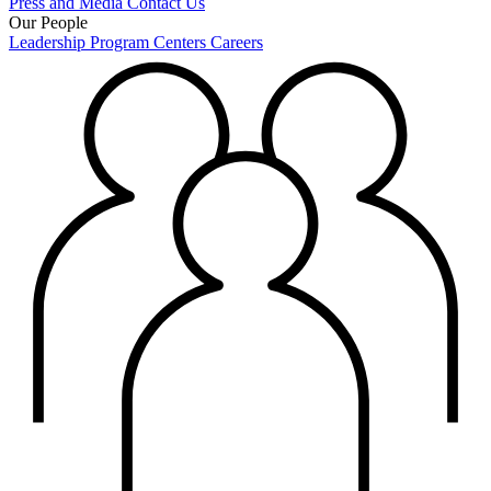
Press and Media
Contact Us
Our People
Leadership
Program Centers
Careers