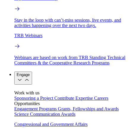
Stay in the loop with can’t-miss sessions, live events, and
activities happening over the next two days.
TRB Webinars
Webinars are based on work from TRB Standing Technical
Committees & the Cooperative Research Programs
Engage
Work with us
Sponsoring a Project
Contribute Expertise
Careers
Opportunities
Engagement Programs
Grants, Fellowships and Awards
Science Communication Awards
Congressional and Government Affairs