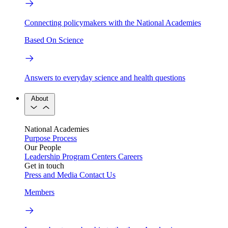
Connecting policymakers with the National Academies
Based On Science
Answers to everyday science and health questions
About
National Academies
Purpose
Process
Our People
Leadership
Program Centers
Careers
Get in touch
Press and Media
Contact Us
Members