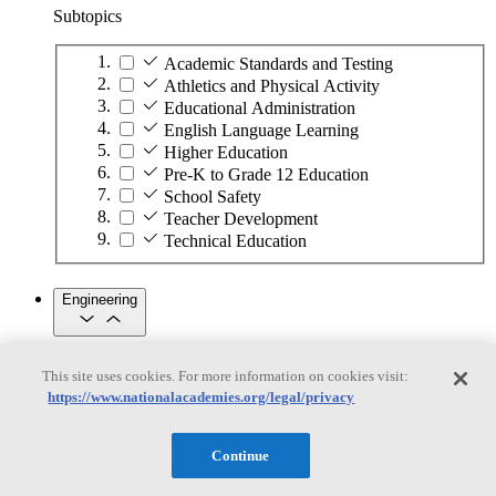
Subtopics
Academic Standards and Testing
Athletics and Physical Activity
Educational Administration
English Language Learning
Higher Education
Pre-K to Grade 12 Education
School Safety
Teacher Development
Technical Education
Engineering
Engineering
This site uses cookies. For more information on cookies visit:
https://www.nationalacademies.org/legal/privacy
Subtopics
Automation
Continue
Biotechnology