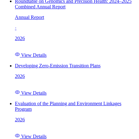
Roundtable on Genomics and Precision Health: 2024–2025
Combined Annual Report
Annual Report
·
2026
View Details
Developing Zero-Emission Transition Plans
2026
View Details
Evaluation of the Planning and Environment Linkages
Program
2026
View Details