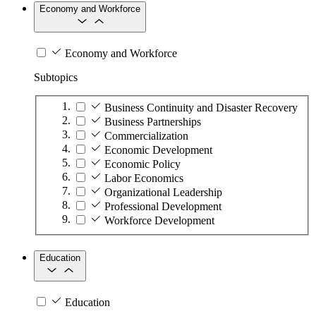
Economy and Workforce
Economy and Workforce
Subtopics
Business Continuity and Disaster Recovery
Business Partnerships
Commercialization
Economic Development
Economic Policy
Labor Economics
Organizational Leadership
Professional Development
Workforce Development
Education
Education