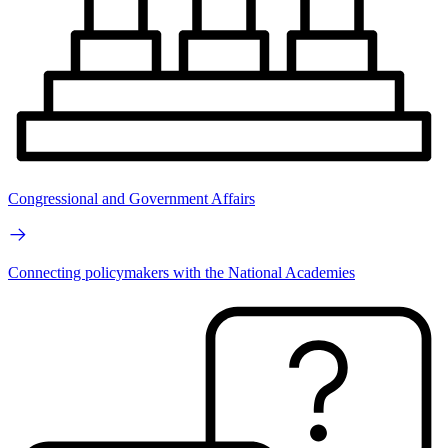
Congressional and Government Affairs
Connecting policymakers with the National Academies