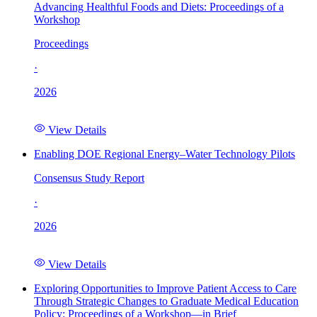
Advancing Healthful Foods and Diets: Proceedings of a
Workshop
Proceedings
·
2026
View Details
Enabling DOE Regional Energy–Water Technology Pilots
Consensus Study Report
·
2026
View Details
Exploring Opportunities to Improve Patient Access to Care
Through Strategic Changes to Graduate Medical Education
Policy: Proceedings of a Workshop—in Brief