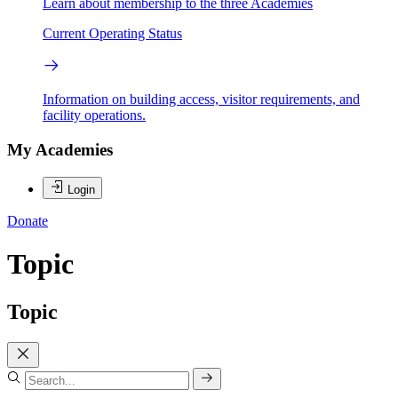
Learn about membership to the three Academies
Current Operating Status
Information on building access, visitor requirements, and
facility operations.
My Academies
Login
Donate
Topic
Topic