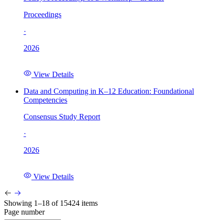
Proceedings
·
2026
View Details
Data and Computing in K–12 Education: Foundational
Competencies
Consensus Study Report
·
2026
View Details
Showing 1–18 of 15424 items
Page number