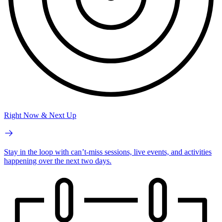
Right Now & Next Up
Stay in the loop with can’t-miss sessions, live events, and activities
happening over the next two days.