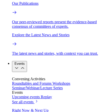
Our Publications
Our peer-reviewed reports present the evidence-based
consensus of committees of experts.
Explore the Latest News and Stories
The latest news and stories, with context you can trust.
Events
Convening Activities
Roundtables and Forums
Workshops
Seminar/Webinar/Lecture Series
Events
Upcoming events
Replay
See all events
Right Now & Next Up