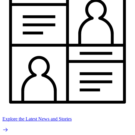
Explore the Latest News and Stories