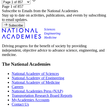
Page 1 of 857
Subscribe to Emails from the National Academies
Stay up to date on activities, publications, and events by subscribing
to email updates.
Subscribe
Driving progress for the benefit of society by providing
independent, objective advice to advance science, engineering, and
medicine.
The National Academies
National Academy of Sciences
National Academy of Engineering
National Academy of Medicine
Careers
National Academies Press (NAP)
Transportation Research Board Reports
MyAcademies Accounts
Contact Us