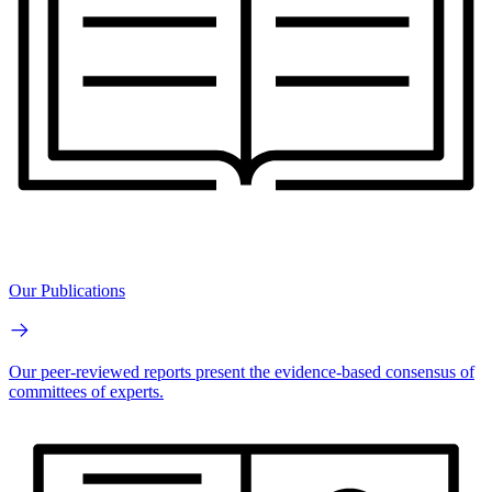
Our Publications
Our peer-reviewed reports present the evidence-based consensus of
committees of experts.