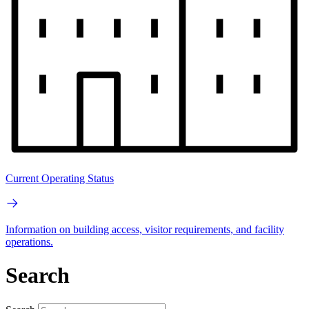
Current Operating Status
Information on building access, visitor requirements, and facility
operations.
Search