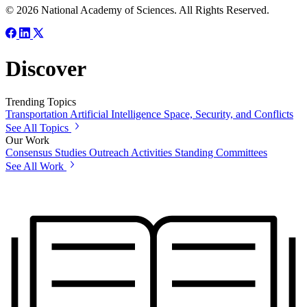
© 2026 National Academy of Sciences. All Rights Reserved.
Discover
Trending Topics
Transportation
Artificial Intelligence
Space, Security, and Conflicts
See All Topics
Our Work
Consensus Studies
Outreach Activities
Standing Committees
See All Work