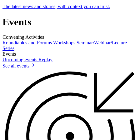
The latest news and stories, with context you can trust.
Events
Convening Activities
Roundtables and Forums
Workshops
Seminar/Webinar/Lecture
Series
Events
Upcoming events
Replay
See all events