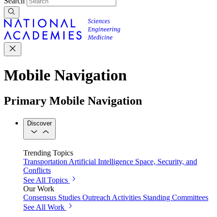
Search
Mobile Navigation
Primary Mobile Navigation
Discover
Trending Topics
Transportation
Artificial Intelligence
Space, Security, and
Conflicts
See All Topics
Our Work
Consensus Studies
Outreach Activities
Standing Committees
See All Work