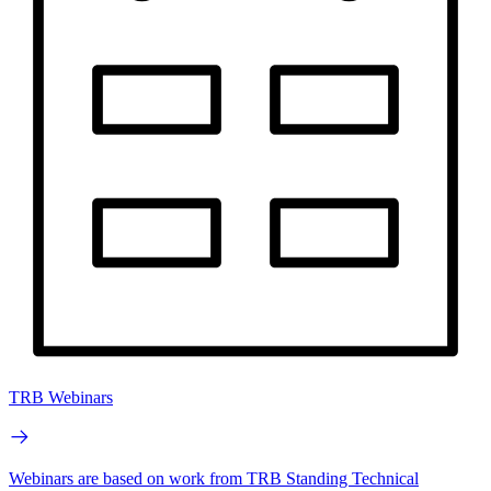
TRB Webinars
Webinars are based on work from TRB Standing Technical