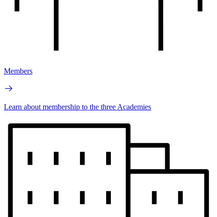
Members
Learn about membership to the three Academies