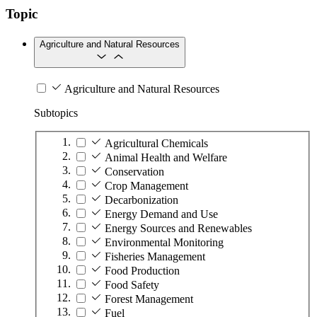
Topic
Agriculture and Natural Resources
Agriculture and Natural Resources
Subtopics
Agricultural Chemicals
Animal Health and Welfare
Conservation
Crop Management
Decarbonization
Energy Demand and Use
Energy Sources and Renewables
Environmental Monitoring
Fisheries Management
Food Production
Food Safety
Forest Management
Fuel