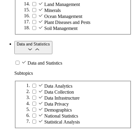
Land Management
Minerals
Ocean Management
Plant Diseases and Pests
Soil Management
Data and Statistics
Data and Statistics
Subtopics
Data Analytics
Data Collection
Data Infrastructure
Data Privacy
Demographics
National Statistics
Statistical Analysis