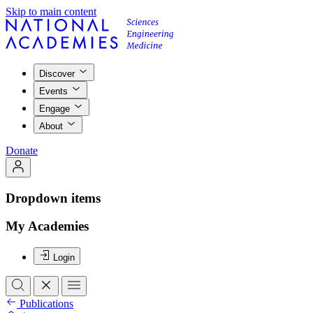
Skip to main content
Discover
Events
Engage
About
Donate
Dropdown items
My Academies
Login
Publications