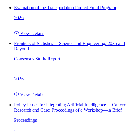
Evaluation of the Transportation Pooled Fund Program
2026
View Details
Frontiers of Statistics in Science and Engineering: 2035 and
Beyond
Consensus Study Report
·
2026
View Details
Policy Issues for Integrating Artificial Intelligence in Cancer
Research and Care: Proceedings of a Workshop—in Brief
Proceedings
·