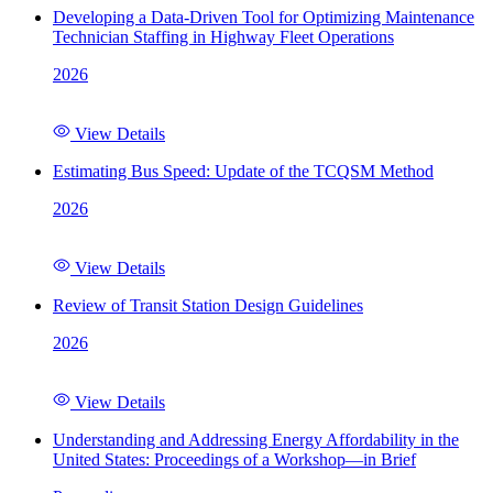
Developing a Data-Driven Tool for Optimizing Maintenance
Technician Staffing in Highway Fleet Operations
2026
View Details
Estimating Bus Speed: Update of the TCQSM Method
2026
View Details
Review of Transit Station Design Guidelines
2026
View Details
Understanding and Addressing Energy Affordability in the
United States: Proceedings of a Workshop—in Brief