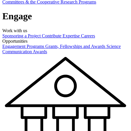
Committees & the Cooperative Research Programs
Engage
Work with us
Sponsoring a Project
Contribute Expertise
Careers
Opportunities
Engagement Programs
Grants, Fellowships and Awards
Science
Communication Awards