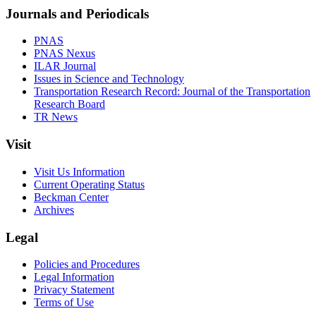
Journals and Periodicals
PNAS
PNAS Nexus
ILAR Journal
Issues in Science and Technology
Transportation Research Record: Journal of the Transportation
Research Board
TR News
Visit
Visit Us Information
Current Operating Status
Beckman Center
Archives
Legal
Policies and Procedures
Legal Information
Privacy Statement
Terms of Use