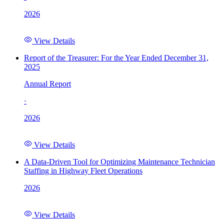
2026
View Details
Report of the Treasurer: For the Year Ended December 31,
2025
Annual Report
·
2026
View Details
A Data-Driven Tool for Optimizing Maintenance Technician
Staffing in Highway Fleet Operations
2026
View Details