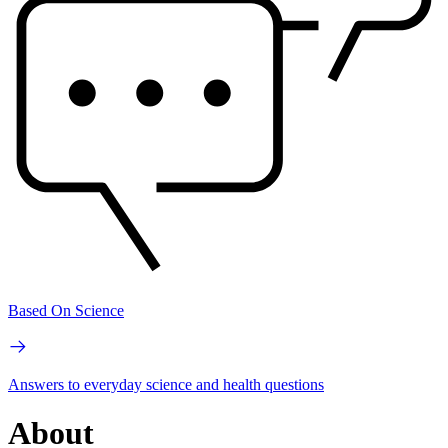
Based On Science
Answers to everyday science and health questions
About