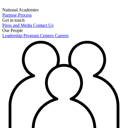
National Academies
Purpose
Process
Get in touch
Press and Media
Contact Us
Our People
Leadership
Program Centers
Careers