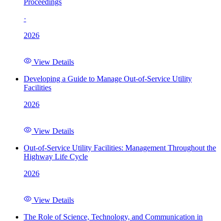
Proceedings
·
2026
View Details
Developing a Guide to Manage Out-of-Service Utility
Facilities
2026
View Details
Out-of-Service Utility Facilities: Management Throughout the
Highway Life Cycle
2026
View Details
The Role of Science, Technology, and Communication in