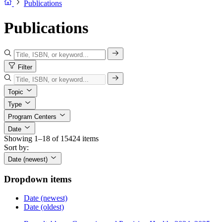
Publications
Publications
Filter
Topic
Type
Program Centers
Date
Showing 1–18 of 15424 items
Sort by:
Date (newest)
Dropdown items
Date (newest)
Date (oldest)