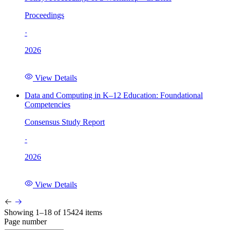
Proceedings
·
2026
View Details
Data and Computing in K–12 Education: Foundational
Competencies
Consensus Study Report
·
2026
View Details
Showing 1–18 of 15424 items
Page number