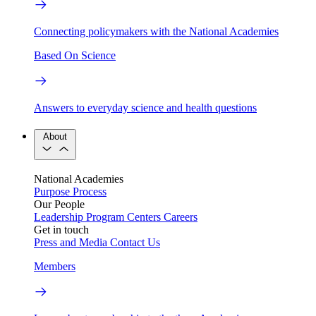
Connecting policymakers with the National Academies
Based On Science
Answers to everyday science and health questions
About
National Academies
Purpose
Process
Our People
Leadership
Program Centers
Careers
Get in touch
Press and Media
Contact Us
Members