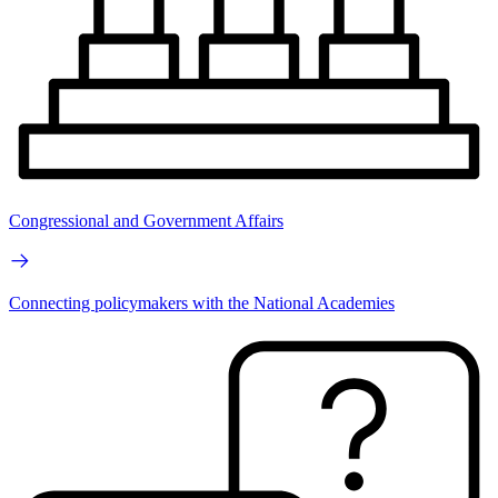
Congressional and Government Affairs
Connecting policymakers with the National Academies