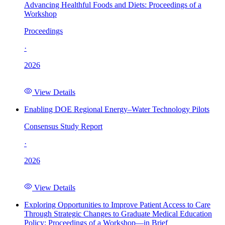
Advancing Healthful Foods and Diets: Proceedings of a
Workshop
Proceedings
·
2026
View Details
Enabling DOE Regional Energy–Water Technology Pilots
Consensus Study Report
·
2026
View Details
Exploring Opportunities to Improve Patient Access to Care
Through Strategic Changes to Graduate Medical Education
Policy: Proceedings of a Workshop—in Brief