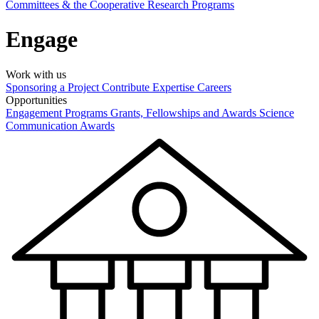
Committees & the Cooperative Research Programs
Engage
Work with us
Sponsoring a Project
Contribute Expertise
Careers
Opportunities
Engagement Programs
Grants, Fellowships and Awards
Science
Communication Awards