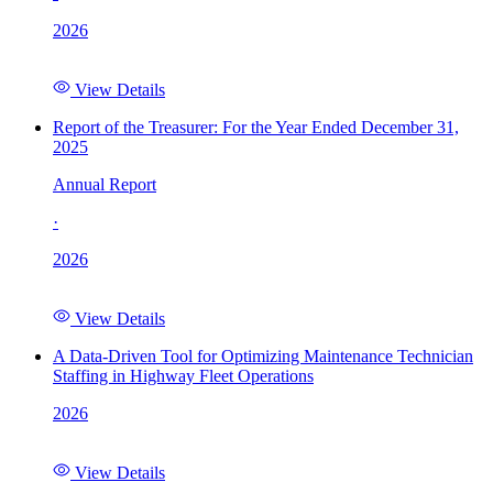
2026
View Details
Report of the Treasurer: For the Year Ended December 31,
2025
Annual Report
·
2026
View Details
A Data-Driven Tool for Optimizing Maintenance Technician
Staffing in Highway Fleet Operations
2026
View Details