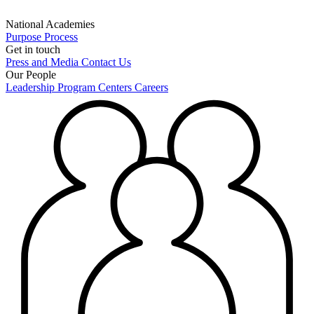
National Academies
Purpose
Process
Get in touch
Press and Media
Contact Us
Our People
Leadership
Program Centers
Careers