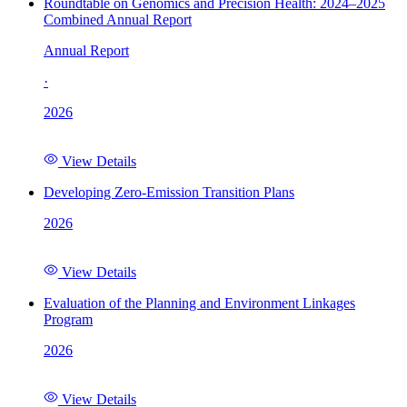
Roundtable on Genomics and Precision Health: 2024–2025
Combined Annual Report
Annual Report
·
2026
View Details
Developing Zero-Emission Transition Plans
2026
View Details
Evaluation of the Planning and Environment Linkages
Program
2026
View Details