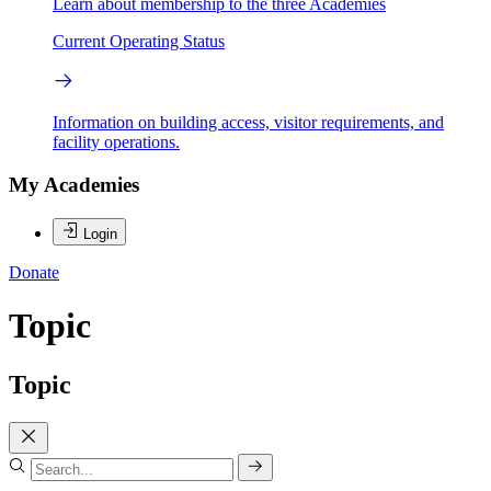
Learn about membership to the three Academies
Current Operating Status
Information on building access, visitor requirements, and
facility operations.
My Academies
Login
Donate
Topic
Topic