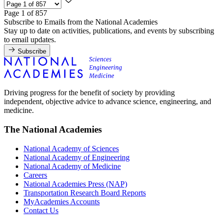
Page 1 of 857
Subscribe to Emails from the National Academies
Stay up to date on activities, publications, and events by subscribing
to email updates.
Subscribe
Driving progress for the benefit of society by providing
independent, objective advice to advance science, engineering, and
medicine.
The National Academies
National Academy of Sciences
National Academy of Engineering
National Academy of Medicine
Careers
National Academies Press (NAP)
Transportation Research Board Reports
MyAcademies Accounts
Contact Us