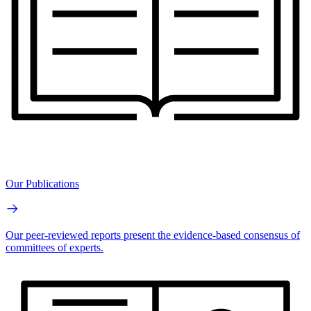
Our Publications
Our peer-reviewed reports present the evidence-based consensus of
committees of experts.