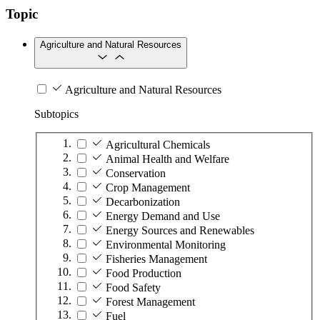
Topic
Agriculture and Natural Resources
Agriculture and Natural Resources
Subtopics
Agricultural Chemicals
Animal Health and Welfare
Conservation
Crop Management
Decarbonization
Energy Demand and Use
Energy Sources and Renewables
Environmental Monitoring
Fisheries Management
Food Production
Food Safety
Forest Management
Fuel