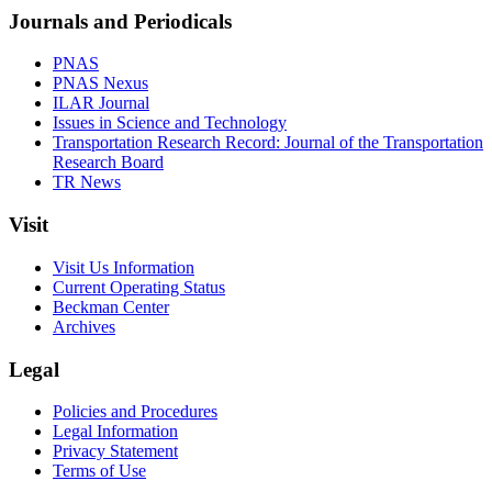
Journals and Periodicals
PNAS
PNAS Nexus
ILAR Journal
Issues in Science and Technology
Transportation Research Record: Journal of the Transportation
Research Board
TR News
Visit
Visit Us Information
Current Operating Status
Beckman Center
Archives
Legal
Policies and Procedures
Legal Information
Privacy Statement
Terms of Use