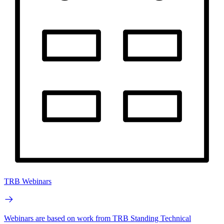
TRB Webinars
Webinars are based on work from TRB Standing Technical