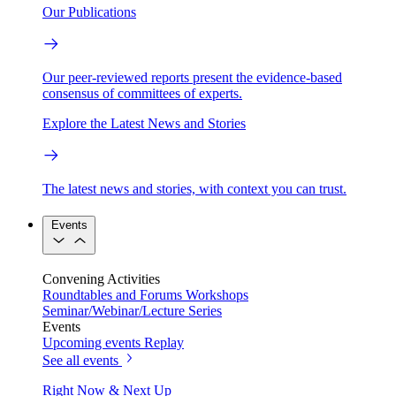
Our Publications
Our peer-reviewed reports present the evidence-based
consensus of committees of experts.
Explore the Latest News and Stories
The latest news and stories, with context you can trust.
Events
Convening Activities
Roundtables and Forums
Workshops
Seminar/Webinar/Lecture Series
Events
Upcoming events
Replay
See all events
Right Now & Next Up