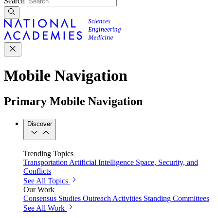
Search
Mobile Navigation
Primary Mobile Navigation
Discover
Trending Topics
Transportation
Artificial Intelligence
Space, Security, and
Conflicts
See All Topics
Our Work
Consensus Studies
Outreach Activities
Standing Committees
See All Work