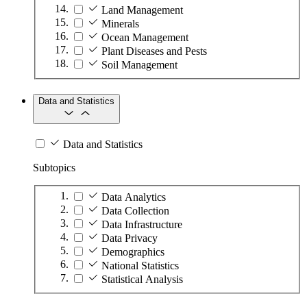
Land Management
Minerals
Ocean Management
Plant Diseases and Pests
Soil Management
Data and Statistics
Data and Statistics
Subtopics
Data Analytics
Data Collection
Data Infrastructure
Data Privacy
Demographics
National Statistics
Statistical Analysis