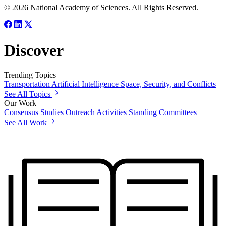
© 2026 National Academy of Sciences. All Rights Reserved.
Discover
Trending Topics
Transportation
Artificial Intelligence
Space, Security, and Conflicts
See All Topics
Our Work
Consensus Studies
Outreach Activities
Standing Committees
See All Work