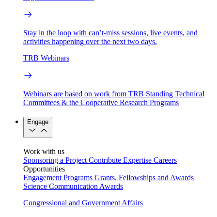
Stay in the loop with can’t-miss sessions, live events, and
activities happening over the next two days.
TRB Webinars
Webinars are based on work from TRB Standing Technical
Committees & the Cooperative Research Programs
Engage
Work with us
Sponsoring a Project
Contribute Expertise
Careers
Opportunities
Engagement Programs
Grants, Fellowships and Awards
Science Communication Awards
Congressional and Government Affairs