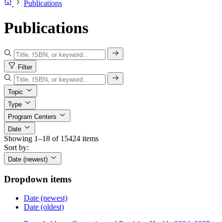
Publications
Publications
Filter
Topic
Type
Program Centers
Date
Showing 1–18 of 15424 items
Sort by:
Date (newest)
Dropdown items
Date (newest)
Date (oldest)