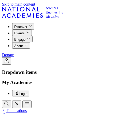
Skip to main content
Discover
Events
Engage
About
Donate
Dropdown items
My Academies
Login
Publications