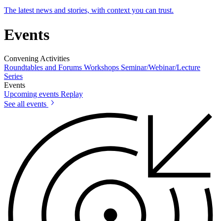
The latest news and stories, with context you can trust.
Events
Convening Activities
Roundtables and Forums
Workshops
Seminar/Webinar/Lecture
Series
Events
Upcoming events
Replay
See all events