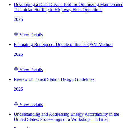
Developing a Data-Driven Tool for Optimizing Maintenance
Technician Staffing in Highway Fleet Operations
2026
View Details
Estimating Bus Speed: Update of the TCQSM Method
2026
View Details
Review of Transit Station Design Guidelines
2026
View Details
Understanding and Addressing Energy Affordability in the
United States: Proceedings of a Workshop—in Brief