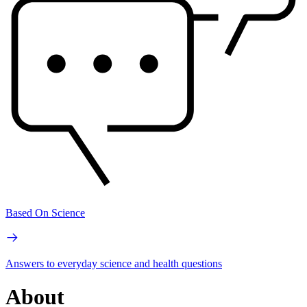
Based On Science
Answers to everyday science and health questions
About