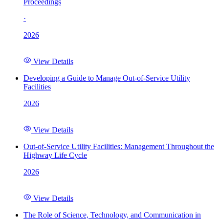
Proceedings
·
2026
View Details
Developing a Guide to Manage Out-of-Service Utility
Facilities
2026
View Details
Out-of-Service Utility Facilities: Management Throughout the
Highway Life Cycle
2026
View Details
The Role of Science, Technology, and Communication in