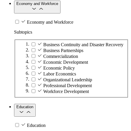
Economy and Workforce
Economy and Workforce
Subtopics
Business Continuity and Disaster Recovery
Business Partnerships
Commercialization
Economic Development
Economic Policy
Labor Economics
Organizational Leadership
Professional Development
Workforce Development
Education
Education