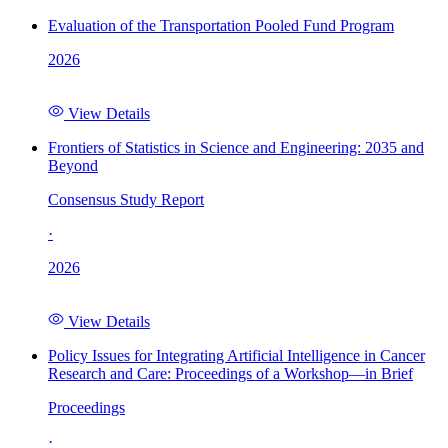
Evaluation of the Transportation Pooled Fund Program
2026
View Details
Frontiers of Statistics in Science and Engineering: 2035 and
Beyond
Consensus Study Report
·
2026
View Details
Policy Issues for Integrating Artificial Intelligence in Cancer
Research and Care: Proceedings of a Workshop—in Brief
Proceedings
·