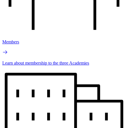
Members
Learn about membership to the three Academies