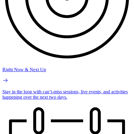
Right Now & Next Up
Stay in the loop with can’t-miss sessions, live events, and activities
happening over the next two days.