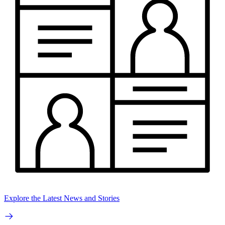
Explore the Latest News and Stories