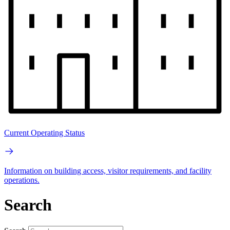
Current Operating Status
Information on building access, visitor requirements, and facility
operations.
Search