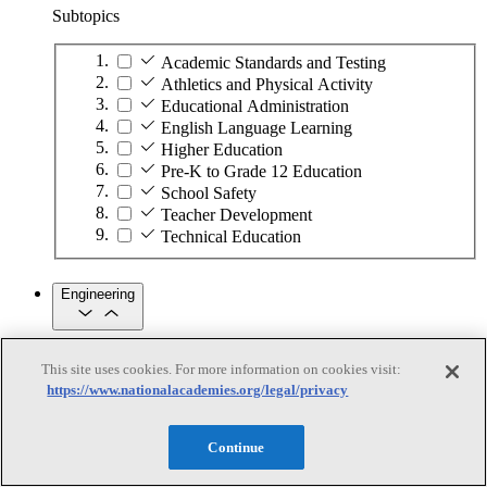
Subtopics
Academic Standards and Testing
Athletics and Physical Activity
Educational Administration
English Language Learning
Higher Education
Pre-K to Grade 12 Education
School Safety
Teacher Development
Technical Education
Engineering
Engineering
This site uses cookies. For more information on cookies visit:
https://www.nationalacademies.org/legal/privacy
Subtopics
Automation
Continue
Biotechnology