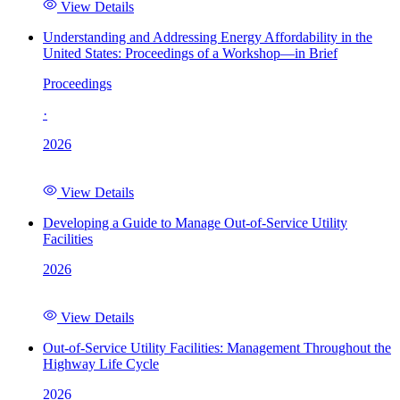
View Details
Understanding and Addressing Energy Affordability in the
United States: Proceedings of a Workshop—in Brief
Proceedings
·
2026
View Details
Developing a Guide to Manage Out-of-Service Utility
Facilities
2026
View Details
Out-of-Service Utility Facilities: Management Throughout the
Highway Life Cycle
2026