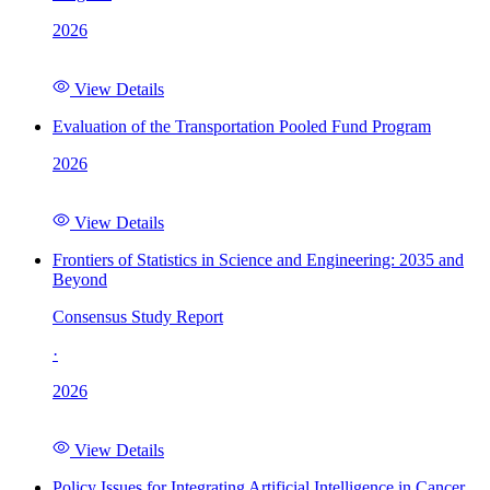
2026
View Details
Evaluation of the Transportation Pooled Fund Program
2026
View Details
Frontiers of Statistics in Science and Engineering: 2035 and
Beyond
Consensus Study Report
·
2026
View Details
Policy Issues for Integrating Artificial Intelligence in Cancer