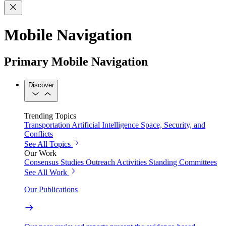
Mobile Navigation
Primary Mobile Navigation
Discover
Trending Topics
Transportation
Artificial Intelligence
Space, Security, and
Conflicts
See All Topics
Our Work
Consensus Studies
Outreach Activities
Standing Committees
See All Work
Our Publications