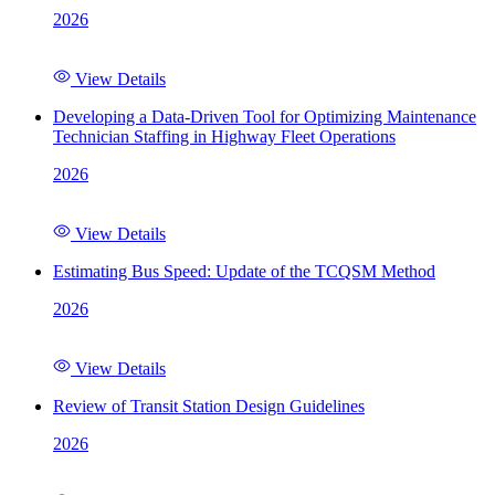
2026
View Details
Developing a Data-Driven Tool for Optimizing Maintenance
Technician Staffing in Highway Fleet Operations
2026
View Details
Estimating Bus Speed: Update of the TCQSM Method
2026
View Details
Review of Transit Station Design Guidelines
2026