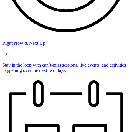
Right Now & Next Up
Stay in the loop with can’t-miss sessions, live events, and activities
happening over the next two days.