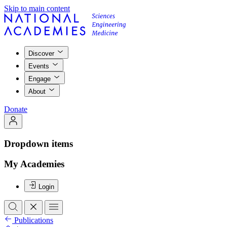
Skip to main content
Discover
Events
Engage
About
Donate
Dropdown items
My Academies
Login
Publications