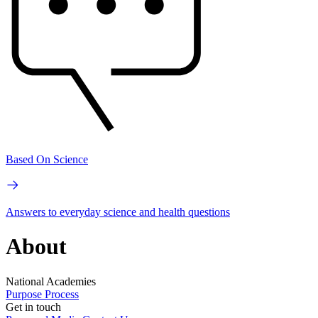
Based On Science
Answers to everyday science and health questions
About
National Academies
Purpose
Process
Get in touch