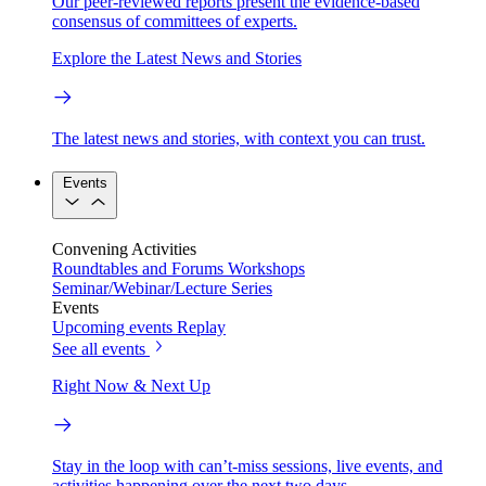
Our peer-reviewed reports present the evidence-based
consensus of committees of experts.
Explore the Latest News and Stories
The latest news and stories, with context you can trust.
Events
Convening Activities
Roundtables and Forums
Workshops
Seminar/Webinar/Lecture Series
Events
Upcoming events
Replay
See all events
Right Now & Next Up
Stay in the loop with can’t-miss sessions, live events, and
activities happening over the next two days.