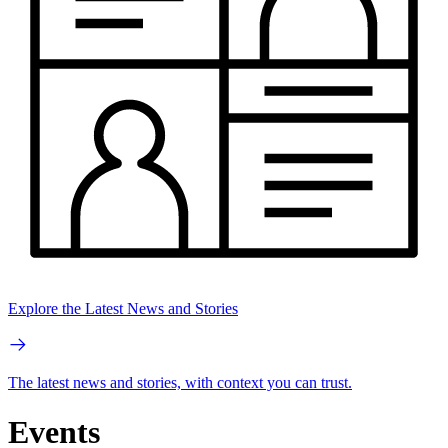
Explore the Latest News and Stories
The latest news and stories, with context you can trust.
Events