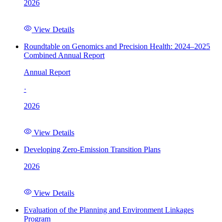
2026
View Details
Roundtable on Genomics and Precision Health: 2024–2025
Combined Annual Report
Annual Report
·
2026
View Details
Developing Zero-Emission Transition Plans
2026
View Details
Evaluation of the Planning and Environment Linkages
Program