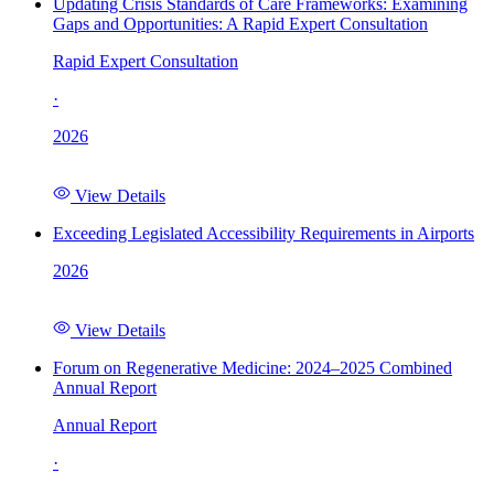
Updating Crisis Standards of Care Frameworks: Examining
Gaps and Opportunities: A Rapid Expert Consultation
Rapid Expert Consultation
·
2026
View Details
Exceeding Legislated Accessibility Requirements in Airports
2026
View Details
Forum on Regenerative Medicine: 2024–2025 Combined
Annual Report
Annual Report
·