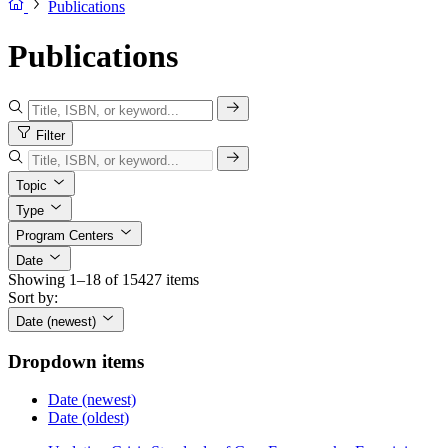
Publications
Publications
Filter
Topic
Type
Program Centers
Date
Showing 1–18 of 15427 items
Sort by:
Date (newest)
Dropdown items
Date (newest)
Date (oldest)