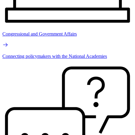
Congressional and Government Affairs
Connecting policymakers with the National Academies