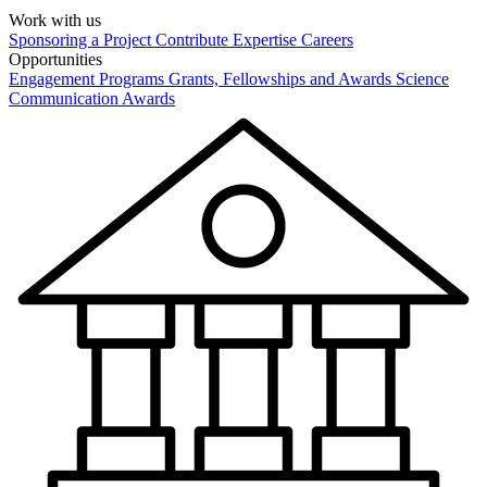
Work with us
Sponsoring a Project
Contribute Expertise
Careers
Opportunities
Engagement Programs
Grants, Fellowships and Awards
Science
Communication Awards