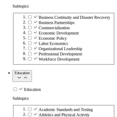
Subtopics
Business Continuity and Disaster Recovery
Business Partnerships
Commercialization
Economic Development
Economic Policy
Labor Economics
Organizational Leadership
Professional Development
Workforce Development
Education
Education
Subtopics
Academic Standards and Testing
Athletics and Physical Activity