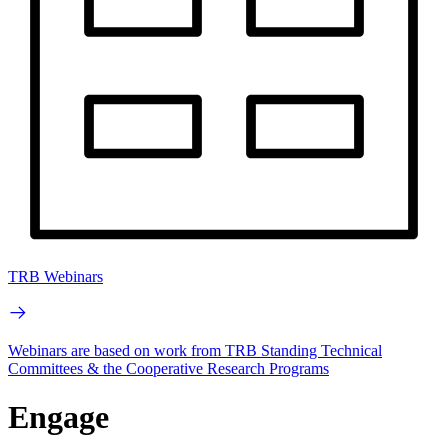
TRB Webinars
Webinars are based on work from TRB Standing Technical
Committees & the Cooperative Research Programs
Engage