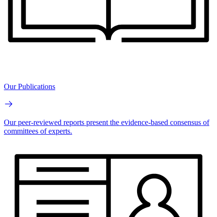
Our Publications
Our peer-reviewed reports present the evidence-based consensus of
committees of experts.