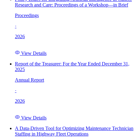
Research and Care: Proceedings of a Workshop—in Brief
Proceedings
·
2026
View Details
Report of the Treasurer: For the Year Ended December 31,
2025
Annual Report
·
2026
View Details
A Data-Driven Tool for Optimizing Maintenance Technician
Staffing in Highway Fleet Operations