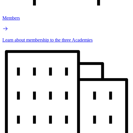
Members
Learn about membership to the three Academies