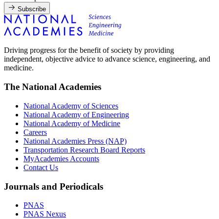
Subscribe
Driving progress for the benefit of society by providing
independent, objective advice to advance science, engineering, and
medicine.
The National Academies
National Academy of Sciences
National Academy of Engineering
National Academy of Medicine
Careers
National Academies Press (NAP)
Transportation Research Board Reports
MyAcademies Accounts
Contact Us
Journals and Periodicals
PNAS
PNAS Nexus