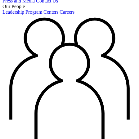
Press and Media
Contact Us
Our People
Leadership
Program Centers
Careers