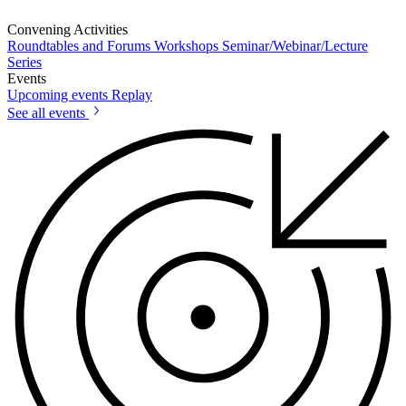
Convening Activities
Roundtables and Forums
Workshops
Seminar/Webinar/Lecture
Series
Events
Upcoming events
Replay
See all events