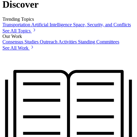
Discover
Trending Topics
Transportation
Artificial Intelligence
Space, Security, and Conflicts
See All Topics
Our Work
Consensus Studies
Outreach Activities
Standing Committees
See All Work