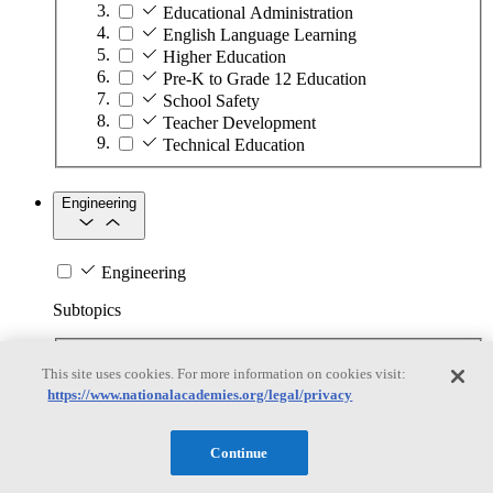
Educational Administration
English Language Learning
Higher Education
Pre-K to Grade 12 Education
School Safety
Teacher Development
Technical Education
Engineering
Engineering
Subtopics
Automation
This site uses cookies. For more information on cookies visit:
Biotechnology
https://www.nationalacademies.org/legal/privacy
Manufacturing Technologies
Mining and Energy Extraction
Nanotechnology
Continue
Plastics
Safety Critical Systems