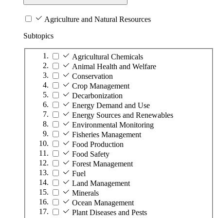
Agriculture and Natural Resources
Subtopics
Agricultural Chemicals
Animal Health and Welfare
Conservation
Crop Management
Decarbonization
Energy Demand and Use
Energy Sources and Renewables
Environmental Monitoring
Fisheries Management
Food Production
Food Safety
Forest Management
Fuel
Land Management
Minerals
Ocean Management
Plant Diseases and Pests