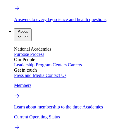
Answers to everyday science and health questions
About
National Academies
Purpose
Process
Our People
Leadership
Program Centers
Careers
Get in touch
Press and Media
Contact Us
Members
Learn about membership to the three Academies
Current Operating Status