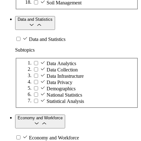
Soil Management
Data and Statistics
Data and Statistics
Subtopics
Data Analytics
Data Collection
Data Infrastructure
Data Privacy
Demographics
National Statistics
Statistical Analysis
Economy and Workforce
Economy and Workforce