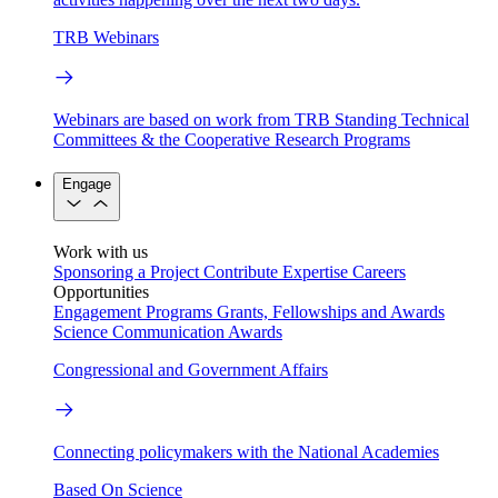
TRB Webinars
Webinars are based on work from TRB Standing Technical
Committees & the Cooperative Research Programs
Engage
Work with us
Sponsoring a Project
Contribute Expertise
Careers
Opportunities
Engagement Programs
Grants, Fellowships and Awards
Science Communication Awards
Congressional and Government Affairs
Connecting policymakers with the National Academies
Based On Science