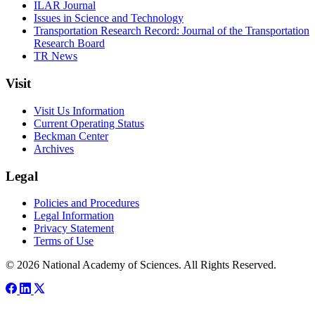
ILAR Journal
Issues in Science and Technology
Transportation Research Record: Journal of the Transportation
Research Board
TR News
Visit
Visit Us Information
Current Operating Status
Beckman Center
Archives
Legal
Policies and Procedures
Legal Information
Privacy Statement
Terms of Use
© 2026 National Academy of Sciences. All Rights Reserved.