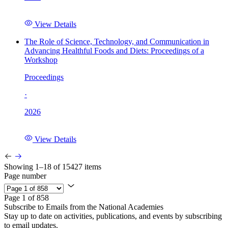
View Details
The Role of Science, Technology, and Communication in
Advancing Healthful Foods and Diets: Proceedings of a
Workshop
Proceedings
·
2026
View Details
Showing 1–18 of 15427 items
Page number
Page 1 of 858
Subscribe to Emails from the National Academies
Stay up to date on activities, publications, and events by subscribing
to email updates.