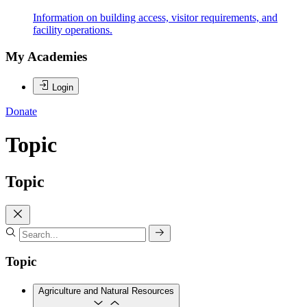
Information on building access, visitor requirements, and
facility operations.
My Academies
Login
Donate
Topic
Topic
Topic
Agriculture and Natural Resources