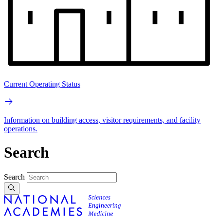
Current Operating Status
Information on building access, visitor requirements, and facility
operations.
Search
Search