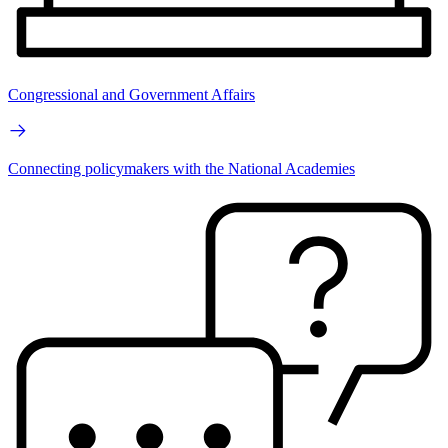
Congressional and Government Affairs
Connecting policymakers with the National Academies