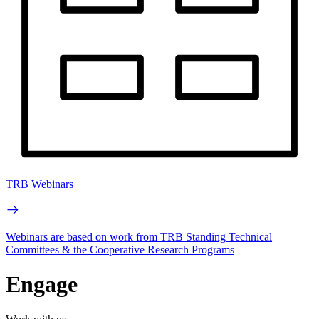
TRB Webinars
Webinars are based on work from TRB Standing Technical
Committees & the Cooperative Research Programs
Engage