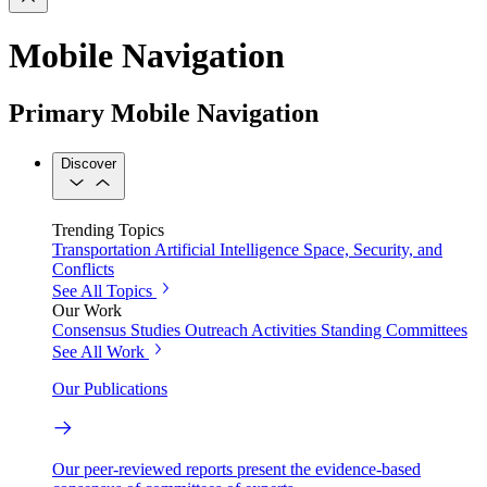
Mobile Navigation
Primary Mobile Navigation
Discover
Trending Topics
Transportation
Artificial Intelligence
Space, Security, and
Conflicts
See All Topics
Our Work
Consensus Studies
Outreach Activities
Standing Committees
See All Work
Our Publications
Our peer-reviewed reports present the evidence-based