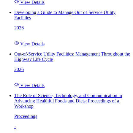
View Details
Developing a Guide to Manage Out-of-Service Utility
Facilities
2026
View Details
Out-of-Service Utility Facilities: Management Throughout the
Highway Life Cycle
2026
View Details
The Role of Science, Technology, and Communication in
Advancing Healthful Foods and Diets: Proceedings of a
Workshop
Proceedings
·