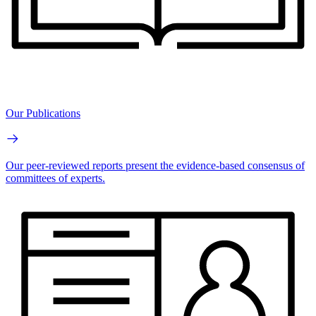
Our Publications
Our peer-reviewed reports present the evidence-based consensus of
committees of experts.