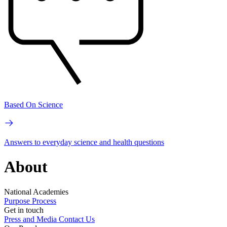
Based On Science
Answers to everyday science and health questions
About
National Academies
Purpose
Process
Get in touch
Press and Media
Contact Us