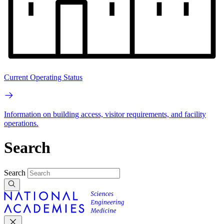
Current Operating Status
Information on building access, visitor requirements, and facility
operations.
Search
Search