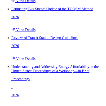
View Details
Estimating Bus Speed: Update of the TCQSM Method
2026
View Details
Review of Transit Station Design Guidelines
2026
View Details
Understanding and Addressing Energy Affordability in the
United States: Proceedings of a Workshop—in Brief
Proceedings
·
2026