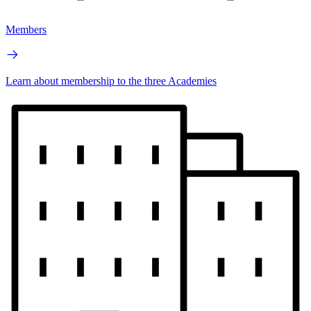
Members
Learn about membership to the three Academies