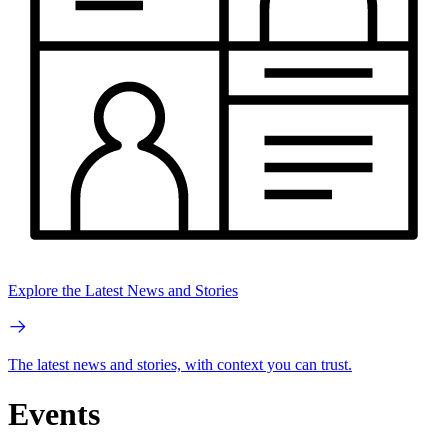
Explore the Latest News and Stories
The latest news and stories, with context you can trust.
Events