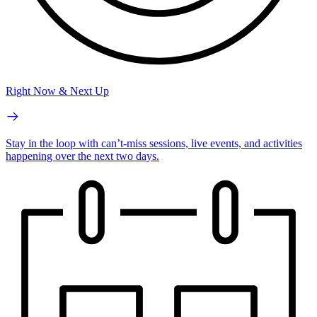
Right Now & Next Up
Stay in the loop with can’t-miss sessions, live events, and activities
happening over the next two days.