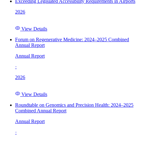
Exceeding Legislated Accessibility Requirements in Airports
2026
View Details
Forum on Regenerative Medicine: 2024–2025 Combined
Annual Report
Annual Report
·
2026
View Details
Roundtable on Genomics and Precision Health: 2024–2025
Combined Annual Report
Annual Report
·