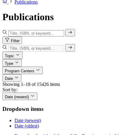
Publications
Publications
Filter
Topic
Type
Program Centers
Date
Showing 1–18 of 15426 items
Sort by:
Date (newest)
Dropdown items
Date (newest)
Date (oldest)