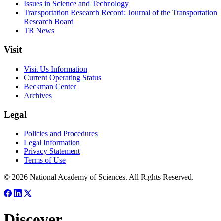
Issues in Science and Technology
Transportation Research Record: Journal of the Transportation
Research Board
TR News
Visit
Visit Us Information
Current Operating Status
Beckman Center
Archives
Legal
Policies and Procedures
Legal Information
Privacy Statement
Terms of Use
© 2026 National Academy of Sciences. All Rights Reserved.
Discover