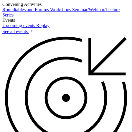
Convening Activities
Roundtables and Forums
Workshops
Seminar/Webinar/Lecture
Series
Events
Upcoming events
Replay
See all events