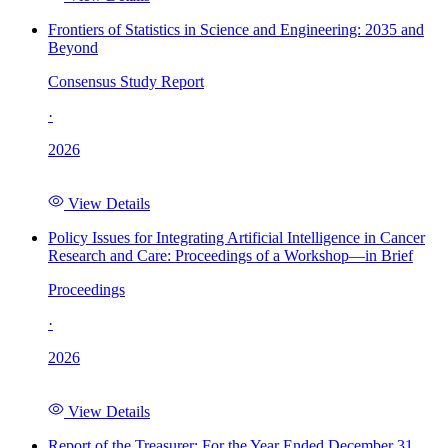
Frontiers of Statistics in Science and Engineering: 2035 and
Beyond
Consensus Study Report
·
2026
View Details
Policy Issues for Integrating Artificial Intelligence in Cancer
Research and Care: Proceedings of a Workshop—in Brief
Proceedings
·
2026
View Details
Report of the Treasurer: For the Year Ended December 31,