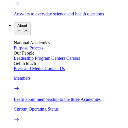
Answers to everyday science and health questions
About
National Academies
Purpose
Process
Our People
Leadership
Program Centers
Careers
Get in touch
Press and Media
Contact Us
Members
Learn about membership to the three Academies
Current Operating Status