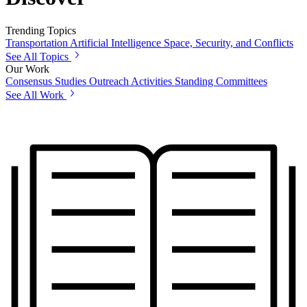
Trending Topics
Transportation
Artificial Intelligence
Space, Security, and Conflicts
See All Topics
Our Work
Consensus Studies
Outreach Activities
Standing Committees
See All Work