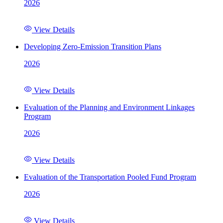
2026
View Details
Developing Zero-Emission Transition Plans
2026
View Details
Evaluation of the Planning and Environment Linkages
Program
2026
View Details
Evaluation of the Transportation Pooled Fund Program
2026
View Details