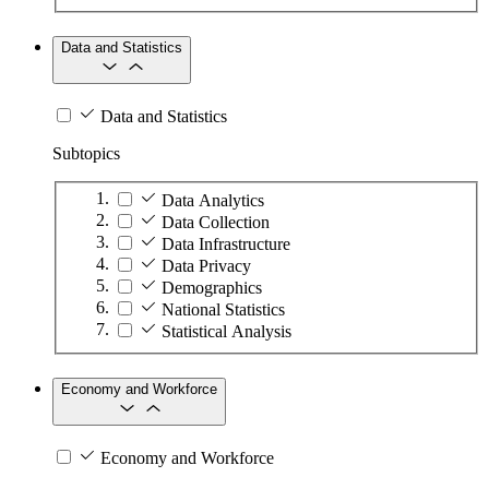
Data and Statistics
Data and Statistics
Subtopics
Data Analytics
Data Collection
Data Infrastructure
Data Privacy
Demographics
National Statistics
Statistical Analysis
Economy and Workforce
Economy and Workforce