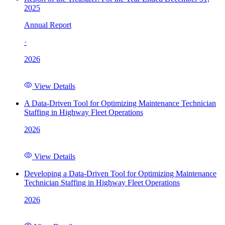
2025
Annual Report
·
2026
View Details
A Data-Driven Tool for Optimizing Maintenance Technician
Staffing in Highway Fleet Operations
2026
View Details
Developing a Data-Driven Tool for Optimizing Maintenance
Technician Staffing in Highway Fleet Operations
2026