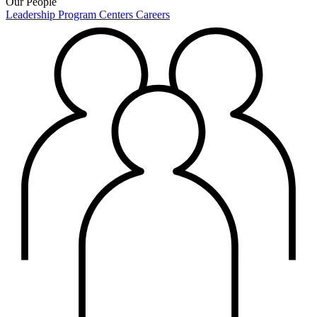
Our People
Leadership
Program Centers
Careers