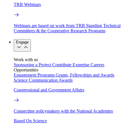
TRB Webinars
Webinars are based on work from TRB Standing Technical
Committees & the Cooperative Research Programs
Engage
Work with us
Sponsoring a Project
Contribute Expertise
Careers
Opportunities
Engagement Programs
Grants, Fellowships and Awards
Science Communication Awards
Congressional and Government Affairs
Connecting policymakers with the National Academies
Based On Science