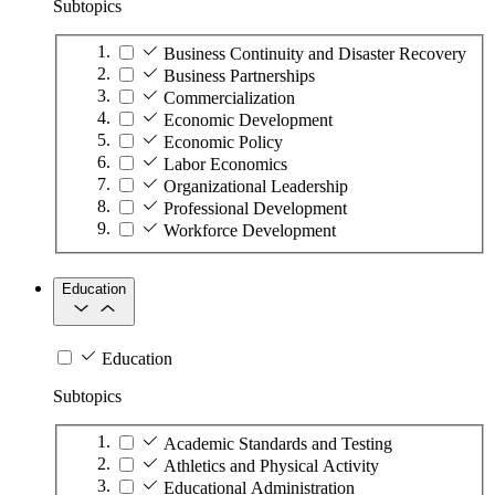
Subtopics
Business Continuity and Disaster Recovery
Business Partnerships
Commercialization
Economic Development
Economic Policy
Labor Economics
Organizational Leadership
Professional Development
Workforce Development
Education
Education
Subtopics
Academic Standards and Testing
Athletics and Physical Activity
Educational Administration