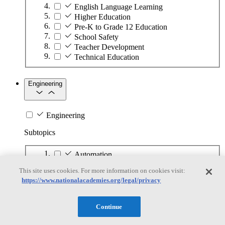
English Language Learning
Higher Education
Pre-K to Grade 12 Education
School Safety
Teacher Development
Technical Education
Engineering
Engineering
Subtopics
Automation
Biotechnology
This site uses cookies. For more information on cookies visit:
Manufacturing Technologies
https://www.nationalacademies.org/legal/privacy
Mining and Energy Extraction
Nanotechnology
Plastics
Continue
Safety Critical Systems