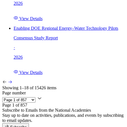
2026
View Details
Enabling DOE Regional Energy–Water Technology Pilots
Consensus Study Report
·
2026
View Details
Showing 1–18 of 15426 items
Page number
Page 1 of 857
Subscribe to Emails from the National Academies
Stay up to date on activities, publications, and events by subscribing
to email updates.