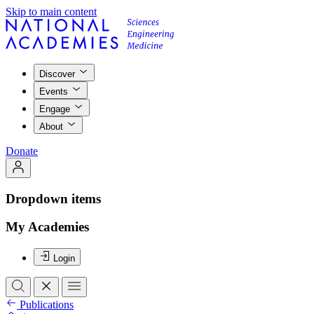
Skip to main content
Discover
Events
Engage
About
Donate
Dropdown items
My Academies
Login
Publications