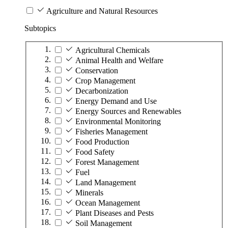
Agriculture and Natural Resources
Subtopics
Agricultural Chemicals
Animal Health and Welfare
Conservation
Crop Management
Decarbonization
Energy Demand and Use
Energy Sources and Renewables
Environmental Monitoring
Fisheries Management
Food Production
Food Safety
Forest Management
Fuel
Land Management
Minerals
Ocean Management
Plant Diseases and Pests
Soil Management