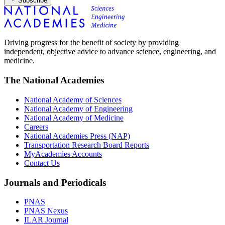
Subscribe
Driving progress for the benefit of society by providing
independent, objective advice to advance science, engineering, and
medicine.
The National Academies
National Academy of Sciences
National Academy of Engineering
National Academy of Medicine
Careers
National Academies Press (NAP)
Transportation Research Board Reports
MyAcademies Accounts
Contact Us
Journals and Periodicals
PNAS
PNAS Nexus
ILAR Journal