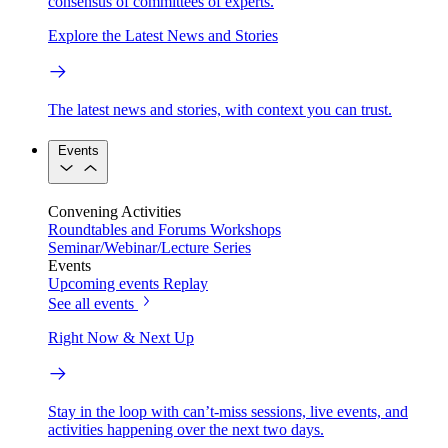
consensus of committees of experts.
Explore the Latest News and Stories
The latest news and stories, with context you can trust.
Events
Convening Activities
Roundtables and Forums
Workshops
Seminar/Webinar/Lecture Series
Events
Upcoming events
Replay
See all events
Right Now & Next Up
Stay in the loop with can’t-miss sessions, live events, and
activities happening over the next two days.