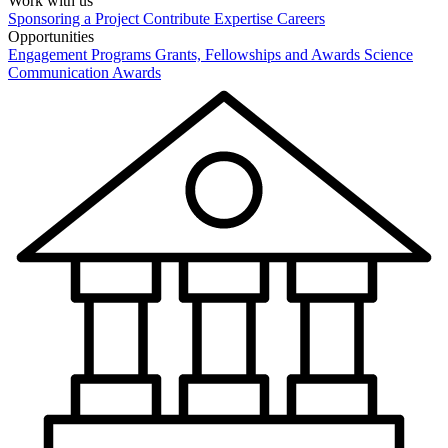
Work with us
Sponsoring a Project
Contribute Expertise
Careers
Opportunities
Engagement Programs
Grants, Fellowships and Awards
Science
Communication Awards