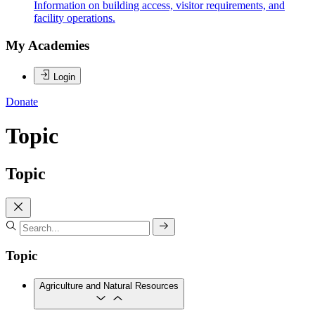
Information on building access, visitor requirements, and
facility operations.
My Academies
Login
Donate
Topic
Topic
Topic
Agriculture and Natural Resources