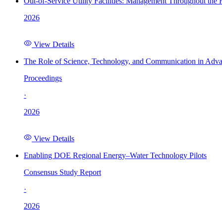
Out-of-Service Utility Facilities: Management Throughout the
2026
View Details
The Role of Science, Technology, and Communication in Adva
Proceedings
·
2026
View Details
Enabling DOE Regional Energy–Water Technology Pilots
Consensus Study Report
·
2026