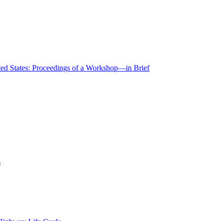
ted States: Proceedings of a Workshop—in Brief
s