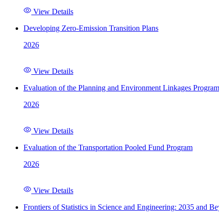
View Details
Developing Zero-Emission Transition Plans
2026
View Details
Evaluation of the Planning and Environment Linkages Progra
2026
View Details
Evaluation of the Transportation Pooled Fund Program
2026
View Details
Frontiers of Statistics in Science and Engineering: 2035 and B