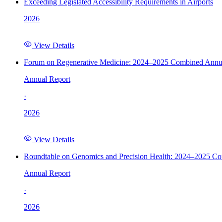
Exceeding Legislated Accessibility Requirements in Airports
2026
View Details
Forum on Regenerative Medicine: 2024–2025 Combined Annu
Annual Report
·
2026
View Details
Roundtable on Genomics and Precision Health: 2024–2025 C
Annual Report
·
2026