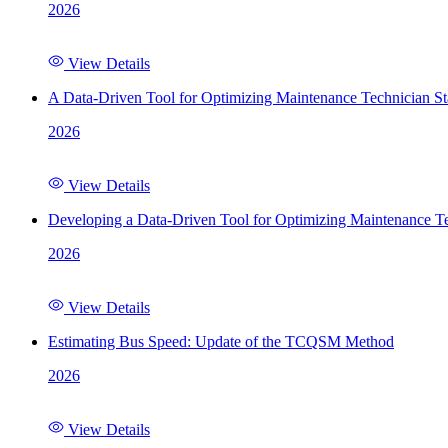
2026
View Details
A Data-Driven Tool for Optimizing Maintenance Technician St
2026
View Details
Developing a Data-Driven Tool for Optimizing Maintenance Te
2026
View Details
Estimating Bus Speed: Update of the TCQSM Method
2026
View Details