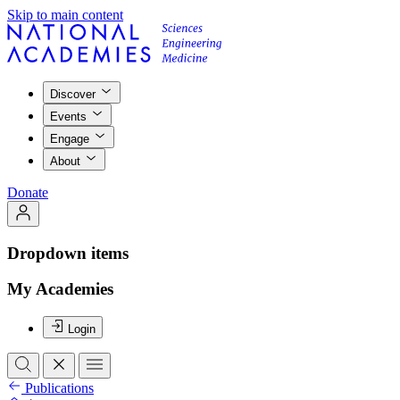
Skip to main content
Discover
Events
Engage
About
Donate
Dropdown items
My Academies
Login
Publications