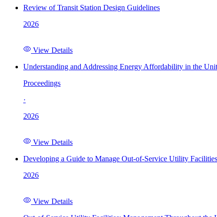
Review of Transit Station Design Guidelines
2026
View Details
Understanding and Addressing Energy Affordability in the Uni
Proceedings
·
2026
View Details
Developing a Guide to Manage Out-of-Service Utility Facilitie
2026
View Details