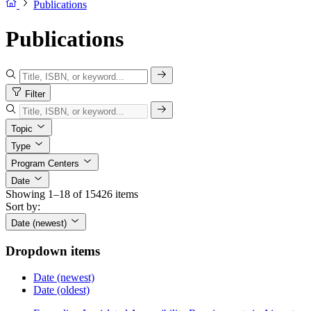
Publications
Publications
Filter
Topic
Type
Program Centers
Date
Showing 1–18 of 15426 items
Sort by:
Date (newest)
Dropdown items
Date (newest)
Date (oldest)