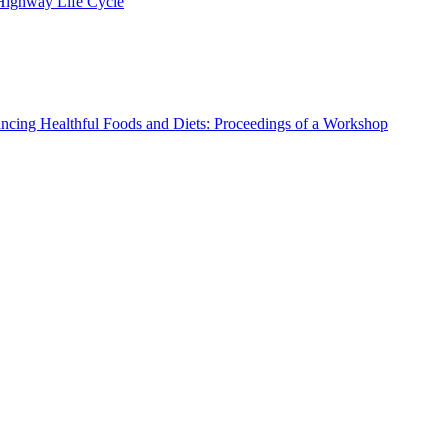
 Highway Life Cycle
ncing Healthful Foods and Diets: Proceedings of a Workshop