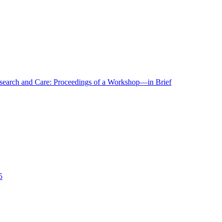
r Research and Care: Proceedings of a Workshop—in Brief
5