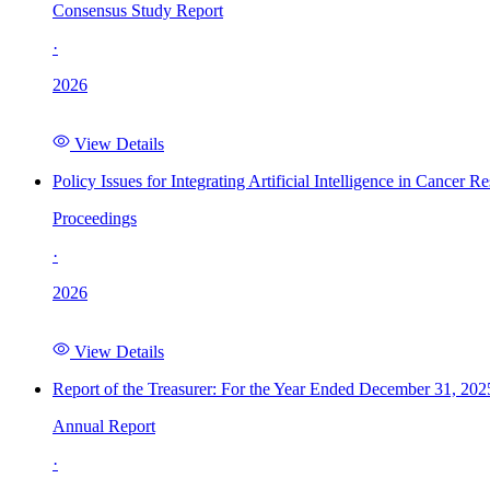
Consensus Study Report
·
2026
View Details
Policy Issues for Integrating Artificial Intelligence in Cance
Proceedings
·
2026
View Details
Report of the Treasurer: For the Year Ended December 31, 202
Annual Report
·