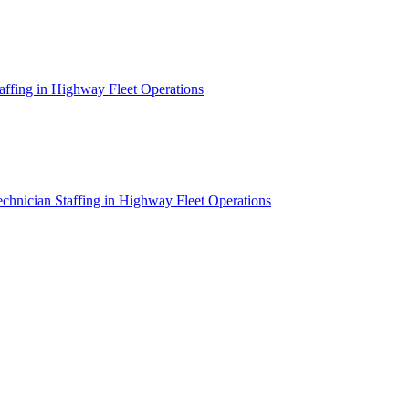
affing in Highway Fleet Operations
chnician Staffing in Highway Fleet Operations