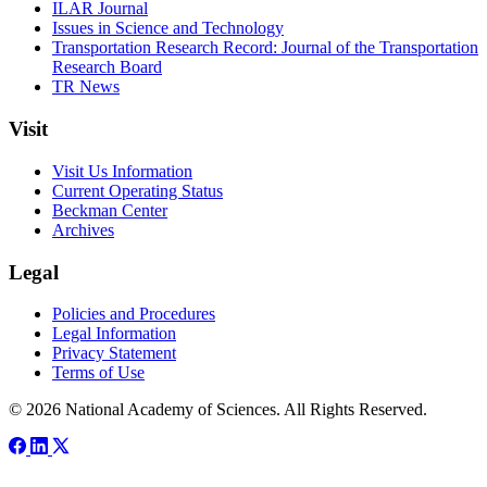
ILAR Journal
Issues in Science and Technology
Transportation Research Record: Journal of the Transportation
Research Board
TR News
Visit
Visit Us Information
Current Operating Status
Beckman Center
Archives
Legal
Policies and Procedures
Legal Information
Privacy Statement
Terms of Use
© 2026 National Academy of Sciences. All Rights Reserved.