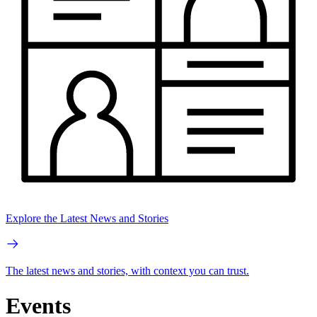
Explore the Latest News and Stories
The latest news and stories, with context you can trust.
Events