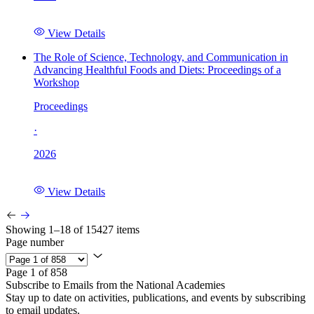
View Details
The Role of Science, Technology, and Communication in
Advancing Healthful Foods and Diets: Proceedings of a
Workshop
Proceedings
·
2026
View Details
Showing 1–18 of 15427 items
Page number
Page 1 of 858
Subscribe to Emails from the National Academies
Stay up to date on activities, publications, and events by subscribing
to email updates.