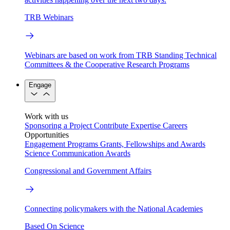
TRB Webinars
Webinars are based on work from TRB Standing Technical
Committees & the Cooperative Research Programs
Engage
Work with us
Sponsoring a Project
Contribute Expertise
Careers
Opportunities
Engagement Programs
Grants, Fellowships and Awards
Science Communication Awards
Congressional and Government Affairs
Connecting policymakers with the National Academies
Based On Science