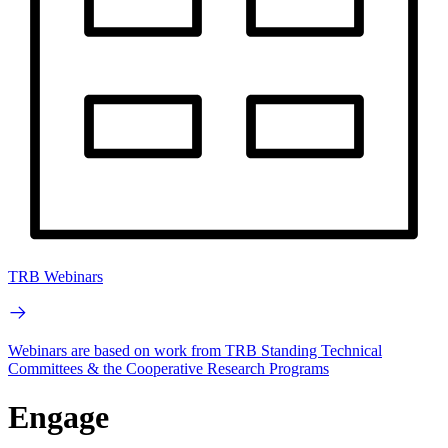
TRB Webinars
Webinars are based on work from TRB Standing Technical
Committees & the Cooperative Research Programs
Engage