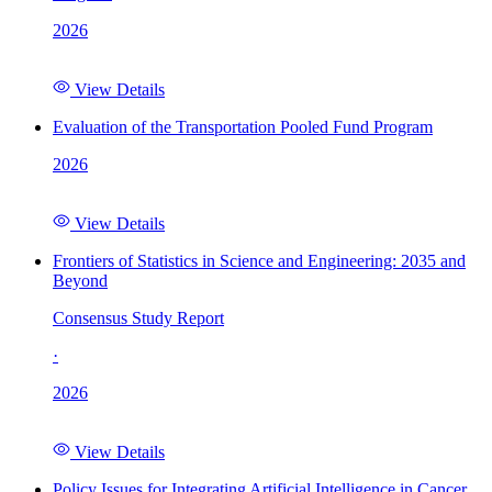
2026
View Details
Evaluation of the Transportation Pooled Fund Program
2026
View Details
Frontiers of Statistics in Science and Engineering: 2035 and
Beyond
Consensus Study Report
·
2026
View Details
Policy Issues for Integrating Artificial Intelligence in Cancer