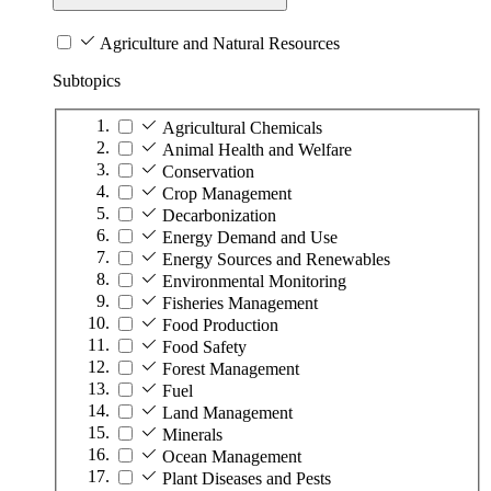
Agriculture and Natural Resources
Subtopics
Agricultural Chemicals
Animal Health and Welfare
Conservation
Crop Management
Decarbonization
Energy Demand and Use
Energy Sources and Renewables
Environmental Monitoring
Fisheries Management
Food Production
Food Safety
Forest Management
Fuel
Land Management
Minerals
Ocean Management
Plant Diseases and Pests