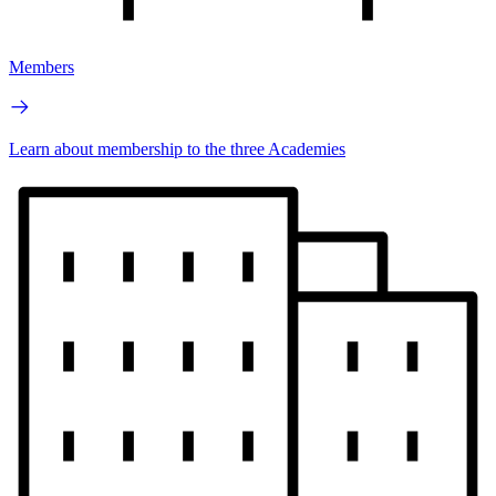
Members
Learn about membership to the three Academies