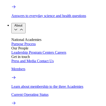
Answers to everyday science and health questions
About
National Academies
Purpose
Process
Our People
Leadership
Program Centers
Careers
Get in touch
Press and Media
Contact Us
Members
Learn about membership to the three Academies
Current Operating Status