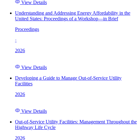
View Details
Understanding and Addressing Energy Affordability in the
United States: Proceedings of a Workshop—in Brief
Proceedings
·
2026
View Details
Developing a Guide to Manage Out-of-Service Utility
Facilities
2026
View Details
Out-of-Service Utility Facilities: Management Throughout the
Highway Life Cycle
2026