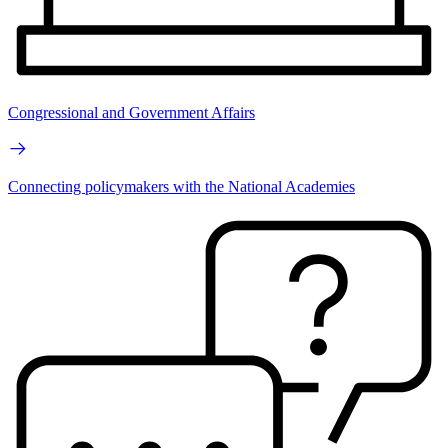
Congressional and Government Affairs
Connecting policymakers with the National Academies