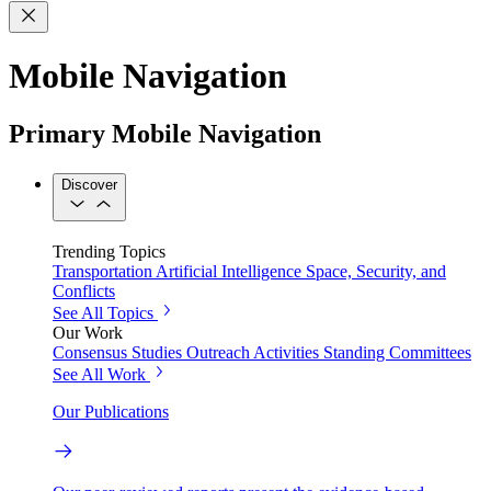
Mobile Navigation
Primary Mobile Navigation
Discover
Trending Topics
Transportation
Artificial Intelligence
Space, Security, and
Conflicts
See All Topics
Our Work
Consensus Studies
Outreach Activities
Standing Committees
See All Work
Our Publications