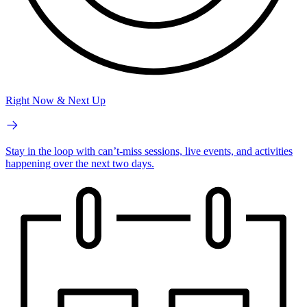
Right Now & Next Up
Stay in the loop with can’t-miss sessions, live events, and activities
happening over the next two days.