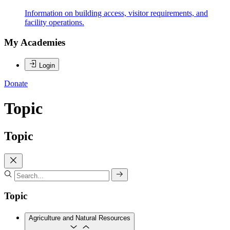
Information on building access, visitor requirements, and
facility operations.
My Academies
Login
Donate
Topic
Topic
Topic
Agriculture and Natural Resources