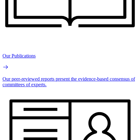
Our Publications
Our peer-reviewed reports present the evidence-based consensus of
committees of experts.