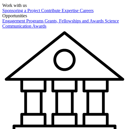
Work with us
Sponsoring a Project
Contribute Expertise
Careers
Opportunities
Engagement Programs
Grants, Fellowships and Awards
Science
Communication Awards