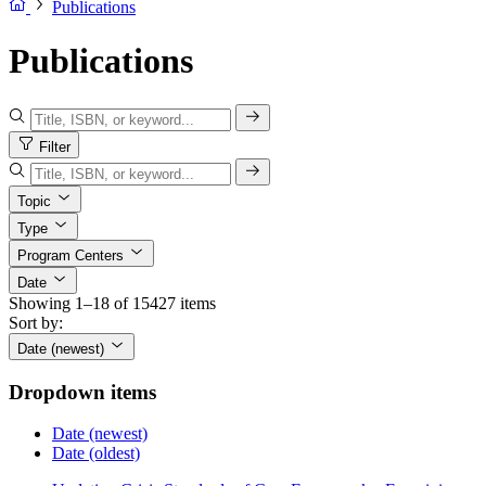
Publications
Publications
Filter
Topic
Type
Program Centers
Date
Showing 1–18 of 15427 items
Sort by:
Date (newest)
Dropdown items
Date (newest)
Date (oldest)