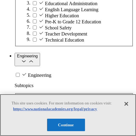
Educational Administration
English Language Learning
Higher Education
Pre-K to Grade 12 Education
School Safety
Teacher Development
Technical Education
Engineering
Engineering
Subtopics
Automation
This site uses cookies. For more information on cookies visit:
Biotechnology
https://www.nationalacademies.org/legal/privacy
Manufacturing Technologies
Mining and Energy Extraction
Nanotechnology
Continue
Plastics
Safety Critical Systems