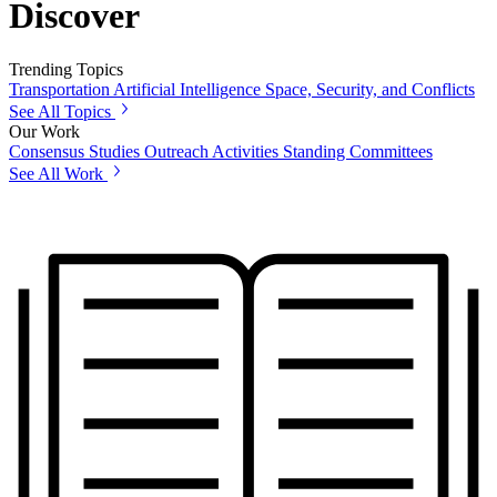
Discover
Trending Topics
Transportation
Artificial Intelligence
Space, Security, and Conflicts
See All Topics
Our Work
Consensus Studies
Outreach Activities
Standing Committees
See All Work