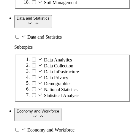
Soil Management
Data and Statistics
Data and Statistics
Subtopics
Data Analytics
Data Collection
Data Infrastructure
Data Privacy
Demographics
National Statistics
Statistical Analysis
Economy and Workforce
Economy and Workforce