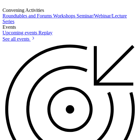
Convening Activities
Roundtables and Forums
Workshops
Seminar/Webinar/Lecture
Series
Events
Upcoming events
Replay
See all events