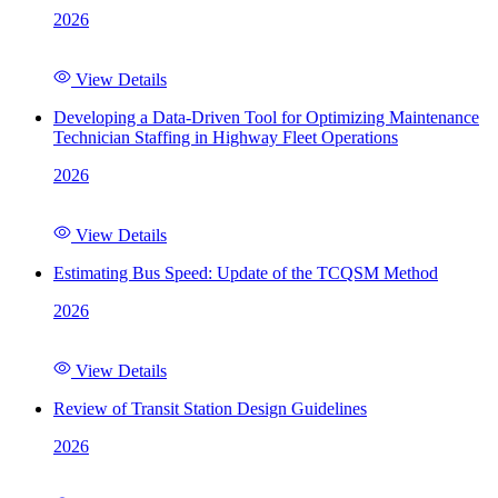
2026
View Details
Developing a Data-Driven Tool for Optimizing Maintenance
Technician Staffing in Highway Fleet Operations
2026
View Details
Estimating Bus Speed: Update of the TCQSM Method
2026
View Details
Review of Transit Station Design Guidelines
2026