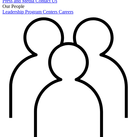
Press and Media
Contact Us
Our People
Leadership
Program Centers
Careers