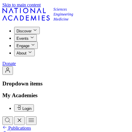
Skip to main content
Discover
Events
Engage
About
Donate
Dropdown items
My Academies
Login
Publications