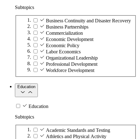
Subtopics
Business Continuity and Disaster Recovery
Business Partnerships
Commercialization
Economic Development
Economic Policy
Labor Economics
Organizational Leadership
Professional Development
Workforce Development
Education
Education
Subtopics
Academic Standards and Testing
Athletics and Physical Activity