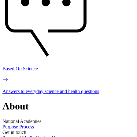
Based On Science
Answers to everyday science and health questions
About
National Academies
Purpose
Process
Get in touch