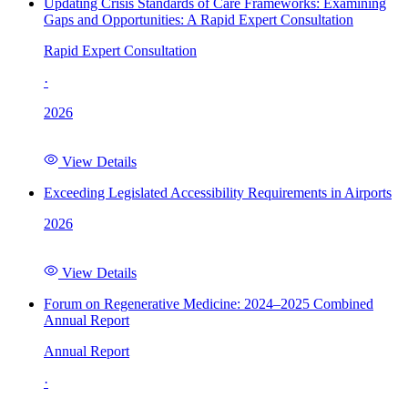
Updating Crisis Standards of Care Frameworks: Examining
Gaps and Opportunities: A Rapid Expert Consultation
Rapid Expert Consultation
·
2026
View Details
Exceeding Legislated Accessibility Requirements in Airports
2026
View Details
Forum on Regenerative Medicine: 2024–2025 Combined
Annual Report
Annual Report
·