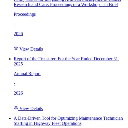
Research and Care: Proceedings of a Workshop—in Brief
Proceedings
·
2026
View Details
Report of the Treasurer: For the Year Ended December 31,
2025
Annual Report
·
2026
View Details
A Data-Driven Tool for Optimizing Maintenance Technician
Staffing in Highway Fleet Operations