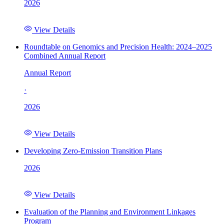
2026
View Details
Roundtable on Genomics and Precision Health: 2024–2025
Combined Annual Report
Annual Report
·
2026
View Details
Developing Zero-Emission Transition Plans
2026
View Details
Evaluation of the Planning and Environment Linkages
Program