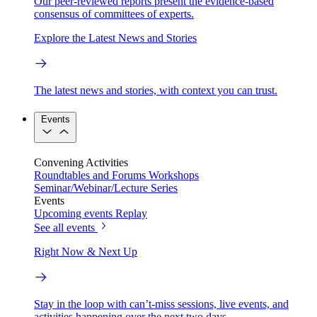
Our peer-reviewed reports present the evidence-based
consensus of committees of experts.
Explore the Latest News and Stories
The latest news and stories, with context you can trust.
Events
Convening Activities
Roundtables and Forums
Workshops
Seminar/Webinar/Lecture Series
Events
Upcoming events
Replay
See all events
Right Now & Next Up
Stay in the loop with can’t-miss sessions, live events, and
activities happening over the next two days.