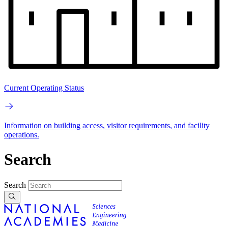
Current Operating Status
Information on building access, visitor requirements, and facility
operations.
Search
Search