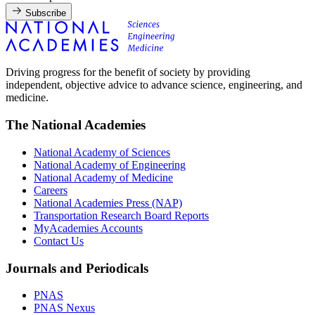
Subscribe
Driving progress for the benefit of society by providing
independent, objective advice to advance science, engineering, and
medicine.
The National Academies
National Academy of Sciences
National Academy of Engineering
National Academy of Medicine
Careers
National Academies Press (NAP)
Transportation Research Board Reports
MyAcademies Accounts
Contact Us
Journals and Periodicals
PNAS
PNAS Nexus