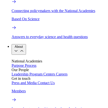
Connecting policymakers with the National Academies
Based On Science
Answers to everyday science and health questions
About
National Academies
Purpose
Process
Our People
Leadership
Program Centers
Careers
Get in touch
Press and Media
Contact Us
Members