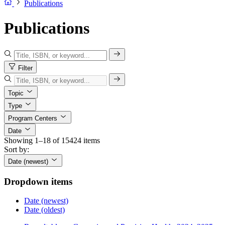
Publications
Publications
Filter
Topic
Type
Program Centers
Date
Showing 1–18 of 15424 items
Sort by:
Date (newest)
Dropdown items
Date (newest)
Date (oldest)