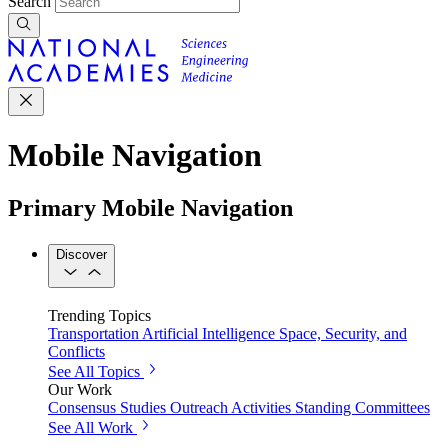
Search
Mobile Navigation
Primary Mobile Navigation
Discover
Trending Topics
Transportation
Artificial Intelligence
Space, Security, and
Conflicts
See All Topics
Our Work
Consensus Studies
Outreach Activities
Standing Committees
See All Work