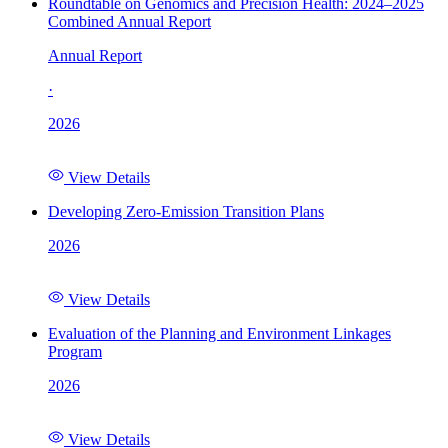
Roundtable on Genomics and Precision Health: 2024–2025
Combined Annual Report
Annual Report
·
2026
View Details
Developing Zero-Emission Transition Plans
2026
View Details
Evaluation of the Planning and Environment Linkages
Program
2026
View Details