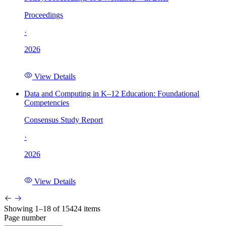
Proceedings
·
2026
View Details
Data and Computing in K–12 Education: Foundational
Competencies
Consensus Study Report
·
2026
View Details
Showing 1–18 of 15424 items
Page number