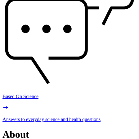
Based On Science
Answers to everyday science and health questions
About