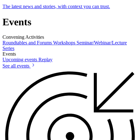
The latest news and stories, with context you can trust.
Events
Convening Activities
Roundtables and Forums
Workshops
Seminar/Webinar/Lecture
Series
Events
Upcoming events
Replay
See all events