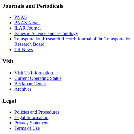
Journals and Periodicals
PNAS
PNAS Nexus
ILAR Journal
Issues in Science and Technology
Transportation Research Record: Journal of the Transportation
Research Board
TR News
Visit
Visit Us Information
Current Operating Status
Beckman Center
Archives
Legal
Policies and Procedures
Legal Information
Privacy Statement
Terms of Use