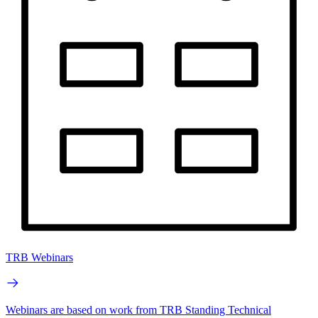
TRB Webinars
Webinars are based on work from TRB Standing Technical