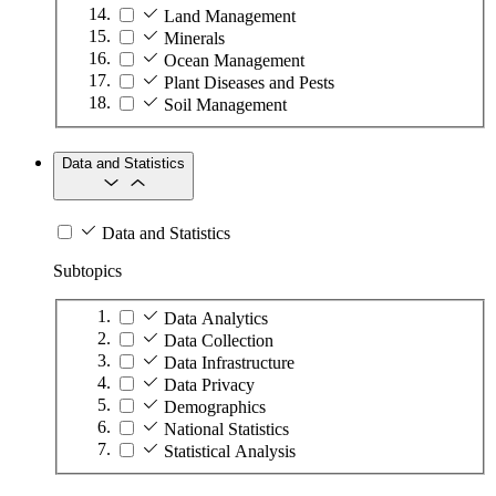
Land Management
Minerals
Ocean Management
Plant Diseases and Pests
Soil Management
Data and Statistics
Data and Statistics
Subtopics
Data Analytics
Data Collection
Data Infrastructure
Data Privacy
Demographics
National Statistics
Statistical Analysis