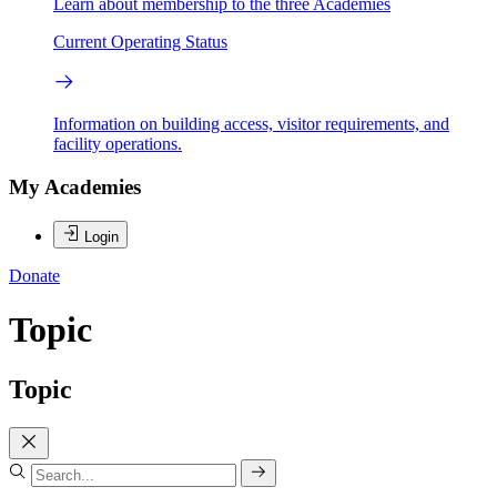
Learn about membership to the three Academies
Current Operating Status
Information on building access, visitor requirements, and
facility operations.
My Academies
Login
Donate
Topic
Topic