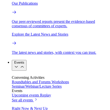
Our Publications
Our peer-reviewed reports present the evidence-based
consensus of committees of experts.
Explore the Latest News and Stories
The latest news and stories, with context you can trust.
Events
Convening Activities
Roundtables and Forums
Workshops
Seminar/Webinar/Lecture Series
Events
Upcoming events
Replay
See all events
Right Now & Next Up