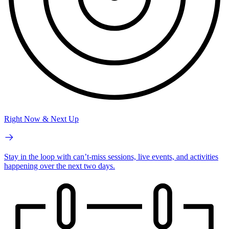
Right Now & Next Up
Stay in the loop with can’t-miss sessions, live events, and activities
happening over the next two days.