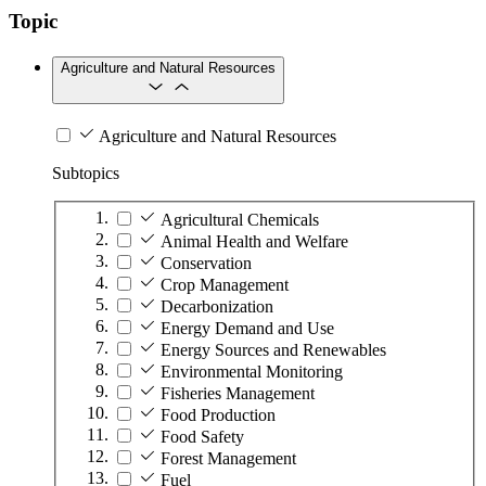
Topic
Agriculture and Natural Resources
Agriculture and Natural Resources
Subtopics
Agricultural Chemicals
Animal Health and Welfare
Conservation
Crop Management
Decarbonization
Energy Demand and Use
Energy Sources and Renewables
Environmental Monitoring
Fisheries Management
Food Production
Food Safety
Forest Management
Fuel