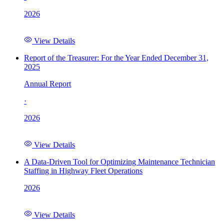
2026
View Details
Report of the Treasurer: For the Year Ended December 31,
2025
Annual Report
·
2026
View Details
A Data-Driven Tool for Optimizing Maintenance Technician
Staffing in Highway Fleet Operations
2026
View Details