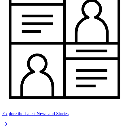
Explore the Latest News and Stories