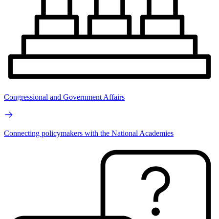
Congressional and Government Affairs
Connecting policymakers with the National Academies