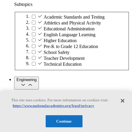
Subtopics
Academic Standards and Testing
Athletics and Physical Activity
Educational Administration
English Language Learning
Higher Education
Pre-K to Grade 12 Education
School Safety
Teacher Development
Technical Education
Engineering
Engineering
This site uses cookies. For more information on cookies visit:
https://www.nationalacademies.org/legal/privacy
Subtopics
Automation
Continue
Biotechnology