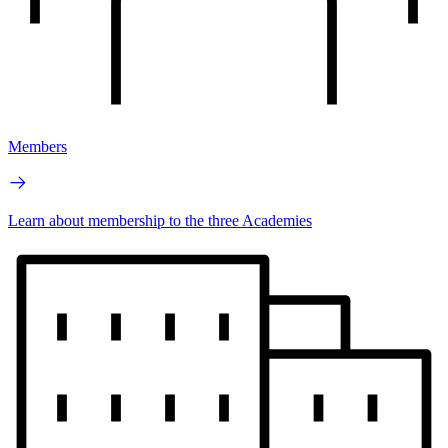
Members
Learn about membership to the three Academies