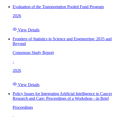
Evaluation of the Transportation Pooled Fund Program
2026
View Details
Frontiers of Statistics in Science and Engineering: 2035 and
Beyond
Consensus Study Report
·
2026
View Details
Policy Issues for Integrating Artificial Intelligence in Cancer
Research and Care: Proceedings of a Workshop—in Brief
Proceedings
·