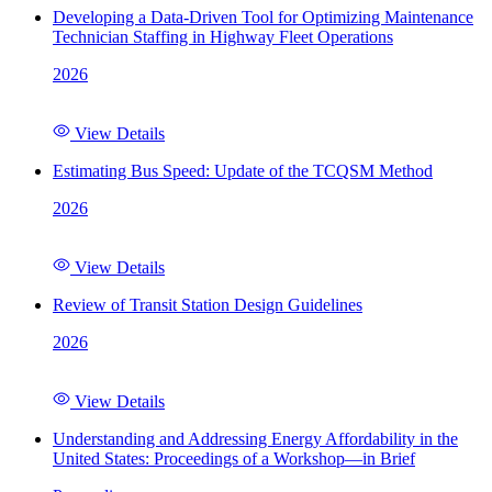
Developing a Data-Driven Tool for Optimizing Maintenance
Technician Staffing in Highway Fleet Operations
2026
View Details
Estimating Bus Speed: Update of the TCQSM Method
2026
View Details
Review of Transit Station Design Guidelines
2026
View Details
Understanding and Addressing Energy Affordability in the
United States: Proceedings of a Workshop—in Brief