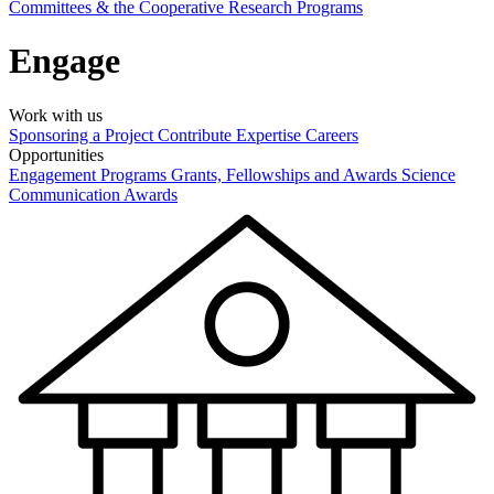
Committees & the Cooperative Research Programs
Engage
Work with us
Sponsoring a Project
Contribute Expertise
Careers
Opportunities
Engagement Programs
Grants, Fellowships and Awards
Science
Communication Awards