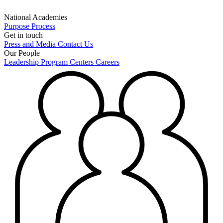
National Academies
Purpose
Process
Get in touch
Press and Media
Contact Us
Our People
Leadership
Program Centers
Careers