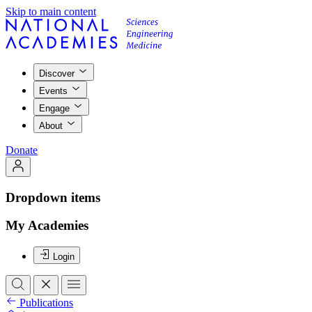
Skip to main content
Discover
Events
Engage
About
Donate
Dropdown items
My Academies
Login
Publications