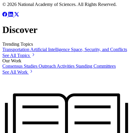
© 2026 National Academy of Sciences. All Rights Reserved.
Discover
Trending Topics
Transportation
Artificial Intelligence
Space, Security, and Conflicts
See All Topics
Our Work
Consensus Studies
Outreach Activities
Standing Committees
See All Work