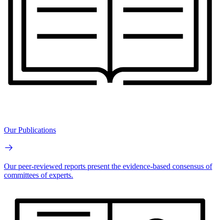
Our Publications
Our peer-reviewed reports present the evidence-based consensus of
committees of experts.