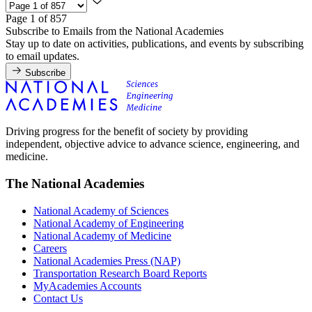
Page 1 of 857
Subscribe to Emails from the National Academies
Stay up to date on activities, publications, and events by subscribing
to email updates.
Subscribe
Driving progress for the benefit of society by providing
independent, objective advice to advance science, engineering, and
medicine.
The National Academies
National Academy of Sciences
National Academy of Engineering
National Academy of Medicine
Careers
National Academies Press (NAP)
Transportation Research Board Reports
MyAcademies Accounts
Contact Us