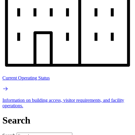
Current Operating Status
Information on building access, visitor requirements, and facility
operations.
Search