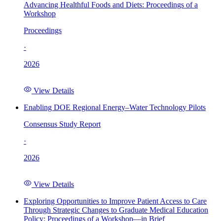
Advancing Healthful Foods and Diets: Proceedings of a
Workshop
Proceedings
·
2026
View Details
Enabling DOE Regional Energy–Water Technology Pilots
Consensus Study Report
·
2026
View Details
Exploring Opportunities to Improve Patient Access to Care
Through Strategic Changes to Graduate Medical Education
Policy: Proceedings of a Workshop—in Brief