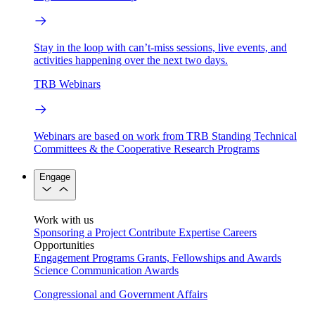
Stay in the loop with can’t-miss sessions, live events, and
activities happening over the next two days.
TRB Webinars
Webinars are based on work from TRB Standing Technical
Committees & the Cooperative Research Programs
Engage
Work with us
Sponsoring a Project
Contribute Expertise
Careers
Opportunities
Engagement Programs
Grants, Fellowships and Awards
Science Communication Awards
Congressional and Government Affairs