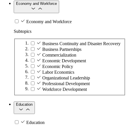
Economy and Workforce
Economy and Workforce
Subtopics
Business Continuity and Disaster Recovery
Business Partnerships
Commercialization
Economic Development
Economic Policy
Labor Economics
Organizational Leadership
Professional Development
Workforce Development
Education
Education