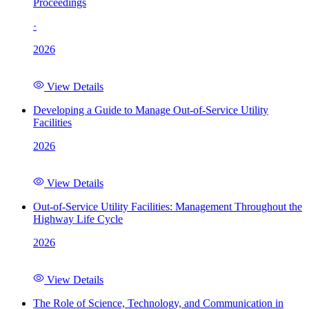
Proceedings
·
2026
View Details
Developing a Guide to Manage Out-of-Service Utility
Facilities
2026
View Details
Out-of-Service Utility Facilities: Management Throughout the
Highway Life Cycle
2026
View Details
The Role of Science, Technology, and Communication in