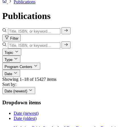
Publications
Publications
Filter
Topic
Type
Program Centers
Date
Showing 1–18 of 15427 items
Sort by:
Date (newest)
Dropdown items
Date (newest)
Date (oldest)