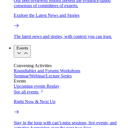
Our peer-reviewed reports present the evidence-based
consensus of committees of experts.
Explore the Latest News and Stories
The latest news and stories, with context you can trust.
Events
Convening Activities
Roundtables and Forums
Workshops
Seminar/Webinar/Lecture Series
Events
Upcoming events
Replay
See all events
Right Now & Next Up
Stay in the loop with can’t-miss sessions, live events, and
activities happening over the next two days.