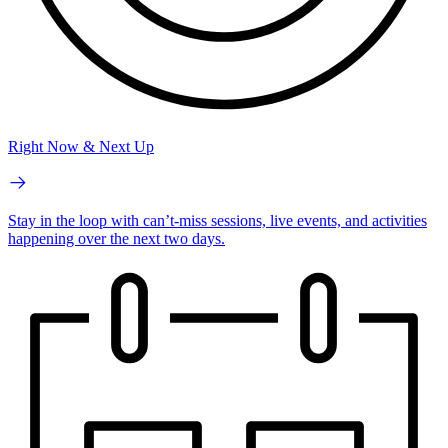
Right Now & Next Up
Stay in the loop with can’t-miss sessions, live events, and activities
happening over the next two days.