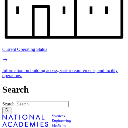
Current Operating Status
Information on building access, visitor requirements, and facility
operations.
Search
Search