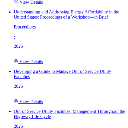
View Details
Understanding and Addressing Energy Affordability in the
United States: Proceedings of a Workshop—in Brief
Proceedings
·
2026
View Details
Developing a Guide to Manage Out-of-Service Utility
Facilities
2026
View Details
Out-of-Service Utility Facilities: Management Throughout the
Highway Life Cycle
2026