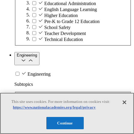
Educational Administration
English Language Learning
Higher Education
Pre-K to Grade 12 Education
School Safety
Teacher Development
Technical Education
Engineering
Engineering
Subtopics
Automation
This site uses cookies. For more information on cookies visit:
Biotechnology
https://www.nationalacademies.org/legal/privacy
Manufacturing Technologies
Mining and Energy Extraction
Nanotechnology
Continue
Plastics
Safety Critical Systems