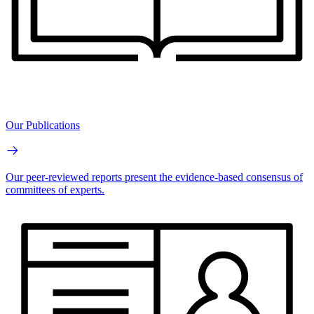
Our Publications
Our peer-reviewed reports present the evidence-based consensus of
committees of experts.