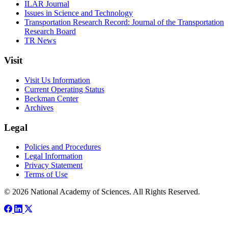
ILAR Journal
Issues in Science and Technology
Transportation Research Record: Journal of the Transportation
Research Board
TR News
Visit
Visit Us Information
Current Operating Status
Beckman Center
Archives
Legal
Policies and Procedures
Legal Information
Privacy Statement
Terms of Use
© 2026 National Academy of Sciences. All Rights Reserved.