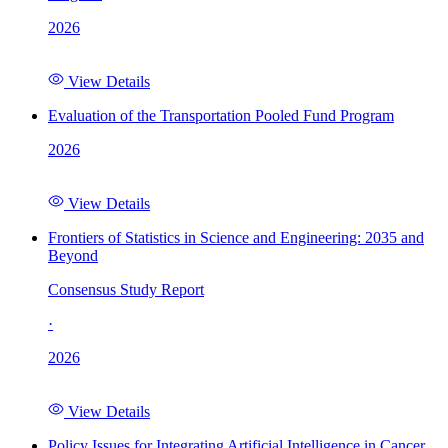
2026
View Details
Evaluation of the Transportation Pooled Fund Program
2026
View Details
Frontiers of Statistics in Science and Engineering: 2035 and
Beyond
Consensus Study Report
·
2026
View Details
Policy Issues for Integrating Artificial Intelligence in Cancer