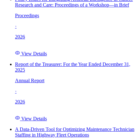
Research and Care: Proceedings of a Workshop—in Brief
Proceedings
·
2026
View Details
Report of the Treasurer: For the Year Ended December 31,
2025
Annual Report
·
2026
View Details
A Data-Driven Tool for Optimizing Maintenance Technician
Staffing in Highway Fleet Operations