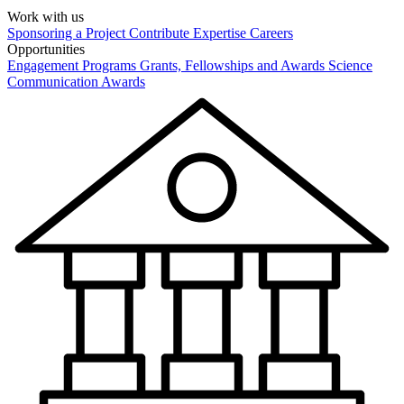
Work with us
Sponsoring a Project
Contribute Expertise
Careers
Opportunities
Engagement Programs
Grants, Fellowships and Awards
Science
Communication Awards