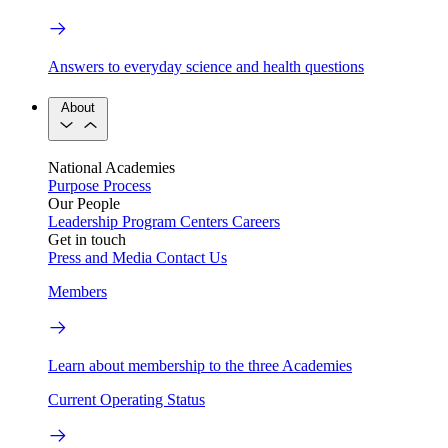
Answers to everyday science and health questions
About
National Academies
Purpose
Process
Our People
Leadership
Program Centers
Careers
Get in touch
Press and Media
Contact Us
Members
Learn about membership to the three Academies
Current Operating Status