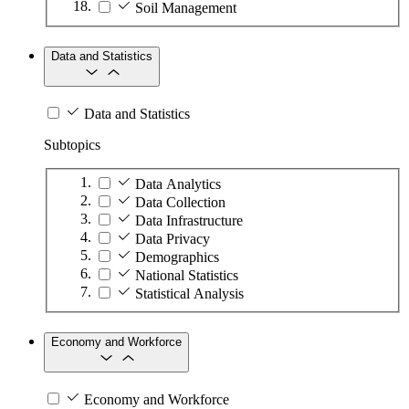
Soil Management
Data and Statistics
Data and Statistics
Subtopics
Data Analytics
Data Collection
Data Infrastructure
Data Privacy
Demographics
National Statistics
Statistical Analysis
Economy and Workforce
Economy and Workforce