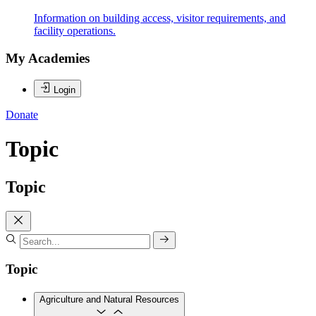
Information on building access, visitor requirements, and
facility operations.
My Academies
Login
Donate
Topic
Topic
Topic
Agriculture and Natural Resources