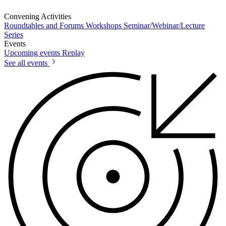
Convening Activities
Roundtables and Forums
Workshops
Seminar/Webinar/Lecture
Series
Events
Upcoming events
Replay
See all events