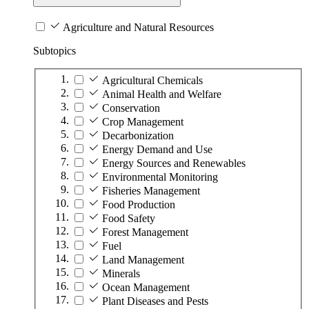
Agriculture and Natural Resources
Subtopics
Agricultural Chemicals
Animal Health and Welfare
Conservation
Crop Management
Decarbonization
Energy Demand and Use
Energy Sources and Renewables
Environmental Monitoring
Fisheries Management
Food Production
Food Safety
Forest Management
Fuel
Land Management
Minerals
Ocean Management
Plant Diseases and Pests