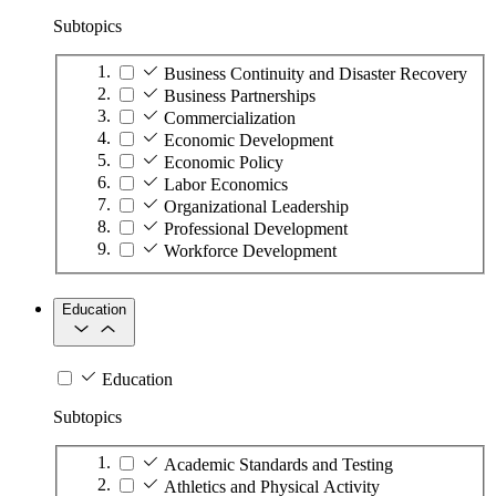
Subtopics
Business Continuity and Disaster Recovery
Business Partnerships
Commercialization
Economic Development
Economic Policy
Labor Economics
Organizational Leadership
Professional Development
Workforce Development
Education
Education
Subtopics
Academic Standards and Testing
Athletics and Physical Activity