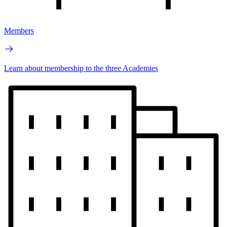
Members
Learn about membership to the three Academies