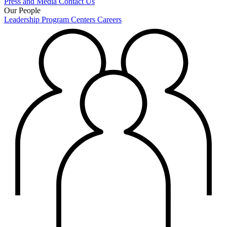
Press and Media
Contact Us
Our People
Leadership
Program Centers
Careers