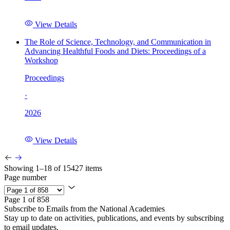
View Details
The Role of Science, Technology, and Communication in
Advancing Healthful Foods and Diets: Proceedings of a
Workshop
Proceedings
·
2026
View Details
Showing 1–18 of 15427 items
Page number
Page 1 of 858
Subscribe to Emails from the National Academies
Stay up to date on activities, publications, and events by subscribing
to email updates.