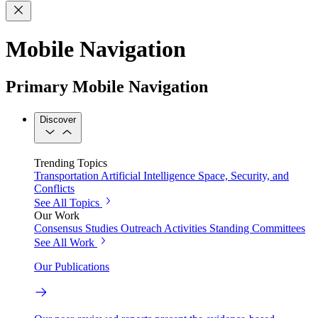
Mobile Navigation
Primary Mobile Navigation
Discover
Trending Topics
Transportation
Artificial Intelligence
Space, Security, and
Conflicts
See All Topics
Our Work
Consensus Studies
Outreach Activities
Standing Committees
See All Work
Our Publications