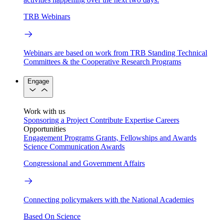
TRB Webinars
Webinars are based on work from TRB Standing Technical
Committees & the Cooperative Research Programs
Engage
Work with us
Sponsoring a Project
Contribute Expertise
Careers
Opportunities
Engagement Programs
Grants, Fellowships and Awards
Science Communication Awards
Congressional and Government Affairs
Connecting policymakers with the National Academies
Based On Science