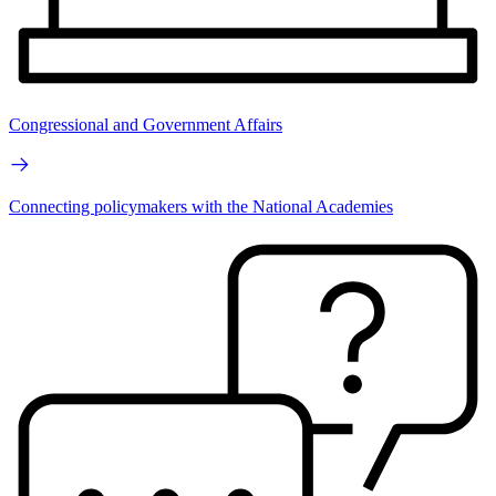
Congressional and Government Affairs
Connecting policymakers with the National Academies