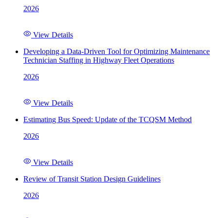
2026
View Details
Developing a Data-Driven Tool for Optimizing Maintenance
Technician Staffing in Highway Fleet Operations
2026
View Details
Estimating Bus Speed: Update of the TCQSM Method
2026
View Details
Review of Transit Station Design Guidelines
2026