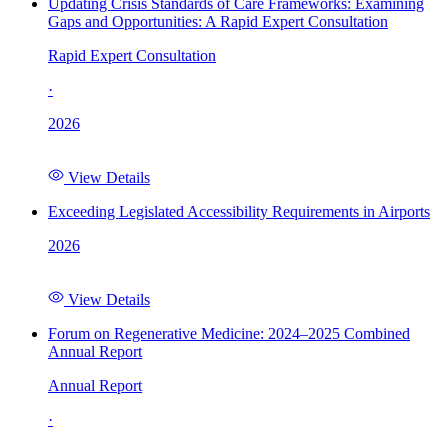
Updating Crisis Standards of Care Frameworks: Examining
Gaps and Opportunities: A Rapid Expert Consultation
Rapid Expert Consultation
·
2026
View Details
Exceeding Legislated Accessibility Requirements in Airports
2026
View Details
Forum on Regenerative Medicine: 2024–2025 Combined
Annual Report
Annual Report
·