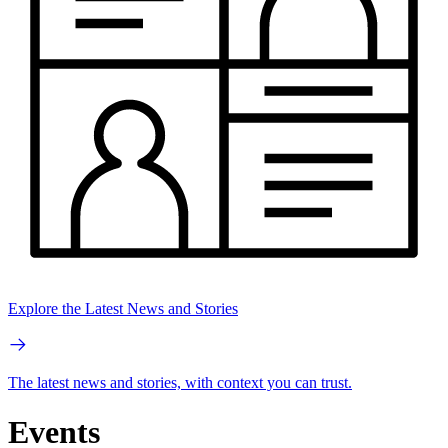
Explore the Latest News and Stories
The latest news and stories, with context you can trust.
Events