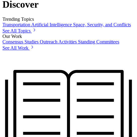
Discover
Trending Topics
Transportation
Artificial Intelligence
Space, Security, and Conflicts
See All Topics
Our Work
Consensus Studies
Outreach Activities
Standing Committees
See All Work