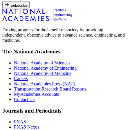
Subscribe
Driving progress for the benefit of society by providing
independent, objective advice to advance science, engineering, and
medicine.
The National Academies
National Academy of Sciences
National Academy of Engineering
National Academy of Medicine
Careers
National Academies Press (NAP)
Transportation Research Board Reports
MyAcademies Accounts
Contact Us
Journals and Periodicals
PNAS
PNAS Nexus