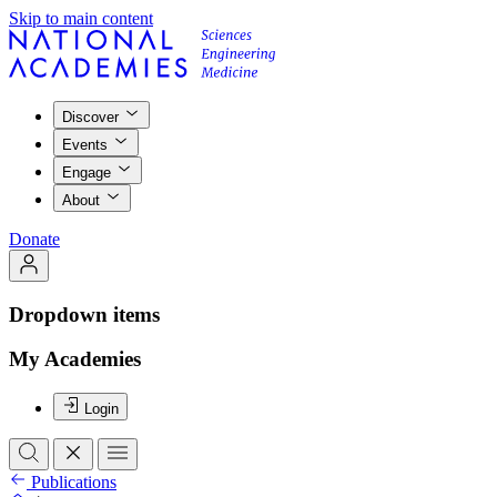
Skip to main content
Discover
Events
Engage
About
Donate
Dropdown items
My Academies
Login
Publications