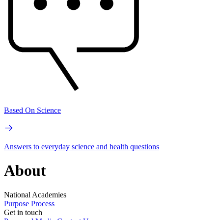
Based On Science
Answers to everyday science and health questions
About
National Academies
Purpose
Process
Get in touch