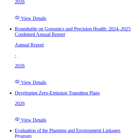
2026
View Details
Roundtable on Genomics and Precision Health: 2024–2025
Combined Annual Report
Annual Report
·
2026
View Details
Developing Zero-Emission Transition Plans
2026
View Details
Evaluation of the Planning and Environment Linkages
Program