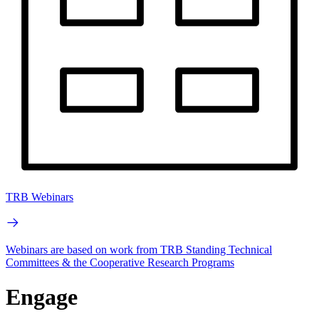
TRB Webinars
Webinars are based on work from TRB Standing Technical
Committees & the Cooperative Research Programs
Engage