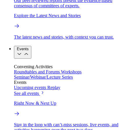
Our peer-reviewed reports present the evidence-based
consensus of committees of experts.
Explore the Latest News and Stories
The latest news and stories, with context you can trust.
Events
Convening Activities
Roundtables and Forums
Workshops
Seminar/Webinar/Lecture Series
Events
Upcoming events
Replay
See all events
Right Now & Next Up
Stay in the loop with can’t-miss sessions, live events, and
activities happening over the next two days.