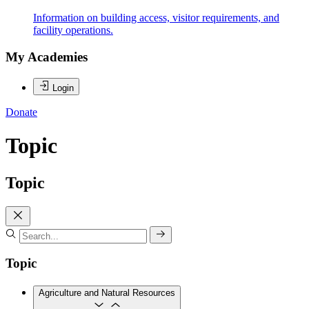
Information on building access, visitor requirements, and
facility operations.
My Academies
Login
Donate
Topic
Topic
Topic
Agriculture and Natural Resources