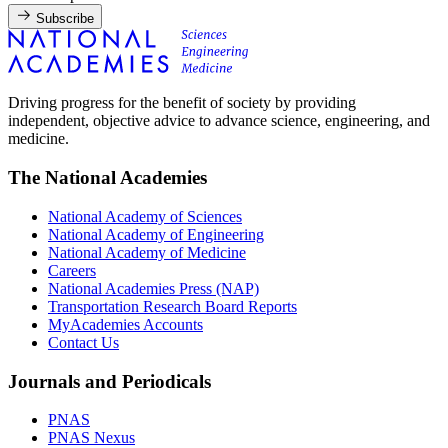
Subscribe
Driving progress for the benefit of society by providing
independent, objective advice to advance science, engineering, and
medicine.
The National Academies
National Academy of Sciences
National Academy of Engineering
National Academy of Medicine
Careers
National Academies Press (NAP)
Transportation Research Board Reports
MyAcademies Accounts
Contact Us
Journals and Periodicals
PNAS
PNAS Nexus