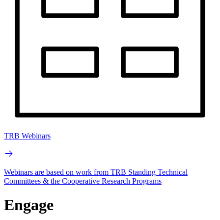
TRB Webinars
Webinars are based on work from TRB Standing Technical
Committees & the Cooperative Research Programs
Engage