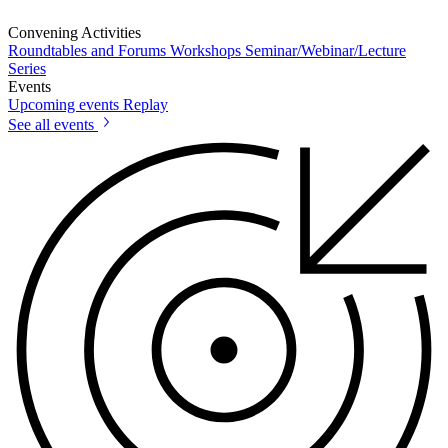
Convening Activities
Roundtables and Forums
Workshops
Seminar/Webinar/Lecture
Series
Events
Upcoming events
Replay
See all events