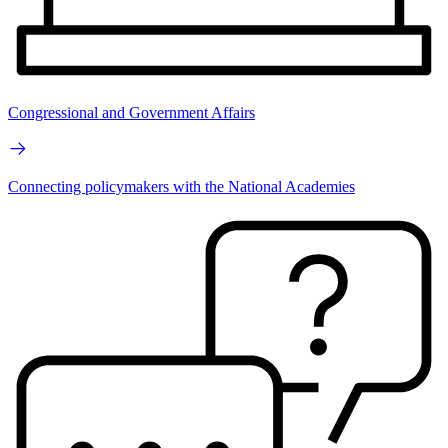
Congressional and Government Affairs
Connecting policymakers with the National Academies