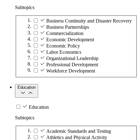
Subtopics
Business Continuity and Disaster Recovery
Business Partnerships
Commercialization
Economic Development
Economic Policy
Labor Economics
Organizational Leadership
Professional Development
Workforce Development
Education
Education
Subtopics
Academic Standards and Testing
Athletics and Physical Activity