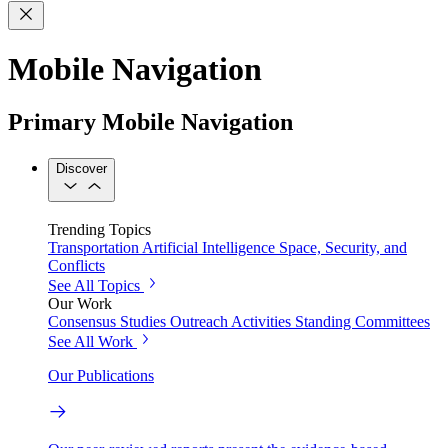
Mobile Navigation
Primary Mobile Navigation
Discover
Trending Topics
Transportation
Artificial Intelligence
Space, Security, and
Conflicts
See All Topics
Our Work
Consensus Studies
Outreach Activities
Standing Committees
See All Work
Our Publications