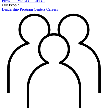
Press and Media
Contact Us
Our People
Leadership
Program Centers
Careers