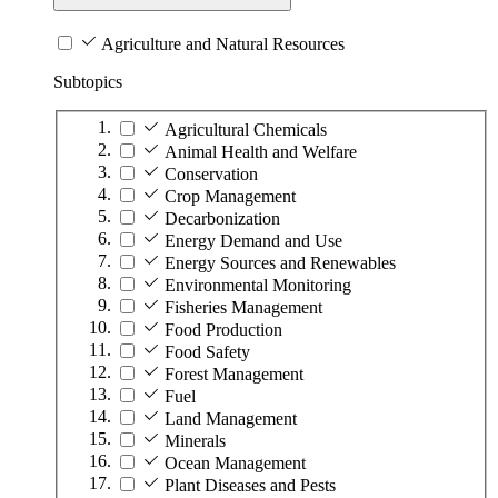
Agriculture and Natural Resources
Subtopics
Agricultural Chemicals
Animal Health and Welfare
Conservation
Crop Management
Decarbonization
Energy Demand and Use
Energy Sources and Renewables
Environmental Monitoring
Fisheries Management
Food Production
Food Safety
Forest Management
Fuel
Land Management
Minerals
Ocean Management
Plant Diseases and Pests