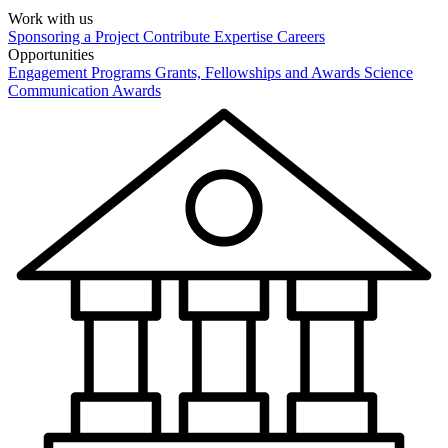
Work with us
Sponsoring a Project
Contribute Expertise
Careers
Opportunities
Engagement Programs
Grants, Fellowships and Awards
Science
Communication Awards