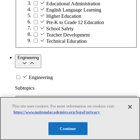
Educational Administration
English Language Learning
Higher Education
Pre-K to Grade 12 Education
School Safety
Teacher Development
Technical Education
Engineering
Engineering
Subtopics
Automation
This site uses cookies. For more information on cookies visit:
Biotechnology
https://www.nationalacademies.org/legal/privacy
Manufacturing Technologies
Mining and Energy Extraction
Nanotechnology
Continue
Plastics
Safety Critical Systems