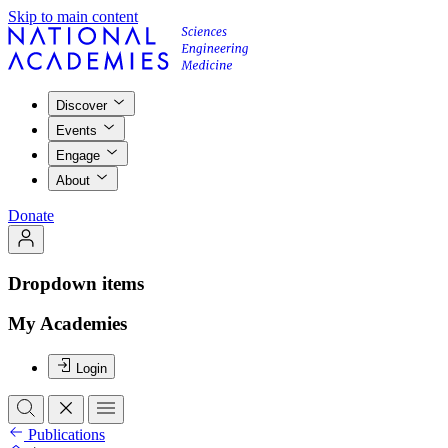
Skip to main content
Discover
Events
Engage
About
Donate
Dropdown items
My Academies
Login
Publications