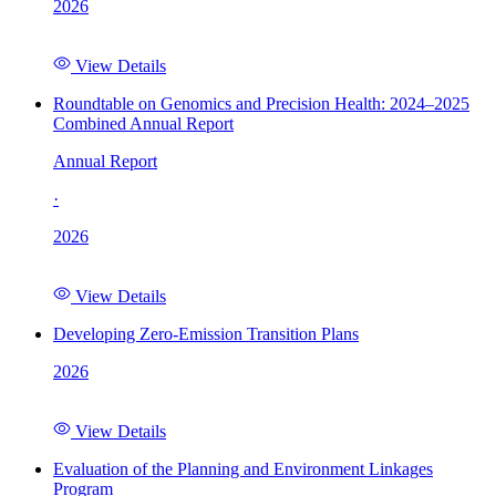
2026
View Details
Roundtable on Genomics and Precision Health: 2024–2025
Combined Annual Report
Annual Report
·
2026
View Details
Developing Zero-Emission Transition Plans
2026
View Details
Evaluation of the Planning and Environment Linkages
Program