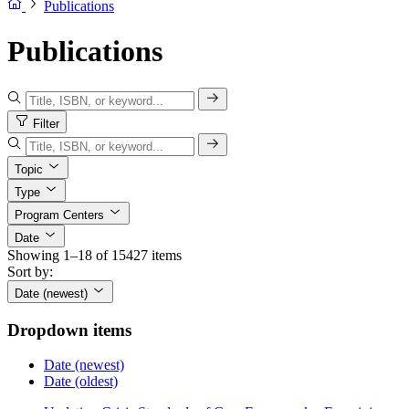
Publications
Publications
Filter
Topic
Type
Program Centers
Date
Showing 1–18 of 15427 items
Sort by:
Date (newest)
Dropdown items
Date (newest)
Date (oldest)