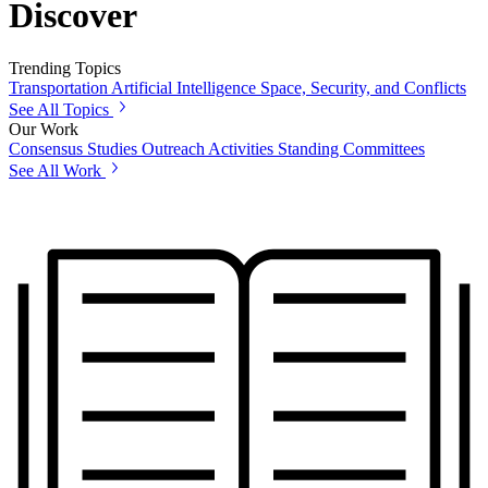
Discover
Trending Topics
Transportation
Artificial Intelligence
Space, Security, and Conflicts
See All Topics
Our Work
Consensus Studies
Outreach Activities
Standing Committees
See All Work