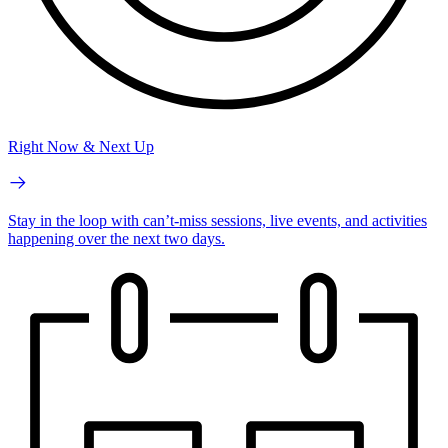
Right Now & Next Up
Stay in the loop with can’t-miss sessions, live events, and activities
happening over the next two days.