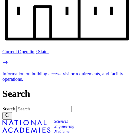
Current Operating Status
Information on building access, visitor requirements, and facility
operations.
Search
Search