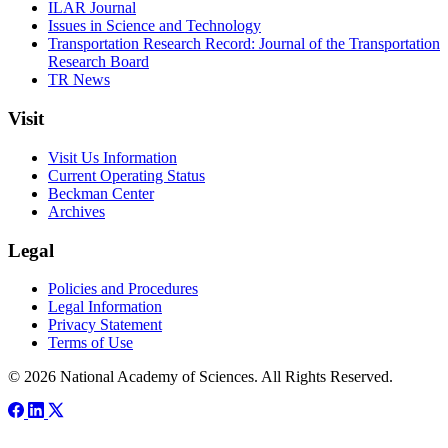
ILAR Journal
Issues in Science and Technology
Transportation Research Record: Journal of the Transportation
Research Board
TR News
Visit
Visit Us Information
Current Operating Status
Beckman Center
Archives
Legal
Policies and Procedures
Legal Information
Privacy Statement
Terms of Use
© 2026 National Academy of Sciences. All Rights Reserved.