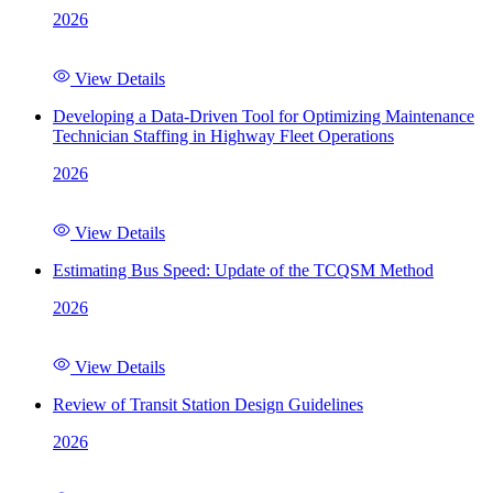
2026
View Details
Developing a Data-Driven Tool for Optimizing Maintenance
Technician Staffing in Highway Fleet Operations
2026
View Details
Estimating Bus Speed: Update of the TCQSM Method
2026
View Details
Review of Transit Station Design Guidelines
2026