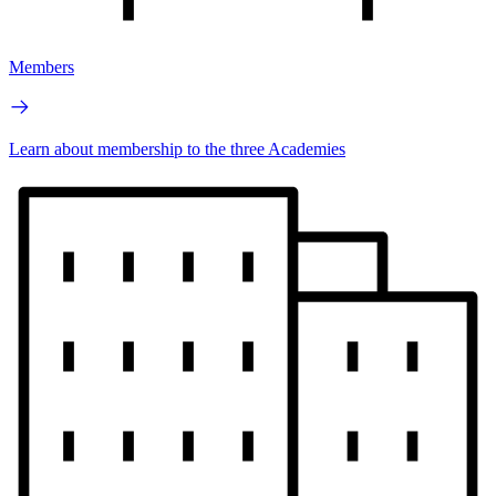
Members
Learn about membership to the three Academies