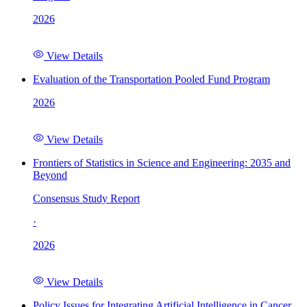
2026
View Details
Evaluation of the Transportation Pooled Fund Program
2026
View Details
Frontiers of Statistics in Science and Engineering: 2035 and
Beyond
Consensus Study Report
·
2026
View Details
Policy Issues for Integrating Artificial Intelligence in Cancer