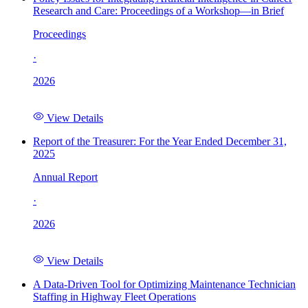
Research and Care: Proceedings of a Workshop—in Brief
Proceedings
·
2026
View Details
Report of the Treasurer: For the Year Ended December 31,
2025
Annual Report
·
2026
View Details
A Data-Driven Tool for Optimizing Maintenance Technician
Staffing in Highway Fleet Operations