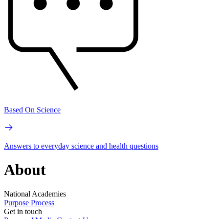
Based On Science
Answers to everyday science and health questions
About
National Academies
Purpose
Process
Get in touch