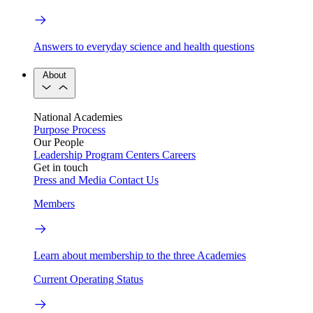
Answers to everyday science and health questions
About
National Academies
Purpose
Process
Our People
Leadership
Program Centers
Careers
Get in touch
Press and Media
Contact Us
Members
Learn about membership to the three Academies
Current Operating Status