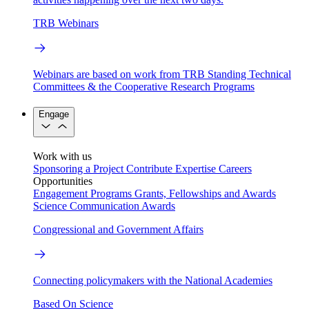
TRB Webinars
Webinars are based on work from TRB Standing Technical
Committees & the Cooperative Research Programs
Engage
Work with us
Sponsoring a Project
Contribute Expertise
Careers
Opportunities
Engagement Programs
Grants, Fellowships and Awards
Science Communication Awards
Congressional and Government Affairs
Connecting policymakers with the National Academies
Based On Science