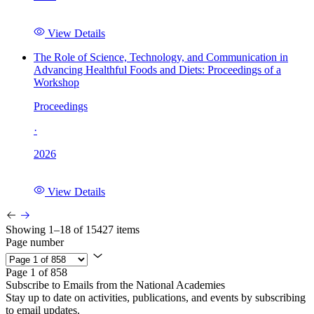
View Details
The Role of Science, Technology, and Communication in
Advancing Healthful Foods and Diets: Proceedings of a
Workshop
Proceedings
·
2026
View Details
Showing 1–18 of 15427 items
Page number
Page 1 of 858
Subscribe to Emails from the National Academies
Stay up to date on activities, publications, and events by subscribing
to email updates.