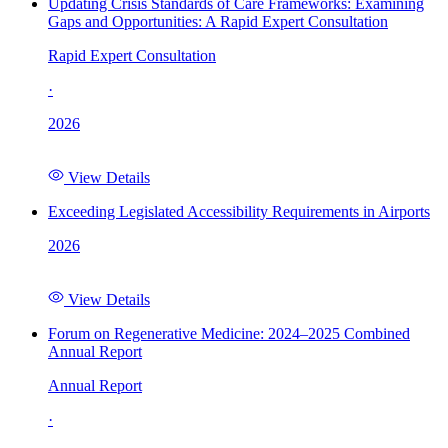
Updating Crisis Standards of Care Frameworks: Examining
Gaps and Opportunities: A Rapid Expert Consultation
Rapid Expert Consultation
·
2026
View Details
Exceeding Legislated Accessibility Requirements in Airports
2026
View Details
Forum on Regenerative Medicine: 2024–2025 Combined
Annual Report
Annual Report
·