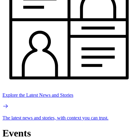
Explore the Latest News and Stories
The latest news and stories, with context you can trust.
Events