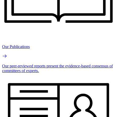
Our Publications
Our peer-reviewed reports present the evidence-based consensus of
committees of experts.