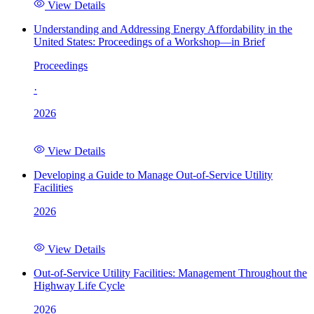
View Details
Understanding and Addressing Energy Affordability in the
United States: Proceedings of a Workshop—in Brief
Proceedings
·
2026
View Details
Developing a Guide to Manage Out-of-Service Utility
Facilities
2026
View Details
Out-of-Service Utility Facilities: Management Throughout the
Highway Life Cycle
2026