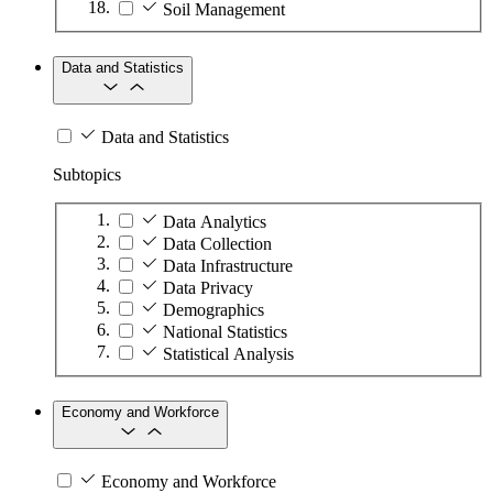
Soil Management
Data and Statistics
Data and Statistics
Subtopics
Data Analytics
Data Collection
Data Infrastructure
Data Privacy
Demographics
National Statistics
Statistical Analysis
Economy and Workforce
Economy and Workforce