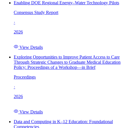
Enabling DOE Regional Energy–Water Technology Pilots
Consensus Study Report
·
2026
View Details
Exploring Opportunities to Improve Patient Access to Care
Through Strategic Changes to Graduate Medical Education
Policy: Proceedings of a Workshop—in Brief
Proceedings
·
2026
View Details
Data and Computing in K–12 Education: Foundational
Competencies