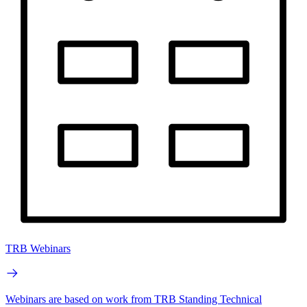
TRB Webinars
Webinars are based on work from TRB Standing Technical