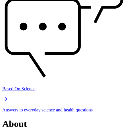
Based On Science
Answers to everyday science and health questions
About