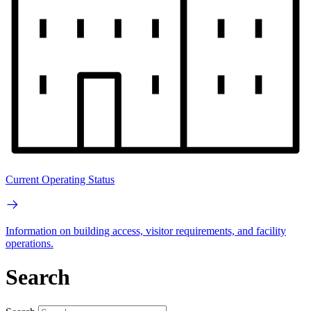
Current Operating Status
Information on building access, visitor requirements, and facility
operations.
Search