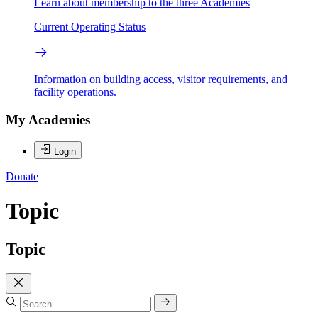
Learn about membership to the three Academies
Current Operating Status
Information on building access, visitor requirements, and
facility operations.
My Academies
Login
Donate
Topic
Topic