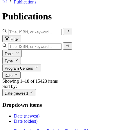
Publications
Publications
Filter
Topic
Type
Program Centers
Date
Showing 1–18 of 15423 items
Sort by:
Date (newest)
Dropdown items
Date (newest)
Date (oldest)