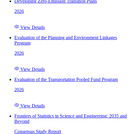
Developing Zero-Emission Transition Plans
2026
View Details
Evaluation of the Planning and Environment Linkages
Program
2026
View Details
Evaluation of the Transportation Pooled Fund Program
2026
View Details
Frontiers of Statistics in Science and Engineering: 2035 and
Beyond
Consensus Study Report