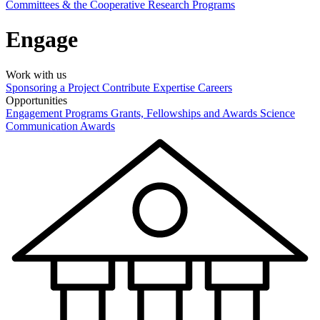
Committees & the Cooperative Research Programs
Engage
Work with us
Sponsoring a Project
Contribute Expertise
Careers
Opportunities
Engagement Programs
Grants, Fellowships and Awards
Science
Communication Awards