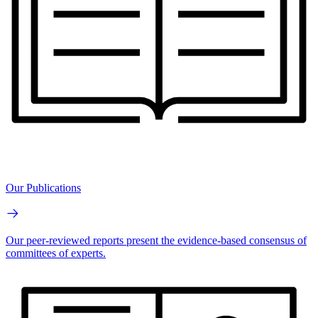
Our Publications
Our peer-reviewed reports present the evidence-based consensus of
committees of experts.