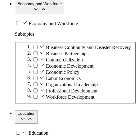
Economy and Workforce
Economy and Workforce
Subtopics
Business Continuity and Disaster Recovery
Business Partnerships
Commercialization
Economic Development
Economic Policy
Labor Economics
Organizational Leadership
Professional Development
Workforce Development
Education
Education