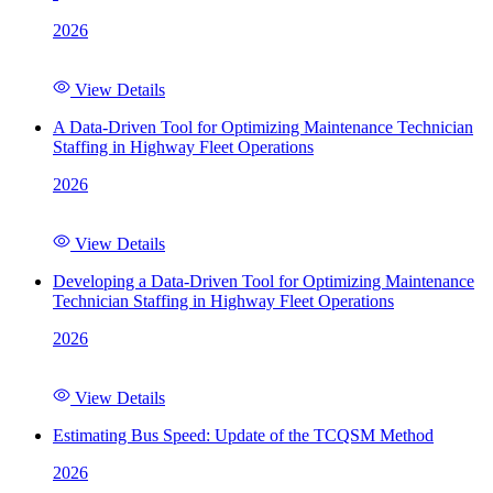
2026
View Details
A Data-Driven Tool for Optimizing Maintenance Technician
Staffing in Highway Fleet Operations
2026
View Details
Developing a Data-Driven Tool for Optimizing Maintenance
Technician Staffing in Highway Fleet Operations
2026
View Details
Estimating Bus Speed: Update of the TCQSM Method
2026