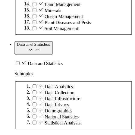
Land Management
Minerals
Ocean Management
Plant Diseases and Pests
Soil Management
Data and Statistics
Data and Statistics
Subtopics
Data Analytics
Data Collection
Data Infrastructure
Data Privacy
Demographics
National Statistics
Statistical Analysis