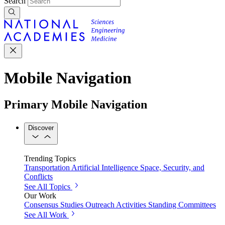
Search
Mobile Navigation
Primary Mobile Navigation
Discover
Trending Topics
Transportation
Artificial Intelligence
Space, Security, and
Conflicts
See All Topics
Our Work
Consensus Studies
Outreach Activities
Standing Committees
See All Work