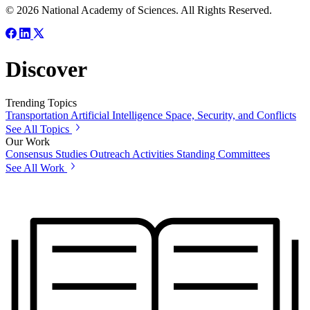
© 2026 National Academy of Sciences. All Rights Reserved.
Discover
Trending Topics
Transportation
Artificial Intelligence
Space, Security, and Conflicts
See All Topics
Our Work
Consensus Studies
Outreach Activities
Standing Committees
See All Work