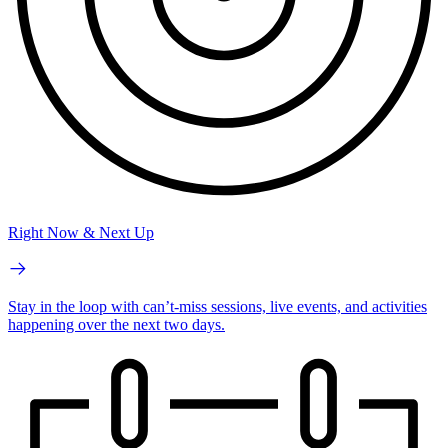
Right Now & Next Up
Stay in the loop with can’t-miss sessions, live events, and activities
happening over the next two days.