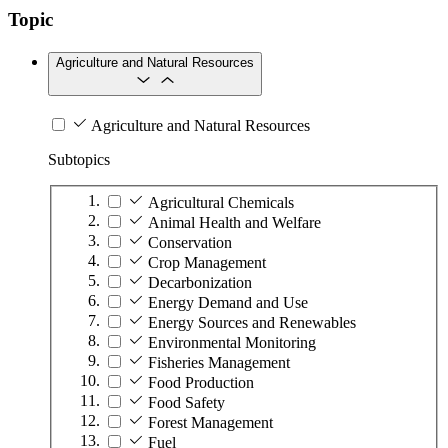
Topic
Agriculture and Natural Resources
Agriculture and Natural Resources
Subtopics
Agricultural Chemicals
Animal Health and Welfare
Conservation
Crop Management
Decarbonization
Energy Demand and Use
Energy Sources and Renewables
Environmental Monitoring
Fisheries Management
Food Production
Food Safety
Forest Management
Fuel