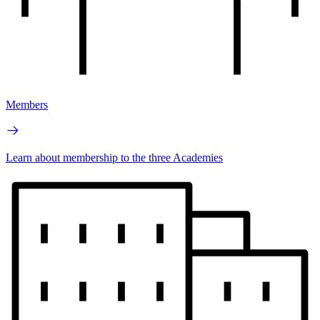
Members
Learn about membership to the three Academies