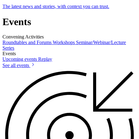
The latest news and stories, with context you can trust.
Events
Convening Activities
Roundtables and Forums
Workshops
Seminar/Webinar/Lecture
Series
Events
Upcoming events
Replay
See all events