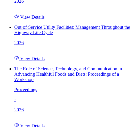
2026
View Details
Out-of-Service Utility Facilities: Management Throughout the
Highway Life Cycle
2026
View Details
The Role of Science, Technology, and Communication in
Advancing Healthful Foods and Diets: Proceedings of a
Workshop
Proceedings
·
2026
View Details