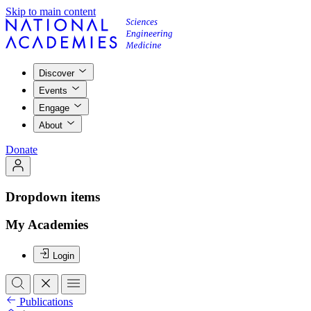
Skip to main content
Discover
Events
Engage
About
Donate
Dropdown items
My Academies
Login
Publications