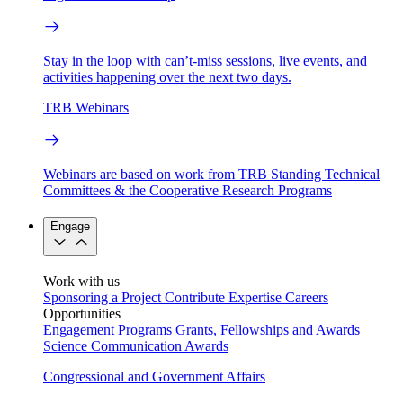
Stay in the loop with can’t-miss sessions, live events, and
activities happening over the next two days.
TRB Webinars
Webinars are based on work from TRB Standing Technical
Committees & the Cooperative Research Programs
Engage
Work with us
Sponsoring a Project
Contribute Expertise
Careers
Opportunities
Engagement Programs
Grants, Fellowships and Awards
Science Communication Awards
Congressional and Government Affairs