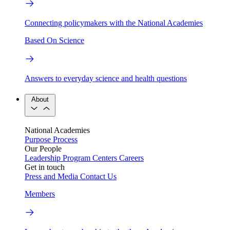
Connecting policymakers with the National Academies
Based On Science
Answers to everyday science and health questions
About
National Academies
Purpose
Process
Our People
Leadership
Program Centers
Careers
Get in touch
Press and Media
Contact Us
Members