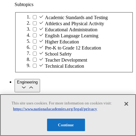
Subtopics
Academic Standards and Testing
Athletics and Physical Activity
Educational Administration
English Language Learning
Higher Education
Pre-K to Grade 12 Education
School Safety
Teacher Development
Technical Education
Engineering
Engineering
This site uses cookies. For more information on cookies visit:
https://www.nationalacademies.org/legal/privacy
Subtopics
Automation
Continue
Biotechnology