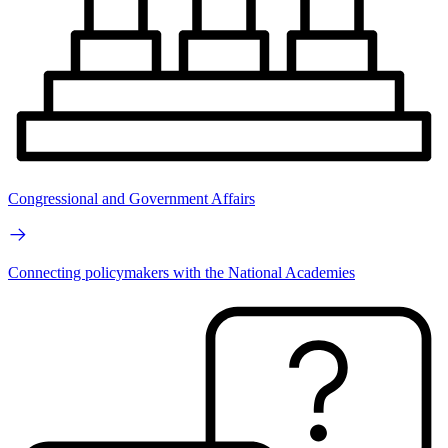
Congressional and Government Affairs
Connecting policymakers with the National Academies