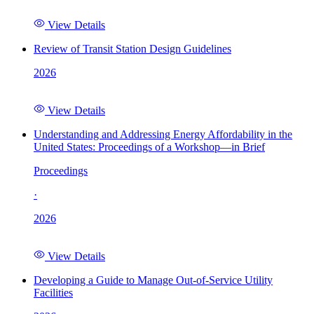
View Details
Review of Transit Station Design Guidelines
2026
View Details
Understanding and Addressing Energy Affordability in the
United States: Proceedings of a Workshop—in Brief
Proceedings
·
2026
View Details
Developing a Guide to Manage Out-of-Service Utility
Facilities