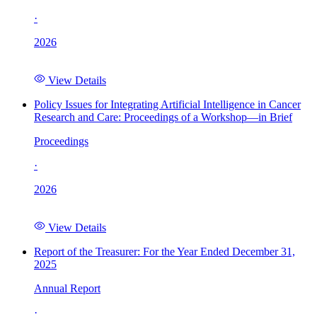
·
2026
View Details
Policy Issues for Integrating Artificial Intelligence in Cancer
Research and Care: Proceedings of a Workshop—in Brief
Proceedings
·
2026
View Details
Report of the Treasurer: For the Year Ended December 31,
2025
Annual Report
·