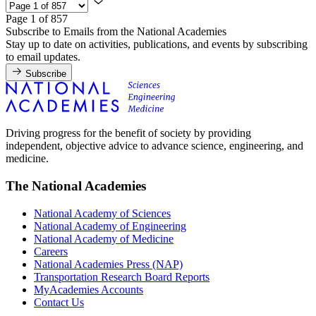
Page 1 of 857
Subscribe to Emails from the National Academies
Stay up to date on activities, publications, and events by subscribing
to email updates.
Subscribe
Driving progress for the benefit of society by providing
independent, objective advice to advance science, engineering, and
medicine.
The National Academies
National Academy of Sciences
National Academy of Engineering
National Academy of Medicine
Careers
National Academies Press (NAP)
Transportation Research Board Reports
MyAcademies Accounts
Contact Us