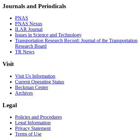
Journals and Periodicals
PNAS
PNAS Nexus
ILAR Journal
Issues in Science and Technology
Transportation Research Record: Journal of the Transportation
Research Board
TR News
Visit
Visit Us Information
Current Operating Status
Beckman Center
Archives
Legal
Policies and Procedures
Legal Information
Privacy Statement
Terms of Use