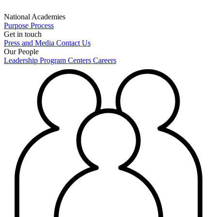
National Academies
Purpose
Process
Get in touch
Press and Media
Contact Us
Our People
Leadership
Program Centers
Careers