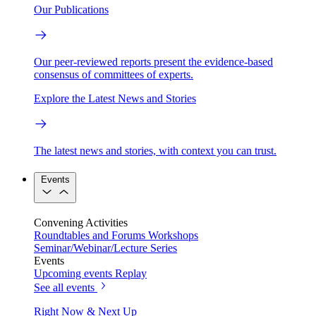
Our Publications
Our peer-reviewed reports present the evidence-based
consensus of committees of experts.
Explore the Latest News and Stories
The latest news and stories, with context you can trust.
Events
Convening Activities
Roundtables and Forums
Workshops
Seminar/Webinar/Lecture Series
Events
Upcoming events
Replay
See all events
Right Now & Next Up