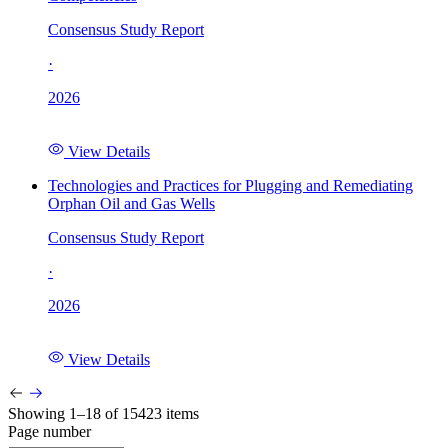
Consensus Study Report
·
2026
View Details
Technologies and Practices for Plugging and Remediating
Orphan Oil and Gas Wells
Consensus Study Report
·
2026
View Details
Showing 1–18 of 15423 items
Page number