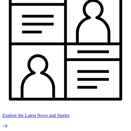
Explore the Latest News and Stories