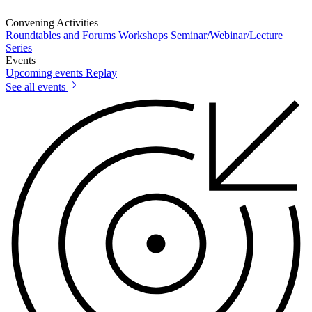
Convening Activities
Roundtables and Forums
Workshops
Seminar/Webinar/Lecture
Series
Events
Upcoming events
Replay
See all events