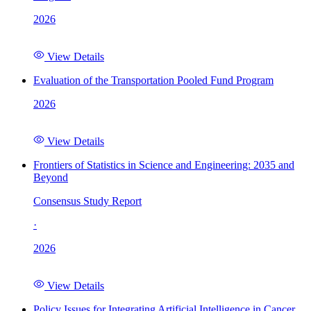
2026
View Details
Evaluation of the Transportation Pooled Fund Program
2026
View Details
Frontiers of Statistics in Science and Engineering: 2035 and
Beyond
Consensus Study Report
·
2026
View Details
Policy Issues for Integrating Artificial Intelligence in Cancer