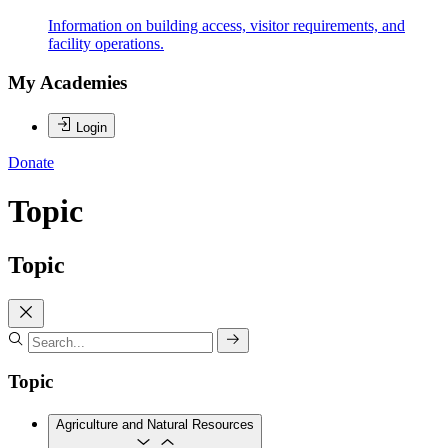
Information on building access, visitor requirements, and
facility operations.
My Academies
Login
Donate
Topic
Topic
Topic
Agriculture and Natural Resources