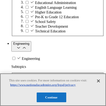
Educational Administration
English Language Learning
Higher Education
Pre-K to Grade 12 Education
School Safety
Teacher Development
Technical Education
Engineering
Engineering
Subtopics
Automation
This site uses cookies. For more information on cookies visit:
Biotechnology
https://www.nationalacademies.org/legal/privacy
Manufacturing Technologies
Mining and Energy Extraction
Nanotechnology
Continue
Plastics
Safety Critical Systems