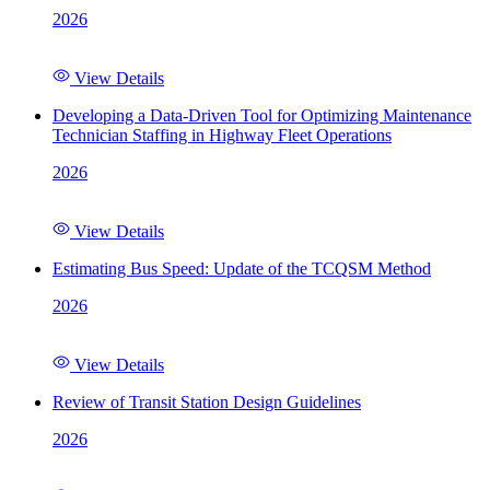
2026
View Details
Developing a Data-Driven Tool for Optimizing Maintenance
Technician Staffing in Highway Fleet Operations
2026
View Details
Estimating Bus Speed: Update of the TCQSM Method
2026
View Details
Review of Transit Station Design Guidelines
2026