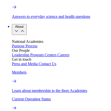
Answers to everyday science and health questions
About
National Academies
Purpose
Process
Our People
Leadership
Program Centers
Careers
Get in touch
Press and Media
Contact Us
Members
Learn about membership to the three Academies
Current Operating Status