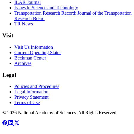
ILAR Journal
Issues in Science and Technology
Transportation Research Record: Journal of the Transportation
Research Board
TR News
Visit
Visit Us Information
Current Operating Status
Beckman Center
Archives
Legal
Policies and Procedures
Legal Information
Privacy Statement
Terms of Use
© 2026 National Academy of Sciences. All Rights Reserved.