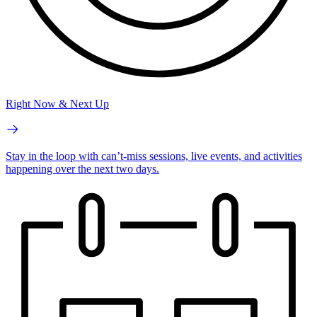
Right Now & Next Up
Stay in the loop with can’t-miss sessions, live events, and activities
happening over the next two days.