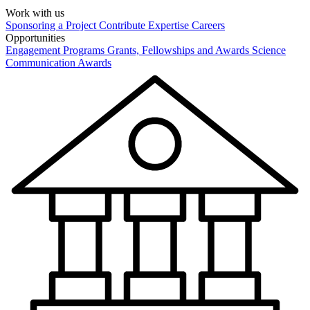
Work with us
Sponsoring a Project
Contribute Expertise
Careers
Opportunities
Engagement Programs
Grants, Fellowships and Awards
Science
Communication Awards