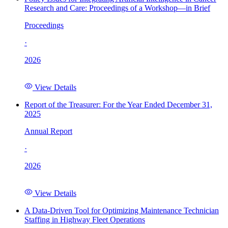
Research and Care: Proceedings of a Workshop—in Brief
Proceedings
·
2026
View Details
Report of the Treasurer: For the Year Ended December 31,
2025
Annual Report
·
2026
View Details
A Data-Driven Tool for Optimizing Maintenance Technician
Staffing in Highway Fleet Operations