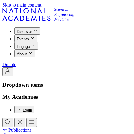
Skip to main content
Discover
Events
Engage
About
Donate
Dropdown items
My Academies
Login
Publications