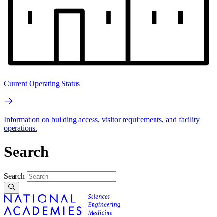
Current Operating Status
Information on building access, visitor requirements, and facility
operations.
Search
Search