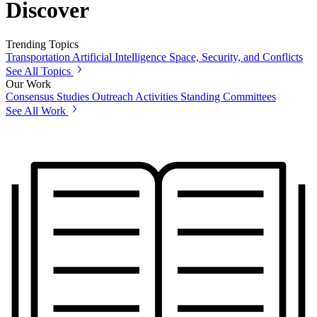
Discover
Trending Topics
Transportation
Artificial Intelligence
Space, Security, and Conflicts
See All Topics
Our Work
Consensus Studies
Outreach Activities
Standing Committees
See All Work