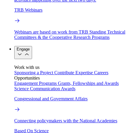
TRB Webinars
Webinars are based on work from TRB Standing Technical
Committees & the Cooperative Research Programs
Engage
Work with us
Sponsoring a Project
Contribute Expertise
Careers
Opportunities
Engagement Programs
Grants, Fellowships and Awards
Science Communication Awards
Congressional and Government Affairs
Connecting policymakers with the National Academies
Based On Science