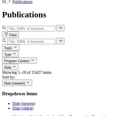
Publications
Publications
Filter
Topic
Type
Program Centers
Date
Showing 1–18 of 15427 items
Sort by:
Date (newest)
Dropdown items
Date (newest)
Date (oldest)