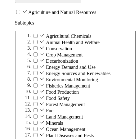
Agriculture and Natural Resources
Subtopics
Agricultural Chemicals
Animal Health and Welfare
Conservation
Crop Management
Decarbonization
Energy Demand and Use
Energy Sources and Renewables
Environmental Monitoring
Fisheries Management
Food Production
Food Safety
Forest Management
Fuel
Land Management
Minerals
Ocean Management
Plant Diseases and Pests