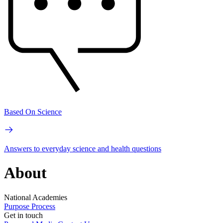
Based On Science
Answers to everyday science and health questions
About
National Academies
Purpose
Process
Get in touch