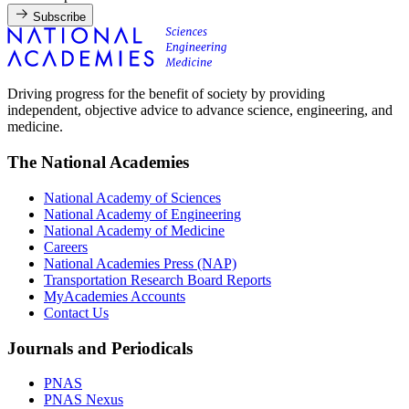
Subscribe
Driving progress for the benefit of society by providing
independent, objective advice to advance science, engineering, and
medicine.
The National Academies
National Academy of Sciences
National Academy of Engineering
National Academy of Medicine
Careers
National Academies Press (NAP)
Transportation Research Board Reports
MyAcademies Accounts
Contact Us
Journals and Periodicals
PNAS
PNAS Nexus