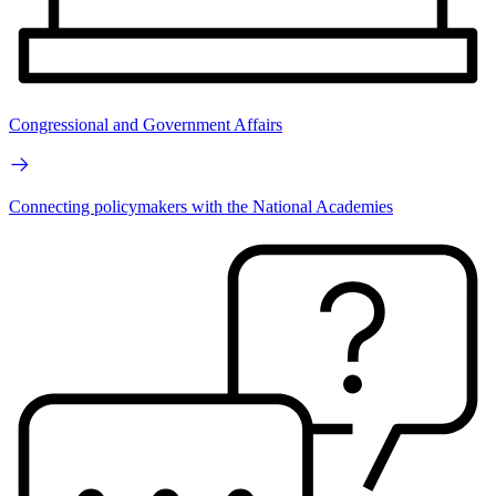
Congressional and Government Affairs
Connecting policymakers with the National Academies