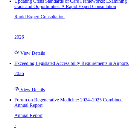
Updating Crisis Standards of Care Frameworks: Examining
Gaps and Opportunities: A Rapid Expert Consultation
Rapid Expert Consultation
·
2026
View Details
Exceeding Legislated Accessibility Requirements in Airports
2026
View Details
Forum on Regenerative Medicine: 2024–2025 Combined
Annual Report
Annual Report
·