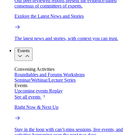
Our peer-reviewed reports present the evidence-based
consensus of committees of experts.
Explore the Latest News and Stories
The latest news and stories, with context you can trust.
Events
Convening Activities
Roundtables and Forums
Workshops
Seminar/Webinar/Lecture Series
Events
Upcoming events
Replay
See all events
Right Now & Next Up
Stay in the loop with can’t-miss sessions, live events, and
activities happening over the next two days.