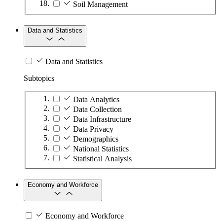
Soil Management
Data and Statistics
Data and Statistics
Subtopics
Data Analytics
Data Collection
Data Infrastructure
Data Privacy
Demographics
National Statistics
Statistical Analysis
Economy and Workforce
Economy and Workforce