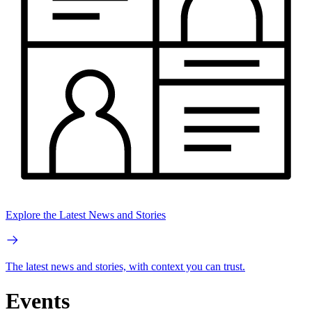
Explore the Latest News and Stories
The latest news and stories, with context you can trust.
Events