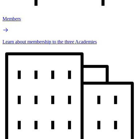
Members
Learn about membership to the three Academies