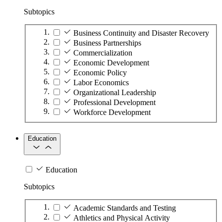
Subtopics
Business Continuity and Disaster Recovery
Business Partnerships
Commercialization
Economic Development
Economic Policy
Labor Economics
Organizational Leadership
Professional Development
Workforce Development
Education
Education
Subtopics
Academic Standards and Testing
Athletics and Physical Activity