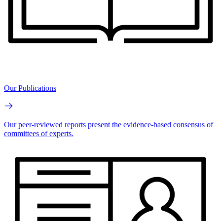
Our Publications
Our peer-reviewed reports present the evidence-based consensus of
committees of experts.