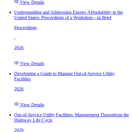
View Details
Understanding and Addressing Energy Affordability in the
United States: Proceedings of a Workshop—in Brief
Proceedings
·
2026
View Details
Developing a Guide to Manage Out-of-Service Utility
Facilities
2026
View Details
Out-of-Service Utility Facilities: Management Throughout the
Highway Life Cycle
2026