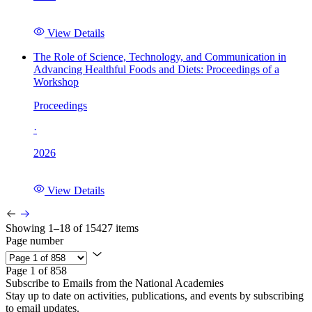
View Details
The Role of Science, Technology, and Communication in
Advancing Healthful Foods and Diets: Proceedings of a
Workshop
Proceedings
·
2026
View Details
Showing 1–18 of 15427 items
Page number
Page 1 of 858
Subscribe to Emails from the National Academies
Stay up to date on activities, publications, and events by subscribing
to email updates.