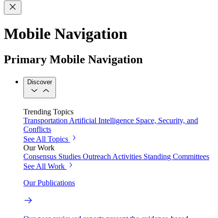
Mobile Navigation
Primary Mobile Navigation
Discover
Trending Topics
Transportation
Artificial Intelligence
Space, Security, and
Conflicts
See All Topics
Our Work
Consensus Studies
Outreach Activities
Standing Committees
See All Work
Our Publications