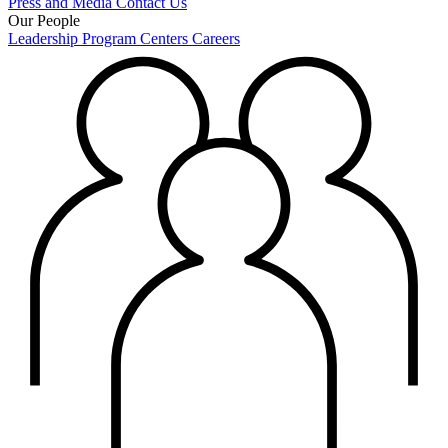
Press and Media
Contact Us
Our People
Leadership
Program Centers
Careers