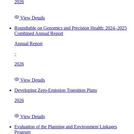
2026
View Details
Roundtable on Genomics and Precision Health: 2024–2025
Combined Annual Report
Annual Report
·
2026
View Details
Developing Zero-Emission Transition Plans
2026
View Details
Evaluation of the Planning and Environment Linkages
Program