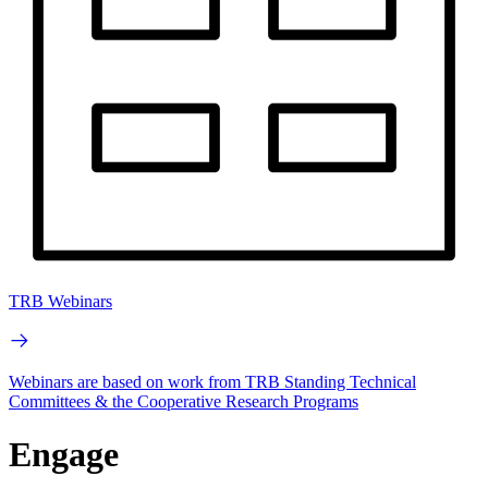
TRB Webinars
Webinars are based on work from TRB Standing Technical
Committees & the Cooperative Research Programs
Engage