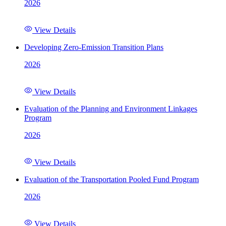
2026
View Details
Developing Zero-Emission Transition Plans
2026
View Details
Evaluation of the Planning and Environment Linkages
Program
2026
View Details
Evaluation of the Transportation Pooled Fund Program
2026
View Details