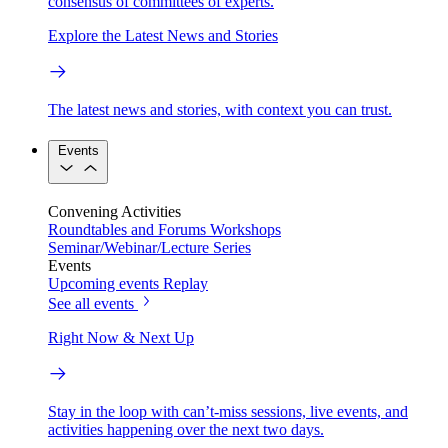
consensus of committees of experts.
Explore the Latest News and Stories
The latest news and stories, with context you can trust.
Events
Convening Activities
Roundtables and Forums
Workshops
Seminar/Webinar/Lecture Series
Events
Upcoming events
Replay
See all events
Right Now & Next Up
Stay in the loop with can’t-miss sessions, live events, and
activities happening over the next two days.