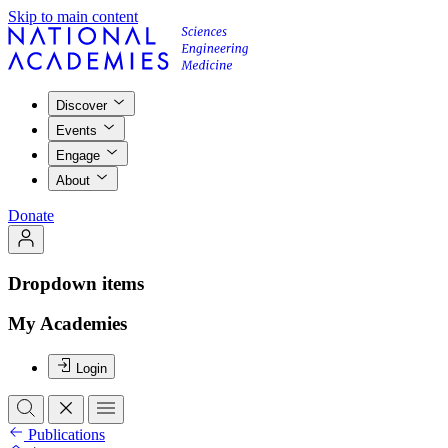
Skip to main content
Discover
Events
Engage
About
Donate
Dropdown items
My Academies
Login
Publications