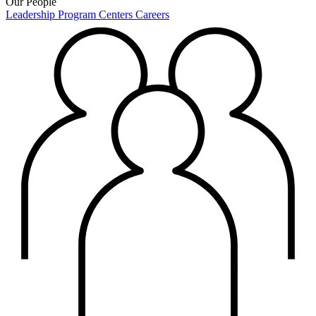
Our People
Leadership
Program Centers
Careers