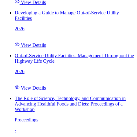
View Details
Developing a Guide to Manage Out-of-Service Utility
Facilities
2026
View Details
Out-of-Service Utility Facilities: Management Throughout the
Highway Life Cycle
2026
View Details
The Role of Science, Technology, and Communication in
Advancing Healthful Foods and Diets: Proceedings of a
Workshop
Proceedings
·