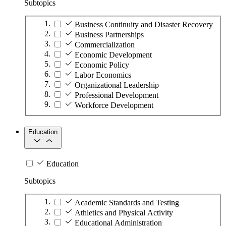
Subtopics
Business Continuity and Disaster Recovery
Business Partnerships
Commercialization
Economic Development
Economic Policy
Labor Economics
Organizational Leadership
Professional Development
Workforce Development
Education
Education
Subtopics
Academic Standards and Testing
Athletics and Physical Activity
Educational Administration