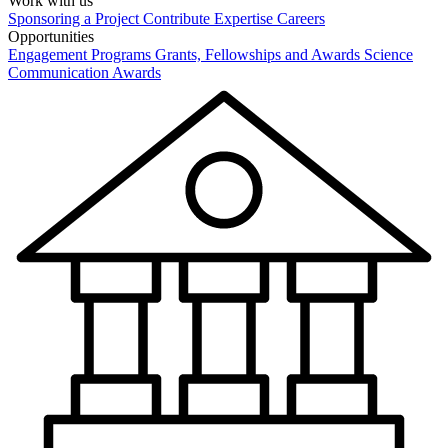
Work with us
Sponsoring a Project
Contribute Expertise
Careers
Opportunities
Engagement Programs
Grants, Fellowships and Awards
Science
Communication Awards