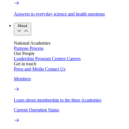
Answers to everyday science and health questions
About
National Academies
Purpose
Process
Our People
Leadership
Program Centers
Careers
Get in touch
Press and Media
Contact Us
Members
Learn about membership to the three Academies
Current Operating Status