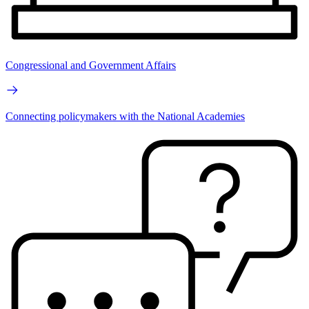
Congressional and Government Affairs
Connecting policymakers with the National Academies