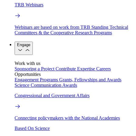
TRB Webinars
Webinars are based on work from TRB Standing Technical
Committees & the Cooperative Research Programs
Engage
Work with us
Sponsoring a Project
Contribute Expertise
Careers
Opportunities
Engagement Programs
Grants, Fellowships and Awards
Science Communication Awards
Congressional and Government Affairs
Connecting policymakers with the National Academies
Based On Science