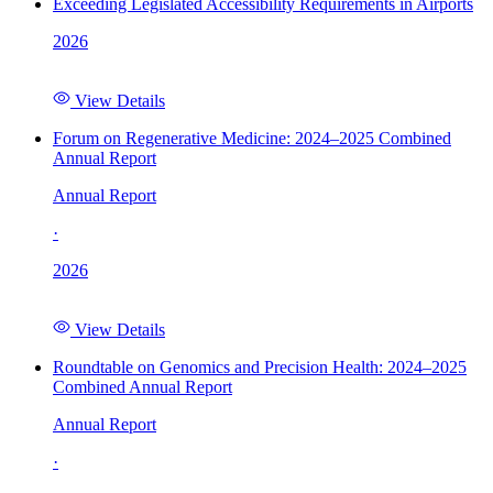
Exceeding Legislated Accessibility Requirements in Airports
2026
View Details
Forum on Regenerative Medicine: 2024–2025 Combined
Annual Report
Annual Report
·
2026
View Details
Roundtable on Genomics and Precision Health: 2024–2025
Combined Annual Report
Annual Report
·