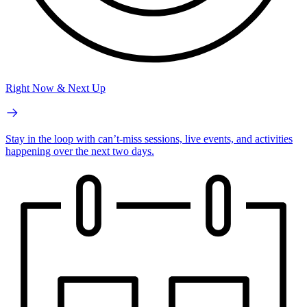
Right Now & Next Up
Stay in the loop with can’t-miss sessions, live events, and activities
happening over the next two days.