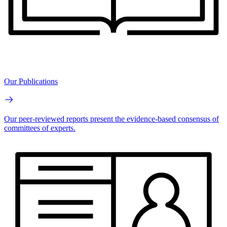
Our Publications
Our peer-reviewed reports present the evidence-based consensus of
committees of experts.