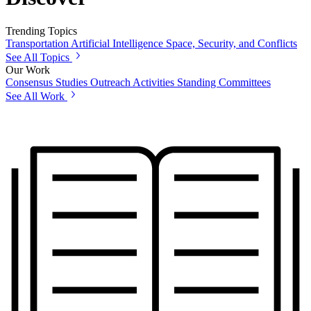
Trending Topics
Transportation
Artificial Intelligence
Space, Security, and Conflicts
See All Topics
Our Work
Consensus Studies
Outreach Activities
Standing Committees
See All Work