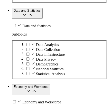
Data and Statistics
Data and Statistics
Subtopics
Data Analytics
Data Collection
Data Infrastructure
Data Privacy
Demographics
National Statistics
Statistical Analysis
Economy and Workforce
Economy and Workforce