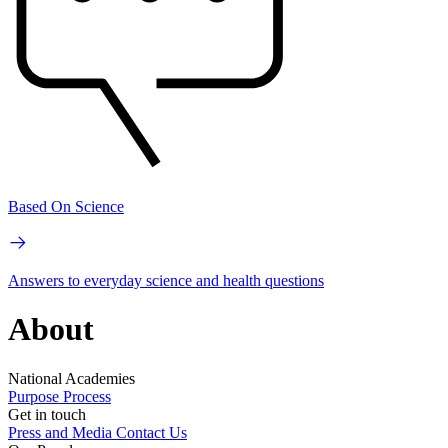
Based On Science
Answers to everyday science and health questions
About
National Academies
Purpose
Process
Get in touch
Press and Media
Contact Us