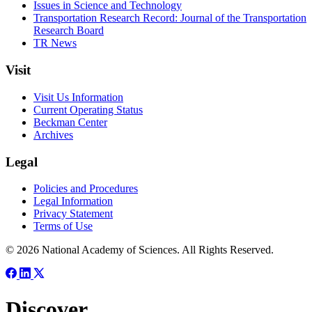
Issues in Science and Technology
Transportation Research Record: Journal of the Transportation
Research Board
TR News
Visit
Visit Us Information
Current Operating Status
Beckman Center
Archives
Legal
Policies and Procedures
Legal Information
Privacy Statement
Terms of Use
© 2026 National Academy of Sciences. All Rights Reserved.
Discover