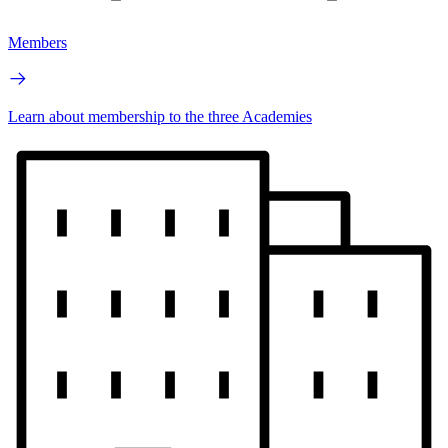
Members
Learn about membership to the three Academies