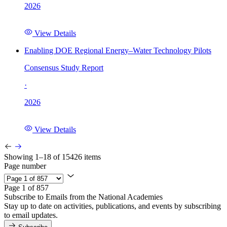
2026
View Details
Enabling DOE Regional Energy–Water Technology Pilots
Consensus Study Report
·
2026
View Details
Showing 1–18 of 15426 items
Page number
Page 1 of 857
Subscribe to Emails from the National Academies
Stay up to date on activities, publications, and events by subscribing
to email updates.