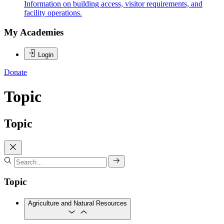
Information on building access, visitor requirements, and
facility operations.
My Academies
Login
Donate
Topic
Topic
Topic
Agriculture and Natural Resources