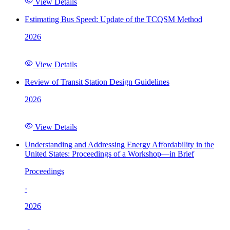
View Details
Estimating Bus Speed: Update of the TCQSM Method
2026
View Details
Review of Transit Station Design Guidelines
2026
View Details
Understanding and Addressing Energy Affordability in the
United States: Proceedings of a Workshop—in Brief
Proceedings
·
2026