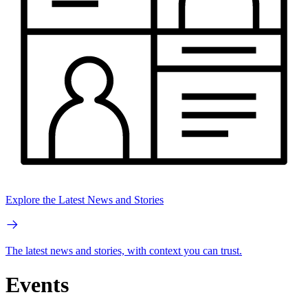
Explore the Latest News and Stories
The latest news and stories, with context you can trust.
Events