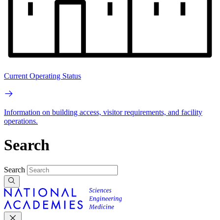
Current Operating Status
Information on building access, visitor requirements, and facility
operations.
Search
Search