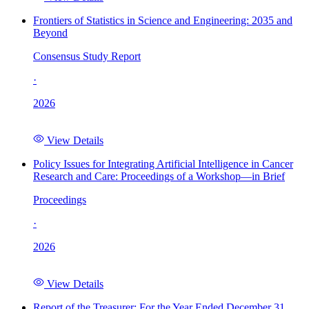
Frontiers of Statistics in Science and Engineering: 2035 and
Beyond
Consensus Study Report
·
2026
View Details
Policy Issues for Integrating Artificial Intelligence in Cancer
Research and Care: Proceedings of a Workshop—in Brief
Proceedings
·
2026
View Details
Report of the Treasurer: For the Year Ended December 31,