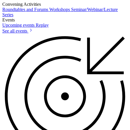
Convening Activities
Roundtables and Forums
Workshops
Seminar/Webinar/Lecture
Series
Events
Upcoming events
Replay
See all events