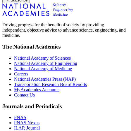
Subscribe
Driving progress for the benefit of society by providing
independent, objective advice to advance science, engineering, and
medicine.
The National Academies
National Academy of Sciences
National Academy of Engineering
National Academy of Medicine
Careers
National Academies Press (NAP)
Transportation Research Board Reports
MyAcademies Accounts
Contact Us
Journals and Periodicals
PNAS
PNAS Nexus
ILAR Journal