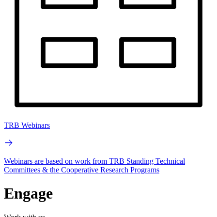
TRB Webinars
Webinars are based on work from TRB Standing Technical
Committees & the Cooperative Research Programs
Engage