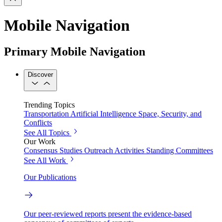
Mobile Navigation
Primary Mobile Navigation
Discover
Trending Topics
Transportation
Artificial Intelligence
Space, Security, and
Conflicts
See All Topics
Our Work
Consensus Studies
Outreach Activities
Standing Committees
See All Work
Our Publications
Our peer-reviewed reports present the evidence-based