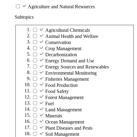
Agriculture and Natural Resources
Subtopics
Agricultural Chemicals
Animal Health and Welfare
Conservation
Crop Management
Decarbonization
Energy Demand and Use
Energy Sources and Renewables
Environmental Monitoring
Fisheries Management
Food Production
Food Safety
Forest Management
Fuel
Land Management
Minerals
Ocean Management
Plant Diseases and Pests
Soil Management