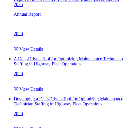
2025
Annual Report
·
2026
View Details
A Data-Driven Tool for Optimizing Maintenance Technician
Staffing in Highway Fleet Operations
2026
View Details
Developing a Data-Driven Tool for Optimizing Maintenance
Technician Staffing in Highway Fleet Operations
2026