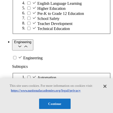
English Language Learning
Higher Education
Pre-K to Grade 12 Education
School Safety
Teacher Development
Technical Education
Engineering
Engineering
Subtopics
Automation
Biotechnology
This site uses cookies. For more information on cookies visit:
Manufacturing Technologies
https://www.nationalacademies.org/legal/privacy
Mining and Energy Extraction
Nanotechnology
Plastics
Continue
Safety Critical Systems