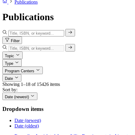
Publications
Publications
Filter
Topic
Type
Program Centers
Date
Showing 1–18 of 15426 items
Sort by:
Date (newest)
Dropdown items
Date (newest)
Date (oldest)