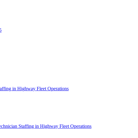
5
affing in Highway Fleet Operations
chnician Staffing in Highway Fleet Operations