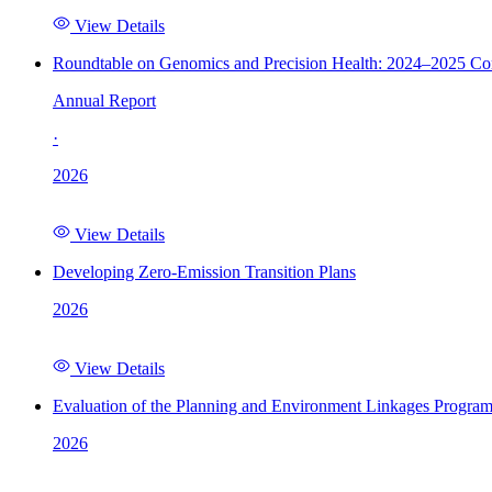
View Details
Roundtable on Genomics and Precision Health: 2024–2025 C
Annual Report
·
2026
View Details
Developing Zero-Emission Transition Plans
2026
View Details
Evaluation of the Planning and Environment Linkages Progra
2026