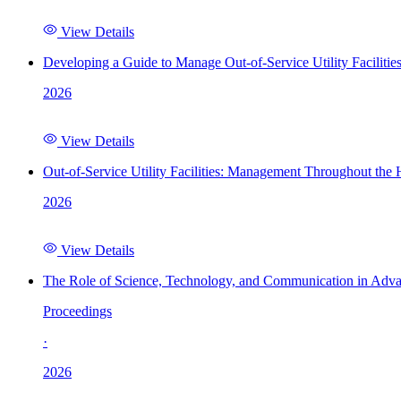
View Details
Developing a Guide to Manage Out-of-Service Utility Facilitie
2026
View Details
Out-of-Service Utility Facilities: Management Throughout the
2026
View Details
The Role of Science, Technology, and Communication in Adva
Proceedings
·
2026