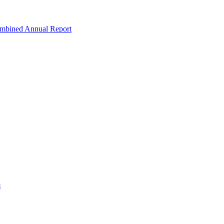
ombined Annual Report
m