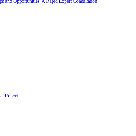
s and Opportunities: A Rapid Expert Consultation
al Report