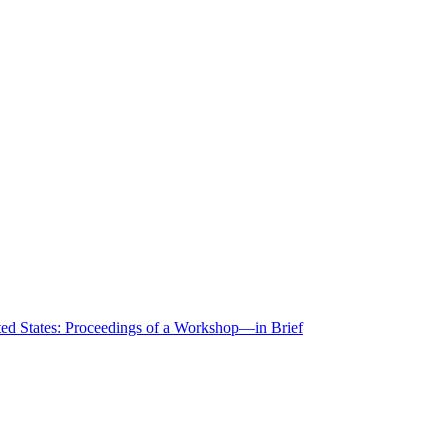
ted States: Proceedings of a Workshop—in Brief