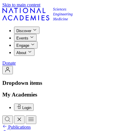
Skip to main content
Discover
Events
Engage
About
Donate
Dropdown items
My Academies
Login
Publications