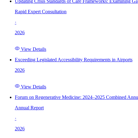
Updating Crisis Standards of Care Frameworks: Examining Gap
Rapid Expert Consultation
·
2026
View Details
Exceeding Legislated Accessibility Requirements in Airports
2026
View Details
Forum on Regenerative Medicine: 2024–2025 Combined Annu
Annual Report
·
2026