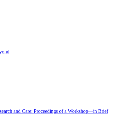
eyond
r Research and Care: Proceedings of a Workshop—in Brief