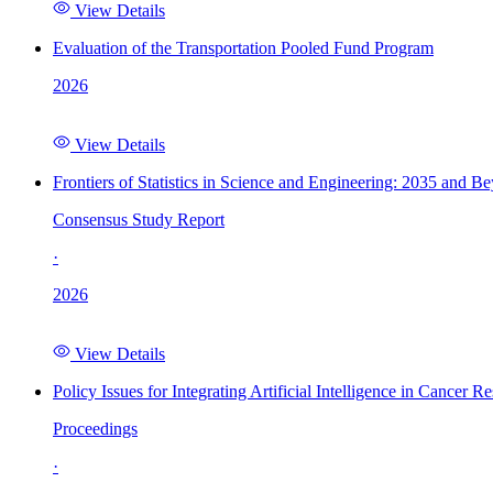
View Details
Evaluation of the Transportation Pooled Fund Program
2026
View Details
Frontiers of Statistics in Science and Engineering: 2035 and B
Consensus Study Report
·
2026
View Details
Policy Issues for Integrating Artificial Intelligence in Cance
Proceedings
·