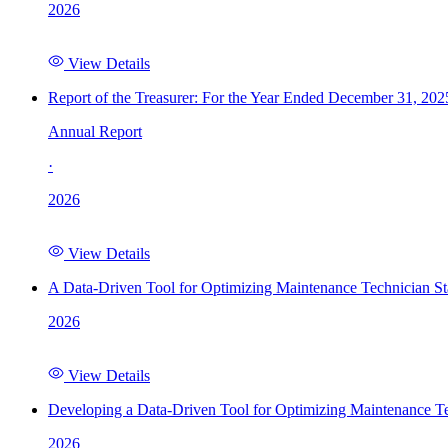
2026
View Details
Report of the Treasurer: For the Year Ended December 31, 202
Annual Report
·
2026
View Details
A Data-Driven Tool for Optimizing Maintenance Technician St
2026
View Details
Developing a Data-Driven Tool for Optimizing Maintenance Te
2026