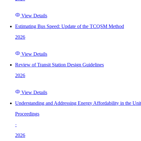
View Details
Estimating Bus Speed: Update of the TCQSM Method
2026
View Details
Review of Transit Station Design Guidelines
2026
View Details
Understanding and Addressing Energy Affordability in the Uni
Proceedings
·
2026