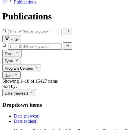
Publications
Publications
Filter
Topic
Type
Program Centers
Date
Showing 1–18 of 15427 items
Sort by:
Date (newest)
Dropdown items
Date (newest)
Date (oldest)