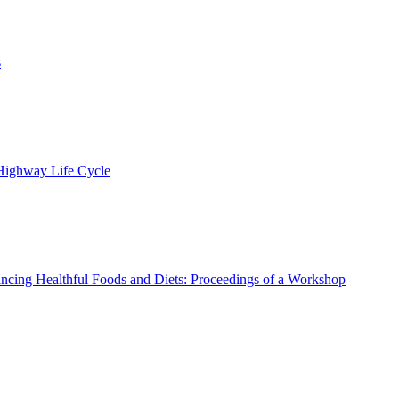
s
 Highway Life Cycle
ncing Healthful Foods and Diets: Proceedings of a Workshop