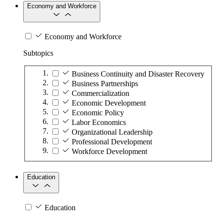
Economy and Workforce
Economy and Workforce
Subtopics
Business Continuity and Disaster Recovery
Business Partnerships
Commercialization
Economic Development
Economic Policy
Labor Economics
Organizational Leadership
Professional Development
Workforce Development
Education
Education