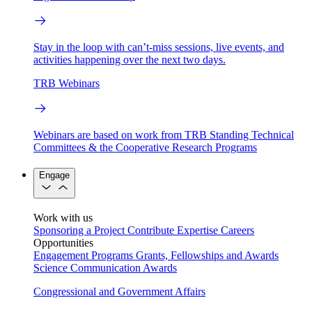
Stay in the loop with can’t-miss sessions, live events, and
activities happening over the next two days.
TRB Webinars
Webinars are based on work from TRB Standing Technical
Committees & the Cooperative Research Programs
Engage
Work with us
Sponsoring a Project
Contribute Expertise
Careers
Opportunities
Engagement Programs
Grants, Fellowships and Awards
Science Communication Awards
Congressional and Government Affairs