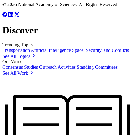
© 2026 National Academy of Sciences. All Rights Reserved.
Discover
Trending Topics
Transportation
Artificial Intelligence
Space, Security, and Conflicts
See All Topics
Our Work
Consensus Studies
Outreach Activities
Standing Committees
See All Work