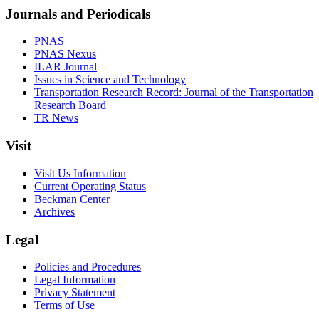
Journals and Periodicals
PNAS
PNAS Nexus
ILAR Journal
Issues in Science and Technology
Transportation Research Record: Journal of the Transportation
Research Board
TR News
Visit
Visit Us Information
Current Operating Status
Beckman Center
Archives
Legal
Policies and Procedures
Legal Information
Privacy Statement
Terms of Use