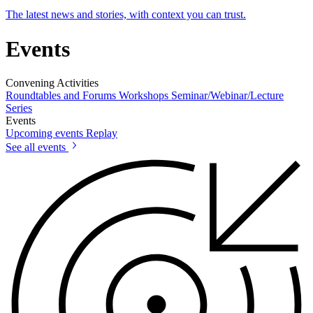
The latest news and stories, with context you can trust.
Events
Convening Activities
Roundtables and Forums
Workshops
Seminar/Webinar/Lecture
Series
Events
Upcoming events
Replay
See all events