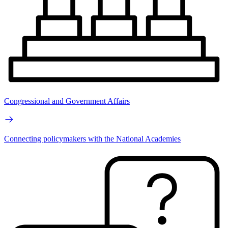
Congressional and Government Affairs
Connecting policymakers with the National Academies