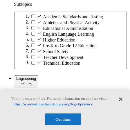
Subtopics
Academic Standards and Testing
Athletics and Physical Activity
Educational Administration
English Language Learning
Higher Education
Pre-K to Grade 12 Education
School Safety
Teacher Development
Technical Education
Engineering
Engineering
This site uses cookies. For more information on cookies visit:
https://www.nationalacademies.org/legal/privacy
Subtopics
Automation
Continue
Biotechnology