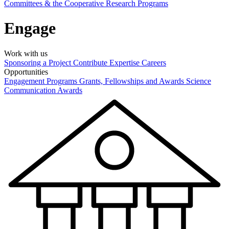
Committees & the Cooperative Research Programs
Engage
Work with us
Sponsoring a Project
Contribute Expertise
Careers
Opportunities
Engagement Programs
Grants, Fellowships and Awards
Science
Communication Awards