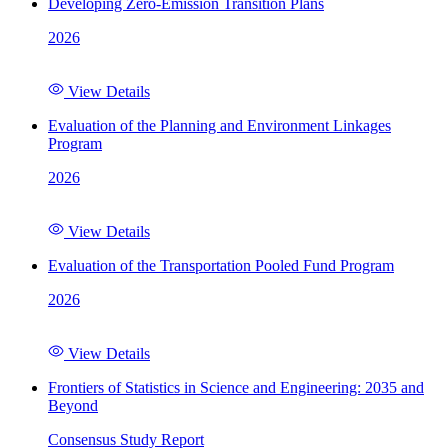
Developing Zero-Emission Transition Plans
2026
View Details
Evaluation of the Planning and Environment Linkages
Program
2026
View Details
Evaluation of the Transportation Pooled Fund Program
2026
View Details
Frontiers of Statistics in Science and Engineering: 2035 and
Beyond
Consensus Study Report