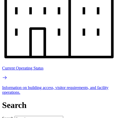
Current Operating Status
Information on building access, visitor requirements, and facility
operations.
Search