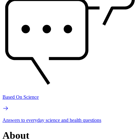
Based On Science
Answers to everyday science and health questions
About