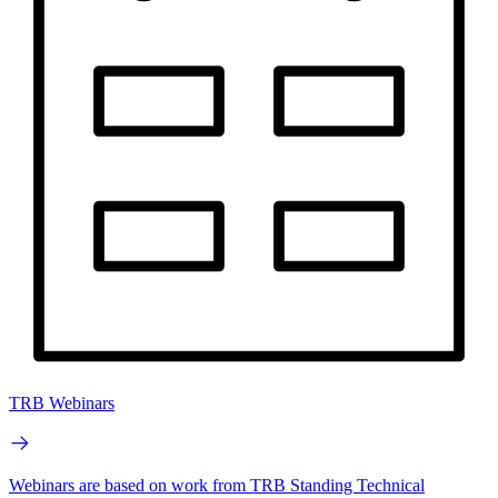
TRB Webinars
Webinars are based on work from TRB Standing Technical