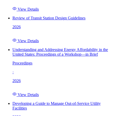
View Details
Review of Transit Station Design Guidelines
2026
View Details
Understanding and Addressing Energy Affordability in the
United States: Proceedings of a Workshop—in Brief
Proceedings
·
2026
View Details
Developing a Guide to Manage Out-of-Service Utility
Facilities