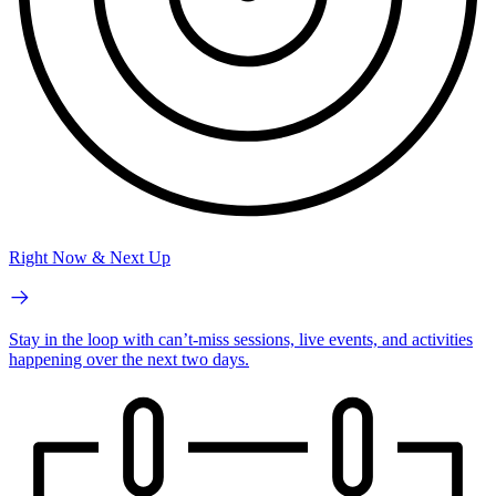
Right Now & Next Up
Stay in the loop with can’t-miss sessions, live events, and activities
happening over the next two days.