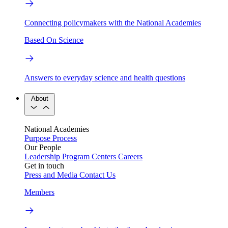
Connecting policymakers with the National Academies
Based On Science
Answers to everyday science and health questions
About
National Academies
Purpose
Process
Our People
Leadership
Program Centers
Careers
Get in touch
Press and Media
Contact Us
Members