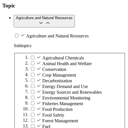
Topic
Agriculture and Natural Resources
Agriculture and Natural Resources
Subtopics
Agricultural Chemicals
Animal Health and Welfare
Conservation
Crop Management
Decarbonization
Energy Demand and Use
Energy Sources and Renewables
Environmental Monitoring
Fisheries Management
Food Production
Food Safety
Forest Management
Fuel