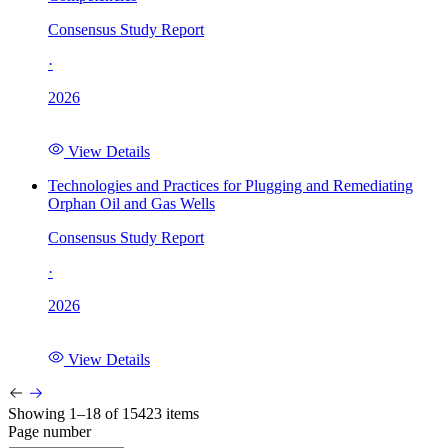
Consensus Study Report
·
2026
View Details
Technologies and Practices for Plugging and Remediating
Orphan Oil and Gas Wells
Consensus Study Report
·
2026
View Details
Showing 1–18 of 15423 items
Page number