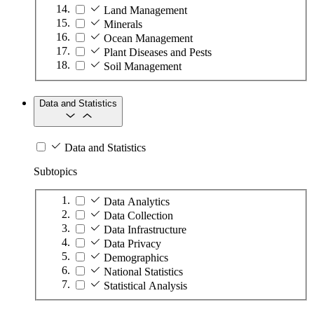
Land Management
Minerals
Ocean Management
Plant Diseases and Pests
Soil Management
Data and Statistics
Data and Statistics
Subtopics
Data Analytics
Data Collection
Data Infrastructure
Data Privacy
Demographics
National Statistics
Statistical Analysis