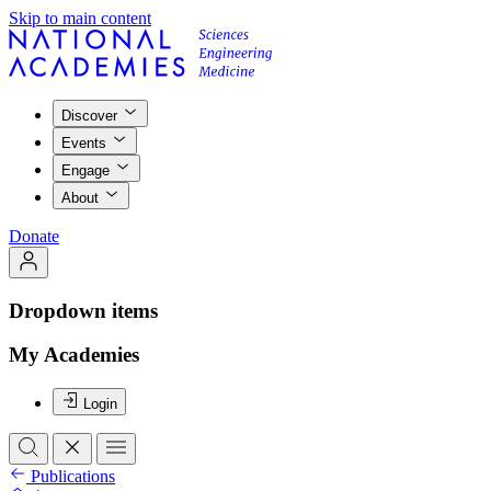
Skip to main content
Discover
Events
Engage
About
Donate
Dropdown items
My Academies
Login
Publications