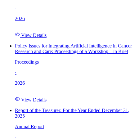
·
2026
View Details
Policy Issues for Integrating Artificial Intelligence in Cancer
Research and Care: Proceedings of a Workshop—in Brief
Proceedings
·
2026
View Details
Report of the Treasurer: For the Year Ended December 31,
2025
Annual Report
·