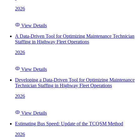
2026
View Details
A Data-Driven Tool for Optimizing Maintenance Technician
Staffing in Highway Fleet Operations
2026
View Details
Developing a Data-Driven Tool for Optimizing Maintenance
Technician Staffing in Highway Fleet Operations
2026
View Details
Estimating Bus Speed: Update of the TCQSM Method
2026