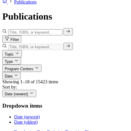
Publications
Publications
Filter
Topic
Type
Program Centers
Date
Showing 1–18 of 15423 items
Sort by:
Date (newest)
Dropdown items
Date (newest)
Date (oldest)