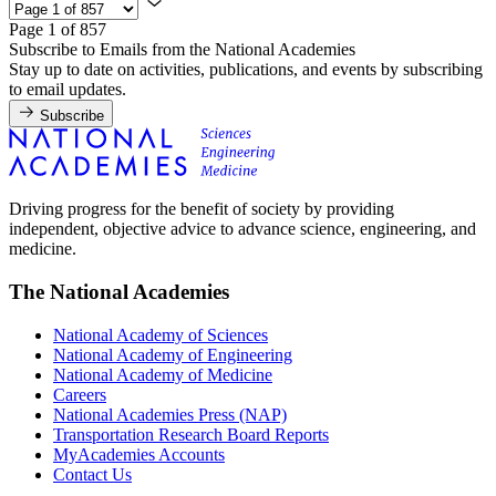
Page 1 of 857
Subscribe to Emails from the National Academies
Stay up to date on activities, publications, and events by subscribing
to email updates.
Subscribe
Driving progress for the benefit of society by providing
independent, objective advice to advance science, engineering, and
medicine.
The National Academies
National Academy of Sciences
National Academy of Engineering
National Academy of Medicine
Careers
National Academies Press (NAP)
Transportation Research Board Reports
MyAcademies Accounts
Contact Us