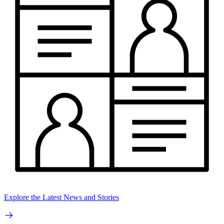
Explore the Latest News and Stories