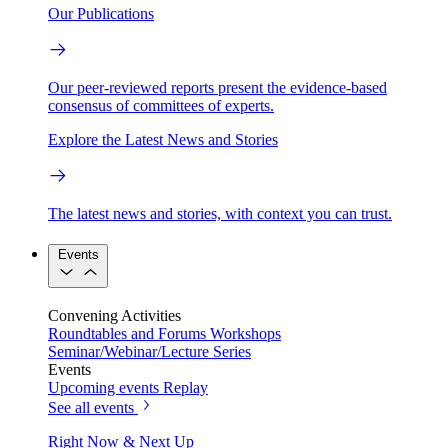
Our Publications
Our peer-reviewed reports present the evidence-based
consensus of committees of experts.
Explore the Latest News and Stories
The latest news and stories, with context you can trust.
Events
Convening Activities
Roundtables and Forums
Workshops
Seminar/Webinar/Lecture Series
Events
Upcoming events
Replay
See all events
Right Now & Next Up