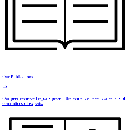
Our Publications
Our peer-reviewed reports present the evidence-based consensus of
committees of experts.