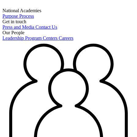
National Academies
Purpose
Process
Get in touch
Press and Media
Contact Us
Our People
Leadership
Program Centers
Careers