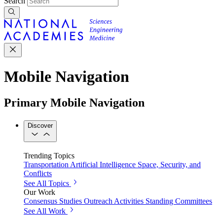
Search
Mobile Navigation
Primary Mobile Navigation
Discover
Trending Topics
Transportation
Artificial Intelligence
Space, Security, and
Conflicts
See All Topics
Our Work
Consensus Studies
Outreach Activities
Standing Committees
See All Work