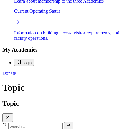
Learn about membership to the three Academies
Current Operating Status
Information on building access, visitor requirements, and
facility operations.
My Academies
Login
Donate
Topic
Topic