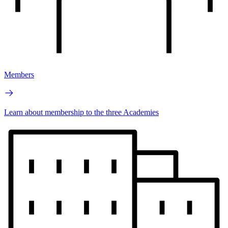
Members
Learn about membership to the three Academies