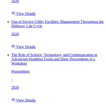
2026
View Details
Out-of-Service Utility Facilities: Management Throughout the
Highway Life Cycle
2026
View Details
The Role of Science, Technology, and Communication in
Advancing Healthful Foods and Diets: Proceedings of a
Workshop
Proceedings
·
2026
View Details