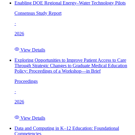
Enabling DOE Regional Energy–Water Technology Pilots
Consensus Study Report
·
2026
View Details
Exploring Opportunities to Improve Patient Access to Care
Through Strategic Changes to Graduate Medical Education
Policy: Proceedings of a Workshop—in Brief
Proceedings
·
2026
View Details
Data and Computing in K–12 Education: Foundational
Competencies