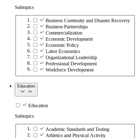
Subtopics
Business Continuity and Disaster Recovery
Business Partnerships
Commercialization
Economic Development
Economic Policy
Labor Economics
Organizational Leadership
Professional Development
Workforce Development
Education
Education
Subtopics
Academic Standards and Testing
Athletics and Physical Activity