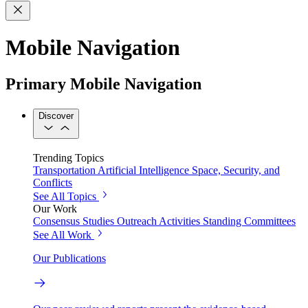
Mobile Navigation
Primary Mobile Navigation
Discover
Trending Topics
Transportation
Artificial Intelligence
Space, Security, and
Conflicts
See All Topics
Our Work
Consensus Studies
Outreach Activities
Standing Committees
See All Work
Our Publications