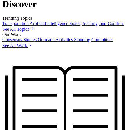
Discover
Trending Topics
Transportation
Artificial Intelligence
Space, Security, and Conflicts
See All Topics
Our Work
Consensus Studies
Outreach Activities
Standing Committees
See All Work