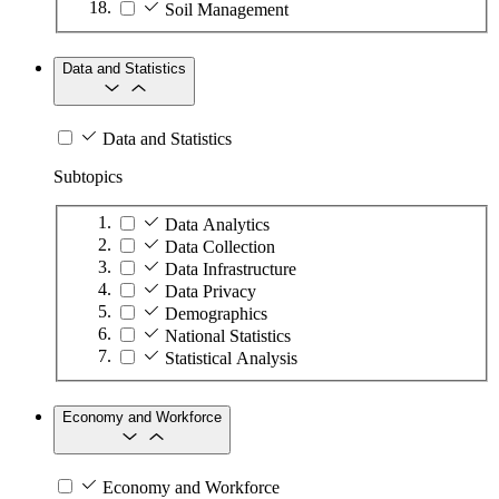
Soil Management
Data and Statistics
Data and Statistics
Subtopics
Data Analytics
Data Collection
Data Infrastructure
Data Privacy
Demographics
National Statistics
Statistical Analysis
Economy and Workforce
Economy and Workforce