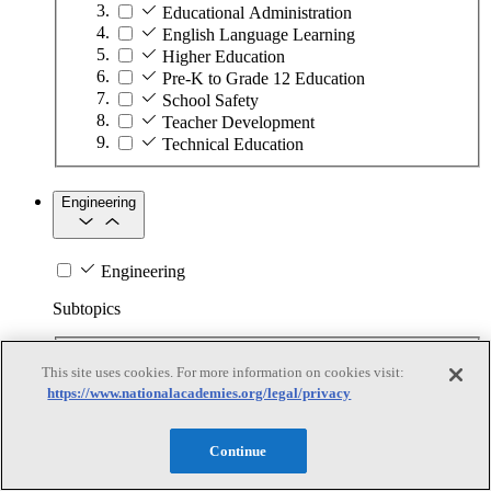
Educational Administration
English Language Learning
Higher Education
Pre-K to Grade 12 Education
School Safety
Teacher Development
Technical Education
Engineering
Engineering
Subtopics
Automation
This site uses cookies. For more information on cookies visit:
Biotechnology
https://www.nationalacademies.org/legal/privacy
Manufacturing Technologies
Mining and Energy Extraction
Nanotechnology
Continue
Plastics
Safety Critical Systems