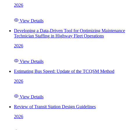
2026
View Details
Developing a Data-Driven Tool for Optimizing Maintenance
Technician Staffing in Highway Fleet Operations
2026
View Details
Estimating Bus Speed: Update of the TCQSM Method
2026
View Details
Review of Transit Station Design Guidelines
2026