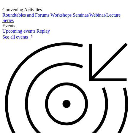
Convening Activities
Roundtables and Forums
Workshops
Seminar/Webinar/Lecture
Series
Events
Upcoming events
Replay
See all events