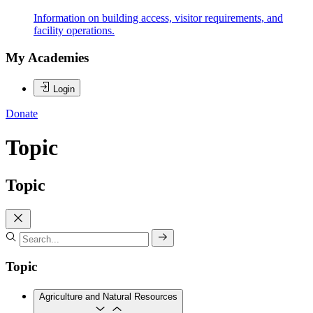
Information on building access, visitor requirements, and
facility operations.
My Academies
Login
Donate
Topic
Topic
Topic
Agriculture and Natural Resources