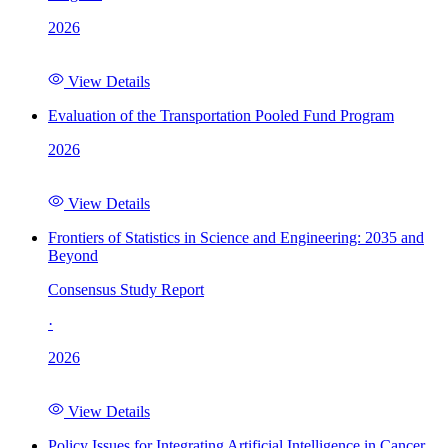
2026
View Details
Evaluation of the Transportation Pooled Fund Program
2026
View Details
Frontiers of Statistics in Science and Engineering: 2035 and
Beyond
Consensus Study Report
·
2026
View Details
Policy Issues for Integrating Artificial Intelligence in Cancer