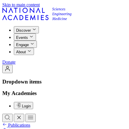
Skip to main content
Discover
Events
Engage
About
Donate
Dropdown items
My Academies
Login
Publications