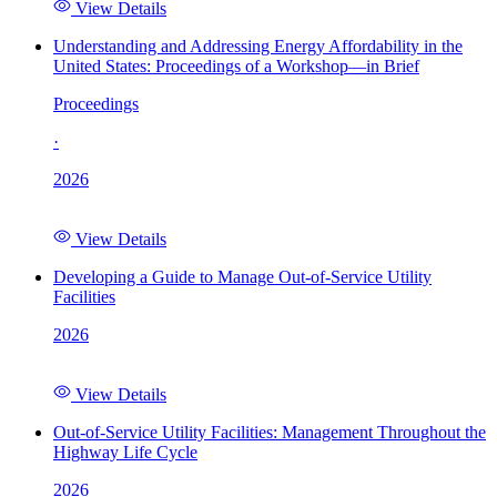
View Details
Understanding and Addressing Energy Affordability in the
United States: Proceedings of a Workshop—in Brief
Proceedings
·
2026
View Details
Developing a Guide to Manage Out-of-Service Utility
Facilities
2026
View Details
Out-of-Service Utility Facilities: Management Throughout the
Highway Life Cycle
2026