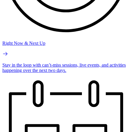
Right Now & Next Up
Stay in the loop with can’t-miss sessions, live events, and activities
happening over the next two days.