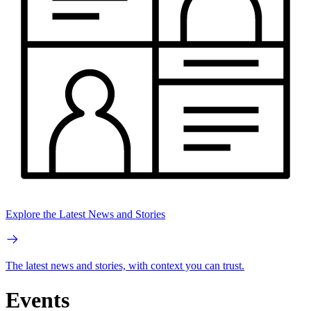
Explore the Latest News and Stories
The latest news and stories, with context you can trust.
Events