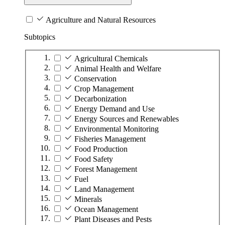
Agriculture and Natural Resources
Subtopics
Agricultural Chemicals
Animal Health and Welfare
Conservation
Crop Management
Decarbonization
Energy Demand and Use
Energy Sources and Renewables
Environmental Monitoring
Fisheries Management
Food Production
Food Safety
Forest Management
Fuel
Land Management
Minerals
Ocean Management
Plant Diseases and Pests