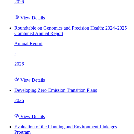
2026
View Details
Roundtable on Genomics and Precision Health: 2024–2025
Combined Annual Report
Annual Report
·
2026
View Details
Developing Zero-Emission Transition Plans
2026
View Details
Evaluation of the Planning and Environment Linkages
Program