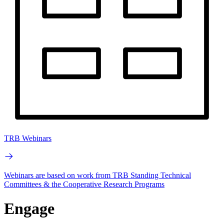
TRB Webinars
Webinars are based on work from TRB Standing Technical
Committees & the Cooperative Research Programs
Engage