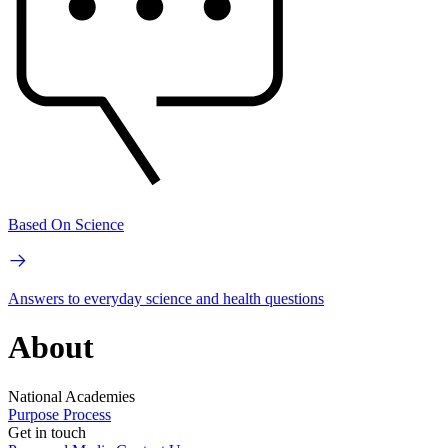
Based On Science
Answers to everyday science and health questions
About
National Academies
Purpose
Process
Get in touch