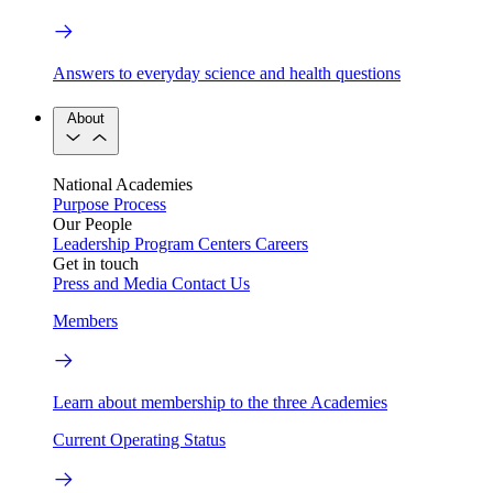
Answers to everyday science and health questions
About
National Academies
Purpose
Process
Our People
Leadership
Program Centers
Careers
Get in touch
Press and Media
Contact Us
Members
Learn about membership to the three Academies
Current Operating Status