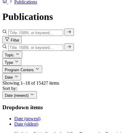
Publications
Publications
Filter
Topic
Type
Program Centers
Date
Showing 1–18 of 15427 items
Sort by:
Date (newest)
Dropdown items
Date (newest)
Date (oldest)