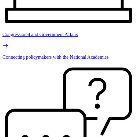
Congressional and Government Affairs
Connecting policymakers with the National Academies