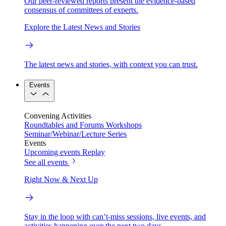
Our peer-reviewed reports present the evidence-based
consensus of committees of experts.
Explore the Latest News and Stories
The latest news and stories, with context you can trust.
Events
Convening Activities
Roundtables and Forums
Workshops
Seminar/Webinar/Lecture Series
Events
Upcoming events
Replay
See all events
Right Now & Next Up
Stay in the loop with can’t-miss sessions, live events, and
activities happening over the next two days.