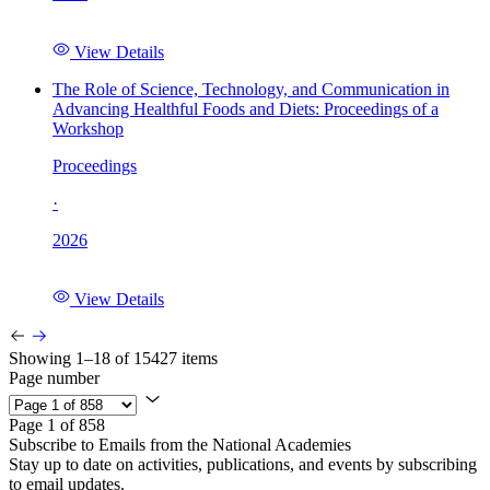
View Details
The Role of Science, Technology, and Communication in
Advancing Healthful Foods and Diets: Proceedings of a
Workshop
Proceedings
·
2026
View Details
Showing 1–18 of 15427 items
Page number
Page 1 of 858
Subscribe to Emails from the National Academies
Stay up to date on activities, publications, and events by subscribing
to email updates.