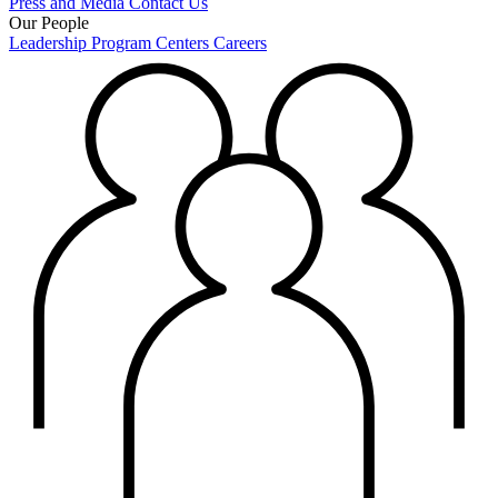
Press and Media
Contact Us
Our People
Leadership
Program Centers
Careers