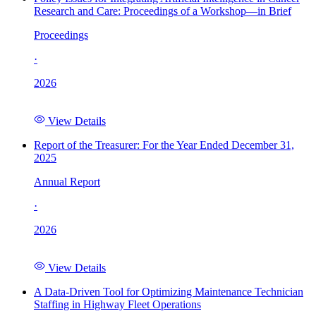
Research and Care: Proceedings of a Workshop—in Brief
Proceedings
·
2026
View Details
Report of the Treasurer: For the Year Ended December 31,
2025
Annual Report
·
2026
View Details
A Data-Driven Tool for Optimizing Maintenance Technician
Staffing in Highway Fleet Operations