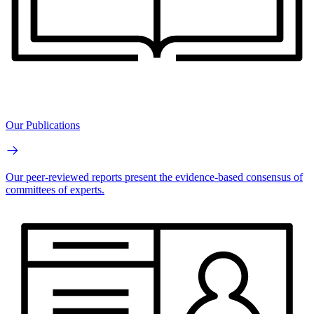
Our Publications
Our peer-reviewed reports present the evidence-based consensus of
committees of experts.