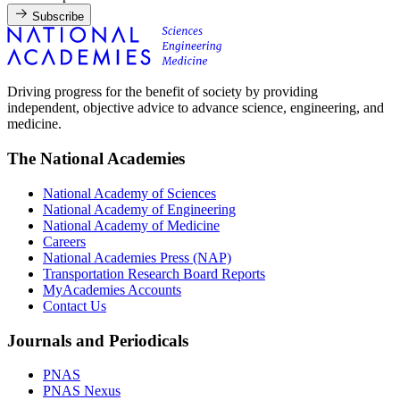
Subscribe
Driving progress for the benefit of society by providing
independent, objective advice to advance science, engineering, and
medicine.
The National Academies
National Academy of Sciences
National Academy of Engineering
National Academy of Medicine
Careers
National Academies Press (NAP)
Transportation Research Board Reports
MyAcademies Accounts
Contact Us
Journals and Periodicals
PNAS
PNAS Nexus