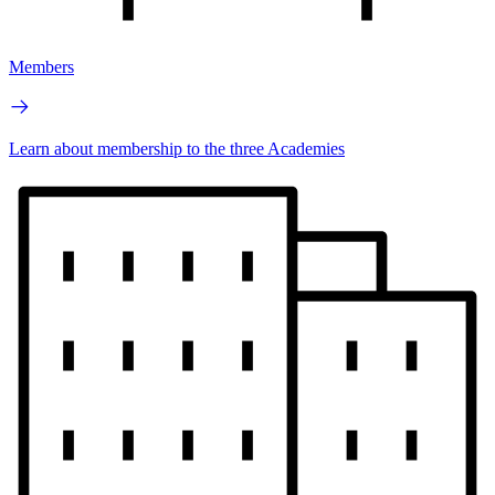
Members
Learn about membership to the three Academies