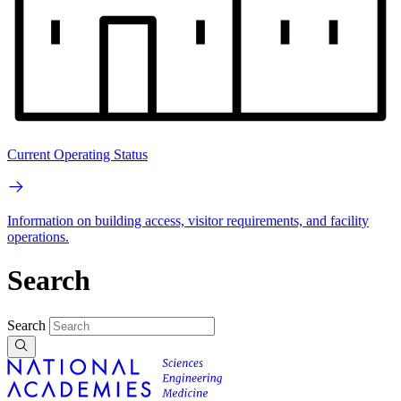
Current Operating Status
Information on building access, visitor requirements, and facility
operations.
Search
Search