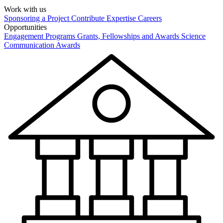
Work with us
Sponsoring a Project
Contribute Expertise
Careers
Opportunities
Engagement Programs
Grants, Fellowships and Awards
Science
Communication Awards