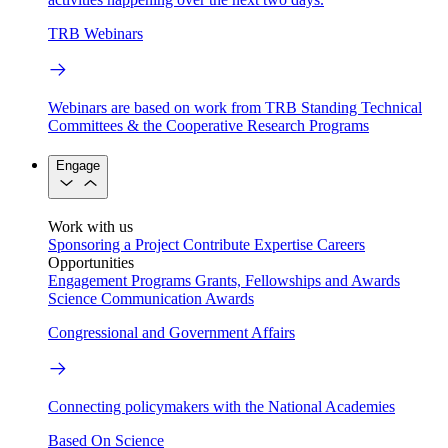
TRB Webinars
Webinars are based on work from TRB Standing Technical
Committees & the Cooperative Research Programs
Engage
Work with us
Sponsoring a Project
Contribute Expertise
Careers
Opportunities
Engagement Programs
Grants, Fellowships and Awards
Science Communication Awards
Congressional and Government Affairs
Connecting policymakers with the National Academies
Based On Science