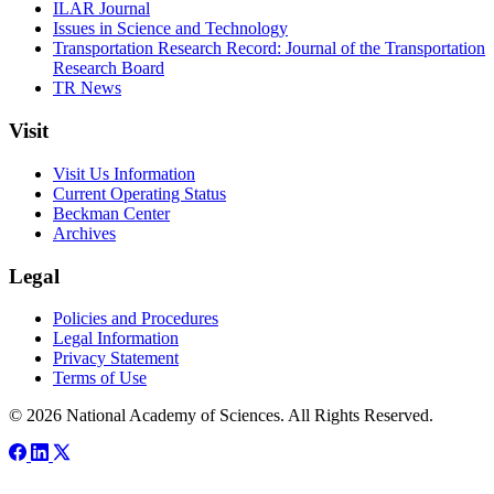
ILAR Journal
Issues in Science and Technology
Transportation Research Record: Journal of the Transportation
Research Board
TR News
Visit
Visit Us Information
Current Operating Status
Beckman Center
Archives
Legal
Policies and Procedures
Legal Information
Privacy Statement
Terms of Use
© 2026 National Academy of Sciences. All Rights Reserved.