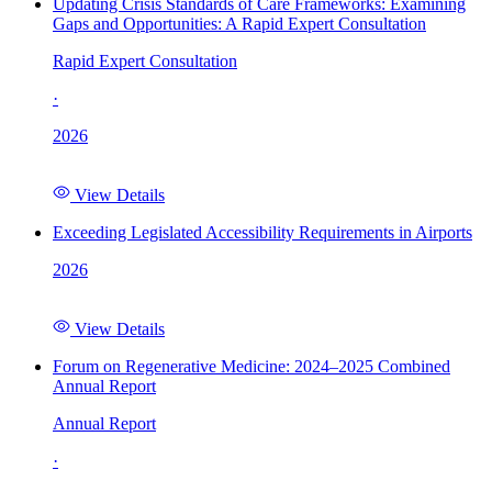
Updating Crisis Standards of Care Frameworks: Examining
Gaps and Opportunities: A Rapid Expert Consultation
Rapid Expert Consultation
·
2026
View Details
Exceeding Legislated Accessibility Requirements in Airports
2026
View Details
Forum on Regenerative Medicine: 2024–2025 Combined
Annual Report
Annual Report
·