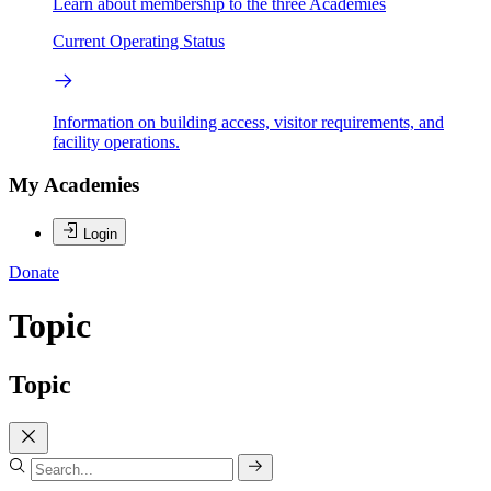
Learn about membership to the three Academies
Current Operating Status
Information on building access, visitor requirements, and
facility operations.
My Academies
Login
Donate
Topic
Topic