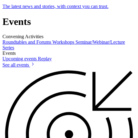
The latest news and stories, with context you can trust.
Events
Convening Activities
Roundtables and Forums
Workshops
Seminar/Webinar/Lecture
Series
Events
Upcoming events
Replay
See all events