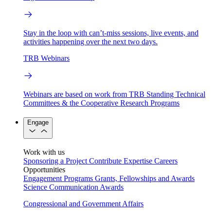
Stay in the loop with can’t-miss sessions, live events, and
activities happening over the next two days.
TRB Webinars
Webinars are based on work from TRB Standing Technical
Committees & the Cooperative Research Programs
Engage
Work with us
Sponsoring a Project
Contribute Expertise
Careers
Opportunities
Engagement Programs
Grants, Fellowships and Awards
Science Communication Awards
Congressional and Government Affairs