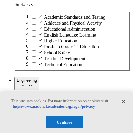
Subtopics
Academic Standards and Testing
Athletics and Physical Activity
Educational Administration
English Language Learning
Higher Education
Pre-K to Grade 12 Education
School Safety
Teacher Development
Technical Education
Engineering
Engineering
This site uses cookies. For more information on cookies visit:
https://www.nationalacademies.org/legal/privacy
Subtopics
Automation
Continue
Biotechnology