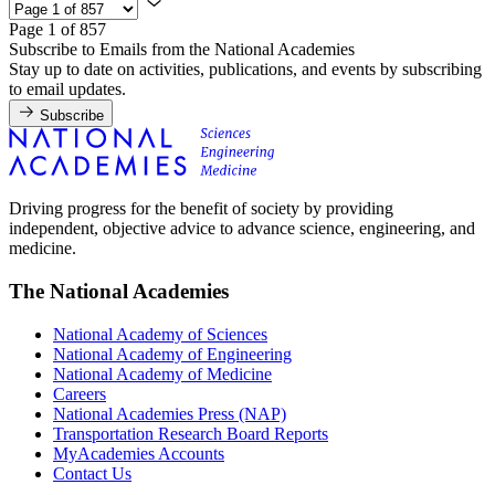
Page 1 of 857
Subscribe to Emails from the National Academies
Stay up to date on activities, publications, and events by subscribing
to email updates.
Subscribe
Driving progress for the benefit of society by providing
independent, objective advice to advance science, engineering, and
medicine.
The National Academies
National Academy of Sciences
National Academy of Engineering
National Academy of Medicine
Careers
National Academies Press (NAP)
Transportation Research Board Reports
MyAcademies Accounts
Contact Us