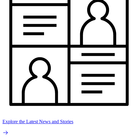
Explore the Latest News and Stories