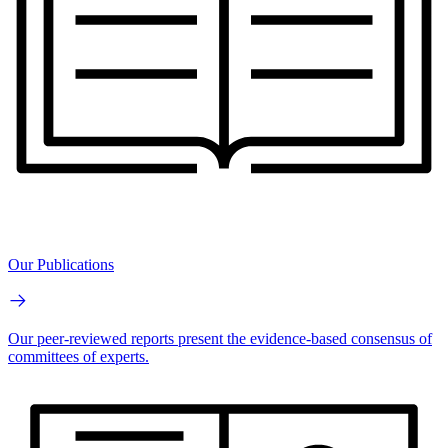
Our Publications
Our peer-reviewed reports present the evidence-based consensus of
committees of experts.