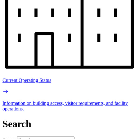
Current Operating Status
Information on building access, visitor requirements, and facility
operations.
Search