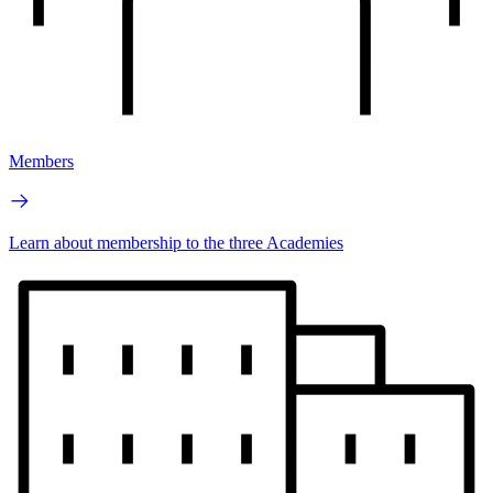
Members
Learn about membership to the three Academies