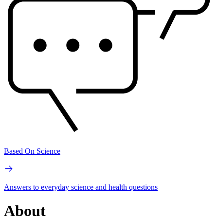
Based On Science
Answers to everyday science and health questions
About