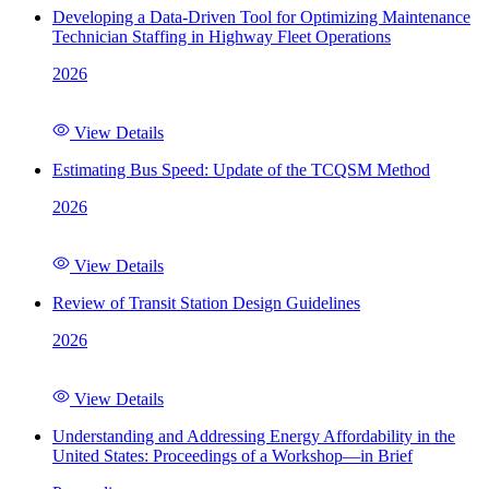
Developing a Data-Driven Tool for Optimizing Maintenance
Technician Staffing in Highway Fleet Operations
2026
View Details
Estimating Bus Speed: Update of the TCQSM Method
2026
View Details
Review of Transit Station Design Guidelines
2026
View Details
Understanding and Addressing Energy Affordability in the
United States: Proceedings of a Workshop—in Brief