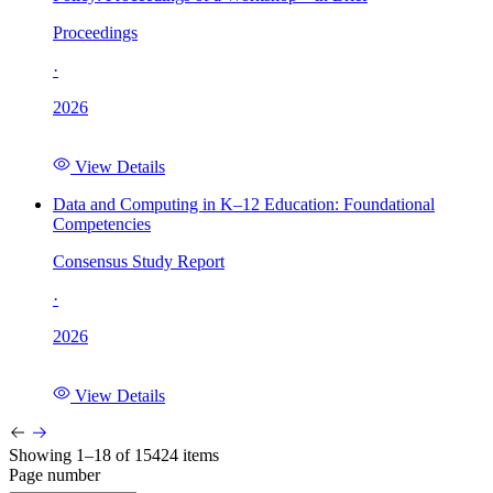
Proceedings
·
2026
View Details
Data and Computing in K–12 Education: Foundational
Competencies
Consensus Study Report
·
2026
View Details
Showing 1–18 of 15424 items
Page number