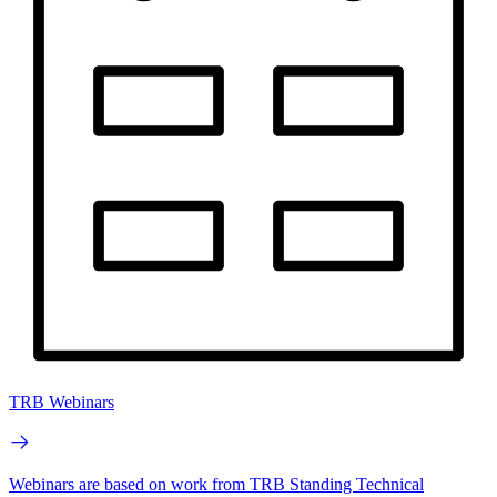
TRB Webinars
Webinars are based on work from TRB Standing Technical