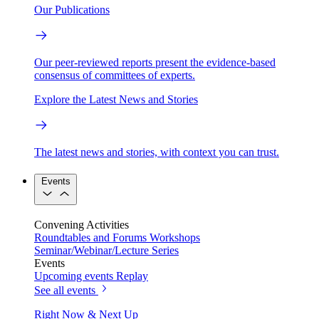
Our Publications
Our peer-reviewed reports present the evidence-based
consensus of committees of experts.
Explore the Latest News and Stories
The latest news and stories, with context you can trust.
Events
Convening Activities
Roundtables and Forums
Workshops
Seminar/Webinar/Lecture Series
Events
Upcoming events
Replay
See all events
Right Now & Next Up