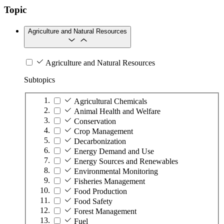
Topic
Agriculture and Natural Resources
Agriculture and Natural Resources
Subtopics
Agricultural Chemicals
Animal Health and Welfare
Conservation
Crop Management
Decarbonization
Energy Demand and Use
Energy Sources and Renewables
Environmental Monitoring
Fisheries Management
Food Production
Food Safety
Forest Management
Fuel