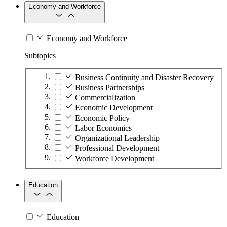
Economy and Workforce
Economy and Workforce
Subtopics
Business Continuity and Disaster Recovery
Business Partnerships
Commercialization
Economic Development
Economic Policy
Labor Economics
Organizational Leadership
Professional Development
Workforce Development
Education
Education