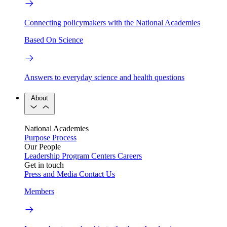
Connecting policymakers with the National Academies
Based On Science
Answers to everyday science and health questions
About
National Academies
Purpose
Process
Our People
Leadership
Program Centers
Careers
Get in touch
Press and Media
Contact Us
Members