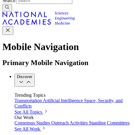
Search
Mobile Navigation
Primary Mobile Navigation
Discover
Trending Topics
Transportation
Artificial Intelligence
Space, Security, and
Conflicts
See All Topics
Our Work
Consensus Studies
Outreach Activities
Standing Committees
See All Work