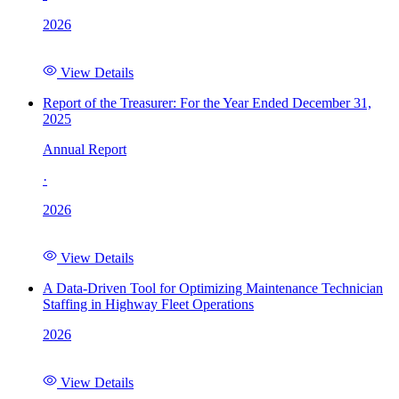
2026
View Details
Report of the Treasurer: For the Year Ended December 31,
2025
Annual Report
·
2026
View Details
A Data-Driven Tool for Optimizing Maintenance Technician
Staffing in Highway Fleet Operations
2026
View Details