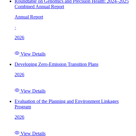
Roundtable on Genomics and Precision Health: 2024–2025
Combined Annual Report
Annual Report
·
2026
View Details
Developing Zero-Emission Transition Plans
2026
View Details
Evaluation of the Planning and Environment Linkages
Program
2026
View Details