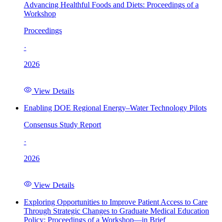
Advancing Healthful Foods and Diets: Proceedings of a
Workshop
Proceedings
·
2026
View Details
Enabling DOE Regional Energy–Water Technology Pilots
Consensus Study Report
·
2026
View Details
Exploring Opportunities to Improve Patient Access to Care
Through Strategic Changes to Graduate Medical Education
Policy: Proceedings of a Workshop—in Brief