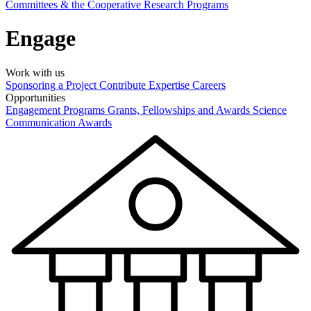
Committees & the Cooperative Research Programs
Engage
Work with us
Sponsoring a Project
Contribute Expertise
Careers
Opportunities
Engagement Programs
Grants, Fellowships and Awards
Science
Communication Awards