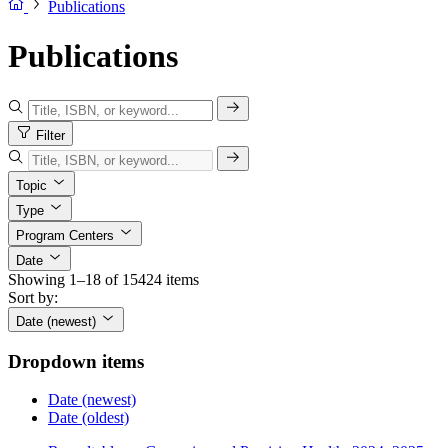
Publications
Publications
Filter
Topic
Type
Program Centers
Date
Showing 1–18 of 15424 items
Sort by:
Date (newest)
Dropdown items
Date (newest)
Date (oldest)