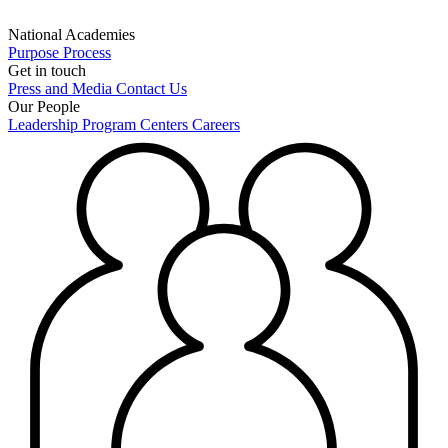
National Academies
Purpose
Process
Get in touch
Press and Media
Contact Us
Our People
Leadership
Program Centers
Careers