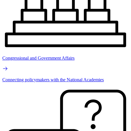
Congressional and Government Affairs
Connecting policymakers with the National Academies