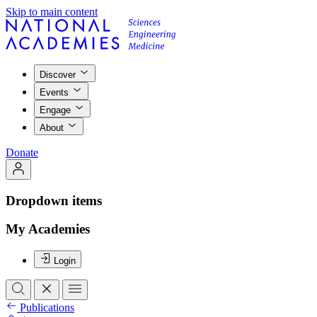
Skip to main content
Discover
Events
Engage
About
Donate
Dropdown items
My Academies
Login
Publications