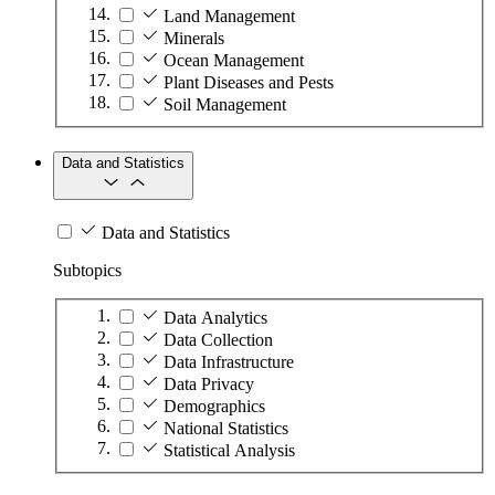
Land Management
Minerals
Ocean Management
Plant Diseases and Pests
Soil Management
Data and Statistics
Data and Statistics
Subtopics
Data Analytics
Data Collection
Data Infrastructure
Data Privacy
Demographics
National Statistics
Statistical Analysis