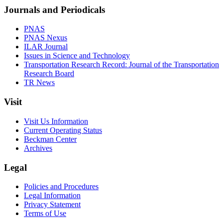
Journals and Periodicals
PNAS
PNAS Nexus
ILAR Journal
Issues in Science and Technology
Transportation Research Record: Journal of the Transportation
Research Board
TR News
Visit
Visit Us Information
Current Operating Status
Beckman Center
Archives
Legal
Policies and Procedures
Legal Information
Privacy Statement
Terms of Use