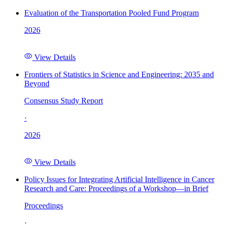
Evaluation of the Transportation Pooled Fund Program
2026
View Details
Frontiers of Statistics in Science and Engineering: 2035 and
Beyond
Consensus Study Report
·
2026
View Details
Policy Issues for Integrating Artificial Intelligence in Cancer
Research and Care: Proceedings of a Workshop—in Brief
Proceedings
·