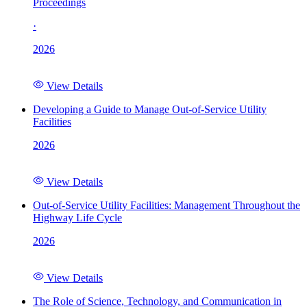
Proceedings
·
2026
View Details
Developing a Guide to Manage Out-of-Service Utility
Facilities
2026
View Details
Out-of-Service Utility Facilities: Management Throughout the
Highway Life Cycle
2026
View Details
The Role of Science, Technology, and Communication in