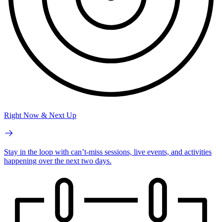
Right Now & Next Up
Stay in the loop with can’t-miss sessions, live events, and activities
happening over the next two days.