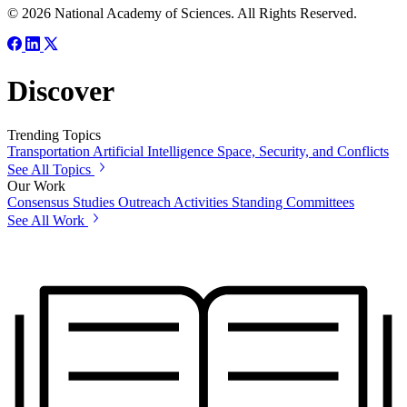
© 2026 National Academy of Sciences. All Rights Reserved.
Discover
Trending Topics
Transportation
Artificial Intelligence
Space, Security, and Conflicts
See All Topics
Our Work
Consensus Studies
Outreach Activities
Standing Committees
See All Work