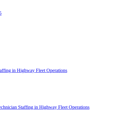
5
affing in Highway Fleet Operations
chnician Staffing in Highway Fleet Operations