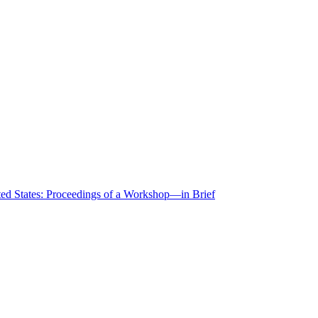
ted States: Proceedings of a Workshop—in Brief