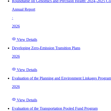
Roundtable on Genomics and Precision Health: 2024–2025 C
Annual Report
·
2026
View Details
Developing Zero-Emission Transition Plans
2026
View Details
Evaluation of the Planning and Environment Linkages Progra
2026
View Details
Evaluation of the Transportation Pooled Fund Program