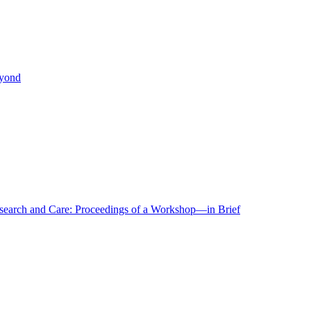
eyond
r Research and Care: Proceedings of a Workshop—in Brief