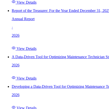
View Details
Report of the Treasurer: For the Year Ended December 31, 202
Annual Report
·
2026
View Details
A Data-Driven Tool for Optimizing Maintenance Technician St
2026
View Details
Developing a Data-Driven Tool for Optimizing Maintenance Te
2026
View Details