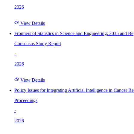
2026
View Details
Frontiers of Statistics in Science and Engineering: 2035 and B
Consensus Study Report
·
2026
View Details
Policy Issues for Integrating Artificial Intelligence in Cance
Proceedings
·
2026