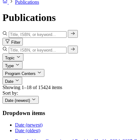
Publications
Publications
Filter
Topic
Type
Program Centers
Date
Showing 1–18 of 15424 items
Sort by:
Date (newest)
Dropdown items
Date (newest)
Date (oldest)