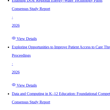
Enabling DOE Regional Energy–Water Technology Pilots
Consensus Study Report
·
2026
View Details
Exploring Opportunities to Improve Patient Access to Care Th
Proceedings
·
2026
View Details
Data and Computing in K–12 Education: Foundational Compet
Consensus Study Report