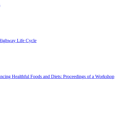
s
 Highway Life Cycle
ncing Healthful Foods and Diets: Proceedings of a Workshop