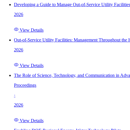
Developing a Guide to Manage Out-of-Service Utility Facilitie
2026
View Details
Out-of-Service Utility Facilities: Management Throughout the
2026
View Details
The Role of Science, Technology, and Communication in Adva
Proceedings
·
2026
View Details