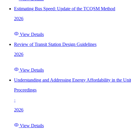
Estimating Bus Speed: Update of the TCQSM Method
2026
View Details
Review of Transit Station Design Guidelines
2026
View Details
Understanding and Addressing Energy Affordability in the Uni
Proceedings
·
2026
View Details