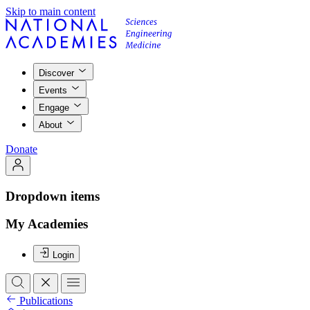
Skip to main content
Discover
Events
Engage
About
Donate
Dropdown items
My Academies
Login
Publications