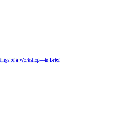
edings of a Workshop—in Brief