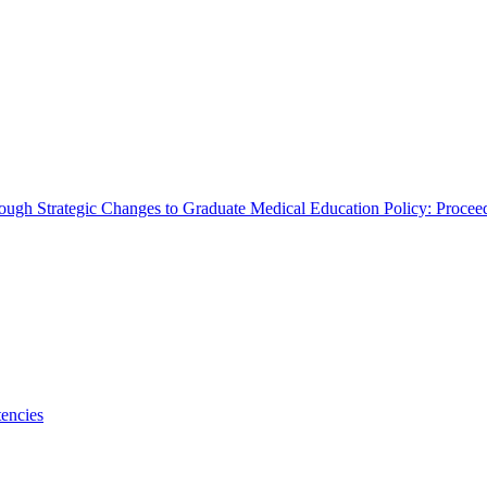
rough Strategic Changes to Graduate Medical Education Policy: Proce
encies