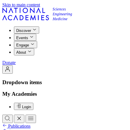
Skip to main content
Discover
Events
Engage
About
Donate
Dropdown items
My Academies
Login
Publications