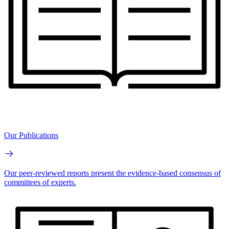
Our Publications
Our peer-reviewed reports present the evidence-based consensus of
committees of experts.