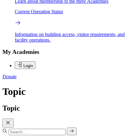
Learn about membership to the three Academies
Current Operating Status
Information on building access, visitor requirements, and
facility operations.
My Academies
Login
Donate
Topic
Topic