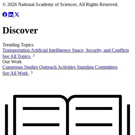
© 2026 National Academy of Sciences. All Rights Reserved.
Discover
Trending Topics
Transportation
Artificial Intelligence
Space, Security, and Conflicts
See All Topics
Our Work
Consensus Studies
Outreach Activities
Standing Committees
See All Work