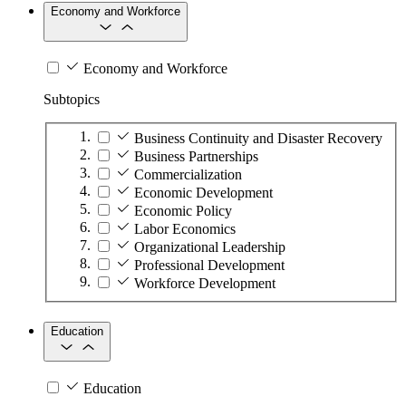
Economy and Workforce
Economy and Workforce
Subtopics
Business Continuity and Disaster Recovery
Business Partnerships
Commercialization
Economic Development
Economic Policy
Labor Economics
Organizational Leadership
Professional Development
Workforce Development
Education
Education