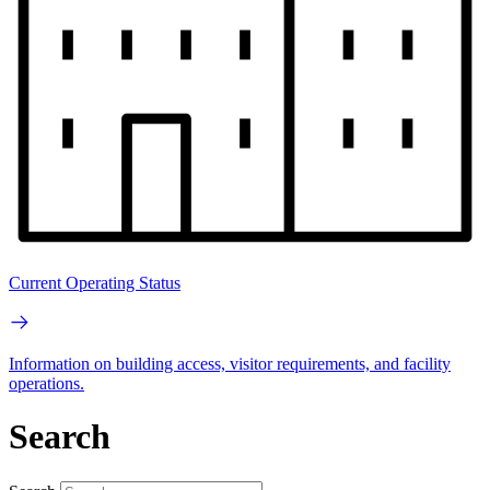
Current Operating Status
Information on building access, visitor requirements, and facility
operations.
Search