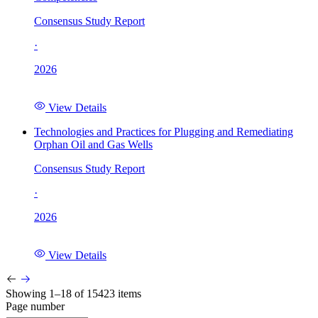
Consensus Study Report
·
2026
View Details
Technologies and Practices for Plugging and Remediating
Orphan Oil and Gas Wells
Consensus Study Report
·
2026
View Details
Showing 1–18 of 15423 items
Page number