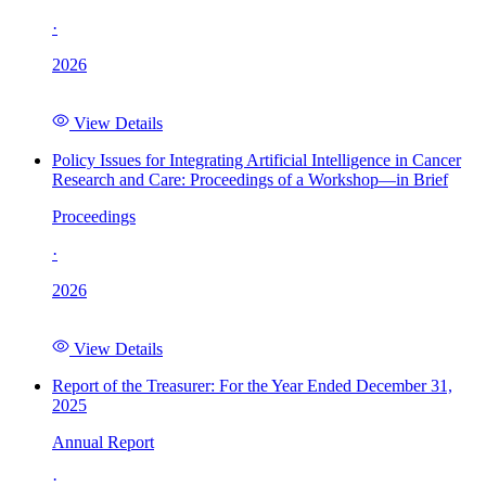
·
2026
View Details
Policy Issues for Integrating Artificial Intelligence in Cancer
Research and Care: Proceedings of a Workshop—in Brief
Proceedings
·
2026
View Details
Report of the Treasurer: For the Year Ended December 31,
2025
Annual Report
·