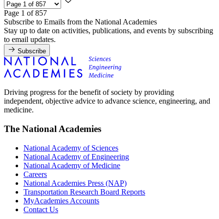
Page 1 of 857
Subscribe to Emails from the National Academies
Stay up to date on activities, publications, and events by subscribing
to email updates.
Subscribe
Driving progress for the benefit of society by providing
independent, objective advice to advance science, engineering, and
medicine.
The National Academies
National Academy of Sciences
National Academy of Engineering
National Academy of Medicine
Careers
National Academies Press (NAP)
Transportation Research Board Reports
MyAcademies Accounts
Contact Us