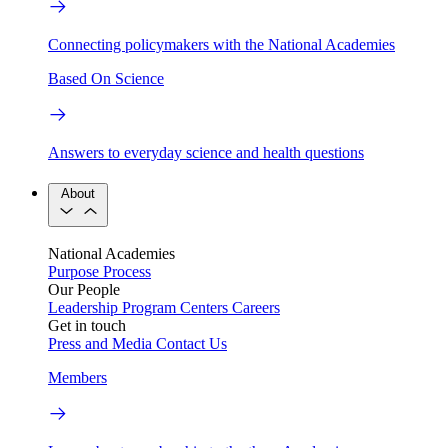
Connecting policymakers with the National Academies
Based On Science
Answers to everyday science and health questions
About
National Academies
Purpose
Process
Our People
Leadership
Program Centers
Careers
Get in touch
Press and Media
Contact Us
Members