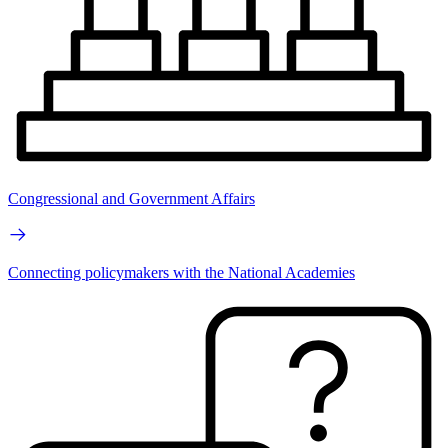
Congressional and Government Affairs
Connecting policymakers with the National Academies