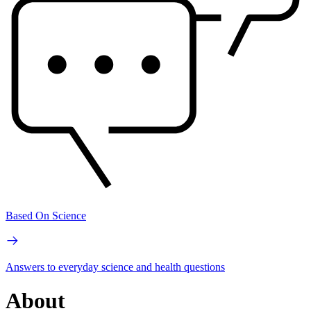
Based On Science
Answers to everyday science and health questions
About