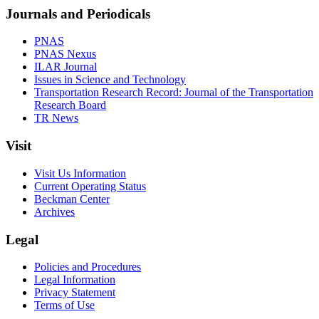
Journals and Periodicals
PNAS
PNAS Nexus
ILAR Journal
Issues in Science and Technology
Transportation Research Record: Journal of the Transportation
Research Board
TR News
Visit
Visit Us Information
Current Operating Status
Beckman Center
Archives
Legal
Policies and Procedures
Legal Information
Privacy Statement
Terms of Use