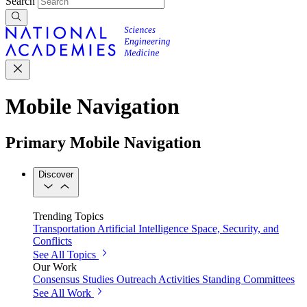
Search
Mobile Navigation
Primary Mobile Navigation
Discover
Trending Topics
Transportation
Artificial Intelligence
Space, Security, and
Conflicts
See All Topics
Our Work
Consensus Studies
Outreach Activities
Standing Committees
See All Work