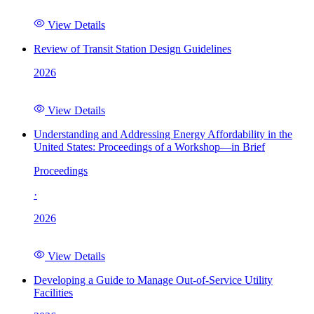
View Details
Review of Transit Station Design Guidelines
2026
View Details
Understanding and Addressing Energy Affordability in the
United States: Proceedings of a Workshop—in Brief
Proceedings
·
2026
View Details
Developing a Guide to Manage Out-of-Service Utility
Facilities