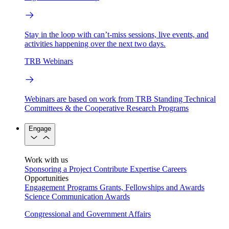
Stay in the loop with can’t-miss sessions, live events, and
activities happening over the next two days.
TRB Webinars
Webinars are based on work from TRB Standing Technical
Committees & the Cooperative Research Programs
Engage
Work with us
Sponsoring a Project
Contribute Expertise
Careers
Opportunities
Engagement Programs
Grants, Fellowships and Awards
Science Communication Awards
Congressional and Government Affairs