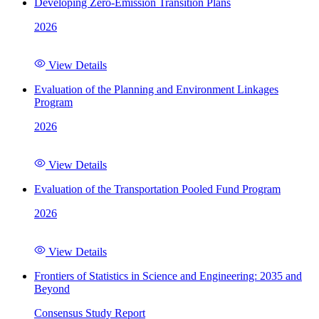
Developing Zero-Emission Transition Plans
2026
View Details
Evaluation of the Planning and Environment Linkages
Program
2026
View Details
Evaluation of the Transportation Pooled Fund Program
2026
View Details
Frontiers of Statistics in Science and Engineering: 2035 and
Beyond
Consensus Study Report