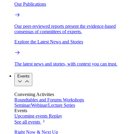
Our Publications
Our peer-reviewed reports present the evidence-based
consensus of committees of experts.
Explore the Latest News and Stories
The latest news and stories, with context you can trust.
Events
Convening Activities
Roundtables and Forums
Workshops
Seminar/Webinar/Lecture Series
Events
Upcoming events
Replay
See all events
Right Now & Next Up