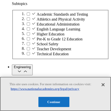
Subtopics
Academic Standards and Testing
Athletics and Physical Activity
Educational Administration
English Language Learning
Higher Education
Pre-K to Grade 12 Education
School Safety
Teacher Development
Technical Education
Engineering
Engineering
This site uses cookies. For more information on cookies visit:
https://www.nationalacademies.org/legal/privacy
Subtopics
Automation
Continue
Biotechnology