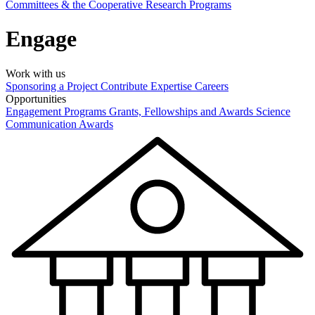
Committees & the Cooperative Research Programs
Engage
Work with us
Sponsoring a Project
Contribute Expertise
Careers
Opportunities
Engagement Programs
Grants, Fellowships and Awards
Science
Communication Awards