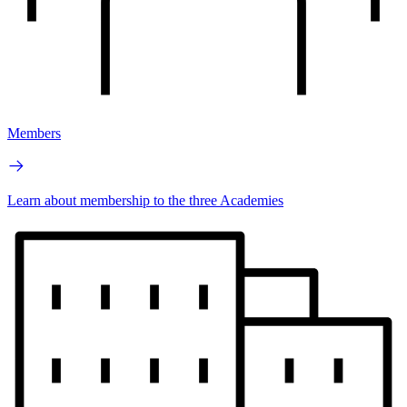
Members
Learn about membership to the three Academies