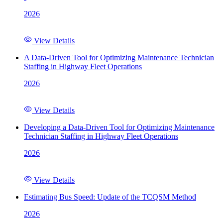
2026
View Details
A Data-Driven Tool for Optimizing Maintenance Technician
Staffing in Highway Fleet Operations
2026
View Details
Developing a Data-Driven Tool for Optimizing Maintenance
Technician Staffing in Highway Fleet Operations
2026
View Details
Estimating Bus Speed: Update of the TCQSM Method
2026