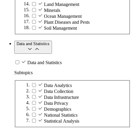
Land Management
Minerals
Ocean Management
Plant Diseases and Pests
Soil Management
Data and Statistics
Data and Statistics
Subtopics
Data Analytics
Data Collection
Data Infrastructure
Data Privacy
Demographics
National Statistics
Statistical Analysis