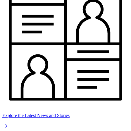
Explore the Latest News and Stories