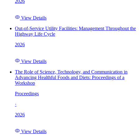
2026
View Details
Out-of-Service Utility Facilities: Management Throughout the
Highway Life Cycle
2026
View Details
The Role of Science, Technology, and Communication in
Advancing Healthful Foods and Diets: Proceedings of a
Workshop
Proceedings
·
2026
View Details