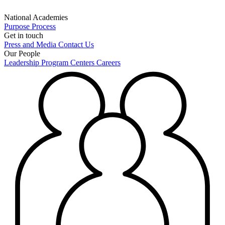
National Academies
Purpose
Process
Get in touch
Press and Media
Contact Us
Our People
Leadership
Program Centers
Careers