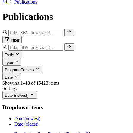
Publications
Publications
Filter
Topic
Type
Program Centers
Date
Showing 1–18 of 15423 items
Sort by:
Date (newest)
Dropdown items
Date (newest)
Date (oldest)