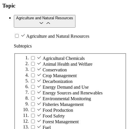
Topic
Agriculture and Natural Resources
Agriculture and Natural Resources
Subtopics
Agricultural Chemicals
Animal Health and Welfare
Conservation
Crop Management
Decarbonization
Energy Demand and Use
Energy Sources and Renewables
Environmental Monitoring
Fisheries Management
Food Production
Food Safety
Forest Management
Fuel