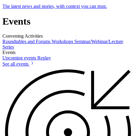
The latest news and stories, with context you can trust.
Events
Convening Activities
Roundtables and Forums
Workshops
Seminar/Webinar/Lecture
Series
Events
Upcoming events
Replay
See all events