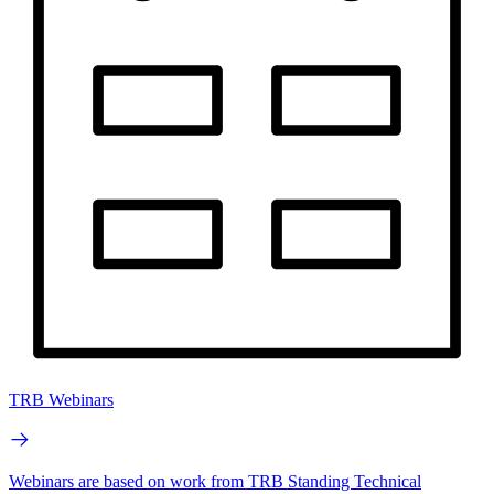
TRB Webinars
Webinars are based on work from TRB Standing Technical