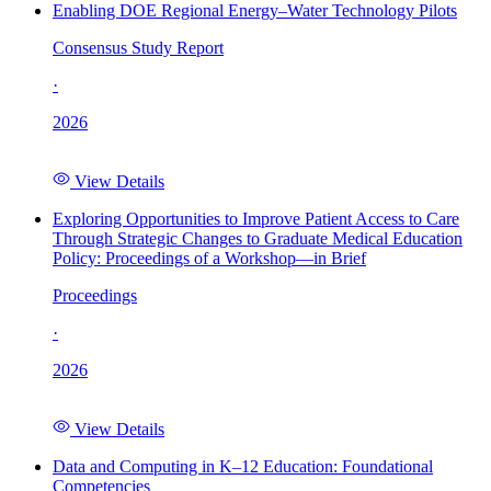
Enabling DOE Regional Energy–Water Technology Pilots
Consensus Study Report
·
2026
View Details
Exploring Opportunities to Improve Patient Access to Care
Through Strategic Changes to Graduate Medical Education
Policy: Proceedings of a Workshop—in Brief
Proceedings
·
2026
View Details
Data and Computing in K–12 Education: Foundational
Competencies