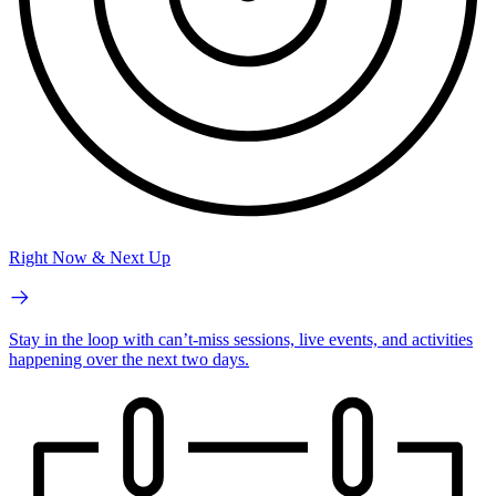
Right Now & Next Up
Stay in the loop with can’t-miss sessions, live events, and activities
happening over the next two days.