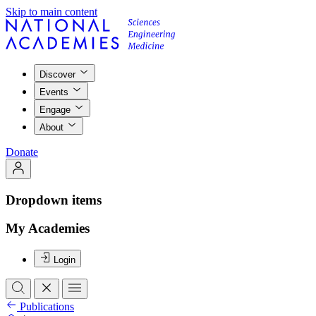
Skip to main content
Discover
Events
Engage
About
Donate
Dropdown items
My Academies
Login
Publications