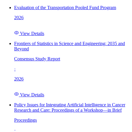
Evaluation of the Transportation Pooled Fund Program
2026
View Details
Frontiers of Statistics in Science and Engineering: 2035 and
Beyond
Consensus Study Report
·
2026
View Details
Policy Issues for Integrating Artificial Intelligence in Cancer
Research and Care: Proceedings of a Workshop—in Brief
Proceedings
·