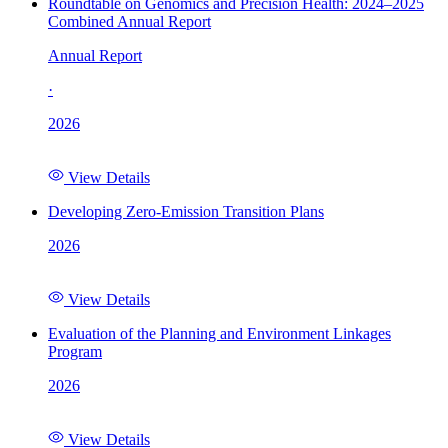
Roundtable on Genomics and Precision Health: 2024–2025
Combined Annual Report
Annual Report
·
2026
View Details
Developing Zero-Emission Transition Plans
2026
View Details
Evaluation of the Planning and Environment Linkages
Program
2026
View Details