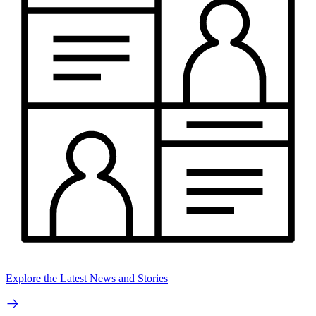
Explore the Latest News and Stories