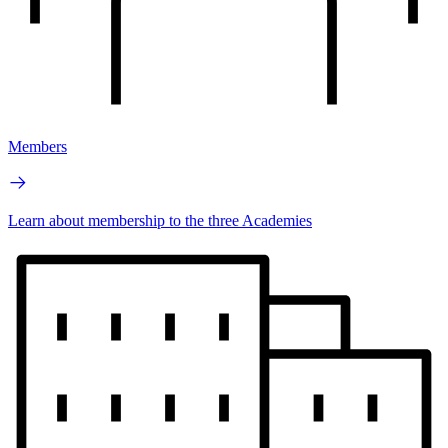
Members
Learn about membership to the three Academies