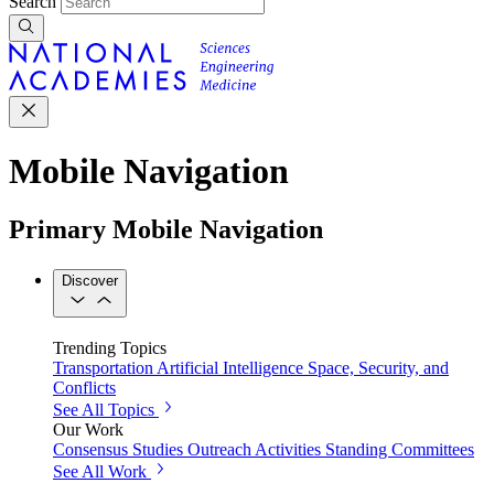
Search
Mobile Navigation
Primary Mobile Navigation
Discover
Trending Topics
Transportation
Artificial Intelligence
Space, Security, and
Conflicts
See All Topics
Our Work
Consensus Studies
Outreach Activities
Standing Committees
See All Work