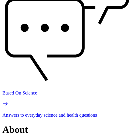
Based On Science
Answers to everyday science and health questions
About