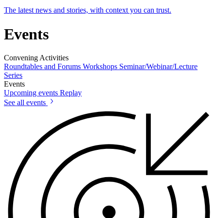
The latest news and stories, with context you can trust.
Events
Convening Activities
Roundtables and Forums
Workshops
Seminar/Webinar/Lecture
Series
Events
Upcoming events
Replay
See all events