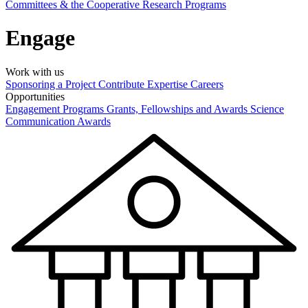
Committees & the Cooperative Research Programs
Engage
Work with us
Sponsoring a Project
Contribute Expertise
Careers
Opportunities
Engagement Programs
Grants, Fellowships and Awards
Science
Communication Awards