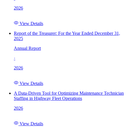
2026
View Details
Report of the Treasurer: For the Year Ended December 31,
2025
Annual Report
·
2026
View Details
A Data-Driven Tool for Optimizing Maintenance Technician
Staffing in Highway Fleet Operations
2026
View Details