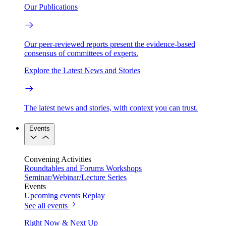
Our Publications
Our peer-reviewed reports present the evidence-based
consensus of committees of experts.
Explore the Latest News and Stories
The latest news and stories, with context you can trust.
Events
Convening Activities
Roundtables and Forums
Workshops
Seminar/Webinar/Lecture Series
Events
Upcoming events
Replay
See all events
Right Now & Next Up