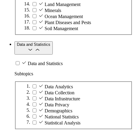
Land Management
Minerals
Ocean Management
Plant Diseases and Pests
Soil Management
Data and Statistics
Data and Statistics
Subtopics
Data Analytics
Data Collection
Data Infrastructure
Data Privacy
Demographics
National Statistics
Statistical Analysis