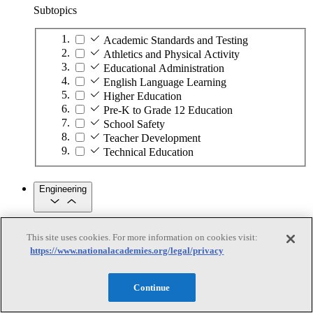
Subtopics
Academic Standards and Testing
Athletics and Physical Activity
Educational Administration
English Language Learning
Higher Education
Pre-K to Grade 12 Education
School Safety
Teacher Development
Technical Education
Engineering
Engineering
This site uses cookies. For more information on cookies visit:
https://www.nationalacademies.org/legal/privacy
Subtopics
Automation
Continue
Biotechnology