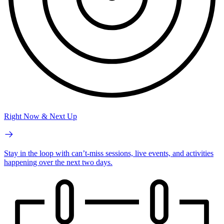
Right Now & Next Up
Stay in the loop with can’t-miss sessions, live events, and activities
happening over the next two days.