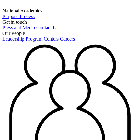
National Academies
Purpose
Process
Get in touch
Press and Media
Contact Us
Our People
Leadership
Program Centers
Careers