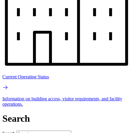
Current Operating Status
Information on building access, visitor requirements, and facility
operations.
Search