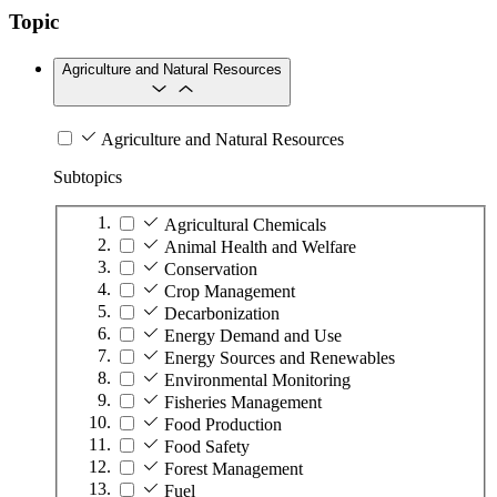
Topic
Agriculture and Natural Resources
Agriculture and Natural Resources
Subtopics
Agricultural Chemicals
Animal Health and Welfare
Conservation
Crop Management
Decarbonization
Energy Demand and Use
Energy Sources and Renewables
Environmental Monitoring
Fisheries Management
Food Production
Food Safety
Forest Management
Fuel