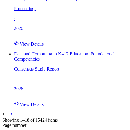
Proceedings
·
2026
View Details
Data and Computing in K–12 Education: Foundational
Competencies
Consensus Study Report
·
2026
View Details
Showing 1–18 of 15424 items
Page number