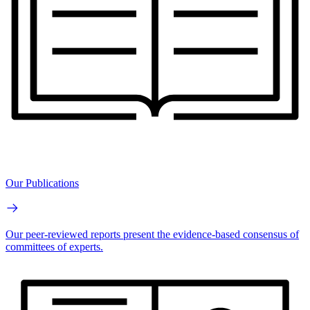
Our Publications
Our peer-reviewed reports present the evidence-based consensus of
committees of experts.