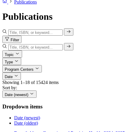
Publications
Publications
Filter
Topic
Type
Program Centers
Date
Showing 1–18 of 15424 items
Sort by:
Date (newest)
Dropdown items
Date (newest)
Date (oldest)