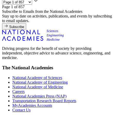
Page 1 of 857
Subscribe to Emails from the National Academies
Stay up to date on activities, publications, and events by subscribing
to email updates.
Subscribe
Driving progress for the benefit of society by providing
independent, objective advice to advance science, engineering, and
medicine.
The National Academies
National Academy of Sciences
National Academy of Engineering
National Academy of Medicine
Careers
National Academies Press (NAP)
Transportation Research Board Reports
MyAcademies Accounts
Contact Us