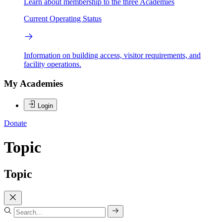
Learn about membership to the three Academies
Current Operating Status
Information on building access, visitor requirements, and
facility operations.
My Academies
Login
Donate
Topic
Topic