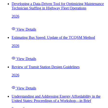
Developing a Data-Driven Tool for Optimizing Maintenance
Technician Staffing in Highway Fleet Operations
2026
View Details
Estimating Bus Speed: Update of the TCQSM Method
2026
View Details
Review of Transit Station Design Guidelines
2026
View Details
Understanding and Addressing Energy Affordability in the
United States: Proceedings of a Workshop—in Brief