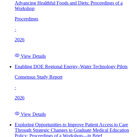
Advancing Healthful Foods and Diets: Proceedings of a
Workshop
Proceedings
·
2026
View Details
Enabling DOE Regional Energy–Water Technology Pilots
Consensus Study Report
·
2026
View Details
Exploring Opportunities to Improve Patient Access to Care
Through Strategic Changes to Graduate Medical Education
Policy: Proceedings of a Workshop—in Brief