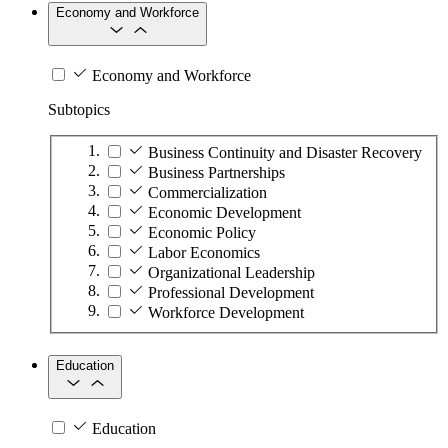
Economy and Workforce
Economy and Workforce
Subtopics
Business Continuity and Disaster Recovery
Business Partnerships
Commercialization
Economic Development
Economic Policy
Labor Economics
Organizational Leadership
Professional Development
Workforce Development
Education
Education