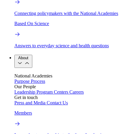
Connecting policymakers with the National Academies
Based On Science
Answers to everyday science and health questions
About
National Academies
Purpose
Process
Our People
Leadership
Program Centers
Careers
Get in touch
Press and Media
Contact Us
Members