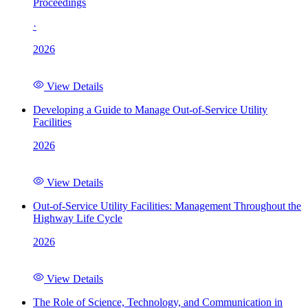
Proceedings
·
2026
View Details
Developing a Guide to Manage Out-of-Service Utility
Facilities
2026
View Details
Out-of-Service Utility Facilities: Management Throughout the
Highway Life Cycle
2026
View Details
The Role of Science, Technology, and Communication in