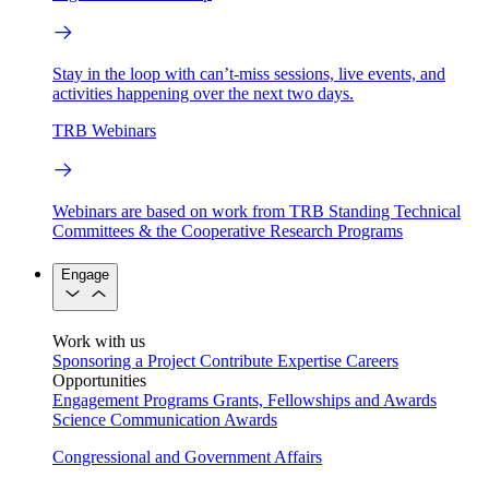
Stay in the loop with can’t-miss sessions, live events, and
activities happening over the next two days.
TRB Webinars
Webinars are based on work from TRB Standing Technical
Committees & the Cooperative Research Programs
Engage
Work with us
Sponsoring a Project
Contribute Expertise
Careers
Opportunities
Engagement Programs
Grants, Fellowships and Awards
Science Communication Awards
Congressional and Government Affairs