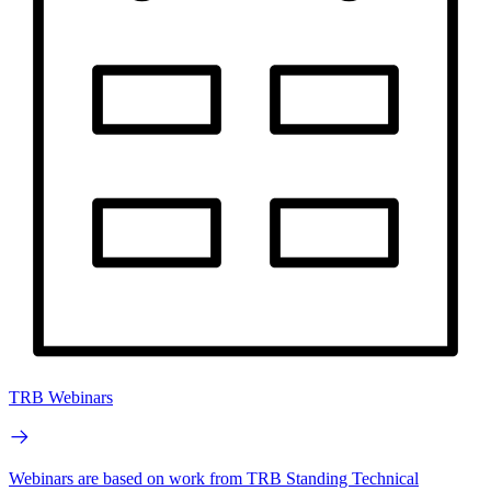
TRB Webinars
Webinars are based on work from TRB Standing Technical