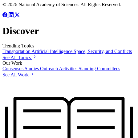
© 2026 National Academy of Sciences. All Rights Reserved.
Discover
Trending Topics
Transportation
Artificial Intelligence
Space, Security, and Conflicts
See All Topics
Our Work
Consensus Studies
Outreach Activities
Standing Committees
See All Work