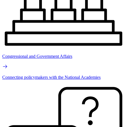
Congressional and Government Affairs
Connecting policymakers with the National Academies