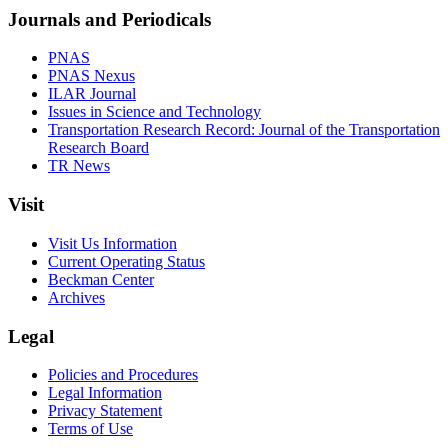
Journals and Periodicals
PNAS
PNAS Nexus
ILAR Journal
Issues in Science and Technology
Transportation Research Record: Journal of the Transportation
Research Board
TR News
Visit
Visit Us Information
Current Operating Status
Beckman Center
Archives
Legal
Policies and Procedures
Legal Information
Privacy Statement
Terms of Use