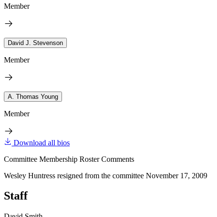
Member
David J. Stevenson
Member
A. Thomas Young
Member
Download all bios
Committee Membership Roster Comments
Wesley Huntress resigned from the committee November 17, 2009
Staff
David Smith