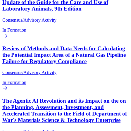
Update of the Guide for the Care and Use of
Laboratory Animals, 9th Edition
Consensus/Advisory Activity
In Formation
Review of Methods and Data Needs for Calculating
the Potential Impact Area of a Natural Gas Pipeline
Failure for Regulatory Compliance
Consensus/Advisory Activity
In Formation
The Agentic AI Revolution and its Impact on the on
the Planning, Assessment, Investment, and
Accelerated Transition to the Field of Department of
War's Materials Science & Technology Enterprise