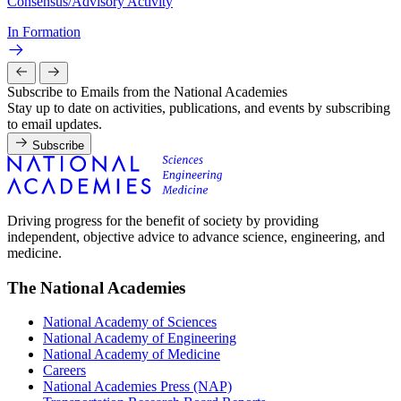
Consensus/Advisory Activity
In Formation
Subscribe to Emails from the National Academies
Stay up to date on activities, publications, and events by subscribing
to email updates.
Subscribe
Driving progress for the benefit of society by providing
independent, objective advice to advance science, engineering, and
medicine.
The National Academies
National Academy of Sciences
National Academy of Engineering
National Academy of Medicine
Careers
National Academies Press (NAP)