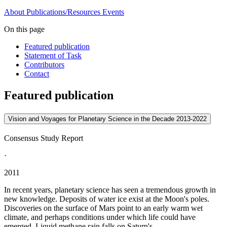
About
Publications/Resources
Events
On this page
Featured publication
Statement of Task
Contributors
Contact
Featured publication
Vision and Voyages for Planetary Science in the Decade 2013-2022
Consensus Study Report
·
2011
In recent years, planetary science has seen a tremendous growth in
new knowledge. Deposits of water ice exist at the Moon's poles.
Discoveries on the surface of Mars point to an early warm wet
climate, and perhaps conditions under which life could have
emerged. Liquid methane rain falls on Saturn's...