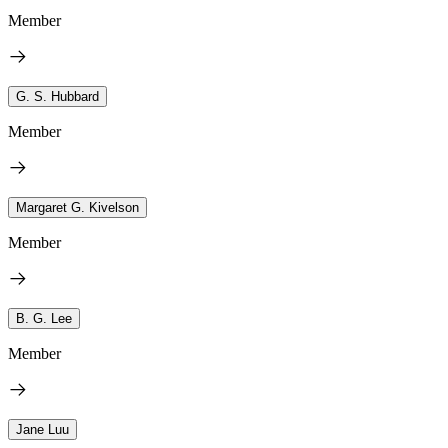
Member
G. S. Hubbard
Member
Margaret G. Kivelson
Member
B. G. Lee
Member
Jane Luu