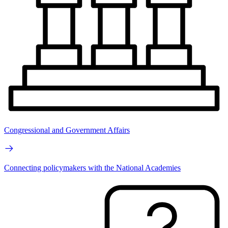
Congressional and Government Affairs
Connecting policymakers with the National Academies