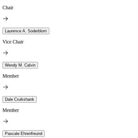
Chair
Laurence A. Soderblom
Vice Chair
Wendy M. Calvin
Member
Dale Cruikshank
Member
Pascale Ehrenfreund