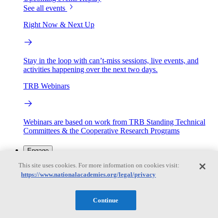
See all events
Right Now & Next Up
Stay in the loop with can’t-miss sessions, live events, and
activities happening over the next two days.
TRB Webinars
Webinars are based on work from TRB Standing Technical
Committees & the Cooperative Research Programs
Engage
This site uses cookies. For more information on cookies visit:
https://www.nationalacademies.org/legal/privacy
Work with us
Sponsoring a Project
Contribute Expertise
Careers
Opportunities
Continue
Engagement Programs
Grants, Fellowships and Awards
Science Communication Awards