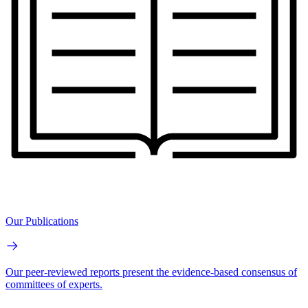
Our Publications
Our peer-reviewed reports present the evidence-based consensus of
committees of experts.