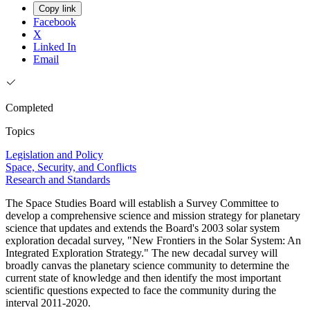
Copy link
Facebook
X
Linked In
Email
Completed
Topics
Legislation and Policy
Space, Security, and Conflicts
Research and Standards
The Space Studies Board will establish a Survey Committee to
develop a comprehensive science and mission strategy for planetary
science that updates and extends the Board's 2003 solar system
exploration decadal survey, "New Frontiers in the Solar System: An
Integrated Exploration Strategy." The new decadal survey will
broadly canvas the planetary science community to determine the
current state of knowledge and then identify the most important
scientific questions expected to face the community during the
interval 2011-2020.