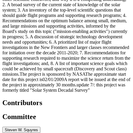
2. A broad survey of the current state of knowledge of the solar
system; 3. An inventory of the top-level scientific questions that
should guide flight programs and supporting research programs; 4.
Recommendations on the optimum balance among small, medium,
and large missions and supporting activities, informed by the
Board's study on this topic ("mission-enabling activities") currently
in progress; 5. A discussion of strategic technology development
needs and opportunities; 6. A prioritized list of major flight
investigations in the New Frontiers and larger classes recommended
for initiation over the decade 2011-2020; 7. Recommendations for
supporting research required to maximize the science return from the
flight investigations; and, 8. A list of important science goals which
could be achieved by small spacecraft (Discovery and Scout class)
missions.The project is sponsored by NASAThe approximate start
date for this project is02/01/2009A report will be issued at the end of
the project in approximately 30 months.update 7/: this project was
formerly titled "Solar System Decadal Survey"
Contributors
Committee
Steven W. Squyres