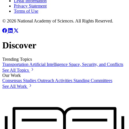
Legal Information
Privacy Statement
Terms of Use
© 2026 National Academy of Sciences. All Rights Reserved.
Discover
Trending Topics
Transportation
Artificial Intelligence
Space, Security, and Conflicts
See All Topics
Our Work
Consensus Studies
Outreach Activities
Standing Committees
See All Work