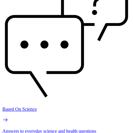
Based On Science
Answers to everyday science and health questions