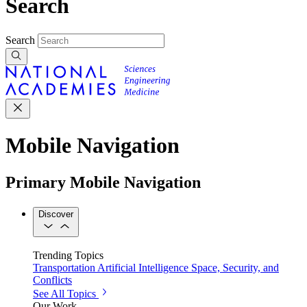
Search
Search
Mobile Navigation
Primary Mobile Navigation
Discover
Trending Topics
Transportation
Artificial Intelligence
Space, Security, and
Conflicts
See All Topics
Our Work