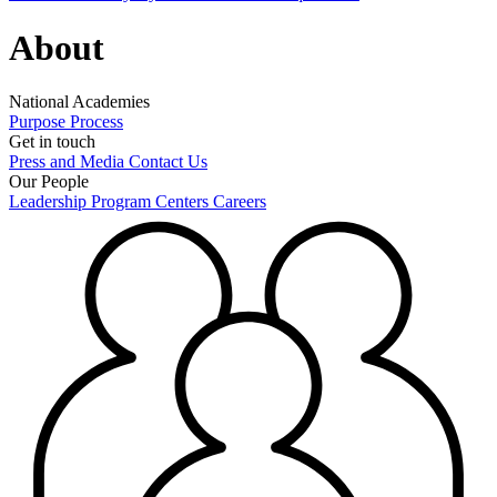
About
National Academies
Purpose
Process
Get in touch
Press and Media
Contact Us
Our People
Leadership
Program Centers
Careers