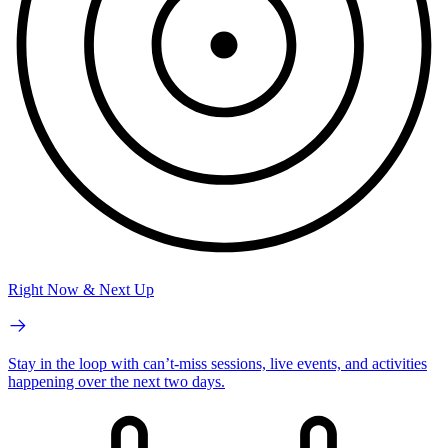
Right Now & Next Up
Stay in the loop with can’t-miss sessions, live events, and activities
happening over the next two days.