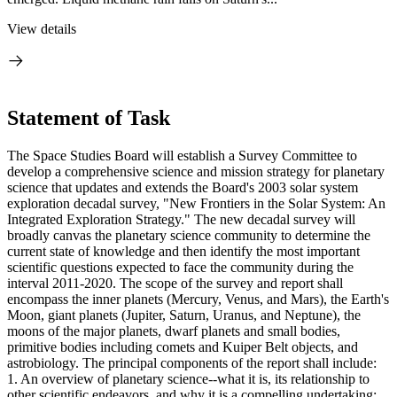
View details
Statement of Task
The Space Studies Board will establish a Survey Committee to
develop a comprehensive science and mission strategy for planetary
science that updates and extends the Board's 2003 solar system
exploration decadal survey, "New Frontiers in the Solar System: An
Integrated Exploration Strategy." The new decadal survey will
broadly canvas the planetary science community to determine the
current state of knowledge and then identify the most important
scientific questions expected to face the community during the
interval 2011-2020. The scope of the survey and report shall
encompass the inner planets (Mercury, Venus, and Mars), the Earth's
Moon, giant planets (Jupiter, Saturn, Uranus, and Neptune), the
moons of the major planets, dwarf planets and small bodies,
primitive bodies including comets and Kuiper Belt objects, and
astrobiology. The principal components of the report shall include:
1. An overview of planetary science--what it is, its relationship to
other scientific endeavors, and why it is a compelling undertaking;