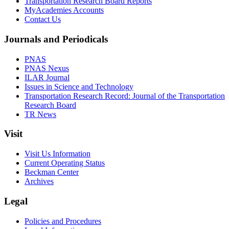
Transportation Research Board Reports
MyAcademies Accounts
Contact Us
Journals and Periodicals
PNAS
PNAS Nexus
ILAR Journal
Issues in Science and Technology
Transportation Research Record: Journal of the Transportation
Research Board
TR News
Visit
Visit Us Information
Current Operating Status
Beckman Center
Archives
Legal
Policies and Procedures