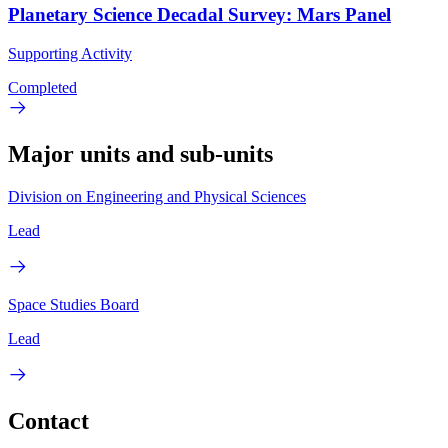
Planetary Science Decadal Survey: Mars Panel
Supporting Activity
Completed
Major units and sub-units
Division on Engineering and Physical Sciences
Lead
Space Studies Board
Lead
Contact