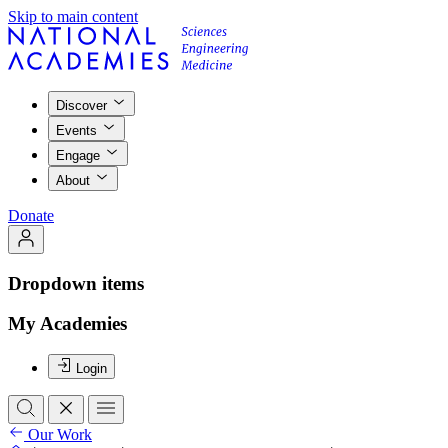
Skip to main content
Discover
Events
Engage
About
Donate
Dropdown items
My Academies
Login
Our Work