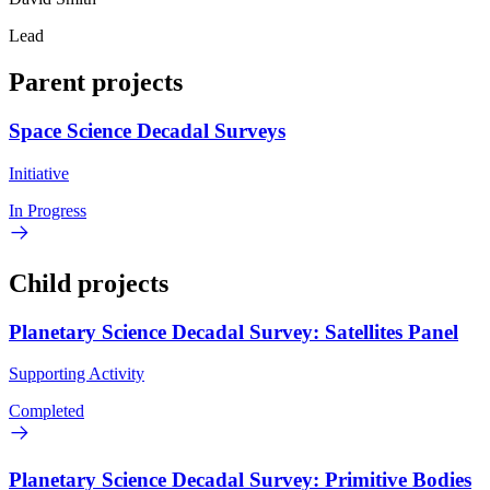
Lead
Parent projects
Space Science Decadal Surveys
Initiative
In Progress
Child projects
Planetary Science Decadal Survey: Satellites Panel
Supporting Activity
Completed
Planetary Science Decadal Survey: Primitive Bodies