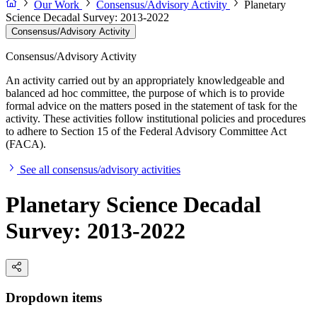
Our Work
Consensus/Advisory Activity
Planetary
Science Decadal Survey: 2013-2022
Consensus/Advisory Activity
Consensus/Advisory Activity
An activity carried out by an appropriately knowledgeable and
balanced ad hoc committee, the purpose of which is to provide
formal advice on the matters posed in the statement of task for the
activity. These activities follow institutional policies and procedures
to adhere to Section 15 of the Federal Advisory Committee Act
(FACA).
See all consensus/advisory activities
Planetary Science Decadal
Survey: 2013-2022
Dropdown items