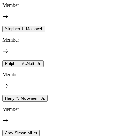
Member
Stephen J. Mackwell
Member
Ralph L. McNutt, Jr.
Member
Harry Y. McSween, Jr.
Member
Amy Simon-Miller