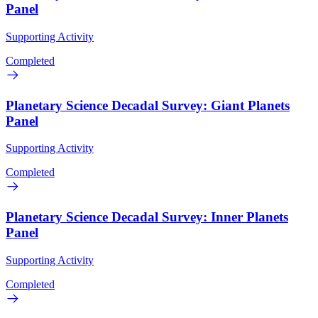
Panel
Supporting Activity
Completed
Planetary Science Decadal Survey: Giant Planets
Panel
Supporting Activity
Completed
Planetary Science Decadal Survey: Inner Planets
Panel
Supporting Activity
Completed