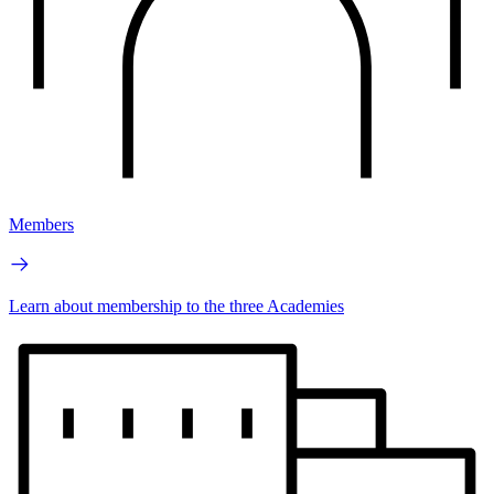
Members
Learn about membership to the three Academies