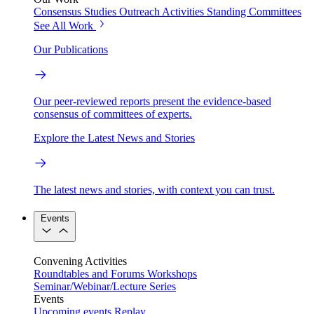
Consensus Studies
Outreach Activities
Standing Committees
See All Work
Our Publications
Our peer-reviewed reports present the evidence-based
consensus of committees of experts.
Explore the Latest News and Stories
The latest news and stories, with context you can trust.
Events
Convening Activities
Roundtables and Forums
Workshops
Seminar/Webinar/Lecture Series
Events
Upcoming events
Replay