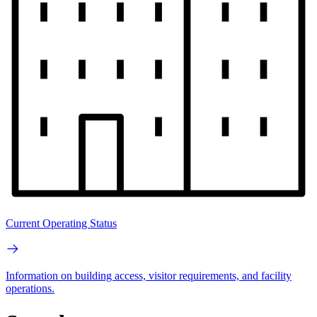
Current Operating Status
Information on building access, visitor requirements, and facility
operations.