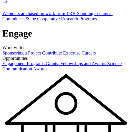
Webinars are based on work from TRB Standing Technical
Committees & the Cooperative Research Programs
Engage
Work with us
Sponsoring a Project
Contribute Expertise
Careers
Opportunities
Engagement Programs
Grants, Fellowships and Awards
Science
Communication Awards