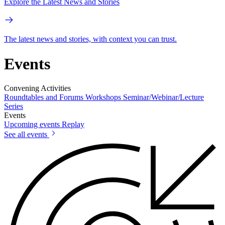
Explore the Latest News and Stories
The latest news and stories, with context you can trust.
Events
Convening Activities
Roundtables and Forums
Workshops
Seminar/Webinar/Lecture
Series
Events
Upcoming events
Replay
See all events