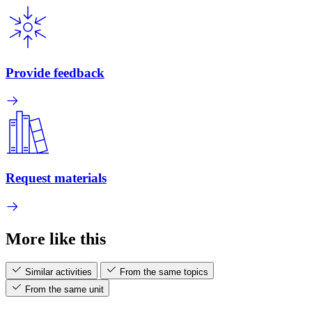
Provide feedback
Request materials
More like this
Similar activities
From the same topics
From the same unit