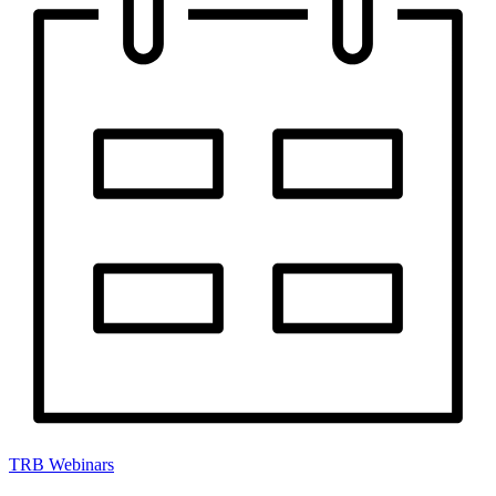
TRB Webinars