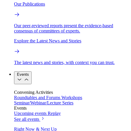
Our Publications
Our peer-reviewed reports present the evidence-based
consensus of committees of experts.
Explore the Latest News and Stories
The latest news and stories, with context you can trust.
Events
Convening Activities
Roundtables and Forums
Workshops
Seminar/Webinar/Lecture Series
Events
Upcoming events
Replay
See all events
Right Now & Next Up