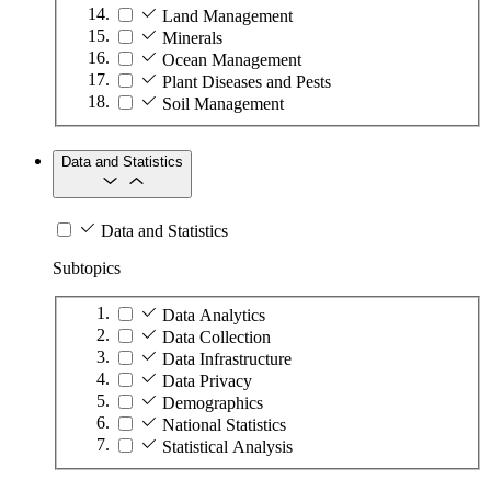
Land Management
Minerals
Ocean Management
Plant Diseases and Pests
Soil Management
Data and Statistics
Data and Statistics
Subtopics
Data Analytics
Data Collection
Data Infrastructure
Data Privacy
Demographics
National Statistics
Statistical Analysis