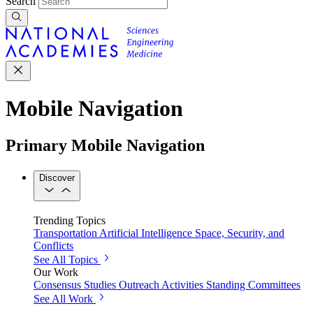
Search
Mobile Navigation
Primary Mobile Navigation
Discover
Trending Topics
Transportation
Artificial Intelligence
Space, Security, and
Conflicts
See All Topics
Our Work
Consensus Studies
Outreach Activities
Standing Committees
See All Work