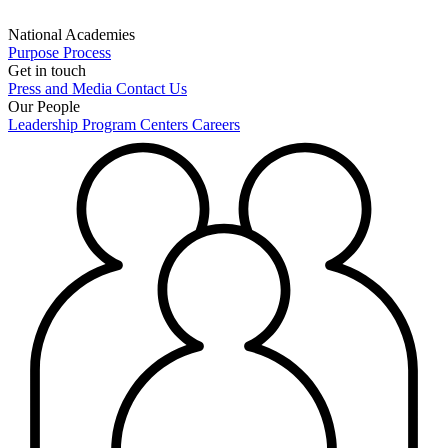
National Academies
Purpose
Process
Get in touch
Press and Media
Contact Us
Our People
Leadership
Program Centers
Careers