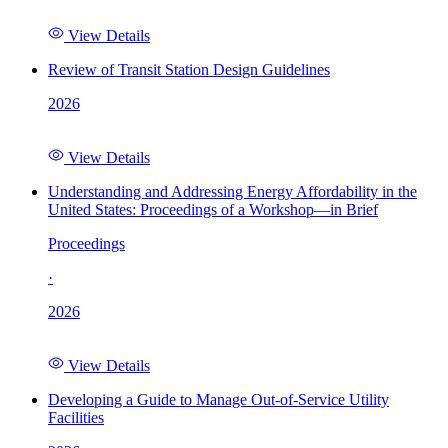
View Details
Review of Transit Station Design Guidelines
2026
View Details
Understanding and Addressing Energy Affordability in the
United States: Proceedings of a Workshop—in Brief
Proceedings
·
2026
View Details
Developing a Guide to Manage Out-of-Service Utility
Facilities