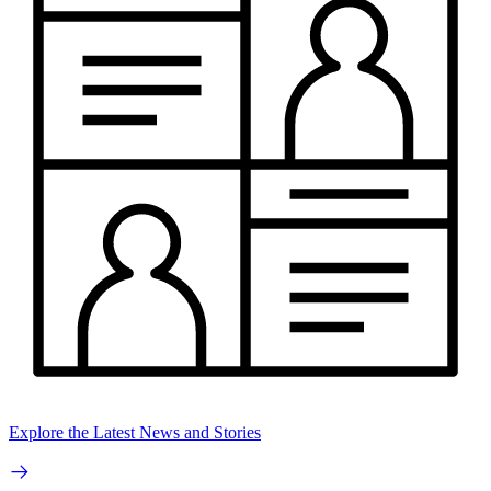
Explore the Latest News and Stories