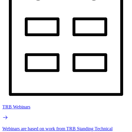
TRB Webinars
Webinars are based on work from TRB Standing Technical