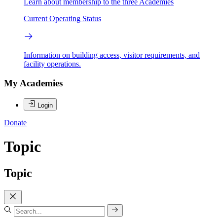
Learn about membership to the three Academies
Current Operating Status
Information on building access, visitor requirements, and
facility operations.
My Academies
Login
Donate
Topic
Topic