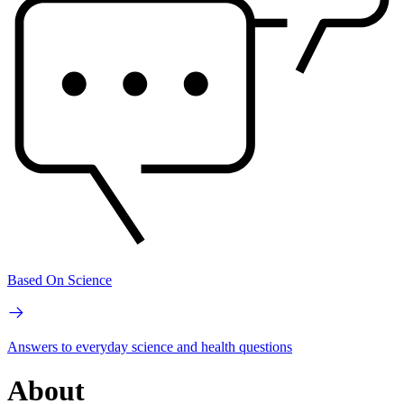
Based On Science
Answers to everyday science and health questions
About