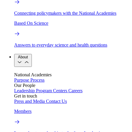
Connecting policymakers with the National Academies
Based On Science
Answers to everyday science and health questions
About
National Academies
Purpose
Process
Our People
Leadership
Program Centers
Careers
Get in touch
Press and Media
Contact Us
Members