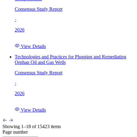
Consensus Study Report
·
2026
View Details
Technologies and Practices for Plugging and Remediating
Orphan Oil and Gas Wells
Consensus Study Report
·
2026
View Details
Showing 1–18 of 15423 items
Page number