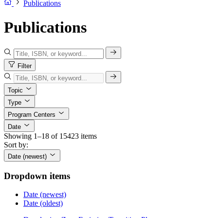
Publications
Publications
Filter
Topic
Type
Program Centers
Date
Showing 1–18 of 15423 items
Sort by:
Date (newest)
Dropdown items
Date (newest)
Date (oldest)