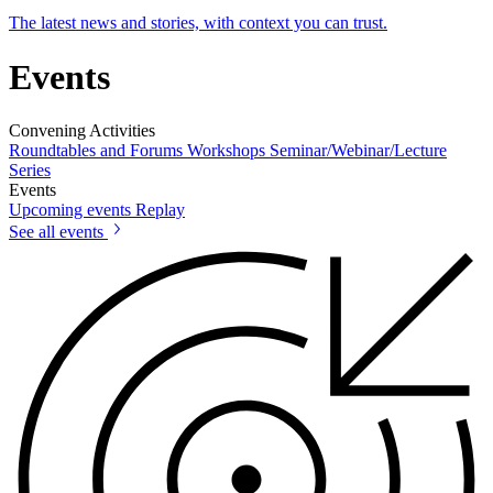
The latest news and stories, with context you can trust.
Events
Convening Activities
Roundtables and Forums
Workshops
Seminar/Webinar/Lecture
Series
Events
Upcoming events
Replay
See all events