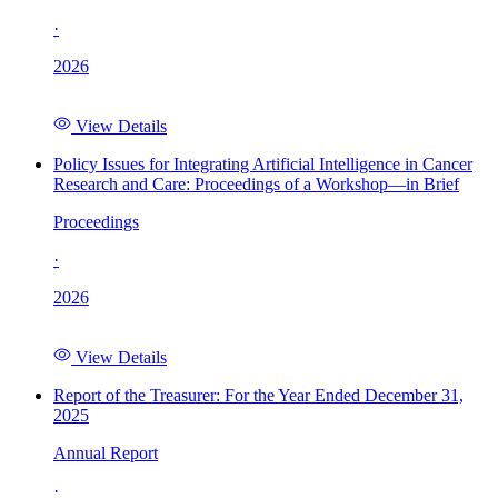
·
2026
View Details
Policy Issues for Integrating Artificial Intelligence in Cancer
Research and Care: Proceedings of a Workshop—in Brief
Proceedings
·
2026
View Details
Report of the Treasurer: For the Year Ended December 31,
2025
Annual Report
·