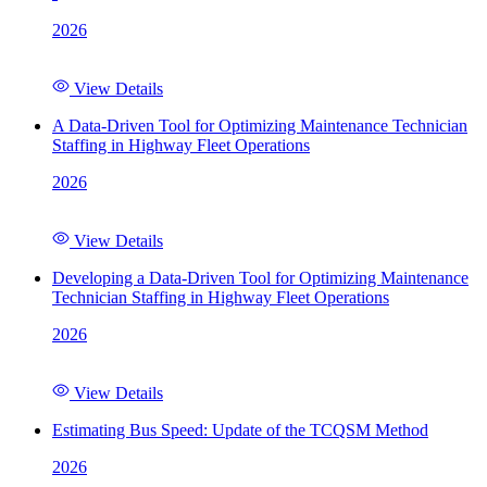
2026
View Details
A Data-Driven Tool for Optimizing Maintenance Technician
Staffing in Highway Fleet Operations
2026
View Details
Developing a Data-Driven Tool for Optimizing Maintenance
Technician Staffing in Highway Fleet Operations
2026
View Details
Estimating Bus Speed: Update of the TCQSM Method
2026