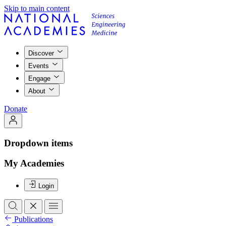
Skip to main content
Discover
Events
Engage
About
Donate
Dropdown items
My Academies
Login
Publications