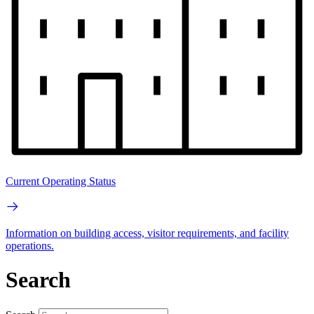
Current Operating Status
Information on building access, visitor requirements, and facility
operations.
Search