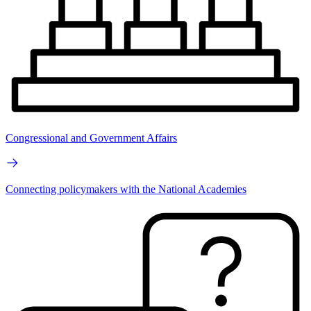
Congressional and Government Affairs
Connecting policymakers with the National Academies