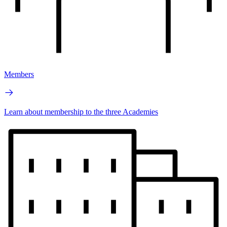
Members
Learn about membership to the three Academies