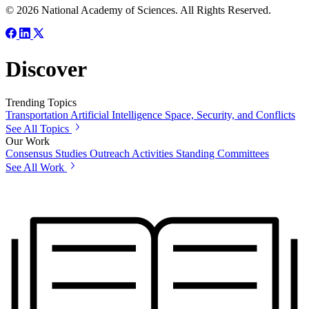
© 2026 National Academy of Sciences. All Rights Reserved.
Discover
Trending Topics
Transportation
Artificial Intelligence
Space, Security, and Conflicts
See All Topics
Our Work
Consensus Studies
Outreach Activities
Standing Committees
See All Work