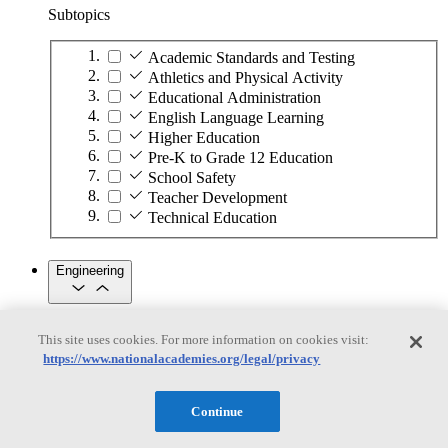
Subtopics
Academic Standards and Testing
Athletics and Physical Activity
Educational Administration
English Language Learning
Higher Education
Pre-K to Grade 12 Education
School Safety
Teacher Development
Technical Education
Engineering
Engineering
This site uses cookies. For more information on cookies visit:
https://www.nationalacademies.org/legal/privacy
Subtopics
Automation
Continue
Biotechnology