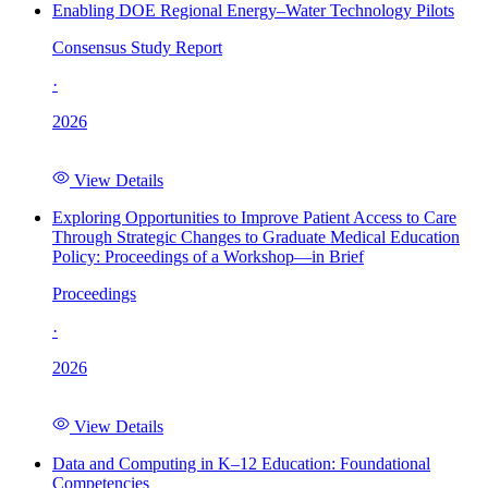
Enabling DOE Regional Energy–Water Technology Pilots
Consensus Study Report
·
2026
View Details
Exploring Opportunities to Improve Patient Access to Care
Through Strategic Changes to Graduate Medical Education
Policy: Proceedings of a Workshop—in Brief
Proceedings
·
2026
View Details
Data and Computing in K–12 Education: Foundational
Competencies