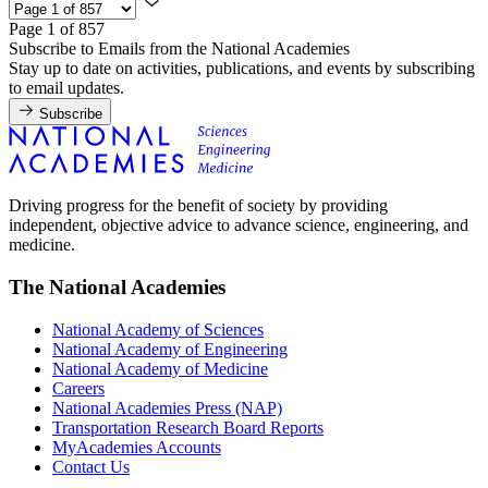
Page 1 of 857
Subscribe to Emails from the National Academies
Stay up to date on activities, publications, and events by subscribing
to email updates.
Subscribe
Driving progress for the benefit of society by providing
independent, objective advice to advance science, engineering, and
medicine.
The National Academies
National Academy of Sciences
National Academy of Engineering
National Academy of Medicine
Careers
National Academies Press (NAP)
Transportation Research Board Reports
MyAcademies Accounts
Contact Us