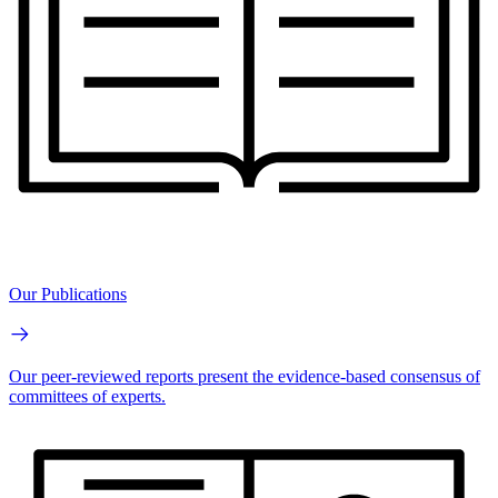
Our Publications
Our peer-reviewed reports present the evidence-based consensus of
committees of experts.