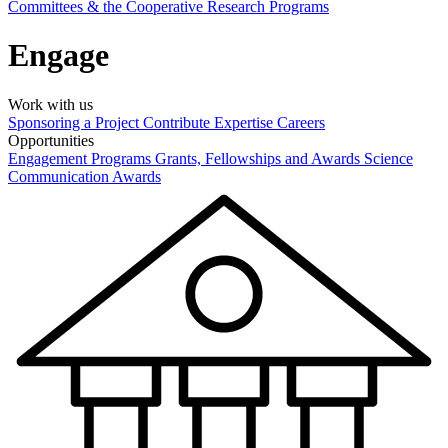
Committees & the Cooperative Research Programs
Engage
Work with us
Sponsoring a Project
Contribute Expertise
Careers
Opportunities
Engagement Programs
Grants, Fellowships and Awards
Science
Communication Awards