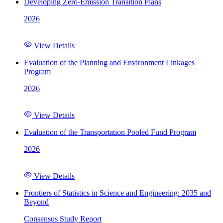
Developing Zero-Emission Transition Plans
2026
View Details
Evaluation of the Planning and Environment Linkages
Program
2026
View Details
Evaluation of the Transportation Pooled Fund Program
2026
View Details
Frontiers of Statistics in Science and Engineering: 2035 and
Beyond
Consensus Study Report