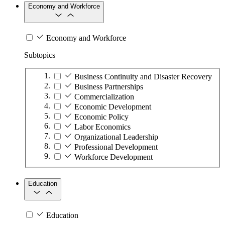
Economy and Workforce
Economy and Workforce
Subtopics
Business Continuity and Disaster Recovery
Business Partnerships
Commercialization
Economic Development
Economic Policy
Labor Economics
Organizational Leadership
Professional Development
Workforce Development
Education
Education