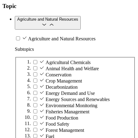
Topic
Agriculture and Natural Resources
Agriculture and Natural Resources
Subtopics
Agricultural Chemicals
Animal Health and Welfare
Conservation
Crop Management
Decarbonization
Energy Demand and Use
Energy Sources and Renewables
Environmental Monitoring
Fisheries Management
Food Production
Food Safety
Forest Management
Fuel