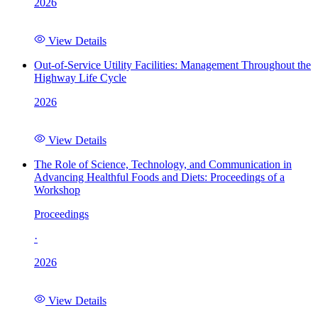
2026
View Details
Out-of-Service Utility Facilities: Management Throughout the
Highway Life Cycle
2026
View Details
The Role of Science, Technology, and Communication in
Advancing Healthful Foods and Diets: Proceedings of a
Workshop
Proceedings
·
2026
View Details