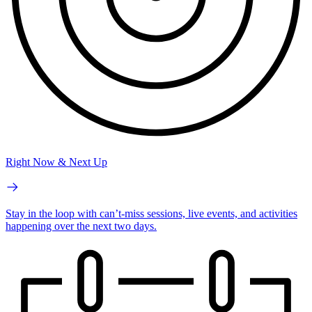
Right Now & Next Up
Stay in the loop with can’t-miss sessions, live events, and activities
happening over the next two days.