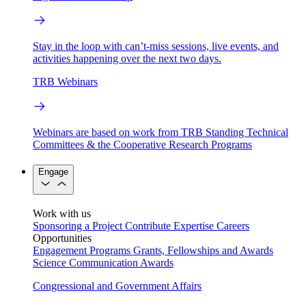
Stay in the loop with can’t-miss sessions, live events, and
activities happening over the next two days.
TRB Webinars
Webinars are based on work from TRB Standing Technical
Committees & the Cooperative Research Programs
Engage
Work with us
Sponsoring a Project
Contribute Expertise
Careers
Opportunities
Engagement Programs
Grants, Fellowships and Awards
Science Communication Awards
Congressional and Government Affairs