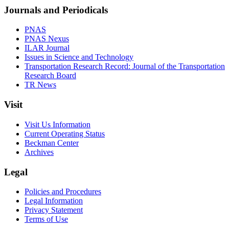
Journals and Periodicals
PNAS
PNAS Nexus
ILAR Journal
Issues in Science and Technology
Transportation Research Record: Journal of the Transportation
Research Board
TR News
Visit
Visit Us Information
Current Operating Status
Beckman Center
Archives
Legal
Policies and Procedures
Legal Information
Privacy Statement
Terms of Use