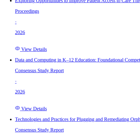
Exploring Opportunities to Improve Patient Access to Care Th
Proceedings
·
2026
View Details
Data and Computing in K–12 Education: Foundational Compet
Consensus Study Report
·
2026
View Details
Technologies and Practices for Plugging and Remediating Orp
Consensus Study Report