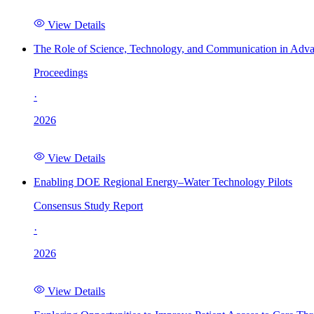
View Details
The Role of Science, Technology, and Communication in Adva
Proceedings
·
2026
View Details
Enabling DOE Regional Energy–Water Technology Pilots
Consensus Study Report
·
2026
View Details