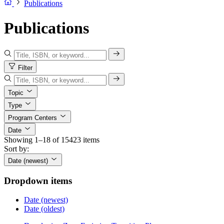
Publications
Publications
Filter
Topic
Type
Program Centers
Date
Showing 1–18 of 15423 items
Sort by:
Date (newest)
Dropdown items
Date (newest)
Date (oldest)