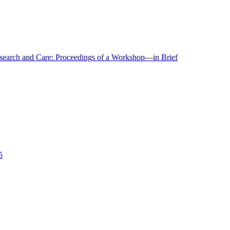
r Research and Care: Proceedings of a Workshop—in Brief
5