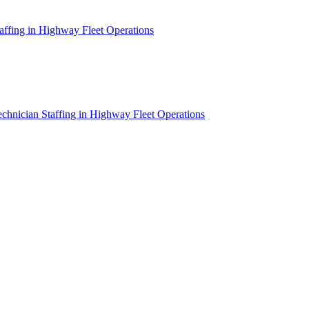
affing in Highway Fleet Operations
chnician Staffing in Highway Fleet Operations