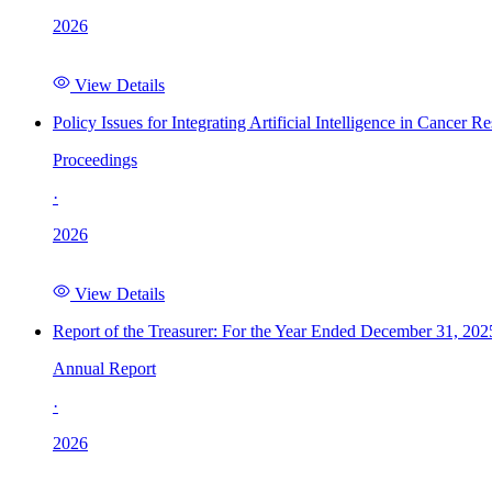
2026
View Details
Policy Issues for Integrating Artificial Intelligence in Cance
Proceedings
·
2026
View Details
Report of the Treasurer: For the Year Ended December 31, 202
Annual Report
·
2026