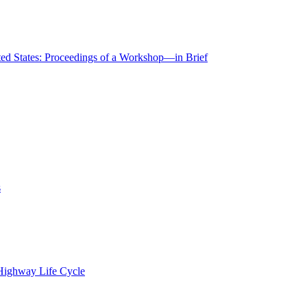
ted States: Proceedings of a Workshop—in Brief
s
 Highway Life Cycle