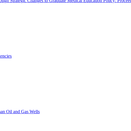
rough Strategic Changes to Graduate Medical Education Policy: Proce
encies
han Oil and Gas Wells