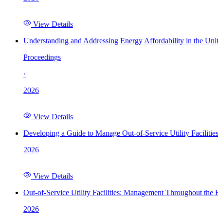
View Details
Understanding and Addressing Energy Affordability in the Uni
Proceedings
·
2026
View Details
Developing a Guide to Manage Out-of-Service Utility Facilitie
2026
View Details
Out-of-Service Utility Facilities: Management Throughout the
2026