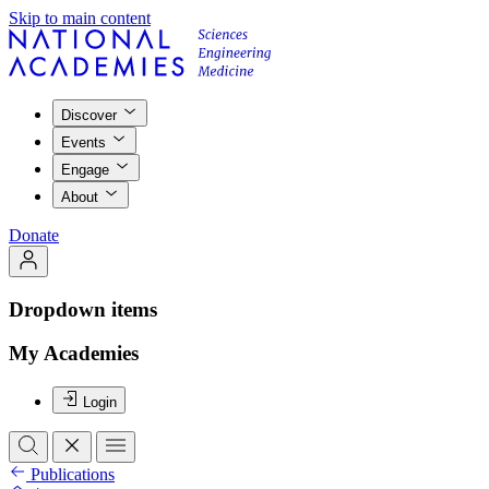
Skip to main content
Discover
Events
Engage
About
Donate
Dropdown items
My Academies
Login
Publications