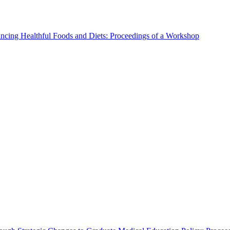
ncing Healthful Foods and Diets: Proceedings of a Workshop