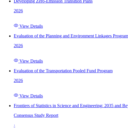
Developing Zero-Emission Transition Plans
2026
View Details
Evaluation of the Planning and Environment Linkages Progra
2026
View Details
Evaluation of the Transportation Pooled Fund Program
2026
View Details
Frontiers of Statistics in Science and Engineering: 2035 and B
Consensus Study Report
·