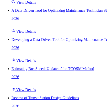
View Details
A Data-Driven Tool for Optimizing Maintenance Technician St
2026
View Details
Developing a Data-Driven Tool for Optimizing Maintenance Te
2026
View Details
Estimating Bus Speed: Update of the TCQSM Method
2026
View Details
Review of Transit Station Design Guidelines
2026