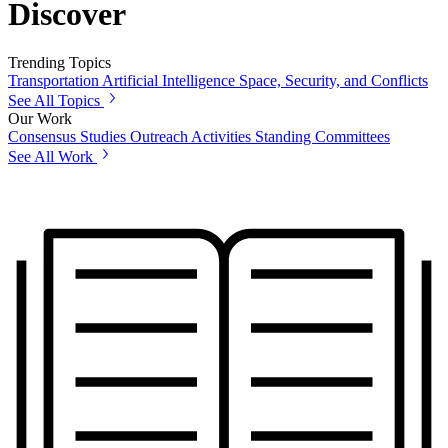
Discover
Trending Topics
Transportation
Artificial Intelligence
Space, Security, and Conflicts
See All Topics
Our Work
Consensus Studies
Outreach Activities
Standing Committees
See All Work