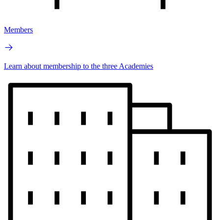
Members
Learn about membership to the three Academies