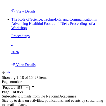
View Details
The Role of Science, Technology, and Communication in
Advancing Healthful Foods and Diets: Proceedings of a
Workshop
Proceedings
·
2026
View Details
Showing 1–18 of 15427 items
Page number
Page 1 of 858
Subscribe to Emails from the National Academies
Stay up to date on activities, publications, and events by subscribing
to email updates.