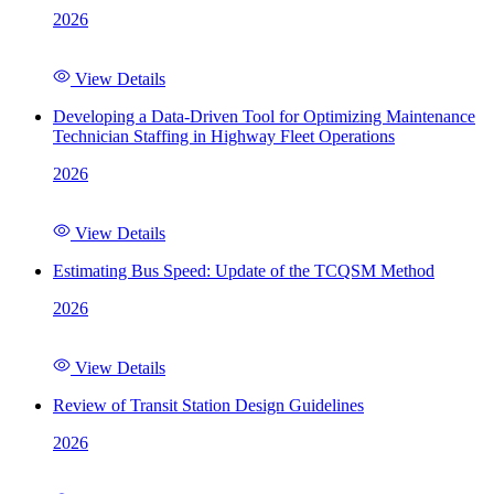
2026
View Details
Developing a Data-Driven Tool for Optimizing Maintenance
Technician Staffing in Highway Fleet Operations
2026
View Details
Estimating Bus Speed: Update of the TCQSM Method
2026
View Details
Review of Transit Station Design Guidelines
2026