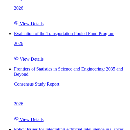
2026
View Details
Evaluation of the Transportation Pooled Fund Program
2026
View Details
Frontiers of Statistics in Science and Engineering: 2035 and
Beyond
Consensus Study Report
·
2026
View Details
Policy Issues for Integrating Artificial Intelligence in Cancer