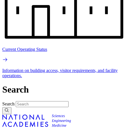
Current Operating Status
Information on building access, visitor requirements, and facility
operations.
Search
Search