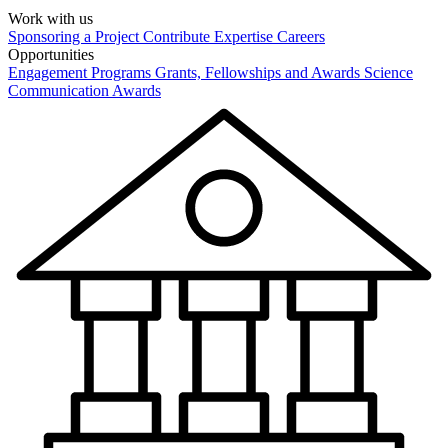
Work with us
Sponsoring a Project
Contribute Expertise
Careers
Opportunities
Engagement Programs
Grants, Fellowships and Awards
Science
Communication Awards