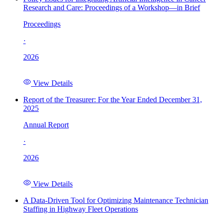
Research and Care: Proceedings of a Workshop—in Brief
Proceedings
·
2026
View Details
Report of the Treasurer: For the Year Ended December 31,
2025
Annual Report
·
2026
View Details
A Data-Driven Tool for Optimizing Maintenance Technician
Staffing in Highway Fleet Operations