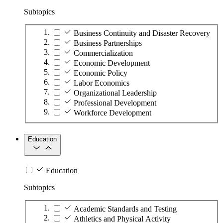
Subtopics
Business Continuity and Disaster Recovery
Business Partnerships
Commercialization
Economic Development
Economic Policy
Labor Economics
Organizational Leadership
Professional Development
Workforce Development
Education
Education
Subtopics
Academic Standards and Testing
Athletics and Physical Activity