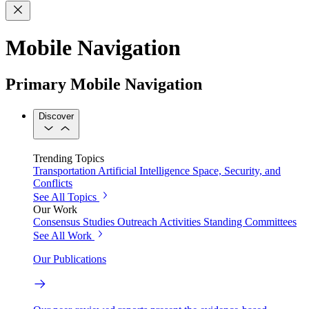
Mobile Navigation
Primary Mobile Navigation
Discover
Trending Topics
Transportation
Artificial Intelligence
Space, Security, and
Conflicts
See All Topics
Our Work
Consensus Studies
Outreach Activities
Standing Committees
See All Work
Our Publications