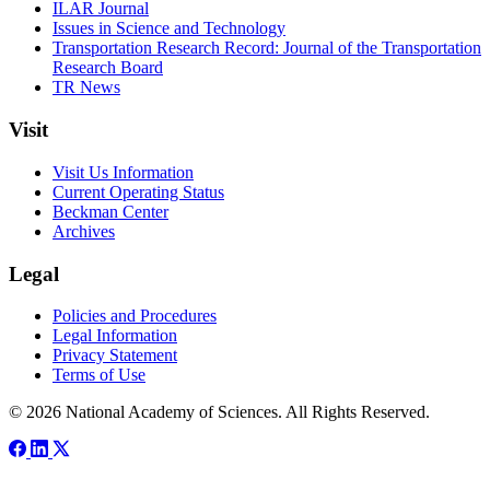
ILAR Journal
Issues in Science and Technology
Transportation Research Record: Journal of the Transportation
Research Board
TR News
Visit
Visit Us Information
Current Operating Status
Beckman Center
Archives
Legal
Policies and Procedures
Legal Information
Privacy Statement
Terms of Use
© 2026 National Academy of Sciences. All Rights Reserved.