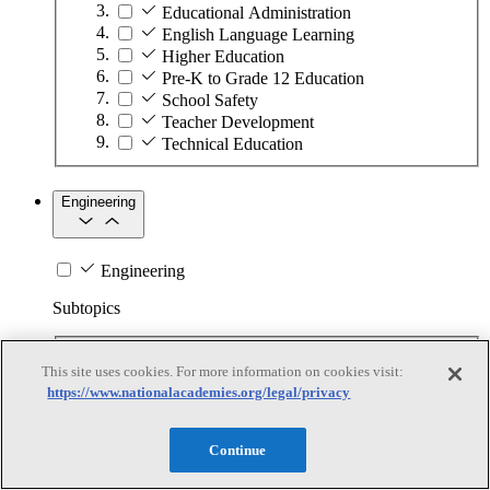
Educational Administration
English Language Learning
Higher Education
Pre-K to Grade 12 Education
School Safety
Teacher Development
Technical Education
Engineering
Engineering
Subtopics
Automation
This site uses cookies. For more information on cookies visit:
Biotechnology
https://www.nationalacademies.org/legal/privacy
Manufacturing Technologies
Mining and Energy Extraction
Nanotechnology
Continue
Plastics
Safety Critical Systems