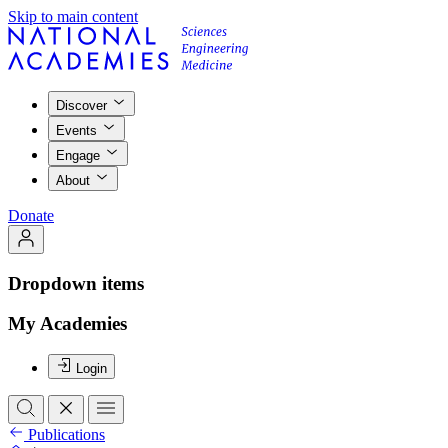
Skip to main content
Discover
Events
Engage
About
Donate
Dropdown items
My Academies
Login
Publications