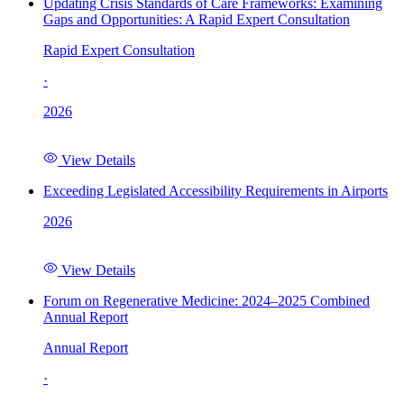
Updating Crisis Standards of Care Frameworks: Examining
Gaps and Opportunities: A Rapid Expert Consultation
Rapid Expert Consultation
·
2026
View Details
Exceeding Legislated Accessibility Requirements in Airports
2026
View Details
Forum on Regenerative Medicine: 2024–2025 Combined
Annual Report
Annual Report
·