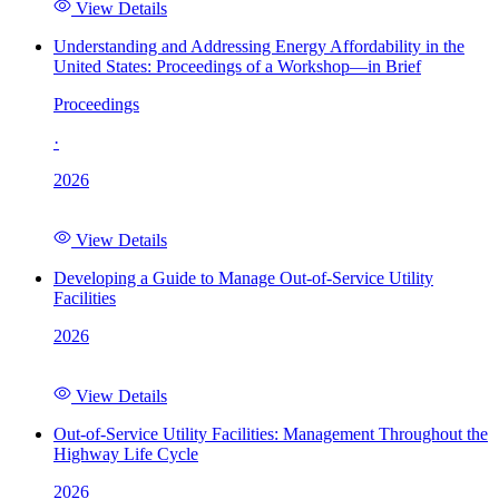
View Details
Understanding and Addressing Energy Affordability in the
United States: Proceedings of a Workshop—in Brief
Proceedings
·
2026
View Details
Developing a Guide to Manage Out-of-Service Utility
Facilities
2026
View Details
Out-of-Service Utility Facilities: Management Throughout the
Highway Life Cycle
2026