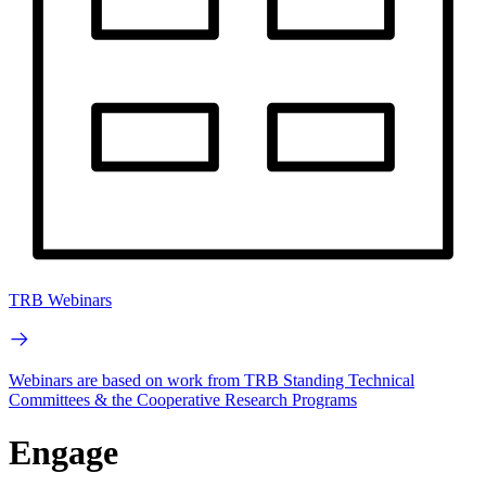
TRB Webinars
Webinars are based on work from TRB Standing Technical
Committees & the Cooperative Research Programs
Engage