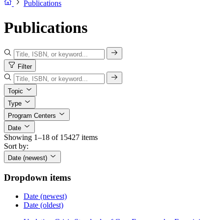
Publications
Publications
Filter
Topic
Type
Program Centers
Date
Showing 1–18 of 15427 items
Sort by:
Date (newest)
Dropdown items
Date (newest)
Date (oldest)