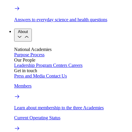
Answers to everyday science and health questions
About
National Academies
Purpose
Process
Our People
Leadership
Program Centers
Careers
Get in touch
Press and Media
Contact Us
Members
Learn about membership to the three Academies
Current Operating Status