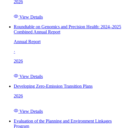
2026
View Details
Roundtable on Genomics and Precision Health: 2024–2025
Combined Annual Report
Annual Report
·
2026
View Details
Developing Zero-Emission Transition Plans
2026
View Details
Evaluation of the Planning and Environment Linkages
Program