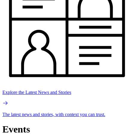
Explore the Latest News and Stories
The latest news and stories, with context you can trust.
Events