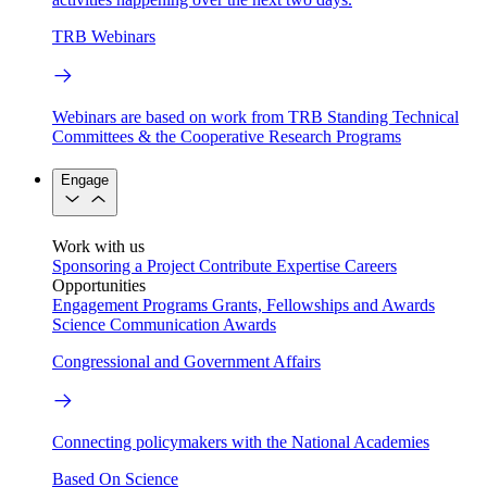
TRB Webinars
Webinars are based on work from TRB Standing Technical
Committees & the Cooperative Research Programs
Engage
Work with us
Sponsoring a Project
Contribute Expertise
Careers
Opportunities
Engagement Programs
Grants, Fellowships and Awards
Science Communication Awards
Congressional and Government Affairs
Connecting policymakers with the National Academies
Based On Science