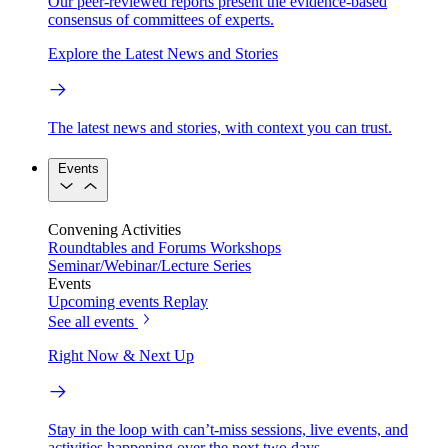
Our peer-reviewed reports present the evidence-based
consensus of committees of experts.
Explore the Latest News and Stories
The latest news and stories, with context you can trust.
Events
Convening Activities
Roundtables and Forums
Workshops
Seminar/Webinar/Lecture Series
Events
Upcoming events
Replay
See all events
Right Now & Next Up
Stay in the loop with can’t-miss sessions, live events, and
activities happening over the next two days.