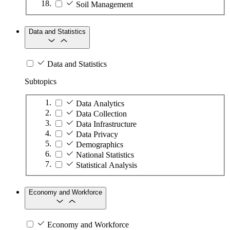
Soil Management
Data and Statistics
Data and Statistics
Subtopics
Data Analytics
Data Collection
Data Infrastructure
Data Privacy
Demographics
National Statistics
Statistical Analysis
Economy and Workforce
Economy and Workforce