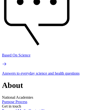
Based On Science
Answers to everyday science and health questions
About
National Academies
Purpose
Process
Get in touch