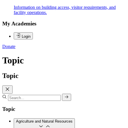
Information on building access, visitor requirements, and
facility operations.
My Academies
Login
Donate
Topic
Topic
Topic
Agriculture and Natural Resources