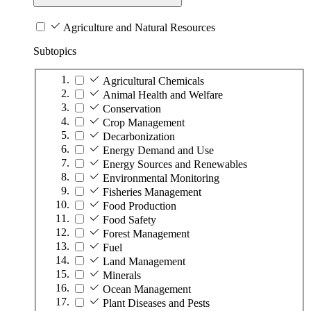
Agriculture and Natural Resources
Subtopics
Agricultural Chemicals
Animal Health and Welfare
Conservation
Crop Management
Decarbonization
Energy Demand and Use
Energy Sources and Renewables
Environmental Monitoring
Fisheries Management
Food Production
Food Safety
Forest Management
Fuel
Land Management
Minerals
Ocean Management
Plant Diseases and Pests