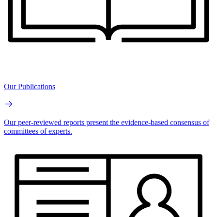
Our Publications
Our peer-reviewed reports present the evidence-based consensus of
committees of experts.