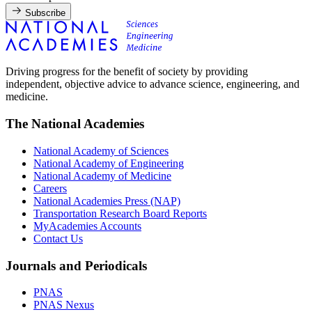
Subscribe
Driving progress for the benefit of society by providing
independent, objective advice to advance science, engineering, and
medicine.
The National Academies
National Academy of Sciences
National Academy of Engineering
National Academy of Medicine
Careers
National Academies Press (NAP)
Transportation Research Board Reports
MyAcademies Accounts
Contact Us
Journals and Periodicals
PNAS
PNAS Nexus