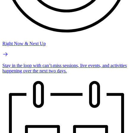
Right Now & Next Up
Stay in the loop with can’t-miss sessions, live events, and activities
happening over the next two days.