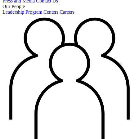
Press and Media
Contact Us
Our People
Leadership
Program Centers
Careers