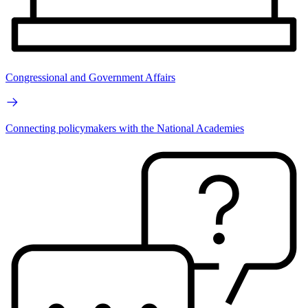
Congressional and Government Affairs
Connecting policymakers with the National Academies