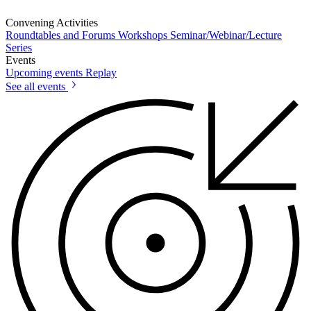
Convening Activities
Roundtables and Forums
Workshops
Seminar/Webinar/Lecture
Series
Events
Upcoming events
Replay
See all events