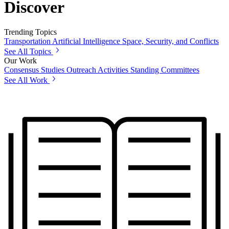
Discover
Trending Topics
Transportation
Artificial Intelligence
Space, Security, and Conflicts
See All Topics
Our Work
Consensus Studies
Outreach Activities
Standing Committees
See All Work