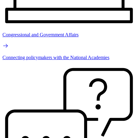
Congressional and Government Affairs
Connecting policymakers with the National Academies