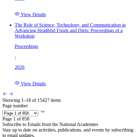
View Details
The Role of Science, Technology, and Communication in
Advancing Healthful Foods and Diets: Proceedings of a
Workshop
Proceedings
·
2026
View Details
Showing 1–18 of 15427 items
Page number
Page 1 of 858
Subscribe to Emails from the National Academies
Stay up to date on activities, publications, and events by subscribing
to email updates.