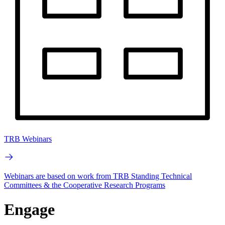
TRB Webinars
Webinars are based on work from TRB Standing Technical
Committees & the Cooperative Research Programs
Engage