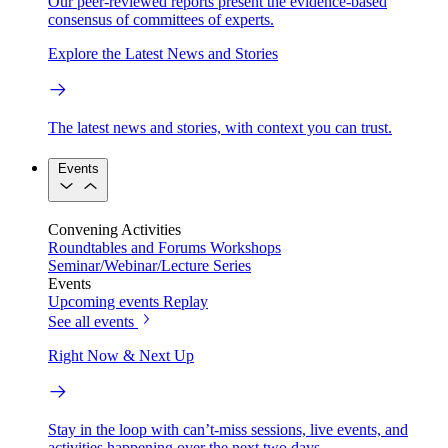
Our peer-reviewed reports present the evidence-based
consensus of committees of experts.
Explore the Latest News and Stories
The latest news and stories, with context you can trust.
Events
Convening Activities
Roundtables and Forums
Workshops
Seminar/Webinar/Lecture Series
Events
Upcoming events
Replay
See all events
Right Now & Next Up
Stay in the loop with can’t-miss sessions, live events, and
activities happening over the next two days.