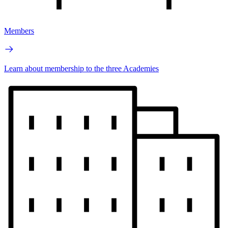
Members
Learn about membership to the three Academies