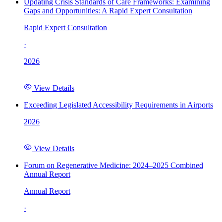
Updating Crisis Standards of Care Frameworks: Examining
Gaps and Opportunities: A Rapid Expert Consultation
Rapid Expert Consultation
·
2026
View Details
Exceeding Legislated Accessibility Requirements in Airports
2026
View Details
Forum on Regenerative Medicine: 2024–2025 Combined
Annual Report
Annual Report
·