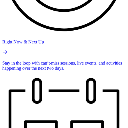
Right Now & Next Up
Stay in the loop with can’t-miss sessions, live events, and activities
happening over the next two days.