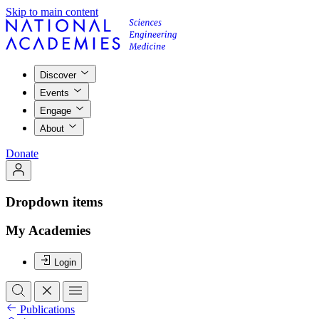
Skip to main content
Discover
Events
Engage
About
Donate
Dropdown items
My Academies
Login
Publications