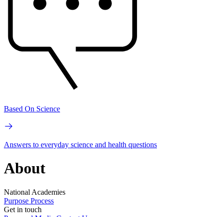
Based On Science
Answers to everyday science and health questions
About
National Academies
Purpose
Process
Get in touch