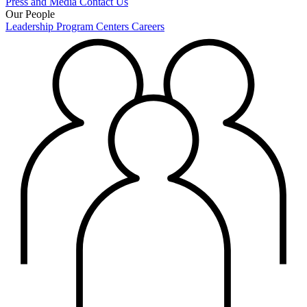
Press and Media
Contact Us
Our People
Leadership
Program Centers
Careers