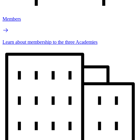
Members
Learn about membership to the three Academies