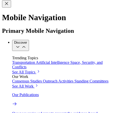
Mobile Navigation
Primary Mobile Navigation
Discover
Trending Topics
Transportation
Artificial Intelligence
Space, Security, and
Conflicts
See All Topics
Our Work
Consensus Studies
Outreach Activities
Standing Committees
See All Work
Our Publications