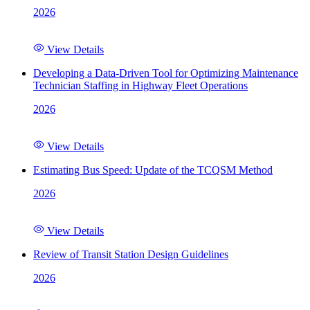
2026
View Details
Developing a Data-Driven Tool for Optimizing Maintenance
Technician Staffing in Highway Fleet Operations
2026
View Details
Estimating Bus Speed: Update of the TCQSM Method
2026
View Details
Review of Transit Station Design Guidelines
2026