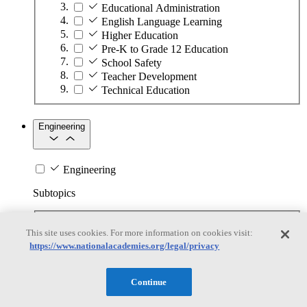
Educational Administration
English Language Learning
Higher Education
Pre-K to Grade 12 Education
School Safety
Teacher Development
Technical Education
Engineering
Engineering
Subtopics
Automation
This site uses cookies. For more information on cookies visit:
Biotechnology
https://www.nationalacademies.org/legal/privacy
Manufacturing Technologies
Mining and Energy Extraction
Nanotechnology
Continue
Plastics
Safety Critical Systems