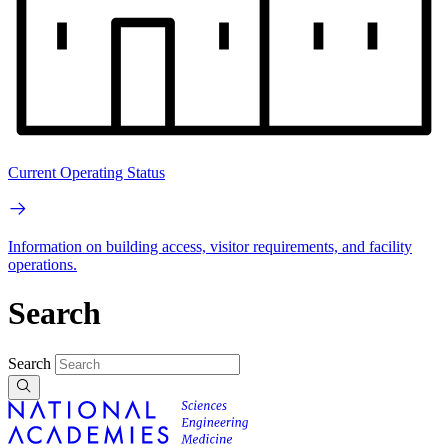
Current Operating Status
Information on building access, visitor requirements, and facility
operations.
Search
Search