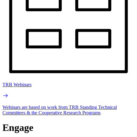
TRB Webinars
Webinars are based on work from TRB Standing Technical
Committees & the Cooperative Research Programs
Engage