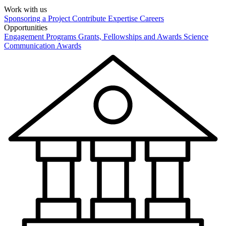
Work with us
Sponsoring a Project
Contribute Expertise
Careers
Opportunities
Engagement Programs
Grants, Fellowships and Awards
Science
Communication Awards