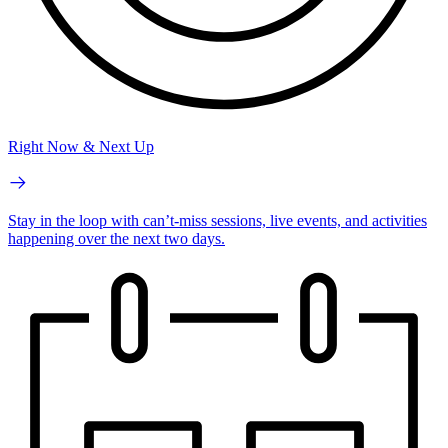
Right Now & Next Up
Stay in the loop with can’t-miss sessions, live events, and activities
happening over the next two days.