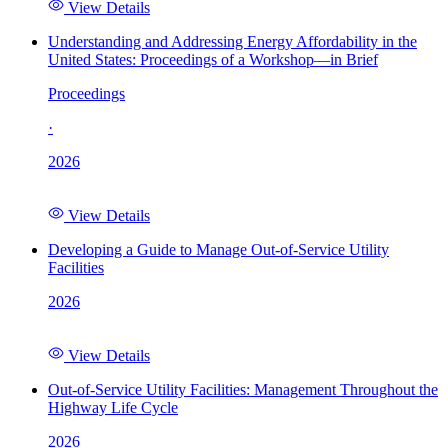
View Details
Understanding and Addressing Energy Affordability in the
United States: Proceedings of a Workshop—in Brief
Proceedings
·
2026
View Details
Developing a Guide to Manage Out-of-Service Utility
Facilities
2026
View Details
Out-of-Service Utility Facilities: Management Throughout the
Highway Life Cycle
2026