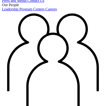
Press and Media
Contact Us
Our People
Leadership
Program Centers
Careers