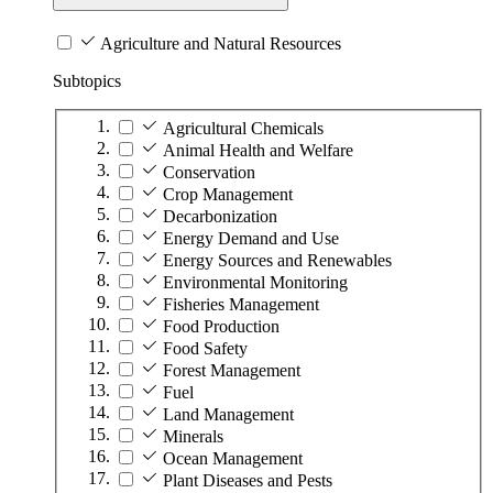
Agriculture and Natural Resources
Subtopics
Agricultural Chemicals
Animal Health and Welfare
Conservation
Crop Management
Decarbonization
Energy Demand and Use
Energy Sources and Renewables
Environmental Monitoring
Fisheries Management
Food Production
Food Safety
Forest Management
Fuel
Land Management
Minerals
Ocean Management
Plant Diseases and Pests