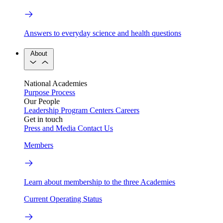
Answers to everyday science and health questions
About
National Academies
Purpose
Process
Our People
Leadership
Program Centers
Careers
Get in touch
Press and Media
Contact Us
Members
Learn about membership to the three Academies
Current Operating Status