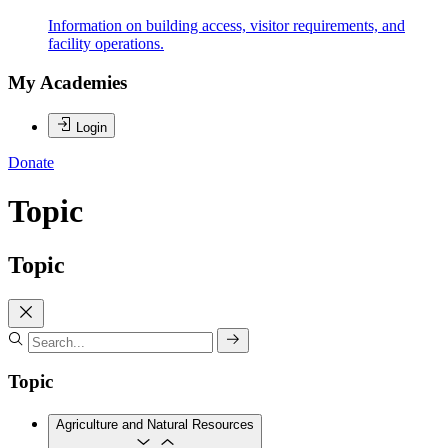
Information on building access, visitor requirements, and
facility operations.
My Academies
Login
Donate
Topic
Topic
Topic
Agriculture and Natural Resources