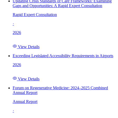
Updating Crisis Standards of Care Frameworks: Examining
Gaps and Opportunities: A Rapid Expert Consultation
Rapid Expert Consultation
·
2026
View Details
Exceeding Legislated Accessibility Requirements in Airports
2026
View Details
Forum on Regenerative Medicine: 2024–2025 Combined
Annual Report
Annual Report
·