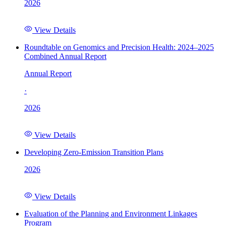
2026
View Details
Roundtable on Genomics and Precision Health: 2024–2025
Combined Annual Report
Annual Report
·
2026
View Details
Developing Zero-Emission Transition Plans
2026
View Details
Evaluation of the Planning and Environment Linkages
Program