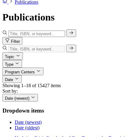
Publications
Publications
Filter
Topic
Type
Program Centers
Date
Showing 1–18 of 15427 items
Sort by:
Date (newest)
Dropdown items
Date (newest)
Date (oldest)