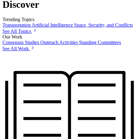
Discover
Trending Topics
Transportation
Artificial Intelligence
Space, Security, and Conflicts
See All Topics
Our Work
Consensus Studies
Outreach Activities
Standing Committees
See All Work