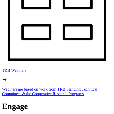
TRB Webinars
Webinars are based on work from TRB Standing Technical
Committees & the Cooperative Research Programs
Engage