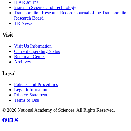
ILAR Journal
Issues in Science and Technology
Transportation Research Record: Journal of the Transportation
Research Board
TR News
Visit
Visit Us Information
Current Operating Status
Beckman Center
Archives
Legal
Policies and Procedures
Legal Information
Privacy Statement
Terms of Use
© 2026 National Academy of Sciences. All Rights Reserved.