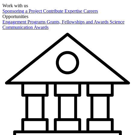
Work with us
Sponsoring a Project
Contribute Expertise
Careers
Opportunities
Engagement Programs
Grants, Fellowships and Awards
Science
Communication Awards