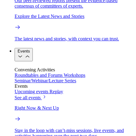
Our peer-reviewed reports present the evidence-based
consensus of committees of experts.
Explore the Latest News and Stories
The latest news and stories, with context you can trust.
Events
Convening Activities
Roundtables and Forums
Workshops
Seminar/Webinar/Lecture Series
Events
Upcoming events
Replay
See all events
Right Now & Next Up
Stay in the loop with can’t-miss sessions, live events, and
activities happening over the next two days.