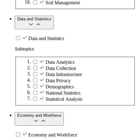
Soil Management
Data and Statistics
Data and Statistics
Subtopics
Data Analytics
Data Collection
Data Infrastructure
Data Privacy
Demographics
National Statistics
Statistical Analysis
Economy and Workforce
Economy and Workforce