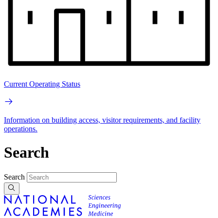
Current Operating Status
Information on building access, visitor requirements, and facility
operations.
Search
Search