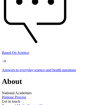
Based On Science
Answers to everyday science and health questions
About
National Academies
Purpose
Process
Get in touch