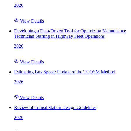
2026
View Details
Developing a Data-Driven Tool for Optimizing Maintenance
Technician Staffing in Highway Fleet Operations
2026
View Details
Estimating Bus Speed: Update of the TCQSM Method
2026
View Details
Review of Transit Station Design Guidelines
2026