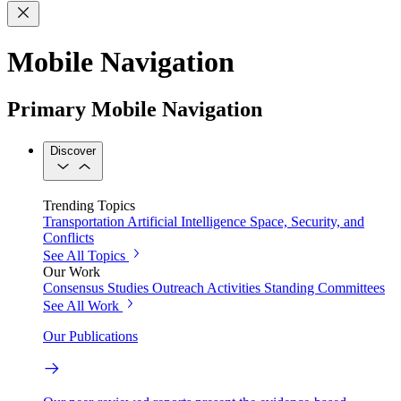
Mobile Navigation
Primary Mobile Navigation
Discover
Trending Topics
Transportation
Artificial Intelligence
Space, Security, and
Conflicts
See All Topics
Our Work
Consensus Studies
Outreach Activities
Standing Committees
See All Work
Our Publications