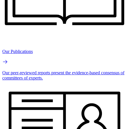
Our Publications
Our peer-reviewed reports present the evidence-based consensus of
committees of experts.