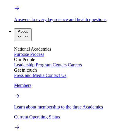
Answers to everyday science and health questions
About
National Academies
Purpose
Process
Our People
Leadership
Program Centers
Careers
Get in touch
Press and Media
Contact Us
Members
Learn about membership to the three Academies
Current Operating Status