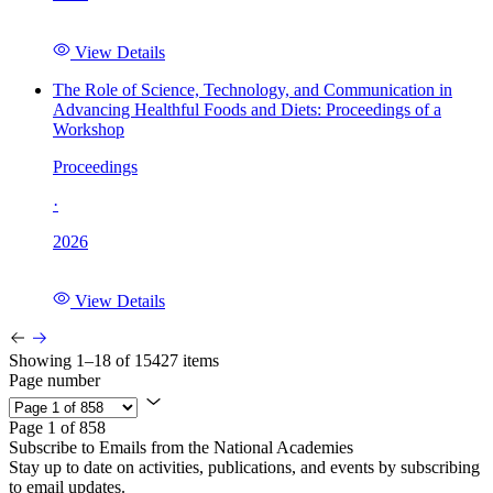
View Details
The Role of Science, Technology, and Communication in
Advancing Healthful Foods and Diets: Proceedings of a
Workshop
Proceedings
·
2026
View Details
Showing 1–18 of 15427 items
Page number
Page 1 of 858
Subscribe to Emails from the National Academies
Stay up to date on activities, publications, and events by subscribing
to email updates.