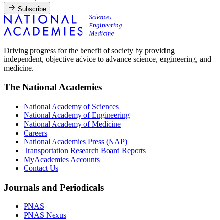
Subscribe
Driving progress for the benefit of society by providing
independent, objective advice to advance science, engineering, and
medicine.
The National Academies
National Academy of Sciences
National Academy of Engineering
National Academy of Medicine
Careers
National Academies Press (NAP)
Transportation Research Board Reports
MyAcademies Accounts
Contact Us
Journals and Periodicals
PNAS
PNAS Nexus