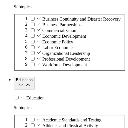
Subtopics
Business Continuity and Disaster Recovery
Business Partnerships
Commercialization
Economic Development
Economic Policy
Labor Economics
Organizational Leadership
Professional Development
Workforce Development
Education
Education
Subtopics
Academic Standards and Testing
Athletics and Physical Activity