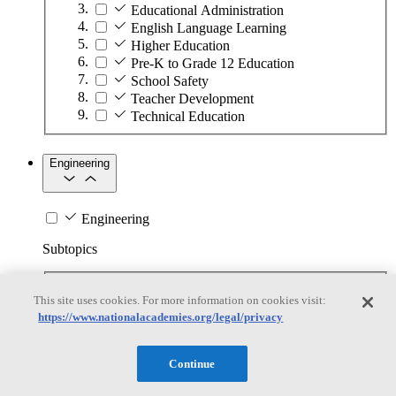
Educational Administration
English Language Learning
Higher Education
Pre-K to Grade 12 Education
School Safety
Teacher Development
Technical Education
Engineering
Engineering
Subtopics
Automation
This site uses cookies. For more information on cookies visit:
Biotechnology
https://www.nationalacademies.org/legal/privacy
Manufacturing Technologies
Mining and Energy Extraction
Nanotechnology
Continue
Plastics
Safety Critical Systems