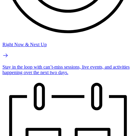
Right Now & Next Up
Stay in the loop with can’t-miss sessions, live events, and activities
happening over the next two days.