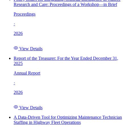
Research and Care: Proceedings of a Workshop—in Brief
Proceedings
·
2026
View Details
Report of the Treasurer: For the Year Ended December 31,
2025
Annual Report
·
2026
View Details
A Data-Driven Tool for Optimizing Maintenance Technician
Staffing in Highway Fleet Operations