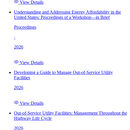
View Details
Understanding and Addressing Energy Affordability in the
United States: Proceedings of a Workshop—in Brief
Proceedings
·
2026
View Details
Developing a Guide to Manage Out-of-Service Utility
Facilities
2026
View Details
Out-of-Service Utility Facilities: Management Throughout the
Highway Life Cycle
2026