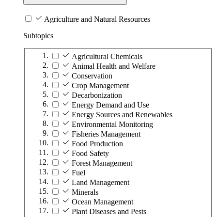
Agriculture and Natural Resources
Subtopics
Agricultural Chemicals
Animal Health and Welfare
Conservation
Crop Management
Decarbonization
Energy Demand and Use
Energy Sources and Renewables
Environmental Monitoring
Fisheries Management
Food Production
Food Safety
Forest Management
Fuel
Land Management
Minerals
Ocean Management
Plant Diseases and Pests