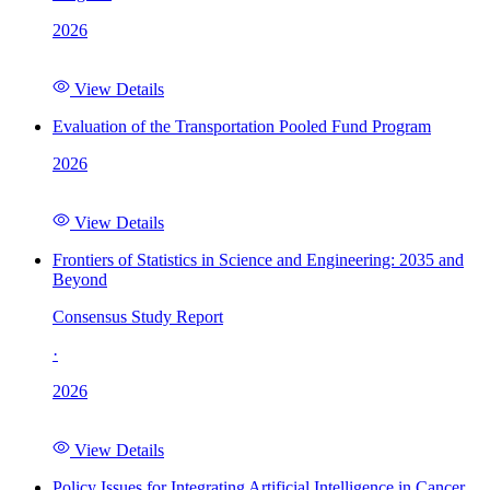
2026
View Details
Evaluation of the Transportation Pooled Fund Program
2026
View Details
Frontiers of Statistics in Science and Engineering: 2035 and
Beyond
Consensus Study Report
·
2026
View Details
Policy Issues for Integrating Artificial Intelligence in Cancer