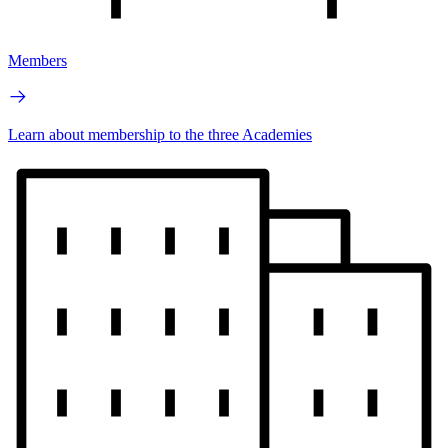
Members
Learn about membership to the three Academies