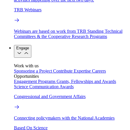
TRB Webinars
Webinars are based on work from TRB Standing Technical
Committees & the Cooperative Research Programs
Engage
Work with us
Sponsoring a Project
Contribute Expertise
Careers
Opportunities
Engagement Programs
Grants, Fellowships and Awards
Science Communication Awards
Congressional and Government Affairs
Connecting policymakers with the National Academies
Based On Science