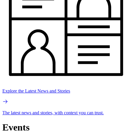
Explore the Latest News and Stories
The latest news and stories, with context you can trust.
Events