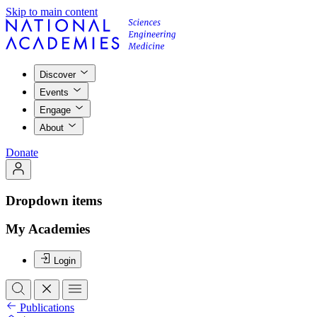
Skip to main content
Discover
Events
Engage
About
Donate
Dropdown items
My Academies
Login
Publications