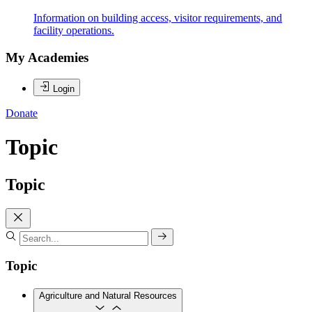
Information on building access, visitor requirements, and
facility operations.
My Academies
Login
Donate
Topic
Topic
Topic
Agriculture and Natural Resources