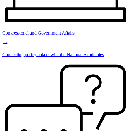
Congressional and Government Affairs
Connecting policymakers with the National Academies