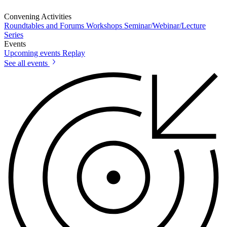
Convening Activities
Roundtables and Forums
Workshops
Seminar/Webinar/Lecture
Series
Events
Upcoming events
Replay
See all events