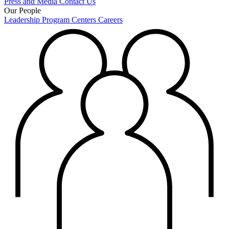
Press and Media
Contact Us
Our People
Leadership
Program Centers
Careers