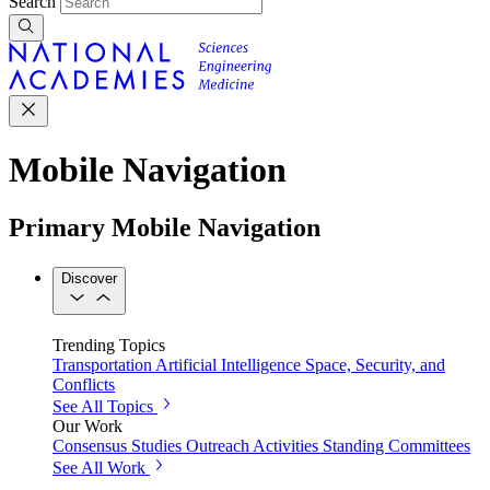
Search
Mobile Navigation
Primary Mobile Navigation
Discover
Trending Topics
Transportation
Artificial Intelligence
Space, Security, and
Conflicts
See All Topics
Our Work
Consensus Studies
Outreach Activities
Standing Committees
See All Work