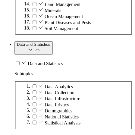
Land Management
Minerals
Ocean Management
Plant Diseases and Pests
Soil Management
Data and Statistics
Data and Statistics
Subtopics
Data Analytics
Data Collection
Data Infrastructure
Data Privacy
Demographics
National Statistics
Statistical Analysis