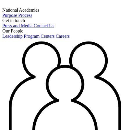
National Academies
Purpose
Process
Get in touch
Press and Media
Contact Us
Our People
Leadership
Program Centers
Careers