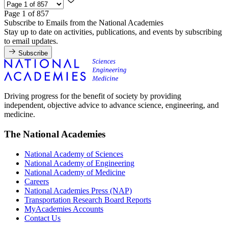
Page 1 of 857
Subscribe to Emails from the National Academies
Stay up to date on activities, publications, and events by subscribing
to email updates.
Subscribe
Driving progress for the benefit of society by providing
independent, objective advice to advance science, engineering, and
medicine.
The National Academies
National Academy of Sciences
National Academy of Engineering
National Academy of Medicine
Careers
National Academies Press (NAP)
Transportation Research Board Reports
MyAcademies Accounts
Contact Us