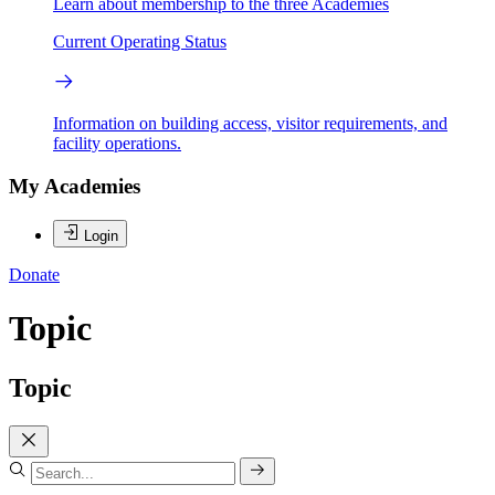
Learn about membership to the three Academies
Current Operating Status
Information on building access, visitor requirements, and
facility operations.
My Academies
Login
Donate
Topic
Topic