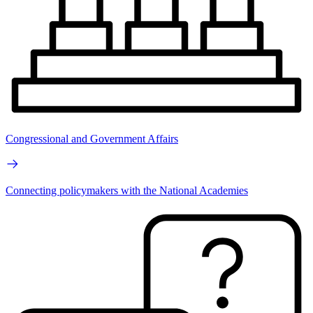
Congressional and Government Affairs
Connecting policymakers with the National Academies