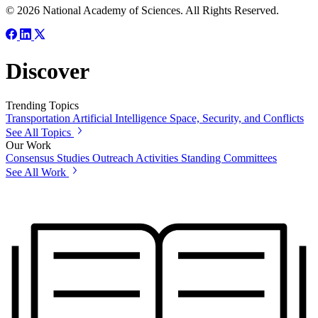
© 2026 National Academy of Sciences. All Rights Reserved.
Discover
Trending Topics
Transportation
Artificial Intelligence
Space, Security, and Conflicts
See All Topics
Our Work
Consensus Studies
Outreach Activities
Standing Committees
See All Work