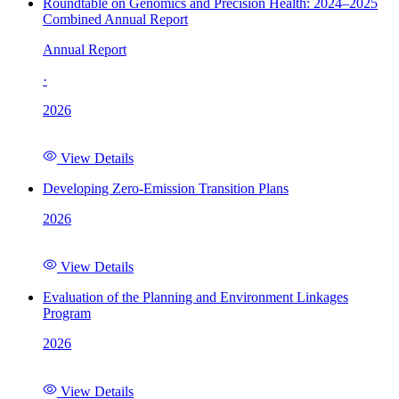
Roundtable on Genomics and Precision Health: 2024–2025
Combined Annual Report
Annual Report
·
2026
View Details
Developing Zero-Emission Transition Plans
2026
View Details
Evaluation of the Planning and Environment Linkages
Program
2026
View Details