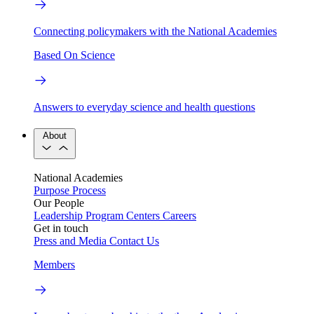
Connecting policymakers with the National Academies
Based On Science
Answers to everyday science and health questions
About
National Academies
Purpose
Process
Our People
Leadership
Program Centers
Careers
Get in touch
Press and Media
Contact Us
Members