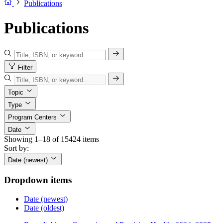
Publications
Publications
Filter
Topic
Type
Program Centers
Date
Showing 1–18 of 15424 items
Sort by:
Date (newest)
Dropdown items
Date (newest)
Date (oldest)