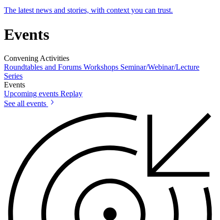
The latest news and stories, with context you can trust.
Events
Convening Activities
Roundtables and Forums
Workshops
Seminar/Webinar/Lecture
Series
Events
Upcoming events
Replay
See all events