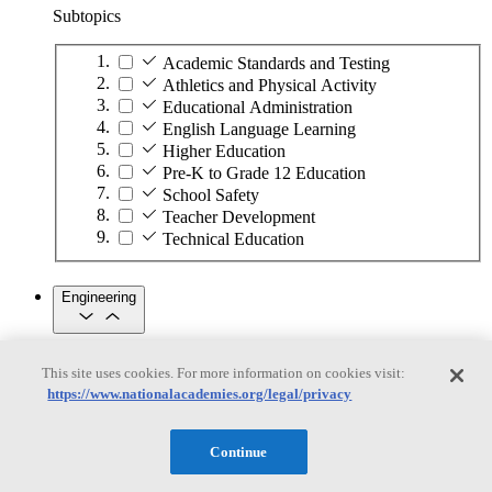
Subtopics
Academic Standards and Testing
Athletics and Physical Activity
Educational Administration
English Language Learning
Higher Education
Pre-K to Grade 12 Education
School Safety
Teacher Development
Technical Education
Engineering
Engineering
This site uses cookies. For more information on cookies visit:
https://www.nationalacademies.org/legal/privacy
Subtopics
Automation
Continue
Biotechnology