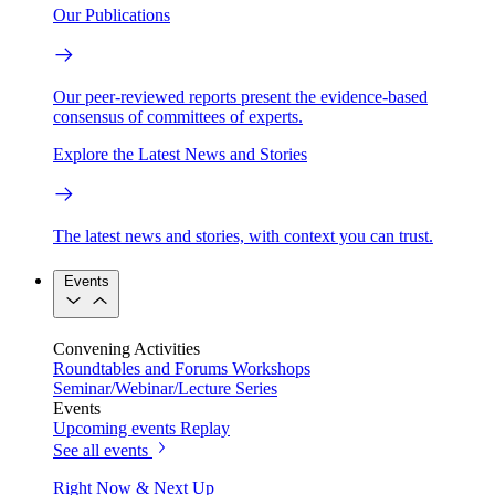
Our Publications
Our peer-reviewed reports present the evidence-based
consensus of committees of experts.
Explore the Latest News and Stories
The latest news and stories, with context you can trust.
Events
Convening Activities
Roundtables and Forums
Workshops
Seminar/Webinar/Lecture Series
Events
Upcoming events
Replay
See all events
Right Now & Next Up