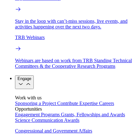
Stay in the loop with can’t-miss sessions, live events, and
activities happening over the next two days.
TRB Webinars
Webinars are based on work from TRB Standing Technical
Committees & the Cooperative Research Programs
Engage
Work with us
Sponsoring a Project
Contribute Expertise
Careers
Opportunities
Engagement Programs
Grants, Fellowships and Awards
Science Communication Awards
Congressional and Government Affairs