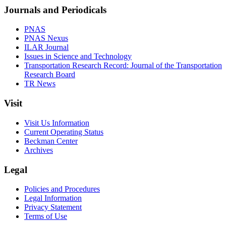
Journals and Periodicals
PNAS
PNAS Nexus
ILAR Journal
Issues in Science and Technology
Transportation Research Record: Journal of the Transportation
Research Board
TR News
Visit
Visit Us Information
Current Operating Status
Beckman Center
Archives
Legal
Policies and Procedures
Legal Information
Privacy Statement
Terms of Use