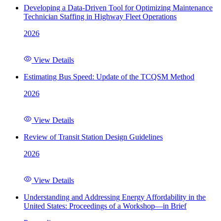
Developing a Data-Driven Tool for Optimizing Maintenance
Technician Staffing in Highway Fleet Operations
2026
View Details
Estimating Bus Speed: Update of the TCQSM Method
2026
View Details
Review of Transit Station Design Guidelines
2026
View Details
Understanding and Addressing Energy Affordability in the
United States: Proceedings of a Workshop—in Brief