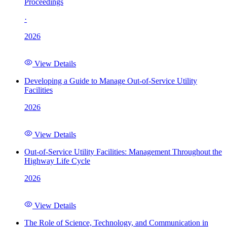
Proceedings
·
2026
View Details
Developing a Guide to Manage Out-of-Service Utility
Facilities
2026
View Details
Out-of-Service Utility Facilities: Management Throughout the
Highway Life Cycle
2026
View Details
The Role of Science, Technology, and Communication in