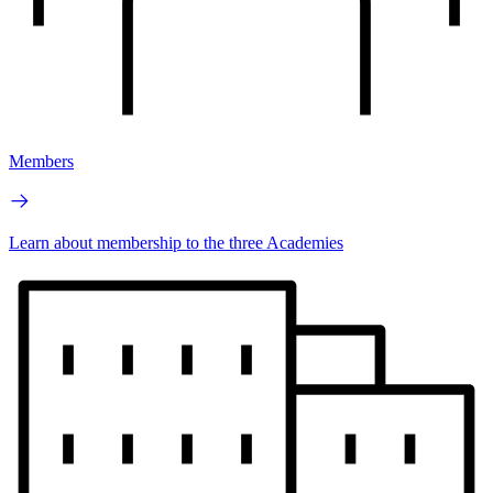
Members
Learn about membership to the three Academies