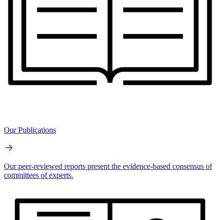
Our Publications
Our peer-reviewed reports present the evidence-based consensus of
committees of experts.