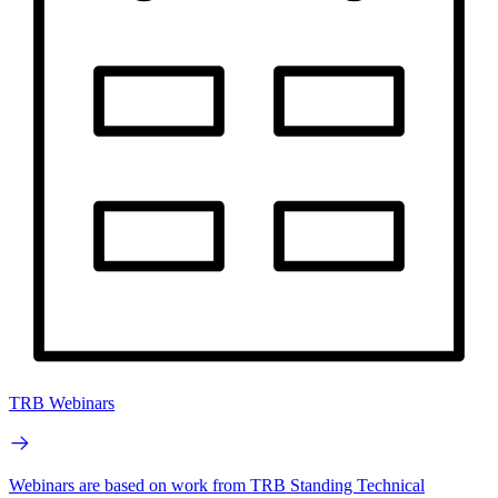
TRB Webinars
Webinars are based on work from TRB Standing Technical