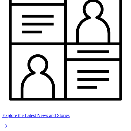
Explore the Latest News and Stories