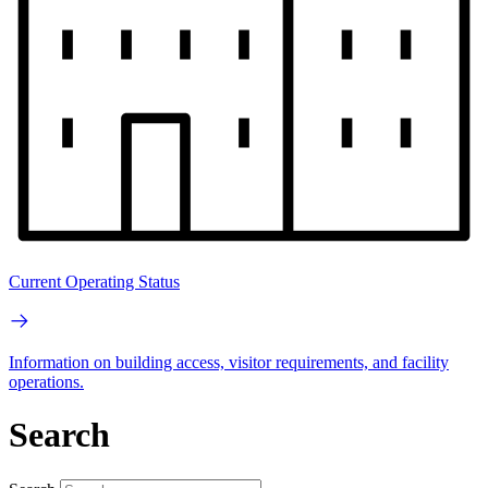
Current Operating Status
Information on building access, visitor requirements, and facility
operations.
Search