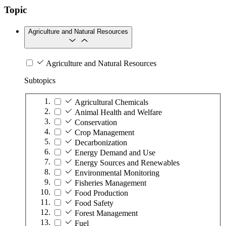
Topic
Agriculture and Natural Resources
Agriculture and Natural Resources
Subtopics
Agricultural Chemicals
Animal Health and Welfare
Conservation
Crop Management
Decarbonization
Energy Demand and Use
Energy Sources and Renewables
Environmental Monitoring
Fisheries Management
Food Production
Food Safety
Forest Management
Fuel