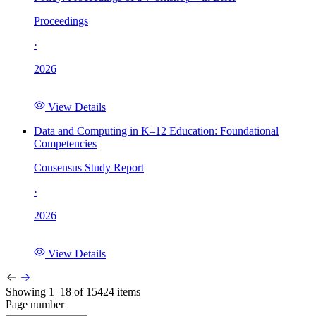
Proceedings
·
2026
View Details
Data and Computing in K–12 Education: Foundational
Competencies
Consensus Study Report
·
2026
View Details
Showing 1–18 of 15424 items
Page number