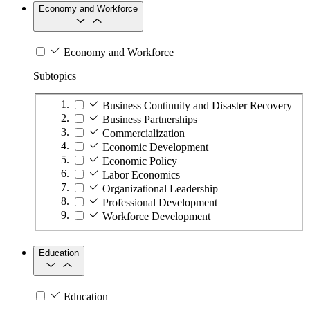
Economy and Workforce
Economy and Workforce
Subtopics
Business Continuity and Disaster Recovery
Business Partnerships
Commercialization
Economic Development
Economic Policy
Labor Economics
Organizational Leadership
Professional Development
Workforce Development
Education
Education