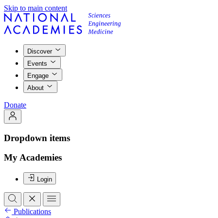
Skip to main content
Discover
Events
Engage
About
Donate
Dropdown items
My Academies
Login
Publications