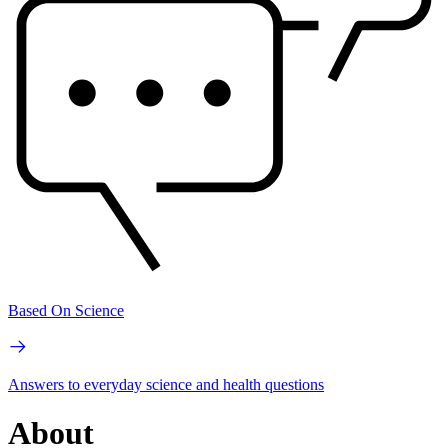
Based On Science
Answers to everyday science and health questions
About