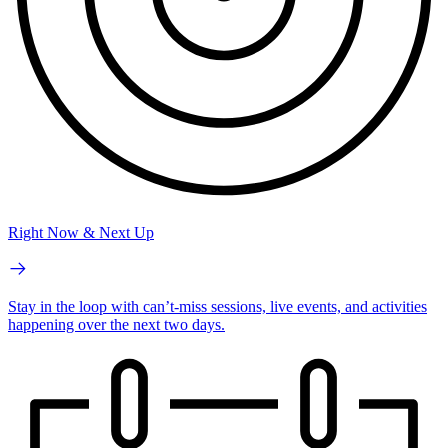
Right Now & Next Up
Stay in the loop with can’t-miss sessions, live events, and activities
happening over the next two days.