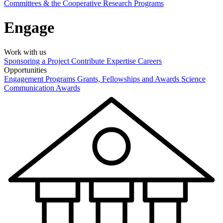
Committees & the Cooperative Research Programs
Engage
Work with us
Sponsoring a Project
Contribute Expertise
Careers
Opportunities
Engagement Programs
Grants, Fellowships and Awards
Science
Communication Awards