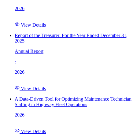
2026
View Details
Report of the Treasurer: For the Year Ended December 31,
2025
Annual Report
·
2026
View Details
A Data-Driven Tool for Optimizing Maintenance Technician
Staffing in Highway Fleet Operations
2026
View Details