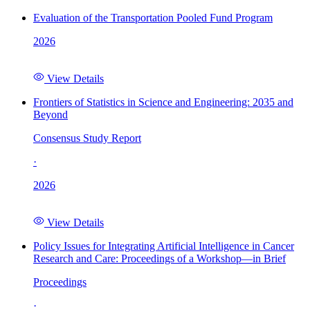
Evaluation of the Transportation Pooled Fund Program
2026
View Details
Frontiers of Statistics in Science and Engineering: 2035 and
Beyond
Consensus Study Report
·
2026
View Details
Policy Issues for Integrating Artificial Intelligence in Cancer
Research and Care: Proceedings of a Workshop—in Brief
Proceedings
·