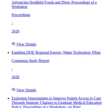
Advancing Healthful Foods and Diets: Proceedings of a
Workshop
Proceedings
·
2026
View Details
Enabling DOE Regional Energy–Water Technology Pilots
Consensus Study Report
·
2026
View Details
Exploring Opportunities to Improve Patient Access to Care
Through Strategic Changes to Graduate Medical Education
Policy: Proceedings of a Workshop—in Brief