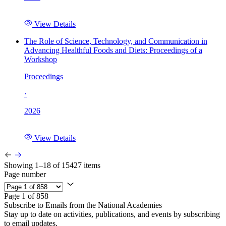
View Details
The Role of Science, Technology, and Communication in
Advancing Healthful Foods and Diets: Proceedings of a
Workshop
Proceedings
·
2026
View Details
Showing 1–18 of 15427 items
Page number
Page 1 of 858
Subscribe to Emails from the National Academies
Stay up to date on activities, publications, and events by subscribing
to email updates.