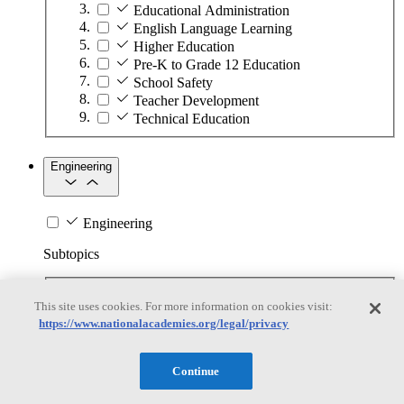
Educational Administration
English Language Learning
Higher Education
Pre-K to Grade 12 Education
School Safety
Teacher Development
Technical Education
Engineering
Engineering
Subtopics
Automation
This site uses cookies. For more information on cookies visit:
Biotechnology
https://www.nationalacademies.org/legal/privacy
Manufacturing Technologies
Mining and Energy Extraction
Nanotechnology
Continue
Plastics
Safety Critical Systems