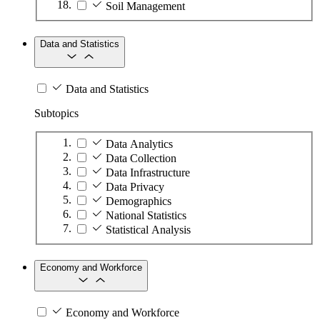
Soil Management
Data and Statistics
Data and Statistics
Subtopics
Data Analytics
Data Collection
Data Infrastructure
Data Privacy
Demographics
National Statistics
Statistical Analysis
Economy and Workforce
Economy and Workforce