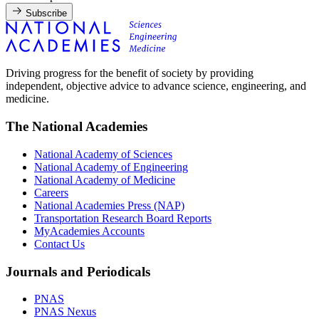
Subscribe
Driving progress for the benefit of society by providing
independent, objective advice to advance science, engineering, and
medicine.
The National Academies
National Academy of Sciences
National Academy of Engineering
National Academy of Medicine
Careers
National Academies Press (NAP)
Transportation Research Board Reports
MyAcademies Accounts
Contact Us
Journals and Periodicals
PNAS
PNAS Nexus