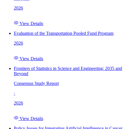
2026
View Details
Evaluation of the Transportation Pooled Fund Program
2026
View Details
Frontiers of Statistics in Science and Engineering: 2035 and
Beyond
Consensus Study Report
·
2026
View Details
Policy Issues for Integrating Artificial Intelligence in Cancer