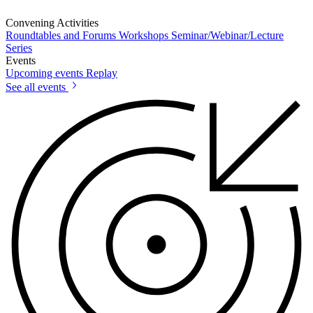
Convening Activities
Roundtables and Forums
Workshops
Seminar/Webinar/Lecture
Series
Events
Upcoming events
Replay
See all events