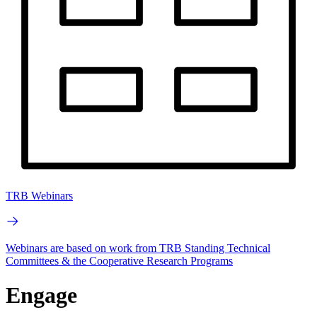
TRB Webinars
Webinars are based on work from TRB Standing Technical
Committees & the Cooperative Research Programs
Engage