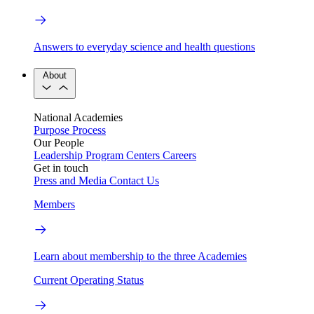
Answers to everyday science and health questions
About
National Academies
Purpose
Process
Our People
Leadership
Program Centers
Careers
Get in touch
Press and Media
Contact Us
Members
Learn about membership to the three Academies
Current Operating Status