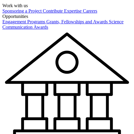
Work with us
Sponsoring a Project
Contribute Expertise
Careers
Opportunities
Engagement Programs
Grants, Fellowships and Awards
Science
Communication Awards