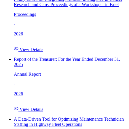
Research and Care: Proceedings of a Workshop—in Brief
Proceedings
·
2026
View Details
Report of the Treasurer: For the Year Ended December 31,
2025
Annual Report
·
2026
View Details
A Data-Driven Tool for Optimizing Maintenance Technician
Staffing in Highway Fleet Operations