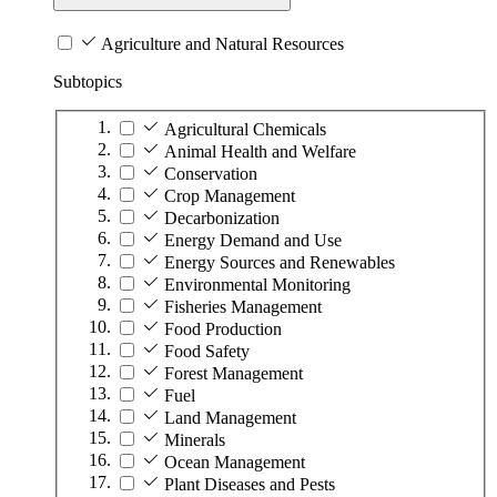
Agriculture and Natural Resources
Subtopics
Agricultural Chemicals
Animal Health and Welfare
Conservation
Crop Management
Decarbonization
Energy Demand and Use
Energy Sources and Renewables
Environmental Monitoring
Fisheries Management
Food Production
Food Safety
Forest Management
Fuel
Land Management
Minerals
Ocean Management
Plant Diseases and Pests