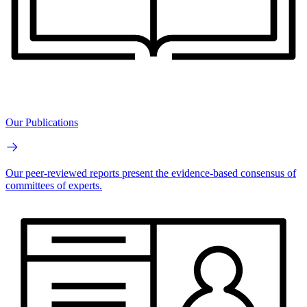
Our Publications
Our peer-reviewed reports present the evidence-based consensus of
committees of experts.