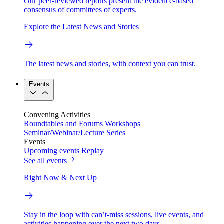
Our peer-reviewed reports present the evidence-based
consensus of committees of experts.
Explore the Latest News and Stories
The latest news and stories, with context you can trust.
Events
Convening Activities
Roundtables and Forums
Workshops
Seminar/Webinar/Lecture Series
Events
Upcoming events
Replay
See all events
Right Now & Next Up
Stay in the loop with can’t-miss sessions, live events, and
activities happening over the next two days.