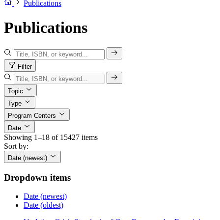
Publications
Publications
Filter
Topic
Type
Program Centers
Date
Showing 1–18 of 15427 items
Sort by:
Date (newest)
Dropdown items
Date (newest)
Date (oldest)