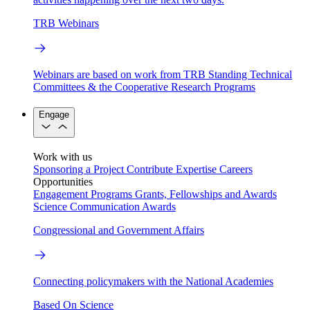
TRB Webinars
Webinars are based on work from TRB Standing Technical
Committees & the Cooperative Research Programs
Engage
Work with us
Sponsoring a Project
Contribute Expertise
Careers
Opportunities
Engagement Programs
Grants, Fellowships and Awards
Science Communication Awards
Congressional and Government Affairs
Connecting policymakers with the National Academies
Based On Science