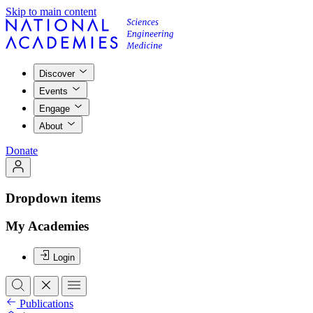
Skip to main content
Discover
Events
Engage
About
Donate
Dropdown items
My Academies
Login
Publications