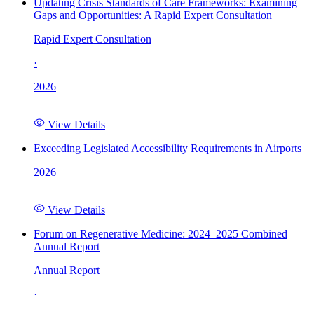
Updating Crisis Standards of Care Frameworks: Examining
Gaps and Opportunities: A Rapid Expert Consultation
Rapid Expert Consultation
·
2026
View Details
Exceeding Legislated Accessibility Requirements in Airports
2026
View Details
Forum on Regenerative Medicine: 2024–2025 Combined
Annual Report
Annual Report
·