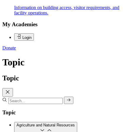
Information on building access, visitor requirements, and
facility operations.
My Academies
Login
Donate
Topic
Topic
Topic
Agriculture and Natural Resources