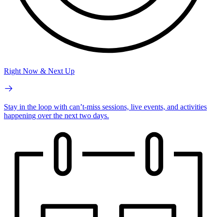
Right Now & Next Up
Stay in the loop with can’t-miss sessions, live events, and activities
happening over the next two days.