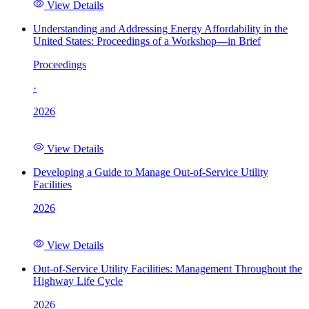
View Details
Understanding and Addressing Energy Affordability in the
United States: Proceedings of a Workshop—in Brief
Proceedings
·
2026
View Details
Developing a Guide to Manage Out-of-Service Utility
Facilities
2026
View Details
Out-of-Service Utility Facilities: Management Throughout the
Highway Life Cycle
2026