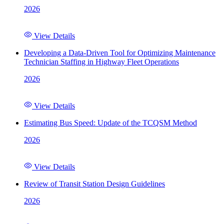
2026
View Details
Developing a Data-Driven Tool for Optimizing Maintenance
Technician Staffing in Highway Fleet Operations
2026
View Details
Estimating Bus Speed: Update of the TCQSM Method
2026
View Details
Review of Transit Station Design Guidelines
2026