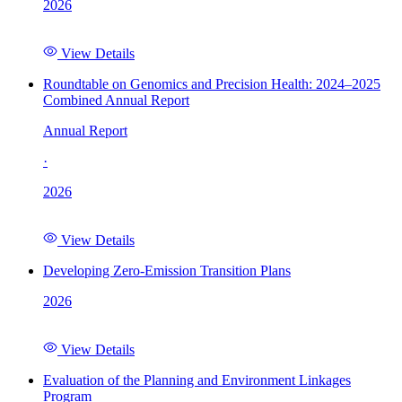
2026
View Details
Roundtable on Genomics and Precision Health: 2024–2025
Combined Annual Report
Annual Report
·
2026
View Details
Developing Zero-Emission Transition Plans
2026
View Details
Evaluation of the Planning and Environment Linkages
Program