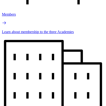
Members
Learn about membership to the three Academies