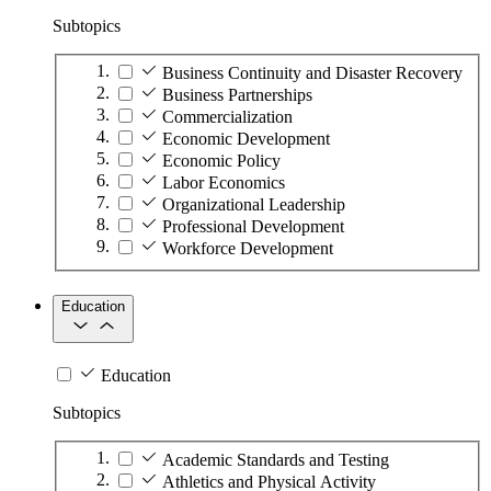
Subtopics
Business Continuity and Disaster Recovery
Business Partnerships
Commercialization
Economic Development
Economic Policy
Labor Economics
Organizational Leadership
Professional Development
Workforce Development
Education
Education
Subtopics
Academic Standards and Testing
Athletics and Physical Activity