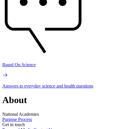
Based On Science
Answers to everyday science and health questions
About
National Academies
Purpose
Process
Get in touch