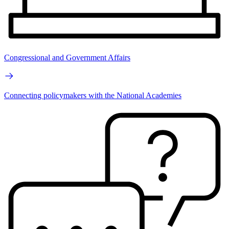
Congressional and Government Affairs
Connecting policymakers with the National Academies