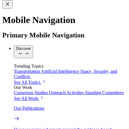
Mobile Navigation
Primary Mobile Navigation
Discover
Trending Topics
Transportation
Artificial Intelligence
Space, Security, and
Conflicts
See All Topics
Our Work
Consensus Studies
Outreach Activities
Standing Committees
See All Work
Our Publications