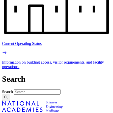
Current Operating Status
Information on building access, visitor requirements, and facility
operations.
Search
Search