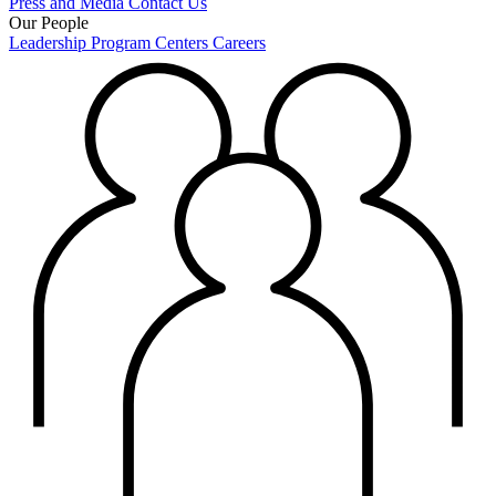
Press and Media
Contact Us
Our People
Leadership
Program Centers
Careers