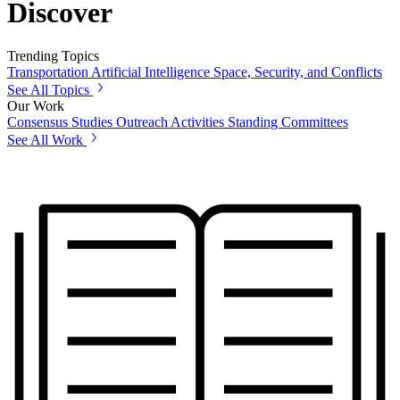
Discover
Trending Topics
Transportation
Artificial Intelligence
Space, Security, and Conflicts
See All Topics
Our Work
Consensus Studies
Outreach Activities
Standing Committees
See All Work