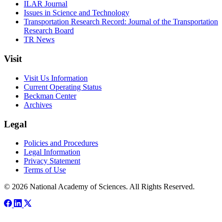
ILAR Journal
Issues in Science and Technology
Transportation Research Record: Journal of the Transportation
Research Board
TR News
Visit
Visit Us Information
Current Operating Status
Beckman Center
Archives
Legal
Policies and Procedures
Legal Information
Privacy Statement
Terms of Use
© 2026 National Academy of Sciences. All Rights Reserved.