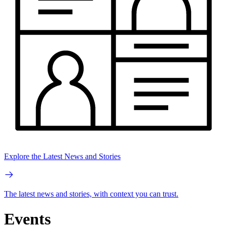
Explore the Latest News and Stories
The latest news and stories, with context you can trust.
Events