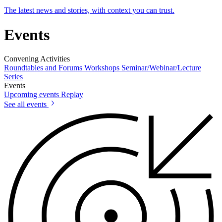
The latest news and stories, with context you can trust.
Events
Convening Activities
Roundtables and Forums
Workshops
Seminar/Webinar/Lecture
Series
Events
Upcoming events
Replay
See all events