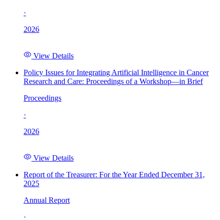
·
2026
View Details
Policy Issues for Integrating Artificial Intelligence in Cancer
Research and Care: Proceedings of a Workshop—in Brief
Proceedings
·
2026
View Details
Report of the Treasurer: For the Year Ended December 31,
2025
Annual Report
·