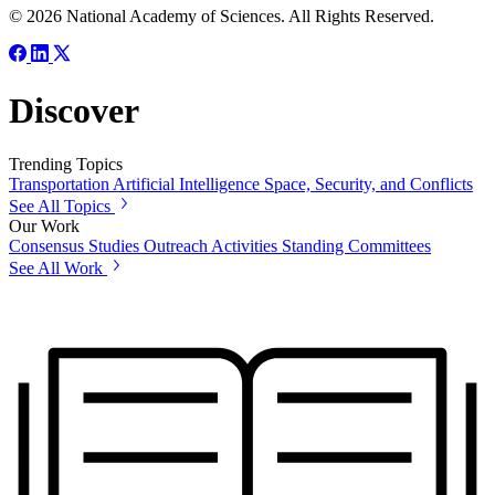
© 2026 National Academy of Sciences. All Rights Reserved.
Discover
Trending Topics
Transportation
Artificial Intelligence
Space, Security, and Conflicts
See All Topics
Our Work
Consensus Studies
Outreach Activities
Standing Committees
See All Work