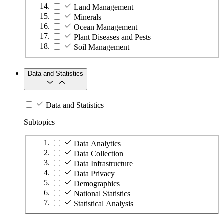
Land Management
Minerals
Ocean Management
Plant Diseases and Pests
Soil Management
Data and Statistics
Data and Statistics
Subtopics
Data Analytics
Data Collection
Data Infrastructure
Data Privacy
Demographics
National Statistics
Statistical Analysis