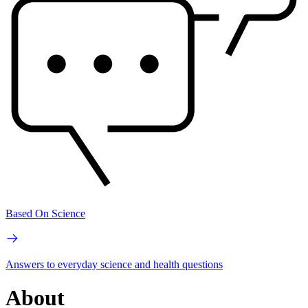
Based On Science
Answers to everyday science and health questions
About