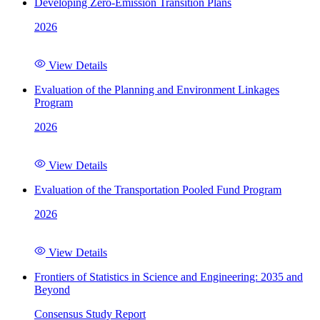
Developing Zero-Emission Transition Plans
2026
View Details
Evaluation of the Planning and Environment Linkages
Program
2026
View Details
Evaluation of the Transportation Pooled Fund Program
2026
View Details
Frontiers of Statistics in Science and Engineering: 2035 and
Beyond
Consensus Study Report