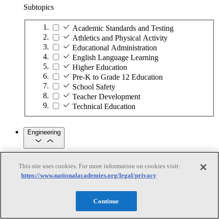
Subtopics
Academic Standards and Testing
Athletics and Physical Activity
Educational Administration
English Language Learning
Higher Education
Pre-K to Grade 12 Education
School Safety
Teacher Development
Technical Education
Engineering
Engineering
This site uses cookies. For more information on cookies visit:
https://www.nationalacademies.org/legal/privacy
Subtopics
Continue
Automation