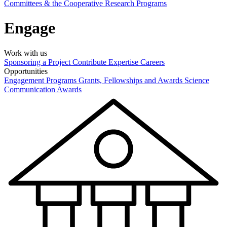
Committees & the Cooperative Research Programs
Engage
Work with us
Sponsoring a Project
Contribute Expertise
Careers
Opportunities
Engagement Programs
Grants, Fellowships and Awards
Science
Communication Awards