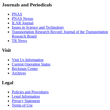
Journals and Periodicals
PNAS
PNAS Nexus
ILAR Journal
Issues in Science and Technology
Transportation Research Record: Journal of the Transportation
Research Board
TR News
Visit
Visit Us Information
Current Operating Status
Beckman Center
Archives
Legal
Policies and Procedures
Legal Information
Privacy Statement
Terms of Use