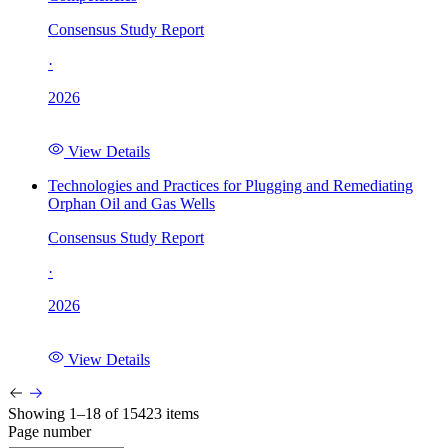
Consensus Study Report
·
2026
View Details
Technologies and Practices for Plugging and Remediating
Orphan Oil and Gas Wells
Consensus Study Report
·
2026
View Details
Showing 1–18 of 15423 items
Page number