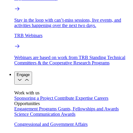
Stay in the loop with can’t-miss sessions, live events, and
activities happening over the next two days.
TRB Webinars
Webinars are based on work from TRB Standing Technical
Committees & the Cooperative Research Programs
Engage
Work with us
Sponsoring a Project
Contribute Expertise
Careers
Opportunities
Engagement Programs
Grants, Fellowships and Awards
Science Communication Awards
Congressional and Government Affairs