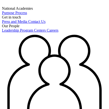
National Academies
Purpose
Process
Get in touch
Press and Media
Contact Us
Our People
Leadership
Program Centers
Careers