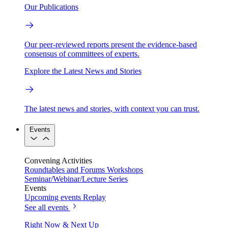
Our Publications
Our peer-reviewed reports present the evidence-based
consensus of committees of experts.
Explore the Latest News and Stories
The latest news and stories, with context you can trust.
Events
Convening Activities
Roundtables and Forums
Workshops
Seminar/Webinar/Lecture Series
Events
Upcoming events
Replay
See all events
Right Now & Next Up