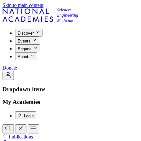
Skip to main content
Discover
Events
Engage
About
Donate
Dropdown items
My Academies
Login
Publications