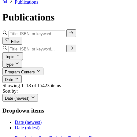
Publications
Publications
Filter
Topic
Type
Program Centers
Date
Showing 1–18 of 15423 items
Sort by:
Date (newest)
Dropdown items
Date (newest)
Date (oldest)