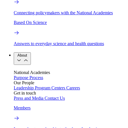
Connecting policymakers with the National Academies
Based On Science
Answers to everyday science and health questions
About
National Academies
Purpose
Process
Our People
Leadership
Program Centers
Careers
Get in touch
Press and Media
Contact Us
Members