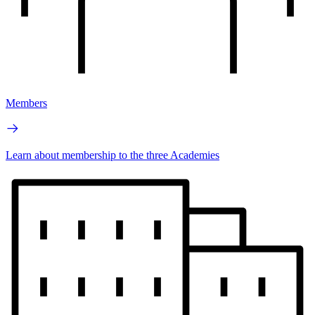
Members
Learn about membership to the three Academies