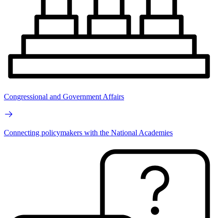
Congressional and Government Affairs
Connecting policymakers with the National Academies