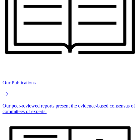
Our Publications
Our peer-reviewed reports present the evidence-based consensus of
committees of experts.