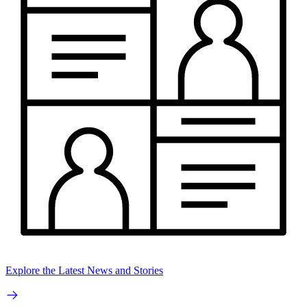
Explore the Latest News and Stories