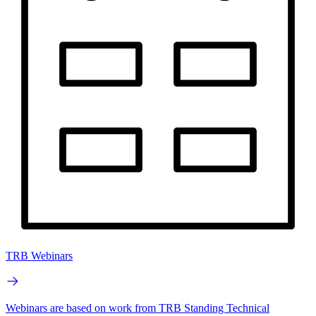
TRB Webinars
Webinars are based on work from TRB Standing Technical