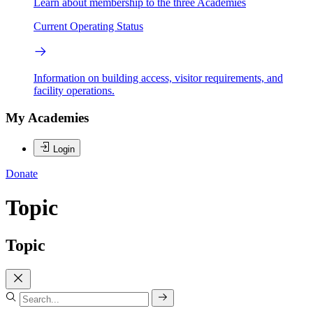
Learn about membership to the three Academies
Current Operating Status
Information on building access, visitor requirements, and
facility operations.
My Academies
Login
Donate
Topic
Topic