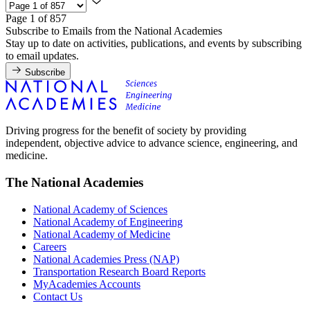
Page 1 of 857
Subscribe to Emails from the National Academies
Stay up to date on activities, publications, and events by subscribing
to email updates.
Subscribe
Driving progress for the benefit of society by providing
independent, objective advice to advance science, engineering, and
medicine.
The National Academies
National Academy of Sciences
National Academy of Engineering
National Academy of Medicine
Careers
National Academies Press (NAP)
Transportation Research Board Reports
MyAcademies Accounts
Contact Us