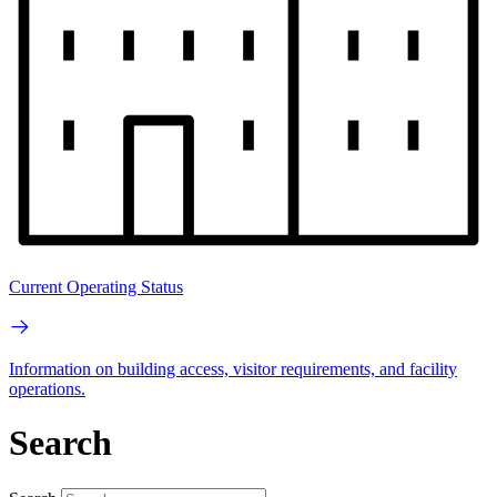
Current Operating Status
Information on building access, visitor requirements, and facility
operations.
Search