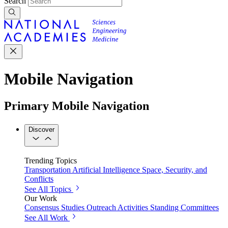
Search
Mobile Navigation
Primary Mobile Navigation
Discover
Trending Topics
Transportation
Artificial Intelligence
Space, Security, and
Conflicts
See All Topics
Our Work
Consensus Studies
Outreach Activities
Standing Committees
See All Work