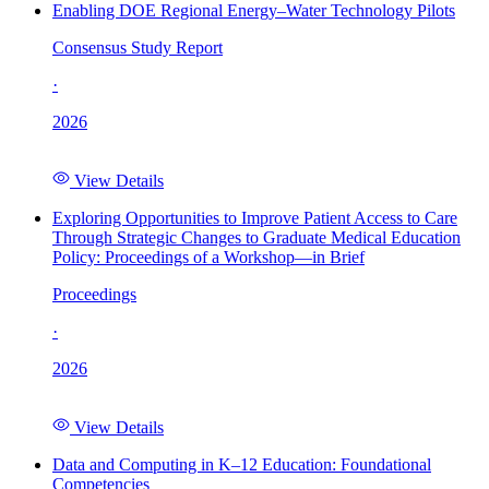
Enabling DOE Regional Energy–Water Technology Pilots
Consensus Study Report
·
2026
View Details
Exploring Opportunities to Improve Patient Access to Care
Through Strategic Changes to Graduate Medical Education
Policy: Proceedings of a Workshop—in Brief
Proceedings
·
2026
View Details
Data and Computing in K–12 Education: Foundational
Competencies