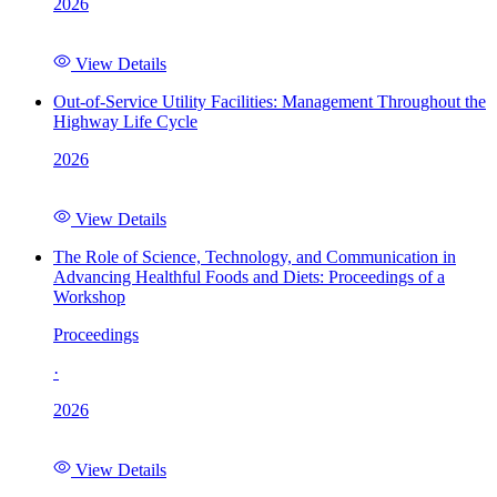
2026
View Details
Out-of-Service Utility Facilities: Management Throughout the
Highway Life Cycle
2026
View Details
The Role of Science, Technology, and Communication in
Advancing Healthful Foods and Diets: Proceedings of a
Workshop
Proceedings
·
2026
View Details