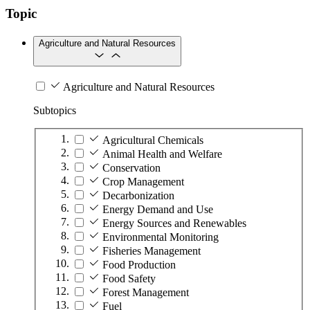
Topic
Agriculture and Natural Resources
Agriculture and Natural Resources
Subtopics
Agricultural Chemicals
Animal Health and Welfare
Conservation
Crop Management
Decarbonization
Energy Demand and Use
Energy Sources and Renewables
Environmental Monitoring
Fisheries Management
Food Production
Food Safety
Forest Management
Fuel