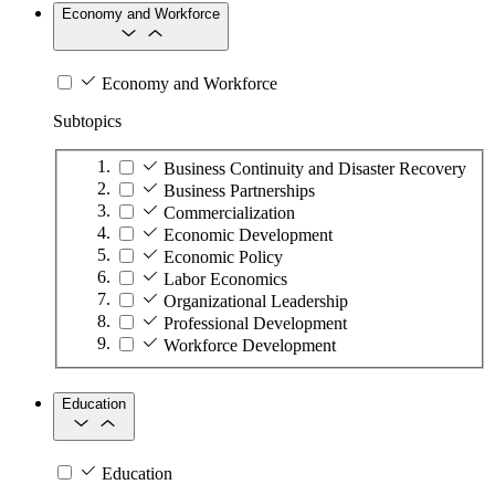
Economy and Workforce
Economy and Workforce
Subtopics
Business Continuity and Disaster Recovery
Business Partnerships
Commercialization
Economic Development
Economic Policy
Labor Economics
Organizational Leadership
Professional Development
Workforce Development
Education
Education