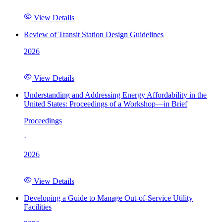
View Details
Review of Transit Station Design Guidelines
2026
View Details
Understanding and Addressing Energy Affordability in the
United States: Proceedings of a Workshop—in Brief
Proceedings
·
2026
View Details
Developing a Guide to Manage Out-of-Service Utility
Facilities