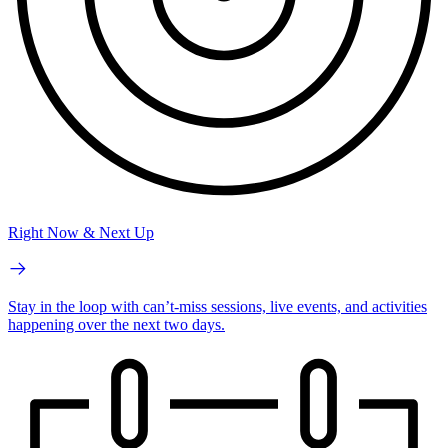
Right Now & Next Up
Stay in the loop with can’t-miss sessions, live events, and activities
happening over the next two days.