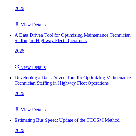
2026
View Details
A Data-Driven Tool for Optimizing Maintenance Technician
Staffing in Highway Fleet Operations
2026
View Details
Developing a Data-Driven Tool for Optimizing Maintenance
Technician Staffing in Highway Fleet Operations
2026
View Details
Estimating Bus Speed: Update of the TCQSM Method
2026