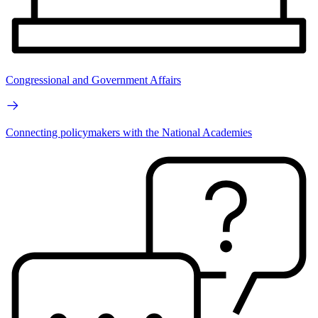
Congressional and Government Affairs
Connecting policymakers with the National Academies