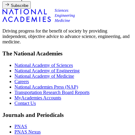
Subscribe
Driving progress for the benefit of society by providing
independent, objective advice to advance science, engineering, and
medicine.
The National Academies
National Academy of Sciences
National Academy of Engineering
National Academy of Medicine
Careers
National Academies Press (NAP)
Transportation Research Board Reports
MyAcademies Accounts
Contact Us
Journals and Periodicals
PNAS
PNAS Nexus