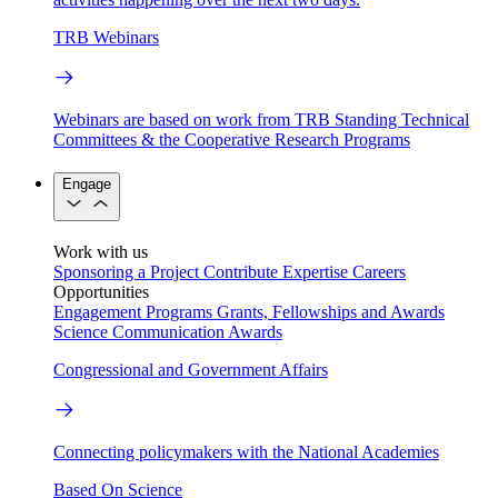
TRB Webinars
Webinars are based on work from TRB Standing Technical
Committees & the Cooperative Research Programs
Engage
Work with us
Sponsoring a Project
Contribute Expertise
Careers
Opportunities
Engagement Programs
Grants, Fellowships and Awards
Science Communication Awards
Congressional and Government Affairs
Connecting policymakers with the National Academies
Based On Science