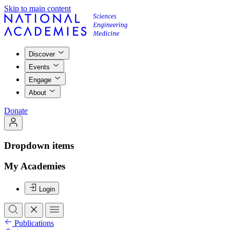
Skip to main content
Discover
Events
Engage
About
Donate
Dropdown items
My Academies
Login
Publications