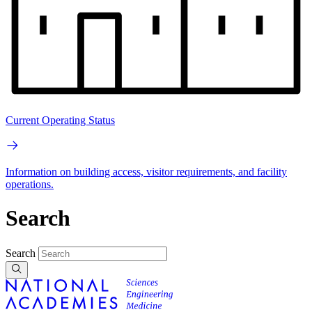
Current Operating Status
Information on building access, visitor requirements, and facility
operations.
Search
Search