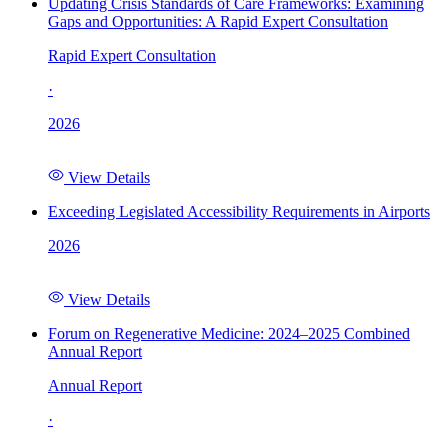
Updating Crisis Standards of Care Frameworks: Examining
Gaps and Opportunities: A Rapid Expert Consultation
Rapid Expert Consultation
·
2026
View Details
Exceeding Legislated Accessibility Requirements in Airports
2026
View Details
Forum on Regenerative Medicine: 2024–2025 Combined
Annual Report
Annual Report
·