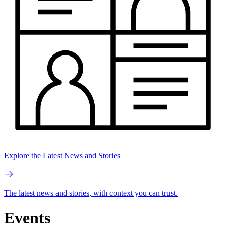
Explore the Latest News and Stories
The latest news and stories, with context you can trust.
Events