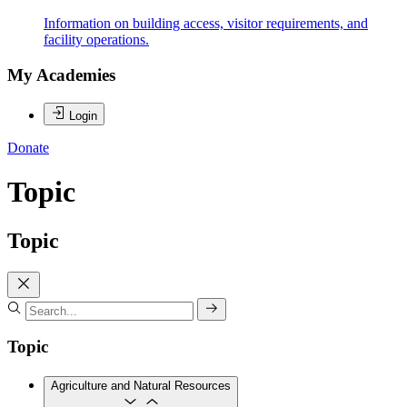
Information on building access, visitor requirements, and
facility operations.
My Academies
Login
Donate
Topic
Topic
Topic
Agriculture and Natural Resources