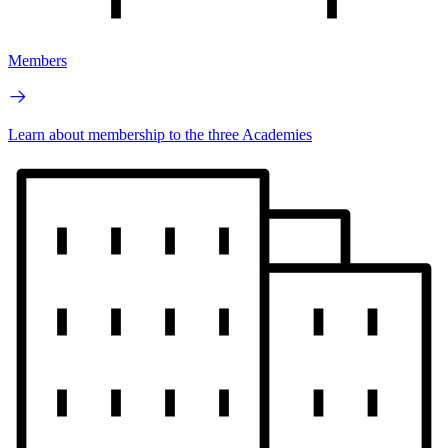
Members
Learn about membership to the three Academies