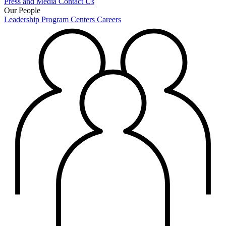
Press and Media
Contact Us
Our People
Leadership
Program Centers
Careers