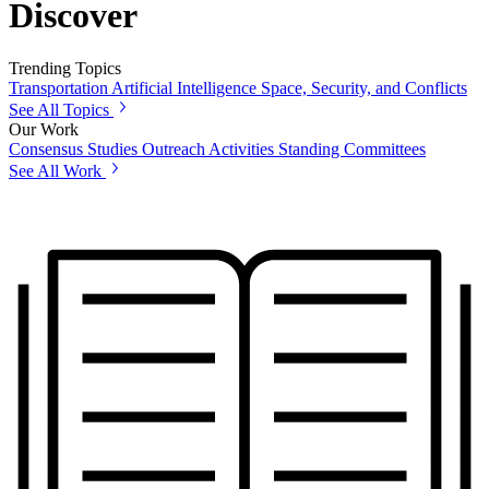
Discover
Trending Topics
Transportation
Artificial Intelligence
Space, Security, and Conflicts
See All Topics
Our Work
Consensus Studies
Outreach Activities
Standing Committees
See All Work