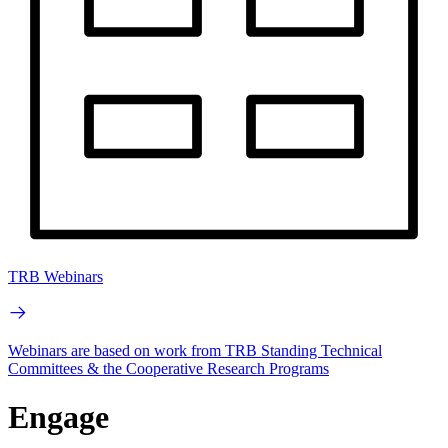
TRB Webinars
Webinars are based on work from TRB Standing Technical
Committees & the Cooperative Research Programs
Engage