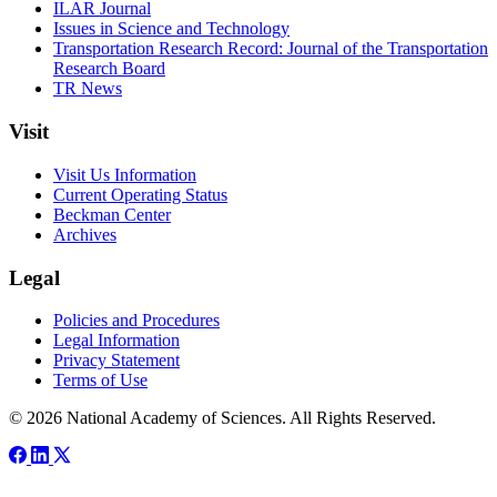
ILAR Journal
Issues in Science and Technology
Transportation Research Record: Journal of the Transportation
Research Board
TR News
Visit
Visit Us Information
Current Operating Status
Beckman Center
Archives
Legal
Policies and Procedures
Legal Information
Privacy Statement
Terms of Use
© 2026 National Academy of Sciences. All Rights Reserved.