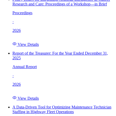
Research and Care: Proceedings of a Workshop—in Brief
Proceedings
·
2026
View Details
Report of the Treasurer: For the Year Ended December 31,
2025
Annual Report
·
2026
View Details
A Data-Driven Tool for Optimizing Maintenance Technician
Staffing in Highway Fleet Operations