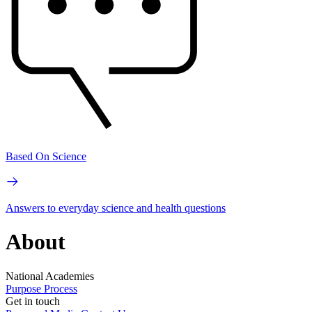
Based On Science
Answers to everyday science and health questions
About
National Academies
Purpose
Process
Get in touch