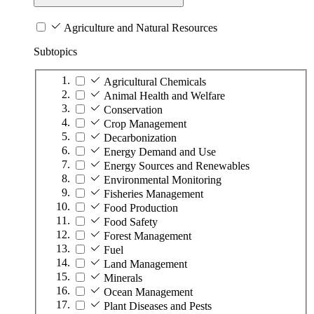
Agriculture and Natural Resources
Subtopics
Agricultural Chemicals
Animal Health and Welfare
Conservation
Crop Management
Decarbonization
Energy Demand and Use
Energy Sources and Renewables
Environmental Monitoring
Fisheries Management
Food Production
Food Safety
Forest Management
Fuel
Land Management
Minerals
Ocean Management
Plant Diseases and Pests