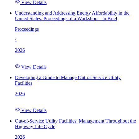
View Details
Understanding and Addressing Energy Affordability in the
United States: Proceedings of a Workshop—in Brief
Proceedings
·
2026
View Details
Developing a Guide to Manage Out-of-Service Utility
Facilities
2026
View Details
Out-of-Service Utility Facilities: Management Throughout the
Highway Life Cycle
2026