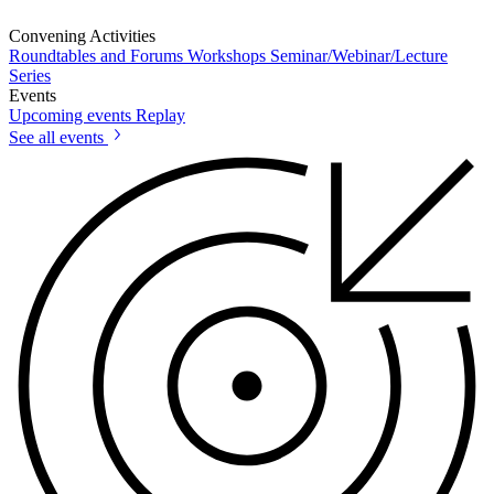
Convening Activities
Roundtables and Forums
Workshops
Seminar/Webinar/Lecture
Series
Events
Upcoming events
Replay
See all events