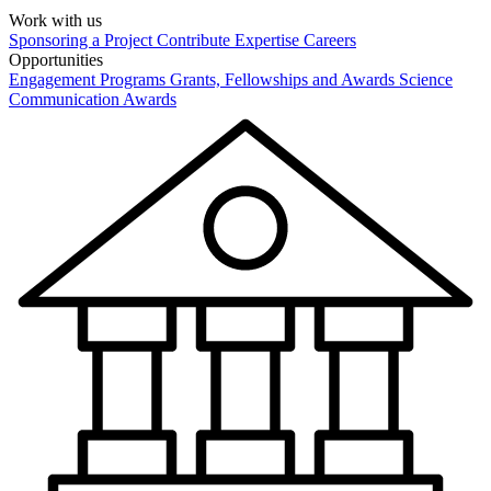
Work with us
Sponsoring a Project
Contribute Expertise
Careers
Opportunities
Engagement Programs
Grants, Fellowships and Awards
Science
Communication Awards