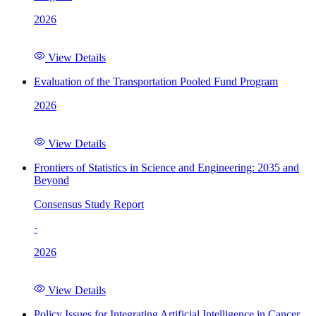
2026
View Details
Evaluation of the Transportation Pooled Fund Program
2026
View Details
Frontiers of Statistics in Science and Engineering: 2035 and
Beyond
Consensus Study Report
·
2026
View Details
Policy Issues for Integrating Artificial Intelligence in Cancer