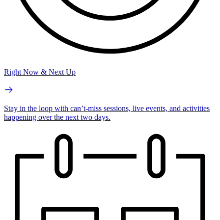
Right Now & Next Up
Stay in the loop with can’t-miss sessions, live events, and activities
happening over the next two days.