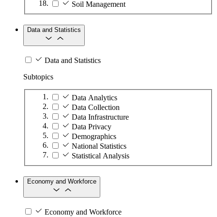
Soil Management
Data and Statistics
Data and Statistics
Subtopics
Data Analytics
Data Collection
Data Infrastructure
Data Privacy
Demographics
National Statistics
Statistical Analysis
Economy and Workforce
Economy and Workforce