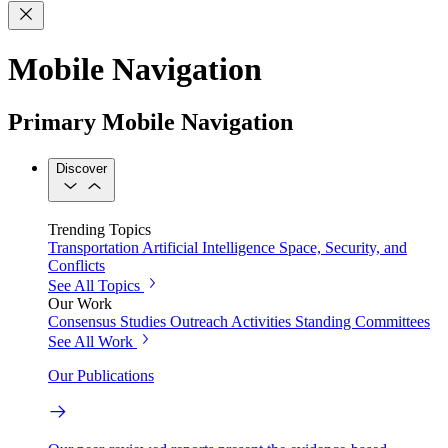
Mobile Navigation
Primary Mobile Navigation
Discover
Trending Topics
Transportation
Artificial Intelligence
Space, Security, and
Conflicts
See All Topics
Our Work
Consensus Studies
Outreach Activities
Standing Committees
See All Work
Our Publications