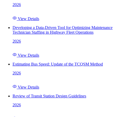
2026
View Details
Developing a Data-Driven Tool for Optimizing Maintenance
Technician Staffing in Highway Fleet Operations
2026
View Details
Estimating Bus Speed: Update of the TCQSM Method
2026
View Details
Review of Transit Station Design Guidelines
2026