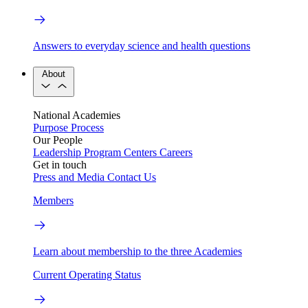
Answers to everyday science and health questions
About
National Academies
Purpose
Process
Our People
Leadership
Program Centers
Careers
Get in touch
Press and Media
Contact Us
Members
Learn about membership to the three Academies
Current Operating Status