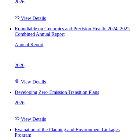
2026
View Details
Roundtable on Genomics and Precision Health: 2024–2025
Combined Annual Report
Annual Report
·
2026
View Details
Developing Zero-Emission Transition Plans
2026
View Details
Evaluation of the Planning and Environment Linkages
Program