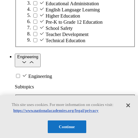
Educational Administration
English Language Learning
Higher Education
Pre-K to Grade 12 Education
School Safety
Teacher Development
Technical Education
Engineering
Engineering
Subtopics
Automation
This site uses cookies. For more information on cookies visit:
Biotechnology
https://www.nationalacademies.org/legal/privacy
Manufacturing Technologies
Mining and Energy Extraction
Nanotechnology
Continue
Plastics
Safety Critical Systems