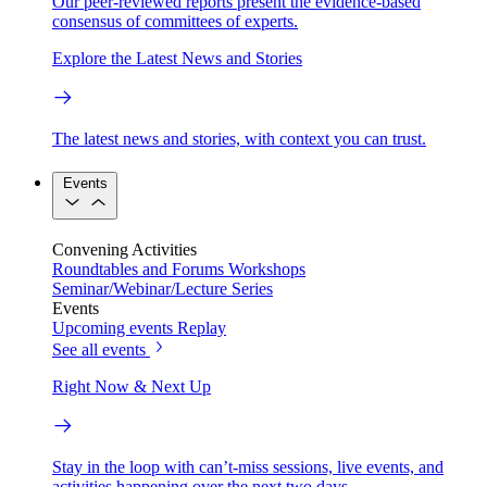
Our peer-reviewed reports present the evidence-based
consensus of committees of experts.
Explore the Latest News and Stories
The latest news and stories, with context you can trust.
Events
Convening Activities
Roundtables and Forums
Workshops
Seminar/Webinar/Lecture Series
Events
Upcoming events
Replay
See all events
Right Now & Next Up
Stay in the loop with can’t-miss sessions, live events, and
activities happening over the next two days.