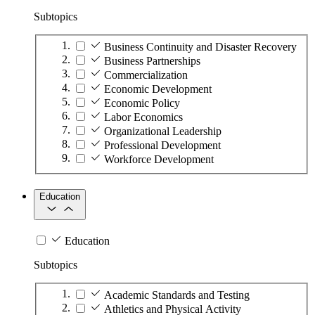
Subtopics
Business Continuity and Disaster Recovery
Business Partnerships
Commercialization
Economic Development
Economic Policy
Labor Economics
Organizational Leadership
Professional Development
Workforce Development
Education
Education
Subtopics
Academic Standards and Testing
Athletics and Physical Activity