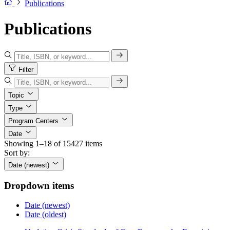
Publications
Publications
Filter
Topic
Type
Program Centers
Date
Showing 1–18 of 15427 items
Sort by:
Date (newest)
Dropdown items
Date (newest)
Date (oldest)