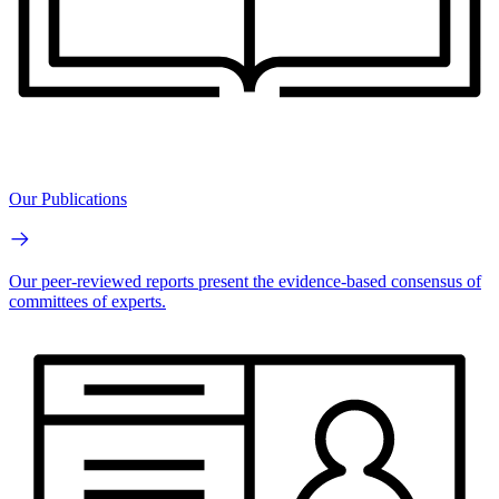
Our Publications
Our peer-reviewed reports present the evidence-based consensus of
committees of experts.