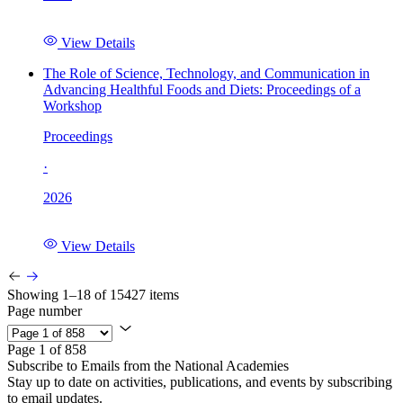
View Details
The Role of Science, Technology, and Communication in
Advancing Healthful Foods and Diets: Proceedings of a
Workshop
Proceedings
·
2026
View Details
Showing 1–18 of 15427 items
Page number
Page 1 of 858
Subscribe to Emails from the National Academies
Stay up to date on activities, publications, and events by subscribing
to email updates.