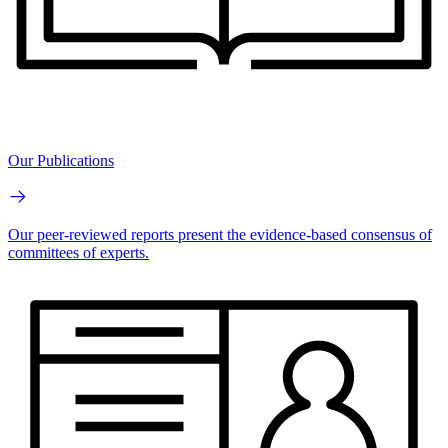
Our Publications
Our peer-reviewed reports present the evidence-based consensus of
committees of experts.