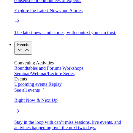
consensus of committees of experts.
Explore the Latest News and Stories
The latest news and stories, with context you can trust.
Events
Convening Activities
Roundtables and Forums
Workshops
Seminar/Webinar/Lecture Series
Events
Upcoming events
Replay
See all events
Right Now & Next Up
Stay in the loop with can’t-miss sessions, live events, and
activities happening over the next two days.