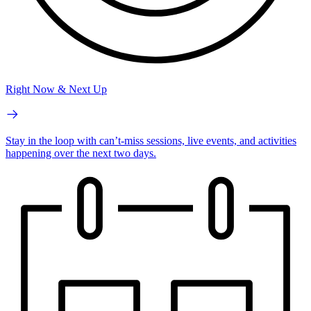
Right Now & Next Up
Stay in the loop with can’t-miss sessions, live events, and activities
happening over the next two days.