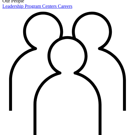
Our People
Leadership
Program Centers
Careers