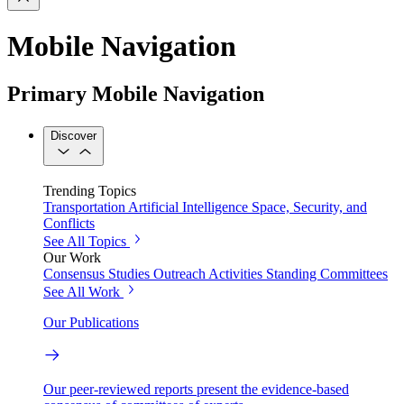
Mobile Navigation
Primary Mobile Navigation
Discover
Trending Topics
Transportation
Artificial Intelligence
Space, Security, and
Conflicts
See All Topics
Our Work
Consensus Studies
Outreach Activities
Standing Committees
See All Work
Our Publications
Our peer-reviewed reports present the evidence-based