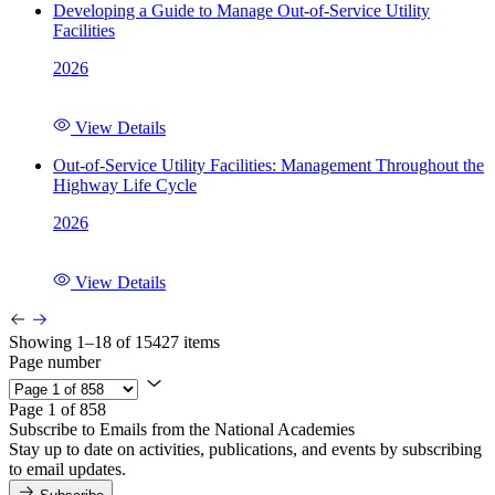
Developing a Guide to Manage Out-of-Service Utility
Facilities
2026
View Details
Out-of-Service Utility Facilities: Management Throughout the
Highway Life Cycle
2026
View Details
Showing 1–18 of 15427 items
Page number
Page 1 of 858
Subscribe to Emails from the National Academies
Stay up to date on activities, publications, and events by subscribing
to email updates.