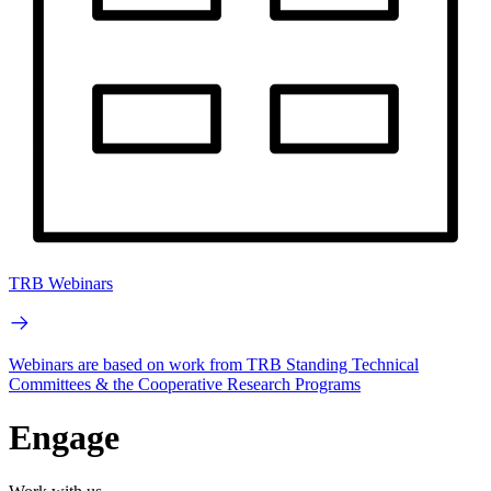
TRB Webinars
Webinars are based on work from TRB Standing Technical
Committees & the Cooperative Research Programs
Engage