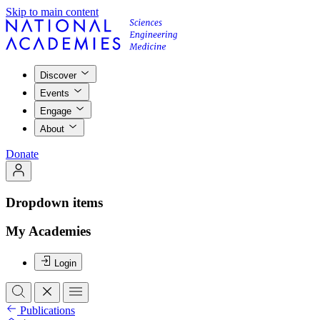
Skip to main content
Discover
Events
Engage
About
Donate
Dropdown items
My Academies
Login
Publications