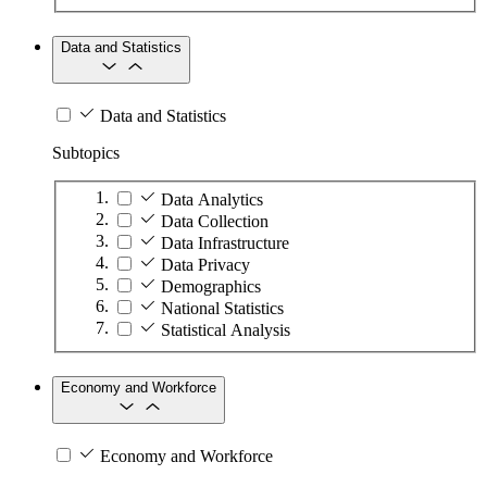
Data and Statistics
Data and Statistics
Subtopics
Data Analytics
Data Collection
Data Infrastructure
Data Privacy
Demographics
National Statistics
Statistical Analysis
Economy and Workforce
Economy and Workforce