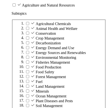
Agriculture and Natural Resources
Subtopics
Agricultural Chemicals
Animal Health and Welfare
Conservation
Crop Management
Decarbonization
Energy Demand and Use
Energy Sources and Renewables
Environmental Monitoring
Fisheries Management
Food Production
Food Safety
Forest Management
Fuel
Land Management
Minerals
Ocean Management
Plant Diseases and Pests
Soil Management