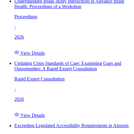
Understanding Brain–Body Interactions to Advance Brain
Health: Proceedings of a Workshop
Proceedings
·
2026
View Details
Updating Crisis Standards of Care: Examining Gaps and
Opportunities: A Rapid Expert Consultation
Rapid Expert Consultation
·
2026
View Details
Exceeding Legislated Accessibility Requirements in Airports