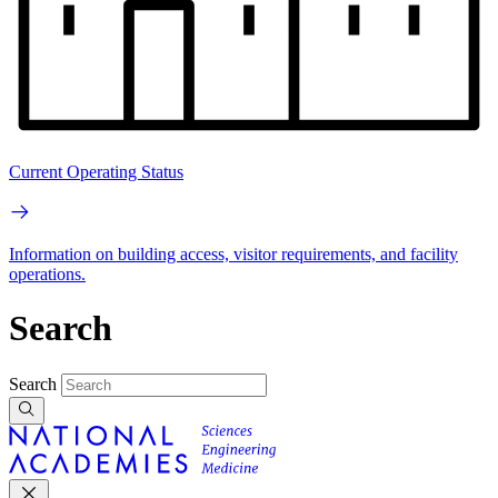
Current Operating Status
Information on building access, visitor requirements, and facility
operations.
Search
Search