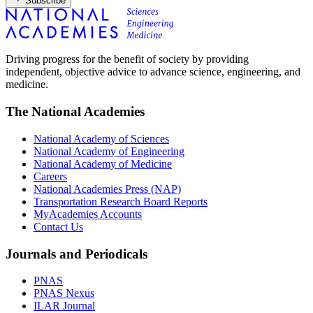
Subscribe
Driving progress for the benefit of society by providing
independent, objective advice to advance science, engineering, and
medicine.
The National Academies
National Academy of Sciences
National Academy of Engineering
National Academy of Medicine
Careers
National Academies Press (NAP)
Transportation Research Board Reports
MyAcademies Accounts
Contact Us
Journals and Periodicals
PNAS
PNAS Nexus
ILAR Journal