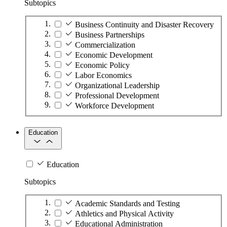
Subtopics
Business Continuity and Disaster Recovery
Business Partnerships
Commercialization
Economic Development
Economic Policy
Labor Economics
Organizational Leadership
Professional Development
Workforce Development
Education
Education
Subtopics
Academic Standards and Testing
Athletics and Physical Activity
Educational Administration