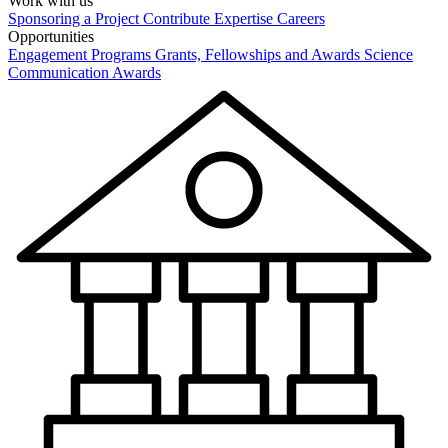
Work with us
Sponsoring a Project
Contribute Expertise
Careers
Opportunities
Engagement Programs
Grants, Fellowships and Awards
Science
Communication Awards