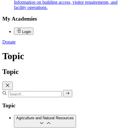
Information on building access, visitor requirements, and
facility operations.
My Academies
Login
Donate
Topic
Topic
Topic
Agriculture and Natural Resources