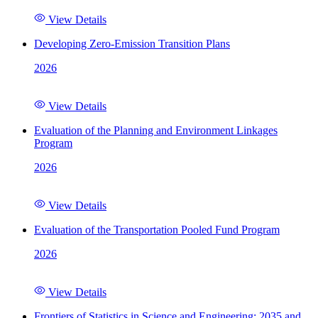
View Details
Developing Zero-Emission Transition Plans
2026
View Details
Evaluation of the Planning and Environment Linkages
Program
2026
View Details
Evaluation of the Transportation Pooled Fund Program
2026
View Details
Frontiers of Statistics in Science and Engineering: 2035 and