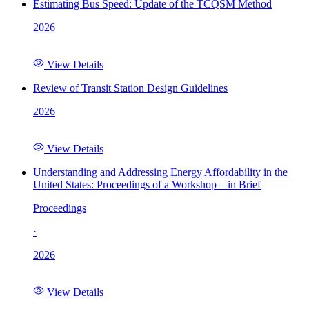
Estimating Bus Speed: Update of the TCQSM Method
2026
View Details
Review of Transit Station Design Guidelines
2026
View Details
Understanding and Addressing Energy Affordability in the
United States: Proceedings of a Workshop—in Brief
Proceedings
·
2026
View Details