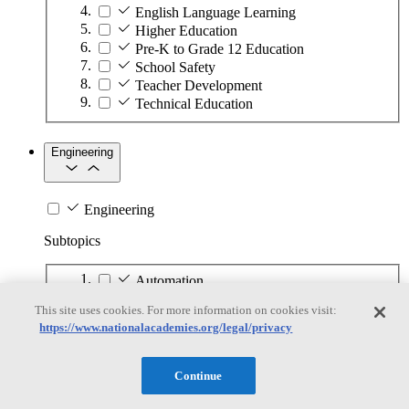
English Language Learning
Higher Education
Pre-K to Grade 12 Education
School Safety
Teacher Development
Technical Education
Engineering
Engineering
Subtopics
Automation
Biotechnology
This site uses cookies. For more information on cookies visit:
Manufacturing Technologies
https://www.nationalacademies.org/legal/privacy
Mining and Energy Extraction
Nanotechnology
Plastics
Continue
Safety Critical Systems