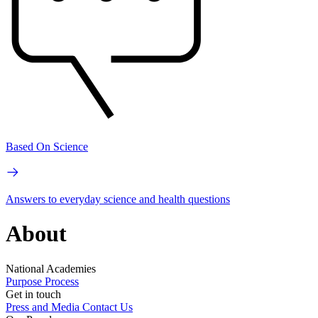
Based On Science
Answers to everyday science and health questions
About
National Academies
Purpose
Process
Get in touch
Press and Media
Contact Us