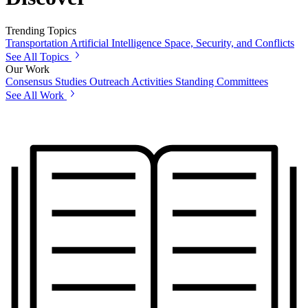
Trending Topics
Transportation
Artificial Intelligence
Space, Security, and Conflicts
See All Topics
Our Work
Consensus Studies
Outreach Activities
Standing Committees
See All Work