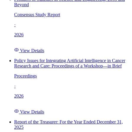
Beyond
Consensus Study Report
·
2026
View Details
Policy Issues for Integrating Artificial Intelligence in Cancer
Research and Care: Proceedings of a Workshop—in Brief
Proceedings
·
2026
View Details
Report of the Treasurer: For the Year Ended December 31,
2025