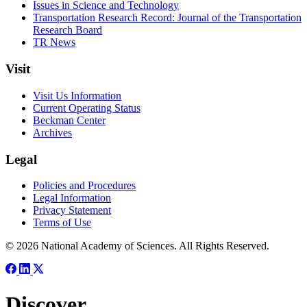
Issues in Science and Technology
Transportation Research Record: Journal of the Transportation
Research Board
TR News
Visit
Visit Us Information
Current Operating Status
Beckman Center
Archives
Legal
Policies and Procedures
Legal Information
Privacy Statement
Terms of Use
© 2026 National Academy of Sciences. All Rights Reserved.
Discover