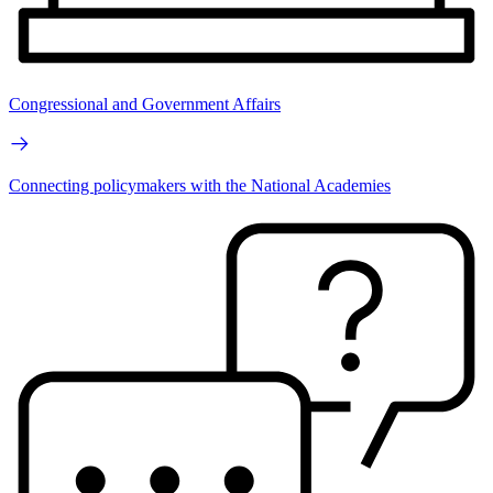
Congressional and Government Affairs
Connecting policymakers with the National Academies