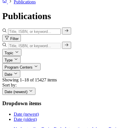
Publications
Publications
Filter
Topic
Type
Program Centers
Date
Showing 1–18 of 15427 items
Sort by:
Date (newest)
Dropdown items
Date (newest)
Date (oldest)