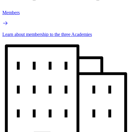
Members
Learn about membership to the three Academies