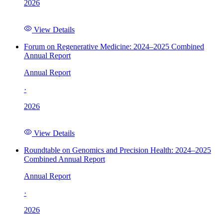
2026
View Details
Forum on Regenerative Medicine: 2024–2025 Combined
Annual Report
Annual Report
·
2026
View Details
Roundtable on Genomics and Precision Health: 2024–2025
Combined Annual Report
Annual Report
·
2026