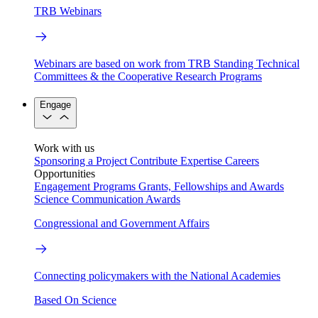
TRB Webinars
Webinars are based on work from TRB Standing Technical
Committees & the Cooperative Research Programs
Engage
Work with us
Sponsoring a Project
Contribute Expertise
Careers
Opportunities
Engagement Programs
Grants, Fellowships and Awards
Science Communication Awards
Congressional and Government Affairs
Connecting policymakers with the National Academies
Based On Science