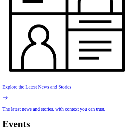
Explore the Latest News and Stories
The latest news and stories, with context you can trust.
Events