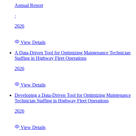
Annual Report
·
2026
View Details
A Data-Driven Tool for Optimizing Maintenance Technician
Staffing in Highway Fleet Operations
2026
View Details
Developing a Data-Driven Tool for Optimizing Maintenance
Technician Staffing in Highway Fleet Operations
2026
View Details