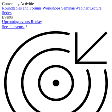
Convening Activities
Roundtables and Forums
Workshops
Seminar/Webinar/Lecture
Series
Events
Upcoming events
Replay
See all events