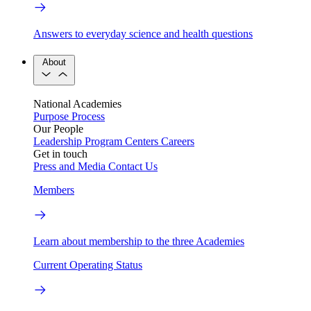
Answers to everyday science and health questions
About
National Academies
Purpose
Process
Our People
Leadership
Program Centers
Careers
Get in touch
Press and Media
Contact Us
Members
Learn about membership to the three Academies
Current Operating Status