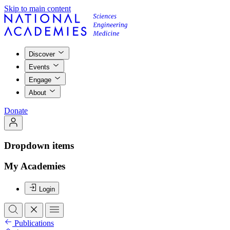
Skip to main content
Discover
Events
Engage
About
Donate
Dropdown items
My Academies
Login
Publications