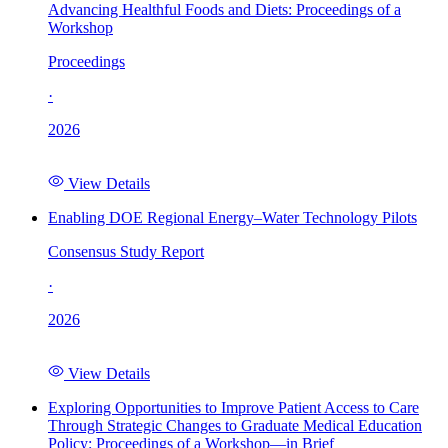
Advancing Healthful Foods and Diets: Proceedings of a
Workshop
Proceedings
·
2026
View Details
Enabling DOE Regional Energy–Water Technology Pilots
Consensus Study Report
·
2026
View Details
Exploring Opportunities to Improve Patient Access to Care
Through Strategic Changes to Graduate Medical Education
Policy: Proceedings of a Workshop—in Brief