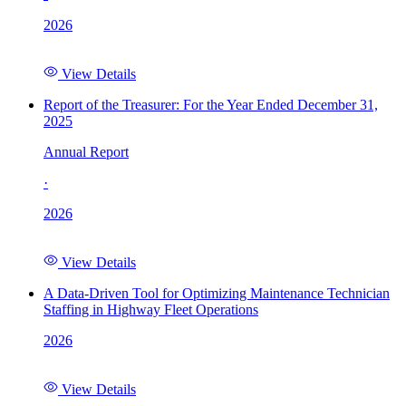
2026
View Details
Report of the Treasurer: For the Year Ended December 31,
2025
Annual Report
·
2026
View Details
A Data-Driven Tool for Optimizing Maintenance Technician
Staffing in Highway Fleet Operations
2026
View Details