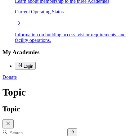
Learn about membership to the three Academies
Current Operating Status
Information on building access, visitor requirements, and
facility operations.
My Academies
Login
Donate
Topic
Topic