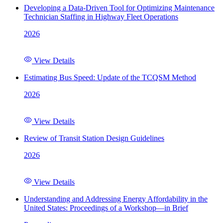
Developing a Data-Driven Tool for Optimizing Maintenance
Technician Staffing in Highway Fleet Operations
2026
View Details
Estimating Bus Speed: Update of the TCQSM Method
2026
View Details
Review of Transit Station Design Guidelines
2026
View Details
Understanding and Addressing Energy Affordability in the
United States: Proceedings of a Workshop—in Brief