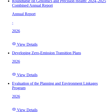
Roundtable on Genomics and Precision Health: 2024–2025
Combined Annual Report
Annual Report
·
2026
View Details
Developing Zero-Emission Transition Plans
2026
View Details
Evaluation of the Planning and Environment Linkages
Program
2026
View Details