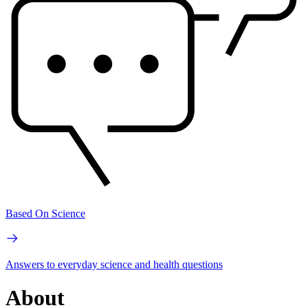
Based On Science
Answers to everyday science and health questions
About