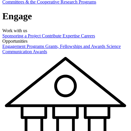
Committees & the Cooperative Research Programs
Engage
Work with us
Sponsoring a Project
Contribute Expertise
Careers
Opportunities
Engagement Programs
Grants, Fellowships and Awards
Science
Communication Awards