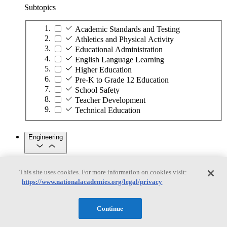
Subtopics
Academic Standards and Testing
Athletics and Physical Activity
Educational Administration
English Language Learning
Higher Education
Pre-K to Grade 12 Education
School Safety
Teacher Development
Technical Education
Engineering
Engineering
This site uses cookies. For more information on cookies visit:
https://www.nationalacademies.org/legal/privacy
Subtopics
Automation
Continue
Biotechnology