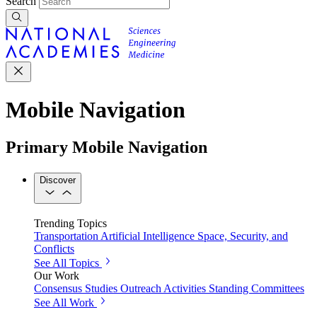
Search
Mobile Navigation
Primary Mobile Navigation
Discover
Trending Topics
Transportation
Artificial Intelligence
Space, Security, and
Conflicts
See All Topics
Our Work
Consensus Studies
Outreach Activities
Standing Committees
See All Work