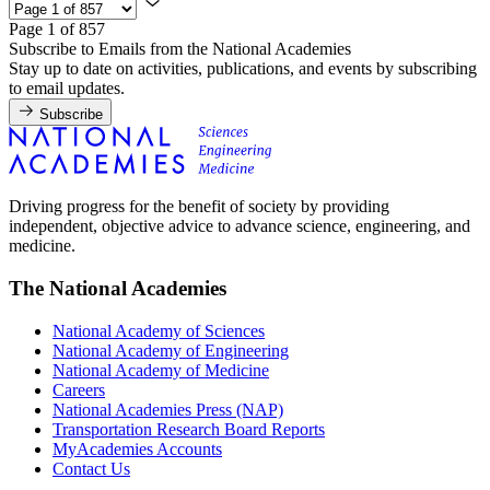
Page 1 of 857
Subscribe to Emails from the National Academies
Stay up to date on activities, publications, and events by subscribing
to email updates.
Subscribe
Driving progress for the benefit of society by providing
independent, objective advice to advance science, engineering, and
medicine.
The National Academies
National Academy of Sciences
National Academy of Engineering
National Academy of Medicine
Careers
National Academies Press (NAP)
Transportation Research Board Reports
MyAcademies Accounts
Contact Us