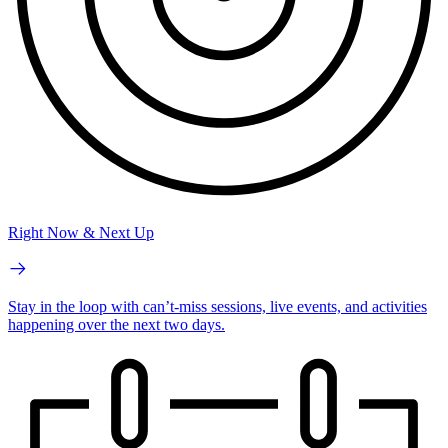
Right Now & Next Up
Stay in the loop with can’t-miss sessions, live events, and activities
happening over the next two days.