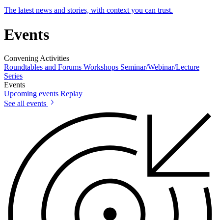
The latest news and stories, with context you can trust.
Events
Convening Activities
Roundtables and Forums
Workshops
Seminar/Webinar/Lecture
Series
Events
Upcoming events
Replay
See all events