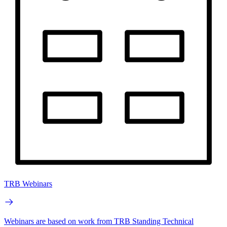
TRB Webinars
Webinars are based on work from TRB Standing Technical