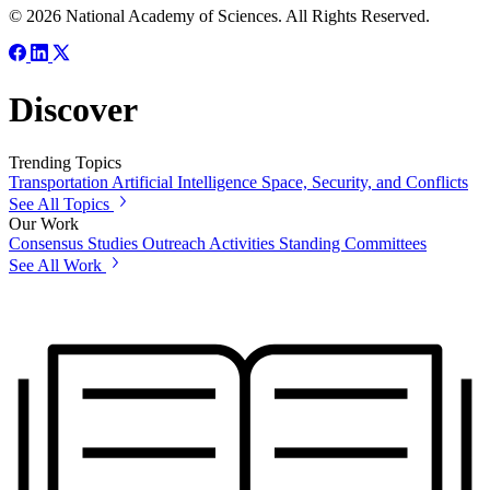
© 2026 National Academy of Sciences. All Rights Reserved.
Discover
Trending Topics
Transportation
Artificial Intelligence
Space, Security, and Conflicts
See All Topics
Our Work
Consensus Studies
Outreach Activities
Standing Committees
See All Work