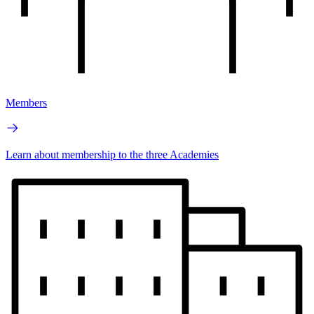
Members
Learn about membership to the three Academies