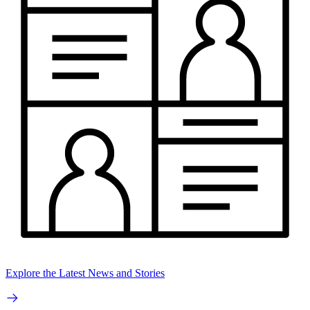
Explore the Latest News and Stories