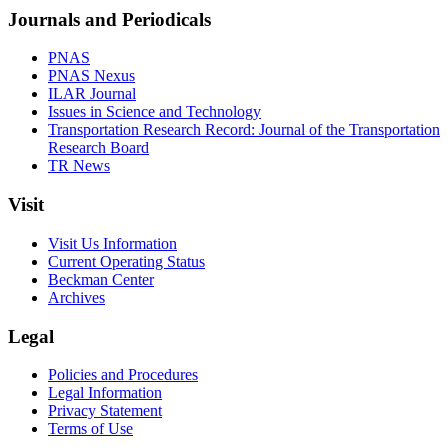
Journals and Periodicals
PNAS
PNAS Nexus
ILAR Journal
Issues in Science and Technology
Transportation Research Record: Journal of the Transportation
Research Board
TR News
Visit
Visit Us Information
Current Operating Status
Beckman Center
Archives
Legal
Policies and Procedures
Legal Information
Privacy Statement
Terms of Use