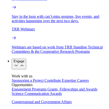
Stay in the loop with can’t-miss sessions, live events, and
activities happening over the next two days.
TRB Webinars
Webinars are based on work from TRB Standing Technical
Committees & the Cooperative Research Programs
Engage
Work with us
Sponsoring a Project
Contribute Expertise
Careers
Opportunities
Engagement Programs
Grants, Fellowships and Awards
Science Communication Awards
Congressional and Government Affairs