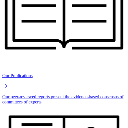
Our Publications
Our peer-reviewed reports present the evidence-based consensus of
committees of experts.