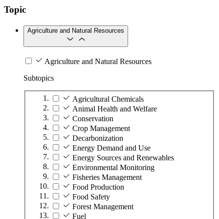
Topic
Agriculture and Natural Resources
Agriculture and Natural Resources
Subtopics
Agricultural Chemicals
Animal Health and Welfare
Conservation
Crop Management
Decarbonization
Energy Demand and Use
Energy Sources and Renewables
Environmental Monitoring
Fisheries Management
Food Production
Food Safety
Forest Management
Fuel