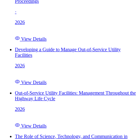
Proceedings
·
2026
View Details
Developing a Guide to Manage Out-of-Service Utility
Facilities
2026
View Details
Out-of-Service Utility Facilities: Management Throughout the
Highway Life Cycle
2026
View Details
The Role of Science, Technology, and Communication in