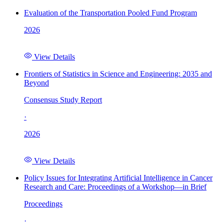
Evaluation of the Transportation Pooled Fund Program
2026
View Details
Frontiers of Statistics in Science and Engineering: 2035 and
Beyond
Consensus Study Report
·
2026
View Details
Policy Issues for Integrating Artificial Intelligence in Cancer
Research and Care: Proceedings of a Workshop—in Brief
Proceedings
·