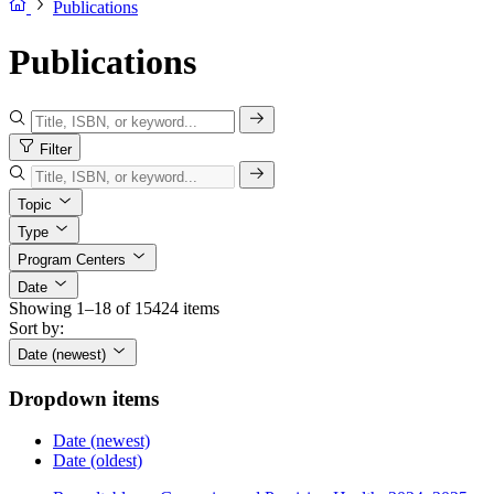
Publications
Publications
Filter
Topic
Type
Program Centers
Date
Showing 1–18 of 15424 items
Sort by:
Date (newest)
Dropdown items
Date (newest)
Date (oldest)