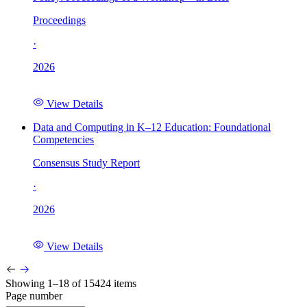
Proceedings
·
2026
View Details
Data and Computing in K–12 Education: Foundational
Competencies
Consensus Study Report
·
2026
View Details
Showing 1–18 of 15424 items
Page number