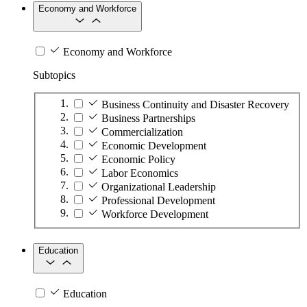
Economy and Workforce
Economy and Workforce
Subtopics
Business Continuity and Disaster Recovery
Business Partnerships
Commercialization
Economic Development
Economic Policy
Labor Economics
Organizational Leadership
Professional Development
Workforce Development
Education
Education