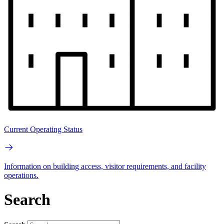
Current Operating Status
Information on building access, visitor requirements, and facility
operations.
Search