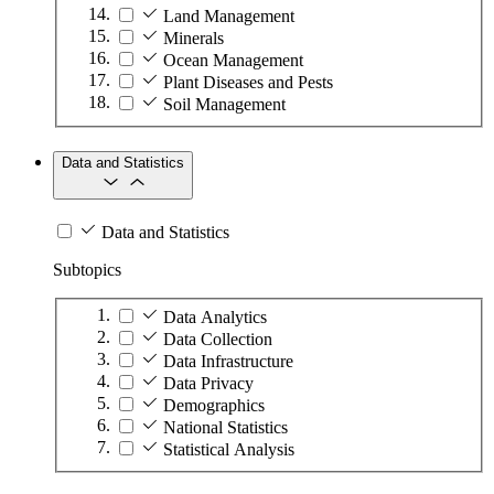
Land Management
Minerals
Ocean Management
Plant Diseases and Pests
Soil Management
Data and Statistics
Data and Statistics
Subtopics
Data Analytics
Data Collection
Data Infrastructure
Data Privacy
Demographics
National Statistics
Statistical Analysis