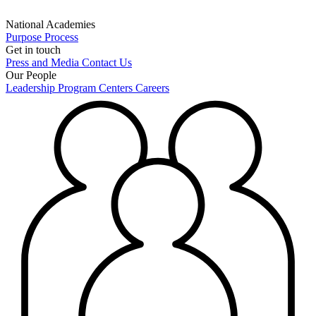
National Academies
Purpose
Process
Get in touch
Press and Media
Contact Us
Our People
Leadership
Program Centers
Careers