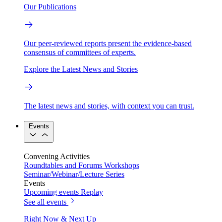
Our Publications
Our peer-reviewed reports present the evidence-based
consensus of committees of experts.
Explore the Latest News and Stories
The latest news and stories, with context you can trust.
Events
Convening Activities
Roundtables and Forums
Workshops
Seminar/Webinar/Lecture Series
Events
Upcoming events
Replay
See all events
Right Now & Next Up