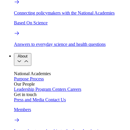
Connecting policymakers with the National Academies
Based On Science
Answers to everyday science and health questions
About
National Academies
Purpose
Process
Our People
Leadership
Program Centers
Careers
Get in touch
Press and Media
Contact Us
Members