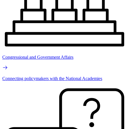
Congressional and Government Affairs
Connecting policymakers with the National Academies