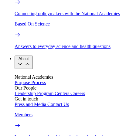
Connecting policymakers with the National Academies
Based On Science
Answers to everyday science and health questions
About
National Academies
Purpose
Process
Our People
Leadership
Program Centers
Careers
Get in touch
Press and Media
Contact Us
Members