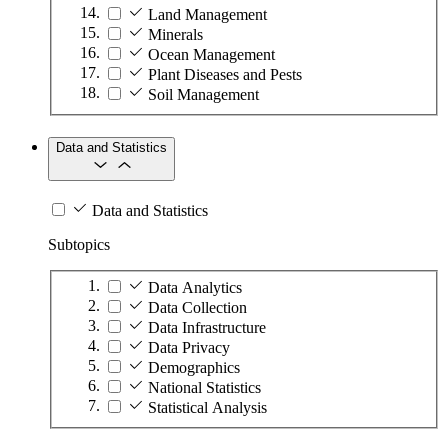
Land Management
Minerals
Ocean Management
Plant Diseases and Pests
Soil Management
Data and Statistics
Data and Statistics
Subtopics
Data Analytics
Data Collection
Data Infrastructure
Data Privacy
Demographics
National Statistics
Statistical Analysis