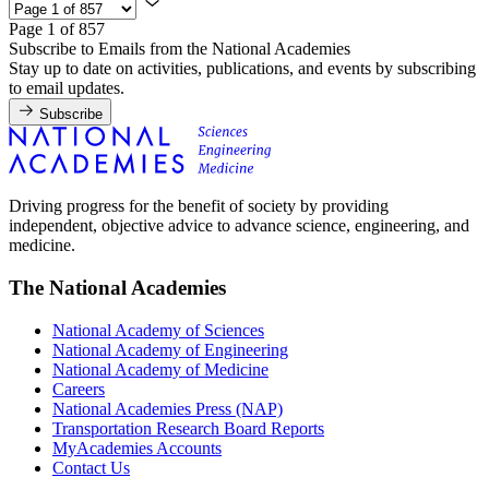
Page 1 of 857
Subscribe to Emails from the National Academies
Stay up to date on activities, publications, and events by subscribing
to email updates.
Subscribe
Driving progress for the benefit of society by providing
independent, objective advice to advance science, engineering, and
medicine.
The National Academies
National Academy of Sciences
National Academy of Engineering
National Academy of Medicine
Careers
National Academies Press (NAP)
Transportation Research Board Reports
MyAcademies Accounts
Contact Us