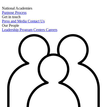
National Academies
Purpose
Process
Get in touch
Press and Media
Contact Us
Our People
Leadership
Program Centers
Careers