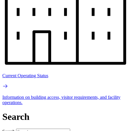
Current Operating Status
Information on building access, visitor requirements, and facility
operations.
Search