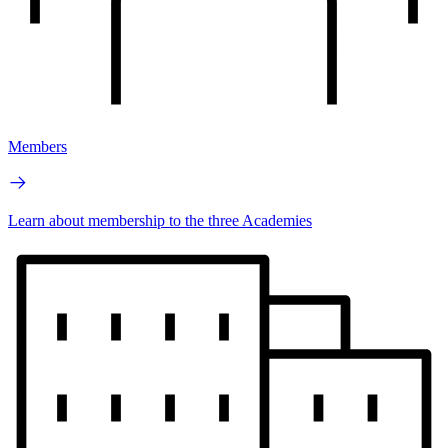
Members
Learn about membership to the three Academies