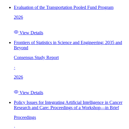
Evaluation of the Transportation Pooled Fund Program
2026
View Details
Frontiers of Statistics in Science and Engineering: 2035 and
Beyond
Consensus Study Report
·
2026
View Details
Policy Issues for Integrating Artificial Intelligence in Cancer
Research and Care: Proceedings of a Workshop—in Brief
Proceedings
·