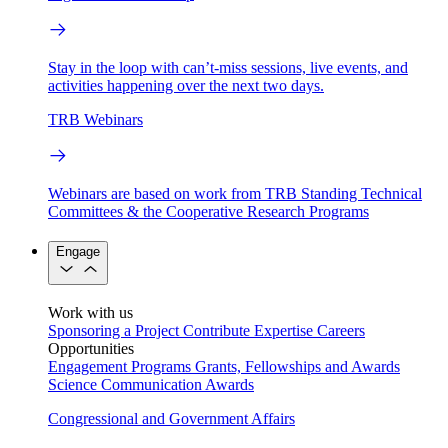
Stay in the loop with can’t-miss sessions, live events, and
activities happening over the next two days.
TRB Webinars
Webinars are based on work from TRB Standing Technical
Committees & the Cooperative Research Programs
Engage
Work with us
Sponsoring a Project
Contribute Expertise
Careers
Opportunities
Engagement Programs
Grants, Fellowships and Awards
Science Communication Awards
Congressional and Government Affairs