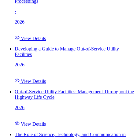
Proceedings
·
2026
View Details
Developing a Guide to Manage Out-of-Service Utility
Facilities
2026
View Details
Out-of-Service Utility Facilities: Management Throughout the
Highway Life Cycle
2026
View Details
The Role of Science, Technology, and Communication in