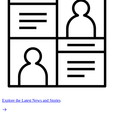
Explore the Latest News and Stories