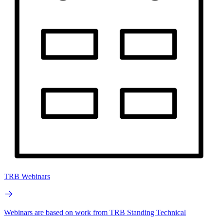
TRB Webinars
Webinars are based on work from TRB Standing Technical