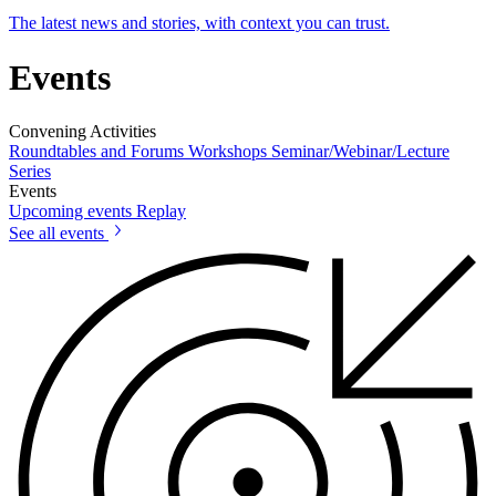
The latest news and stories, with context you can trust.
Events
Convening Activities
Roundtables and Forums
Workshops
Seminar/Webinar/Lecture
Series
Events
Upcoming events
Replay
See all events