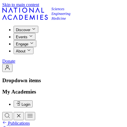
Skip to main content
Discover
Events
Engage
About
Donate
Dropdown items
My Academies
Login
Publications