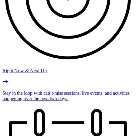
Right Now & Next Up
Stay in the loop with can’t-miss sessions, live events, and activities
happening over the next two days.