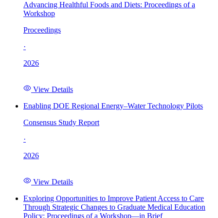
Advancing Healthful Foods and Diets: Proceedings of a
Workshop
Proceedings
·
2026
View Details
Enabling DOE Regional Energy–Water Technology Pilots
Consensus Study Report
·
2026
View Details
Exploring Opportunities to Improve Patient Access to Care
Through Strategic Changes to Graduate Medical Education
Policy: Proceedings of a Workshop—in Brief