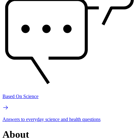
Based On Science
Answers to everyday science and health questions
About