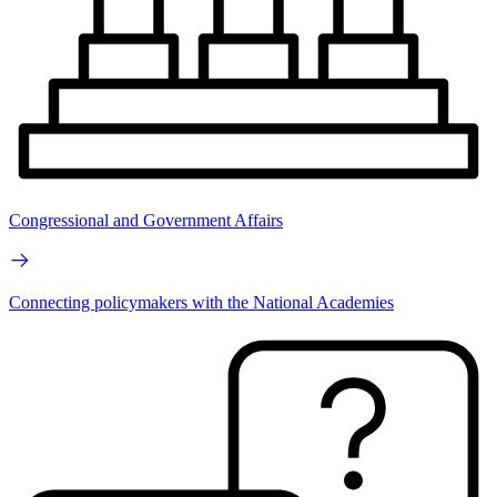
Congressional and Government Affairs
Connecting policymakers with the National Academies