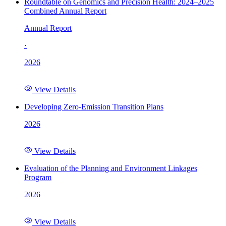
Roundtable on Genomics and Precision Health: 2024–2025
Combined Annual Report
Annual Report
·
2026
View Details
Developing Zero-Emission Transition Plans
2026
View Details
Evaluation of the Planning and Environment Linkages
Program
2026
View Details