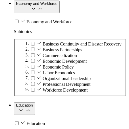
Economy and Workforce
Economy and Workforce
Subtopics
Business Continuity and Disaster Recovery
Business Partnerships
Commercialization
Economic Development
Economic Policy
Labor Economics
Organizational Leadership
Professional Development
Workforce Development
Education
Education