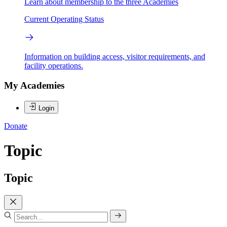
Learn about membership to the three Academies
Current Operating Status
Information on building access, visitor requirements, and
facility operations.
My Academies
Login
Donate
Topic
Topic