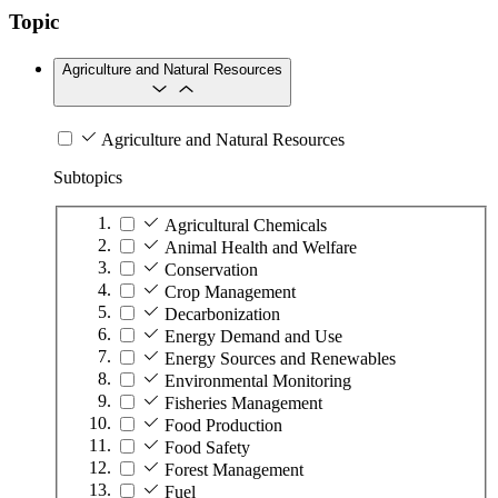
Topic
Agriculture and Natural Resources
Agriculture and Natural Resources
Subtopics
Agricultural Chemicals
Animal Health and Welfare
Conservation
Crop Management
Decarbonization
Energy Demand and Use
Energy Sources and Renewables
Environmental Monitoring
Fisheries Management
Food Production
Food Safety
Forest Management
Fuel