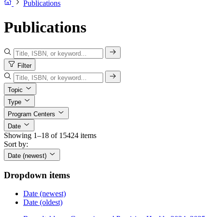
Publications
Publications
Filter
Topic
Type
Program Centers
Date
Showing 1–18 of 15424 items
Sort by:
Date (newest)
Dropdown items
Date (newest)
Date (oldest)