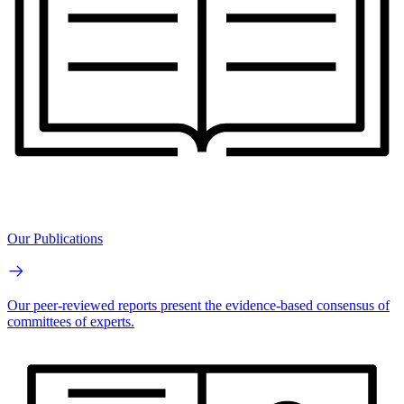
Our Publications
Our peer-reviewed reports present the evidence-based consensus of
committees of experts.