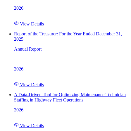
2026
View Details
Report of the Treasurer: For the Year Ended December 31,
2025
Annual Report
·
2026
View Details
A Data-Driven Tool for Optimizing Maintenance Technician
Staffing in Highway Fleet Operations
2026
View Details