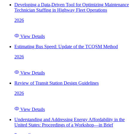
Developing a Data-Driven Tool for Optimizing Maintenance
Technician Staffing in Highway Fleet Operations
2026
View Details
Estimating Bus Speed: Update of the TCQSM Method
2026
View Details
Review of Transit Station Design Guidelines
2026
View Details
Understanding and Addressing Energy Affordability in the
United States: Proceedings of a Workshop—in Brief