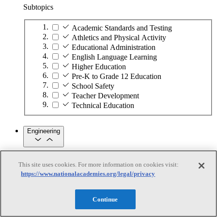
Subtopics
Academic Standards and Testing
Athletics and Physical Activity
Educational Administration
English Language Learning
Higher Education
Pre-K to Grade 12 Education
School Safety
Teacher Development
Technical Education
Engineering
Engineering
This site uses cookies. For more information on cookies visit:
https://www.nationalacademies.org/legal/privacy
Subtopics
Automation
Continue
Biotechnology