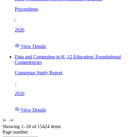
Proceedings
·
2026
View Details
Data and Computing in K–12 Education: Foundational
Competencies
Consensus Study Report
·
2026
View Details
Showing 1–18 of 15424 items
Page number