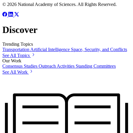
© 2026 National Academy of Sciences. All Rights Reserved.
Discover
Trending Topics
Transportation
Artificial Intelligence
Space, Security, and Conflicts
See All Topics
Our Work
Consensus Studies
Outreach Activities
Standing Committees
See All Work