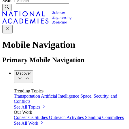
Search
Mobile Navigation
Primary Mobile Navigation
Discover
Trending Topics
Transportation
Artificial Intelligence
Space, Security, and
Conflicts
See All Topics
Our Work
Consensus Studies
Outreach Activities
Standing Committees
See All Work