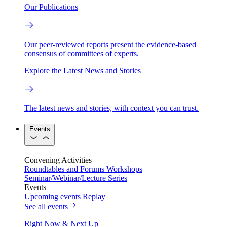
Our Publications
Our peer-reviewed reports present the evidence-based
consensus of committees of experts.
Explore the Latest News and Stories
The latest news and stories, with context you can trust.
Events
Convening Activities
Roundtables and Forums
Workshops
Seminar/Webinar/Lecture Series
Events
Upcoming events
Replay
See all events
Right Now & Next Up