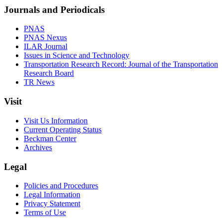
Journals and Periodicals
PNAS
PNAS Nexus
ILAR Journal
Issues in Science and Technology
Transportation Research Record: Journal of the Transportation
Research Board
TR News
Visit
Visit Us Information
Current Operating Status
Beckman Center
Archives
Legal
Policies and Procedures
Legal Information
Privacy Statement
Terms of Use