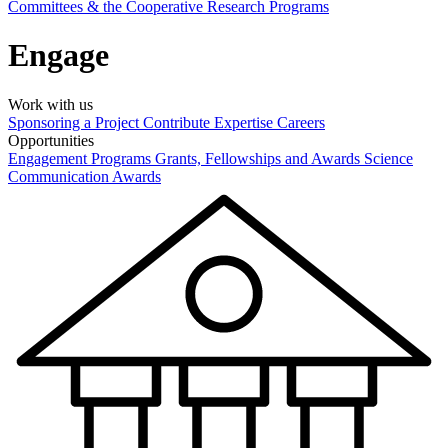
Committees & the Cooperative Research Programs
Engage
Work with us
Sponsoring a Project
Contribute Expertise
Careers
Opportunities
Engagement Programs
Grants, Fellowships and Awards
Science
Communication Awards