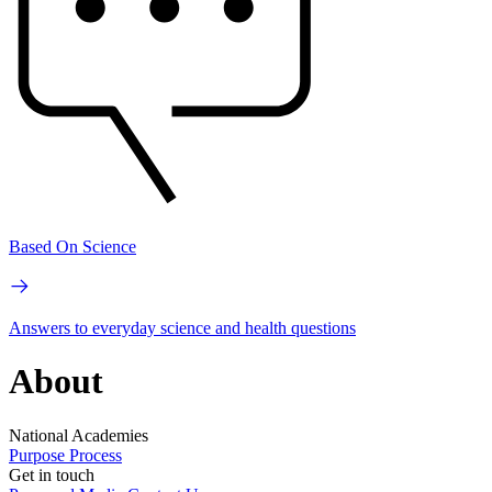
Based On Science
Answers to everyday science and health questions
About
National Academies
Purpose
Process
Get in touch