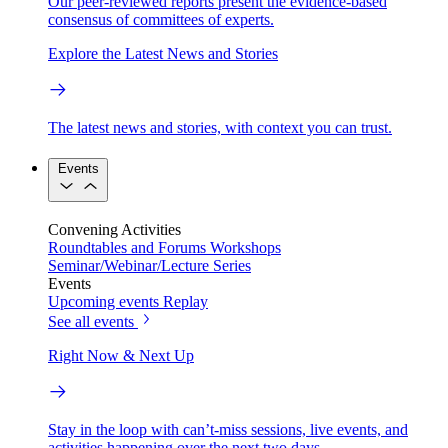
Our peer-reviewed reports present the evidence-based
consensus of committees of experts.
Explore the Latest News and Stories
The latest news and stories, with context you can trust.
Events
Convening Activities
Roundtables and Forums
Workshops
Seminar/Webinar/Lecture Series
Events
Upcoming events
Replay
See all events
Right Now & Next Up
Stay in the loop with can’t-miss sessions, live events, and
activities happening over the next two days.