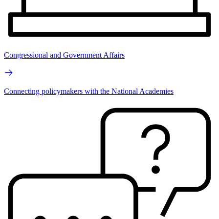
Congressional and Government Affairs
Connecting policymakers with the National Academies