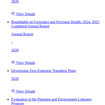
2026
View Details
Roundtable on Genomics and Precision Health: 2024–2025
Combined Annual Report
Annual Report
·
2026
View Details
Developing Zero-Emission Transition Plans
2026
View Details
Evaluation of the Planning and Environment Linkages
Program