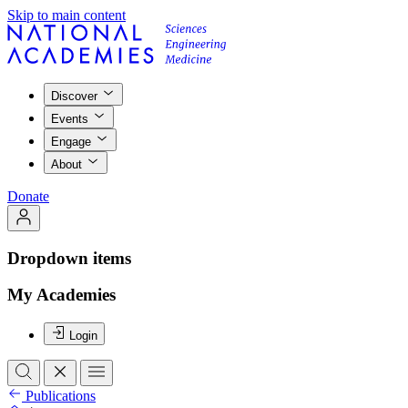
Skip to main content
Discover
Events
Engage
About
Donate
Dropdown items
My Academies
Login
Publications