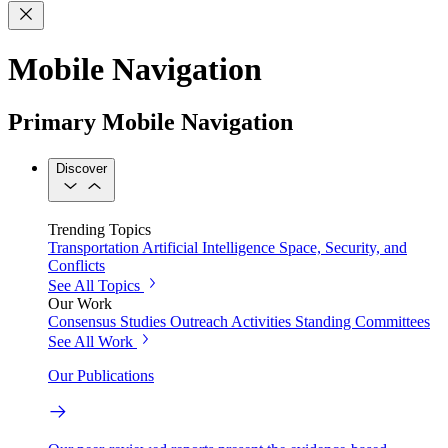
Mobile Navigation
Primary Mobile Navigation
Discover
Trending Topics
Transportation
Artificial Intelligence
Space, Security, and
Conflicts
See All Topics
Our Work
Consensus Studies
Outreach Activities
Standing Committees
See All Work
Our Publications