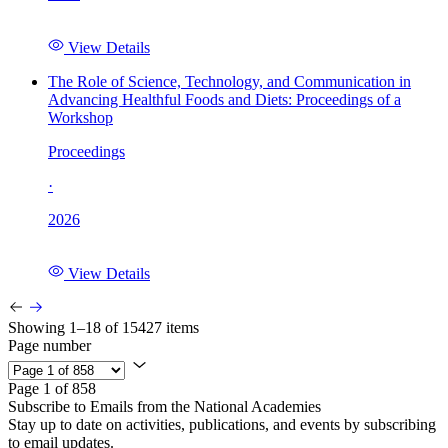
View Details
The Role of Science, Technology, and Communication in
Advancing Healthful Foods and Diets: Proceedings of a
Workshop
Proceedings
·
2026
View Details
Showing 1–18 of 15427 items
Page number
Page 1 of 858
Subscribe to Emails from the National Academies
Stay up to date on activities, publications, and events by subscribing
to email updates.