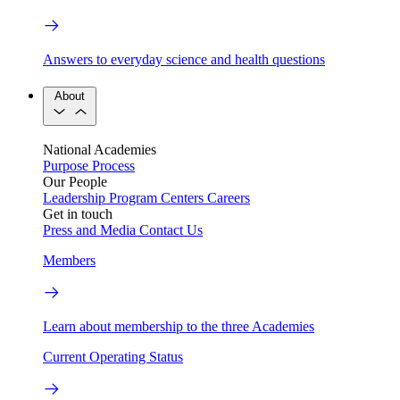
Answers to everyday science and health questions
About
National Academies
Purpose
Process
Our People
Leadership
Program Centers
Careers
Get in touch
Press and Media
Contact Us
Members
Learn about membership to the three Academies
Current Operating Status