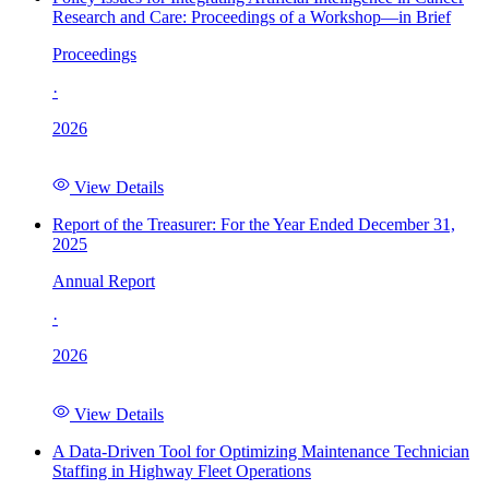
Research and Care: Proceedings of a Workshop—in Brief
Proceedings
·
2026
View Details
Report of the Treasurer: For the Year Ended December 31,
2025
Annual Report
·
2026
View Details
A Data-Driven Tool for Optimizing Maintenance Technician
Staffing in Highway Fleet Operations