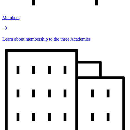
Members
Learn about membership to the three Academies