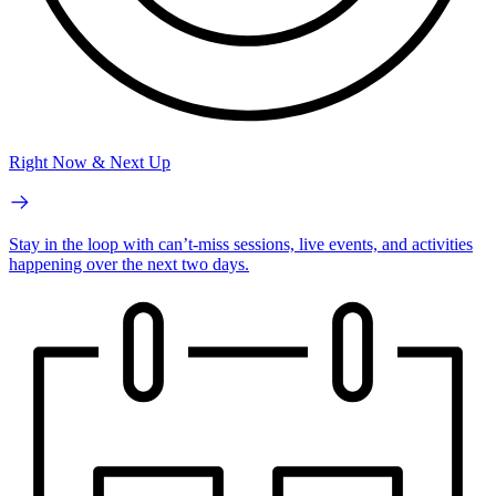
Right Now & Next Up
Stay in the loop with can’t-miss sessions, live events, and activities
happening over the next two days.