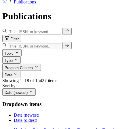
Publications
Publications
Filter
Topic
Type
Program Centers
Date
Showing 1–18 of 15427 items
Sort by:
Date (newest)
Dropdown items
Date (newest)
Date (oldest)