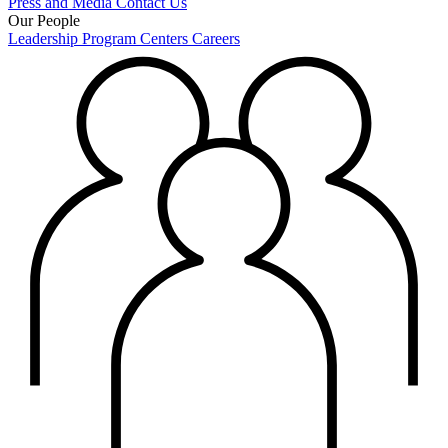
Press and Media
Contact Us
Our People
Leadership
Program Centers
Careers