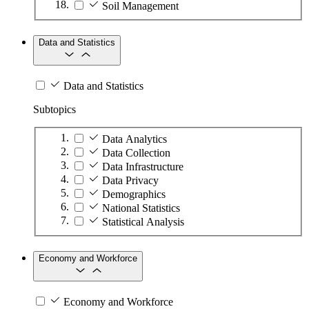
Soil Management
Data and Statistics
Data and Statistics
Subtopics
Data Analytics
Data Collection
Data Infrastructure
Data Privacy
Demographics
National Statistics
Statistical Analysis
Economy and Workforce
Economy and Workforce