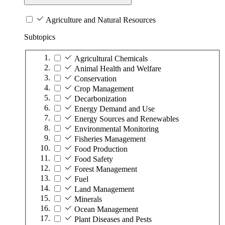
Agriculture and Natural Resources
Subtopics
Agricultural Chemicals
Animal Health and Welfare
Conservation
Crop Management
Decarbonization
Energy Demand and Use
Energy Sources and Renewables
Environmental Monitoring
Fisheries Management
Food Production
Food Safety
Forest Management
Fuel
Land Management
Minerals
Ocean Management
Plant Diseases and Pests