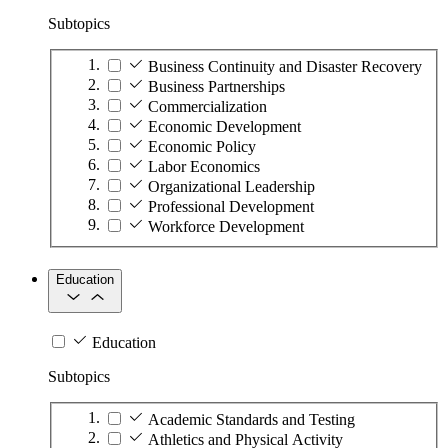
Subtopics
Business Continuity and Disaster Recovery
Business Partnerships
Commercialization
Economic Development
Economic Policy
Labor Economics
Organizational Leadership
Professional Development
Workforce Development
Education
Education
Subtopics
Academic Standards and Testing
Athletics and Physical Activity