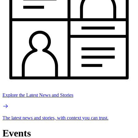
Explore the Latest News and Stories
The latest news and stories, with context you can trust.
Events