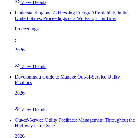
View Details
Understanding and Addressing Energy Affordability in the
United States: Proceedings of a Workshop—in Brief
Proceedings
·
2026
View Details
Developing a Guide to Manage Out-of-Service Utility
Facilities
2026
View Details
Out-of-Service Utility Facilities: Management Throughout the
Highway Life Cycle
2026