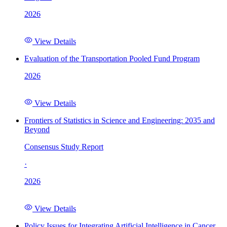
2026
View Details
Evaluation of the Transportation Pooled Fund Program
2026
View Details
Frontiers of Statistics in Science and Engineering: 2035 and
Beyond
Consensus Study Report
·
2026
View Details
Policy Issues for Integrating Artificial Intelligence in Cancer