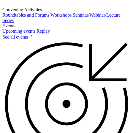
Convening Activities
Roundtables and Forums
Workshops
Seminar/Webinar/Lecture
Series
Events
Upcoming events
Replay
See all events