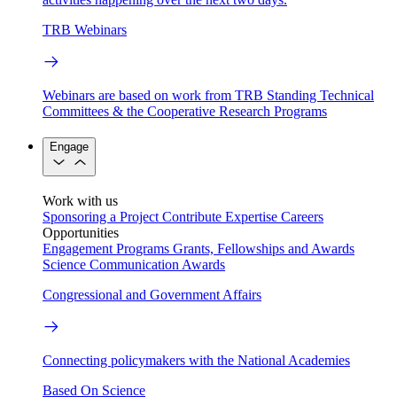
TRB Webinars
Webinars are based on work from TRB Standing Technical
Committees & the Cooperative Research Programs
Engage
Work with us
Sponsoring a Project
Contribute Expertise
Careers
Opportunities
Engagement Programs
Grants, Fellowships and Awards
Science Communication Awards
Congressional and Government Affairs
Connecting policymakers with the National Academies
Based On Science