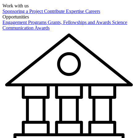
Work with us
Sponsoring a Project
Contribute Expertise
Careers
Opportunities
Engagement Programs
Grants, Fellowships and Awards
Science
Communication Awards