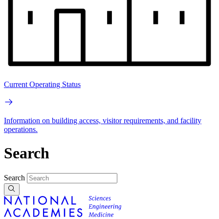
Current Operating Status
Information on building access, visitor requirements, and facility
operations.
Search
Search