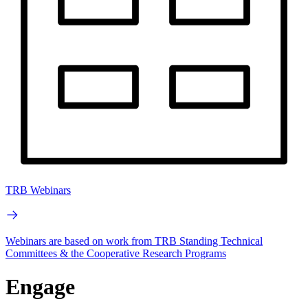
TRB Webinars
Webinars are based on work from TRB Standing Technical
Committees & the Cooperative Research Programs
Engage