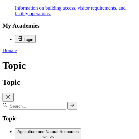
Information on building access, visitor requirements, and
facility operations.
My Academies
Login
Donate
Topic
Topic
Topic
Agriculture and Natural Resources