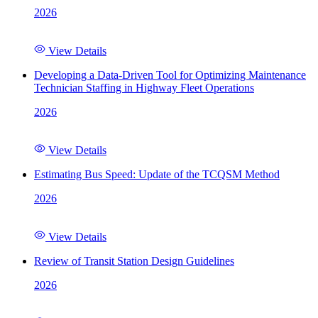
2026
View Details
Developing a Data-Driven Tool for Optimizing Maintenance
Technician Staffing in Highway Fleet Operations
2026
View Details
Estimating Bus Speed: Update of the TCQSM Method
2026
View Details
Review of Transit Station Design Guidelines
2026