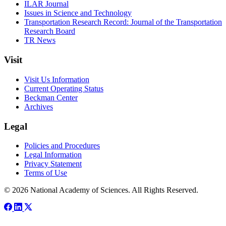
ILAR Journal
Issues in Science and Technology
Transportation Research Record: Journal of the Transportation
Research Board
TR News
Visit
Visit Us Information
Current Operating Status
Beckman Center
Archives
Legal
Policies and Procedures
Legal Information
Privacy Statement
Terms of Use
© 2026 National Academy of Sciences. All Rights Reserved.