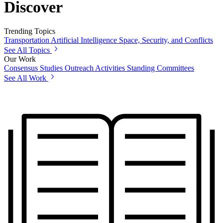
Discover
Trending Topics
Transportation
Artificial Intelligence
Space, Security, and Conflicts
See All Topics
Our Work
Consensus Studies
Outreach Activities
Standing Committees
See All Work