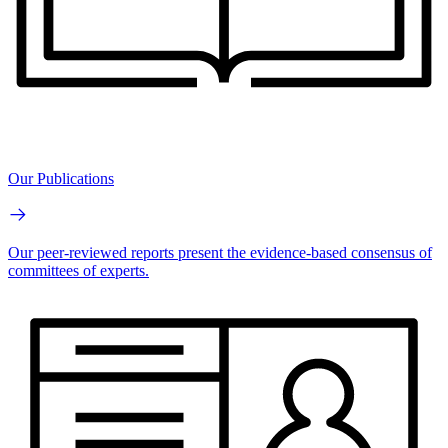
Our Publications
Our peer-reviewed reports present the evidence-based consensus of
committees of experts.