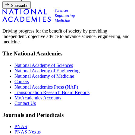
Subscribe
Driving progress for the benefit of society by providing
independent, objective advice to advance science, engineering, and
medicine.
The National Academies
National Academy of Sciences
National Academy of Engineering
National Academy of Medicine
Careers
National Academies Press (NAP)
Transportation Research Board Reports
MyAcademies Accounts
Contact Us
Journals and Periodicals
PNAS
PNAS Nexus