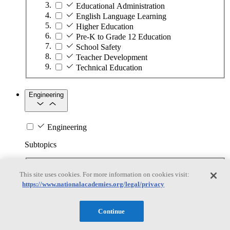
Educational Administration
English Language Learning
Higher Education
Pre-K to Grade 12 Education
School Safety
Teacher Development
Technical Education
Engineering
Engineering
Subtopics
Automation
This site uses cookies. For more information on cookies visit:
Biotechnology
https://www.nationalacademies.org/legal/privacy
Manufacturing Technologies
Mining and Energy Extraction
Nanotechnology
Continue
Plastics
Safety Critical Systems