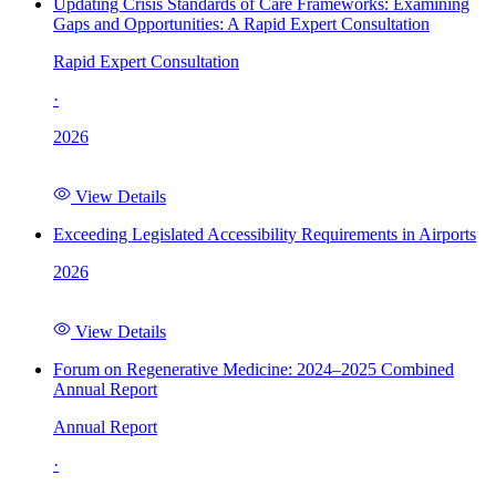
Updating Crisis Standards of Care Frameworks: Examining
Gaps and Opportunities: A Rapid Expert Consultation
Rapid Expert Consultation
·
2026
View Details
Exceeding Legislated Accessibility Requirements in Airports
2026
View Details
Forum on Regenerative Medicine: 2024–2025 Combined
Annual Report
Annual Report
·