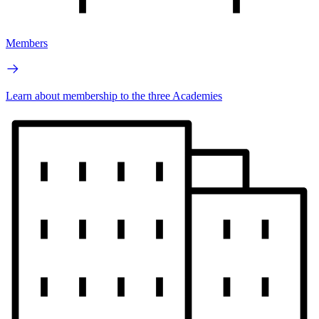
Members
Learn about membership to the three Academies