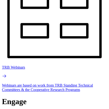
TRB Webinars
Webinars are based on work from TRB Standing Technical
Committees & the Cooperative Research Programs
Engage