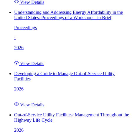
View Details
Understanding and Addressing Energy Affordability in the
United States: Proceedings of a Workshop—in Brief
Proceedings
·
2026
View Details
Developing a Guide to Manage Out-of-Service Utility
Facilities
2026
View Details
Out-of-Service Utility Facilities: Management Throughout the
Highway Life Cycle
2026