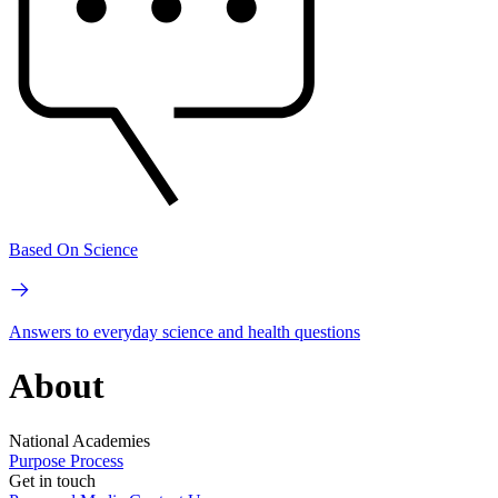
Based On Science
Answers to everyday science and health questions
About
National Academies
Purpose
Process
Get in touch