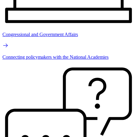
Congressional and Government Affairs
Connecting policymakers with the National Academies