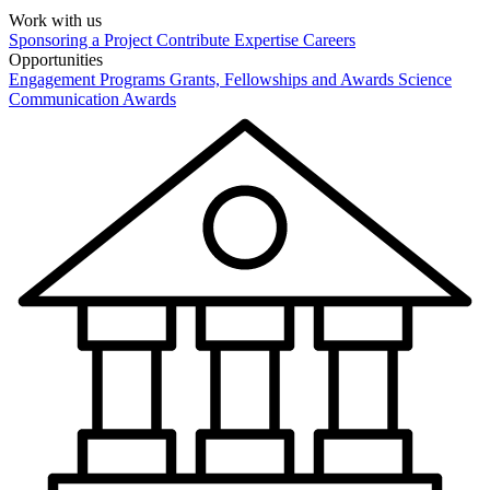
Work with us
Sponsoring a Project
Contribute Expertise
Careers
Opportunities
Engagement Programs
Grants, Fellowships and Awards
Science
Communication Awards