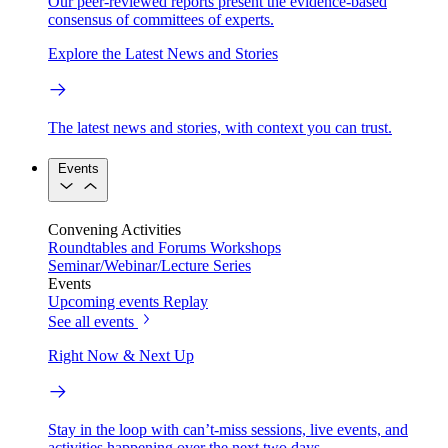
Our peer-reviewed reports present the evidence-based
consensus of committees of experts.
Explore the Latest News and Stories
The latest news and stories, with context you can trust.
Events
Convening Activities
Roundtables and Forums
Workshops
Seminar/Webinar/Lecture Series
Events
Upcoming events
Replay
See all events
Right Now & Next Up
Stay in the loop with can’t-miss sessions, live events, and
activities happening over the next two days.