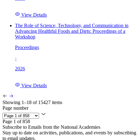
View Details
The Role of Science, Technology, and Communication in
Advancing Healthful Foods and Diets: Proceedings of a
Workshop
Proceedings
·
2026
View Details
Showing 1–18 of 15427 items
Page number
Page 1 of 858
Subscribe to Emails from the National Academies
Stay up to date on activities, publications, and events by subscribing
to email updates.