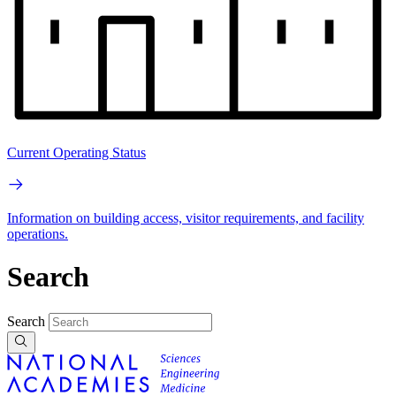
Current Operating Status
Information on building access, visitor requirements, and facility
operations.
Search
Search