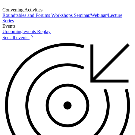
Convening Activities
Roundtables and Forums
Workshops
Seminar/Webinar/Lecture
Series
Events
Upcoming events
Replay
See all events