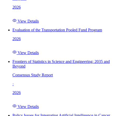
2026
View Details
Evaluation of the Transportation Pooled Fund Program
2026
View Details
Frontiers of Statistics in Science and Engineering: 2035 and
Beyond
Consensus Study Report
·
2026
View Details
Policy Issues for Integrating Artificial Intelligence in Cancer