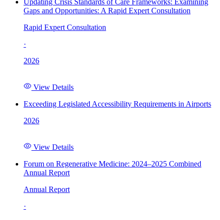
Updating Crisis Standards of Care Frameworks: Examining
Gaps and Opportunities: A Rapid Expert Consultation
Rapid Expert Consultation
·
2026
View Details
Exceeding Legislated Accessibility Requirements in Airports
2026
View Details
Forum on Regenerative Medicine: 2024–2025 Combined
Annual Report
Annual Report
·