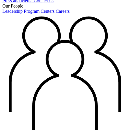
Press and Media
Contact Us
Our People
Leadership
Program Centers
Careers