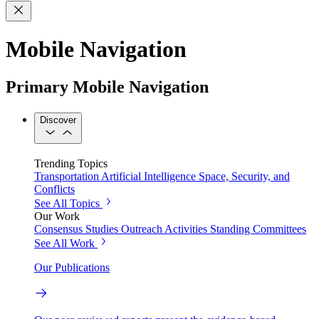
Mobile Navigation
Primary Mobile Navigation
Discover
Trending Topics
Transportation
Artificial Intelligence
Space, Security, and
Conflicts
See All Topics
Our Work
Consensus Studies
Outreach Activities
Standing Committees
See All Work
Our Publications