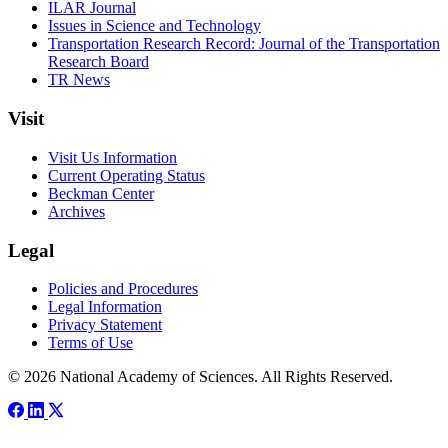
ILAR Journal
Issues in Science and Technology
Transportation Research Record: Journal of the Transportation
Research Board
TR News
Visit
Visit Us Information
Current Operating Status
Beckman Center
Archives
Legal
Policies and Procedures
Legal Information
Privacy Statement
Terms of Use
© 2026 National Academy of Sciences. All Rights Reserved.