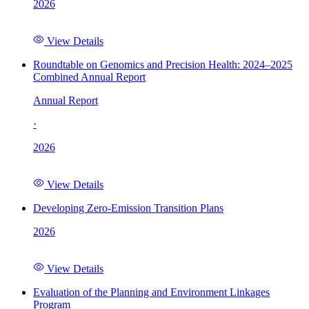
2026
View Details
Roundtable on Genomics and Precision Health: 2024–2025
Combined Annual Report
Annual Report
·
2026
View Details
Developing Zero-Emission Transition Plans
2026
View Details
Evaluation of the Planning and Environment Linkages
Program