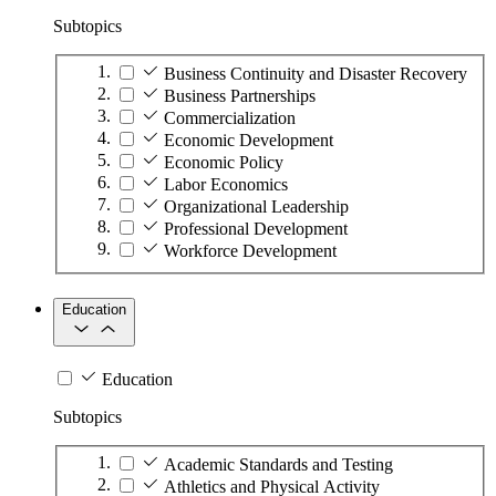
Subtopics
Business Continuity and Disaster Recovery
Business Partnerships
Commercialization
Economic Development
Economic Policy
Labor Economics
Organizational Leadership
Professional Development
Workforce Development
Education
Education
Subtopics
Academic Standards and Testing
Athletics and Physical Activity