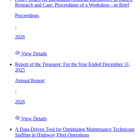
Research and Care: Proceedings of a Workshop—in Brief
Proceedings
·
2026
View Details
Report of the Treasurer: For the Year Ended December 31,
2025
Annual Report
·
2026
View Details
A Data-Driven Tool for Optimizing Maintenance Technician
Staffing in Highway Fleet Operations