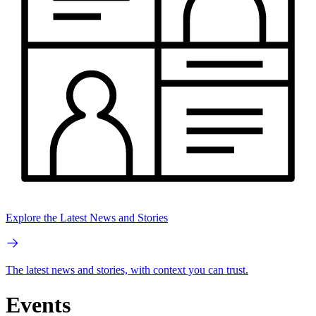
Explore the Latest News and Stories
The latest news and stories, with context you can trust.
Events