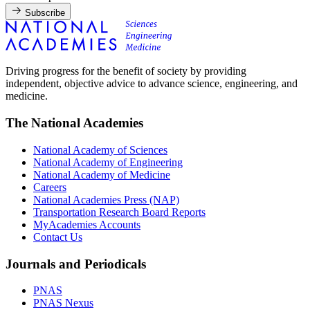
Subscribe
Driving progress for the benefit of society by providing
independent, objective advice to advance science, engineering, and
medicine.
The National Academies
National Academy of Sciences
National Academy of Engineering
National Academy of Medicine
Careers
National Academies Press (NAP)
Transportation Research Board Reports
MyAcademies Accounts
Contact Us
Journals and Periodicals
PNAS
PNAS Nexus