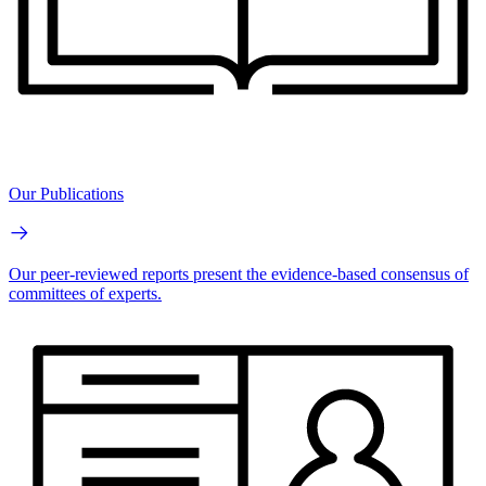
Our Publications
Our peer-reviewed reports present the evidence-based consensus of
committees of experts.