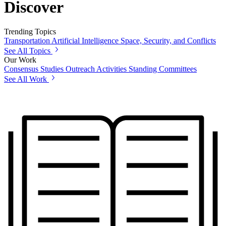
Discover
Trending Topics
Transportation
Artificial Intelligence
Space, Security, and Conflicts
See All Topics
Our Work
Consensus Studies
Outreach Activities
Standing Committees
See All Work