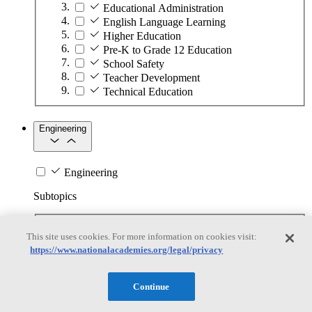
Educational Administration
English Language Learning
Higher Education
Pre-K to Grade 12 Education
School Safety
Teacher Development
Technical Education
Engineering
Engineering
Subtopics
Automation
This site uses cookies. For more information on cookies visit:
Biotechnology
https://www.nationalacademies.org/legal/privacy
Manufacturing Technologies
Mining and Energy Extraction
Nanotechnology
Continue
Plastics
Safety Critical Systems