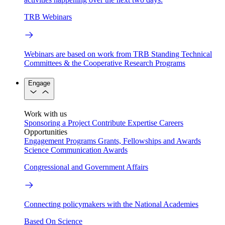
TRB Webinars
Webinars are based on work from TRB Standing Technical
Committees & the Cooperative Research Programs
Engage
Work with us
Sponsoring a Project
Contribute Expertise
Careers
Opportunities
Engagement Programs
Grants, Fellowships and Awards
Science Communication Awards
Congressional and Government Affairs
Connecting policymakers with the National Academies
Based On Science