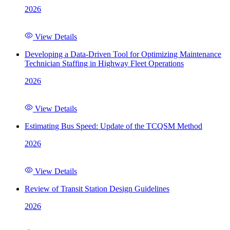
2026
View Details
Developing a Data-Driven Tool for Optimizing Maintenance
Technician Staffing in Highway Fleet Operations
2026
View Details
Estimating Bus Speed: Update of the TCQSM Method
2026
View Details
Review of Transit Station Design Guidelines
2026