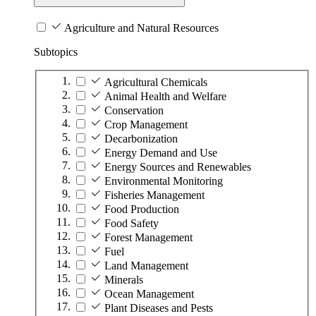
Agriculture and Natural Resources
Subtopics
Agricultural Chemicals
Animal Health and Welfare
Conservation
Crop Management
Decarbonization
Energy Demand and Use
Energy Sources and Renewables
Environmental Monitoring
Fisheries Management
Food Production
Food Safety
Forest Management
Fuel
Land Management
Minerals
Ocean Management
Plant Diseases and Pests