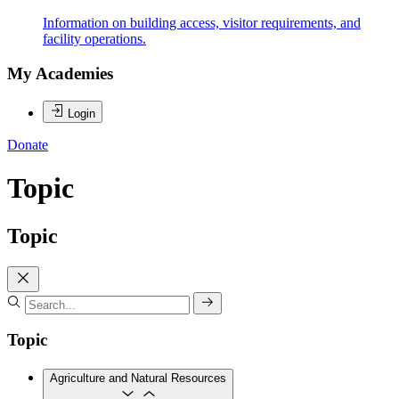
Information on building access, visitor requirements, and
facility operations.
My Academies
Login
Donate
Topic
Topic
Topic
Agriculture and Natural Resources