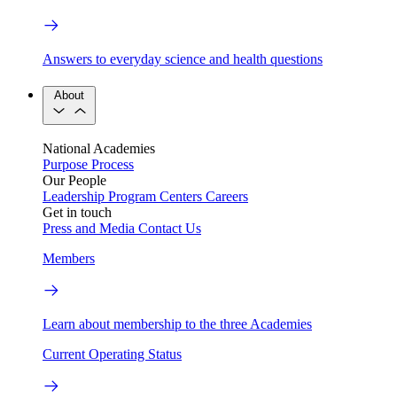
Answers to everyday science and health questions
About
National Academies
Purpose
Process
Our People
Leadership
Program Centers
Careers
Get in touch
Press and Media
Contact Us
Members
Learn about membership to the three Academies
Current Operating Status