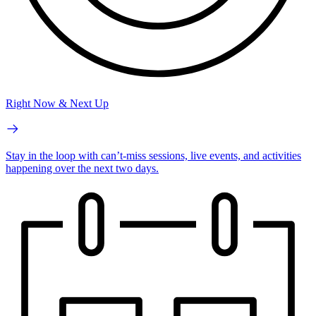
Right Now & Next Up
Stay in the loop with can’t-miss sessions, live events, and activities
happening over the next two days.