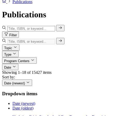
Publications
Publications
Filter
Topic
Type
Program Centers
Date
Showing 1–18 of 15427 items
Sort by:
Date (newest)
Dropdown items
Date (newest)
Date (oldest)