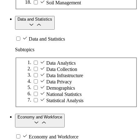
Soil Management
Data and Statistics
Data and Statistics
Subtopics
Data Analytics
Data Collection
Data Infrastructure
Data Privacy
Demographics
National Statistics
Statistical Analysis
Economy and Workforce
Economy and Workforce