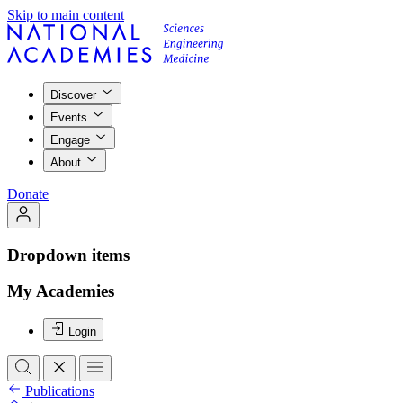
Skip to main content
Discover
Events
Engage
About
Donate
Dropdown items
My Academies
Login
Publications