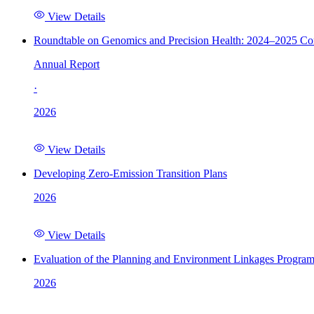
View Details
Roundtable on Genomics and Precision Health: 2024–2025 C
Annual Report
·
2026
View Details
Developing Zero-Emission Transition Plans
2026
View Details
Evaluation of the Planning and Environment Linkages Progra
2026