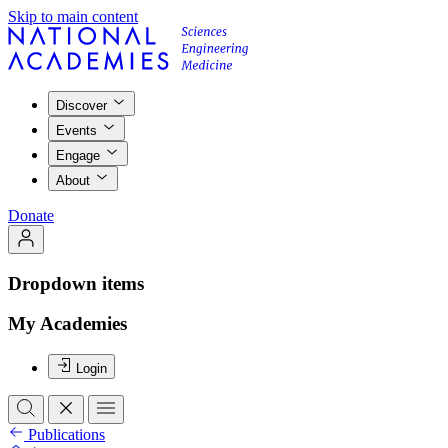
Skip to main content
Discover
Events
Engage
About
Donate
Dropdown items
My Academies
Login
Publications