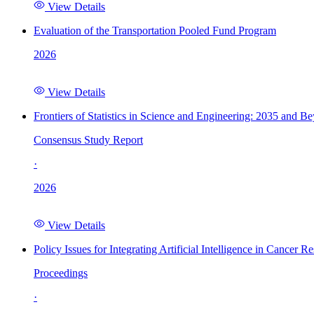
View Details
Evaluation of the Transportation Pooled Fund Program
2026
View Details
Frontiers of Statistics in Science and Engineering: 2035 and B
Consensus Study Report
·
2026
View Details
Policy Issues for Integrating Artificial Intelligence in Cance
Proceedings
·