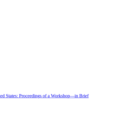
ted States: Proceedings of a Workshop—in Brief