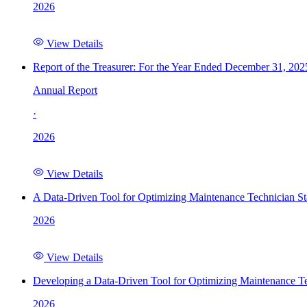
2026
View Details
Report of the Treasurer: For the Year Ended December 31, 202
Annual Report
·
2026
View Details
A Data-Driven Tool for Optimizing Maintenance Technician St
2026
View Details
Developing a Data-Driven Tool for Optimizing Maintenance Te
2026