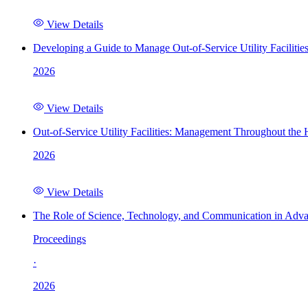
View Details
Developing a Guide to Manage Out-of-Service Utility Facilitie
2026
View Details
Out-of-Service Utility Facilities: Management Throughout the
2026
View Details
The Role of Science, Technology, and Communication in Adva
Proceedings
·
2026