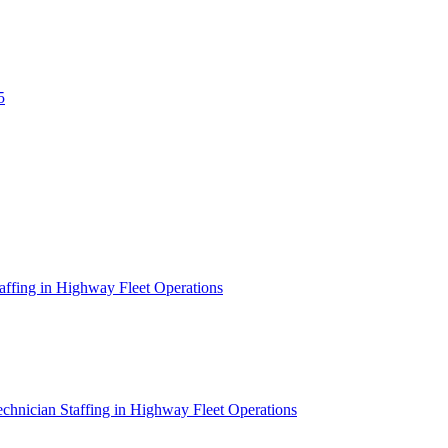
5
affing in Highway Fleet Operations
chnician Staffing in Highway Fleet Operations