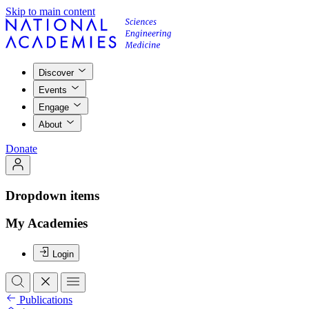
Skip to main content
Discover
Events
Engage
About
Donate
Dropdown items
My Academies
Login
Publications