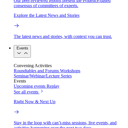
Our peer-reviewed reports present the evidence-based
consensus of committees of experts.
Explore the Latest News and Stories
The latest news and stories, with context you can trust.
Events
Convening Activities
Roundtables and Forums
Workshops
Seminar/Webinar/Lecture Series
Events
Upcoming events
Replay
See all events
Right Now & Next Up
Stay in the loop with can’t-miss sessions, live events, and
activities happening over the next two days.