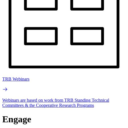
TRB Webinars
Webinars are based on work from TRB Standing Technical
Committees & the Cooperative Research Programs
Engage