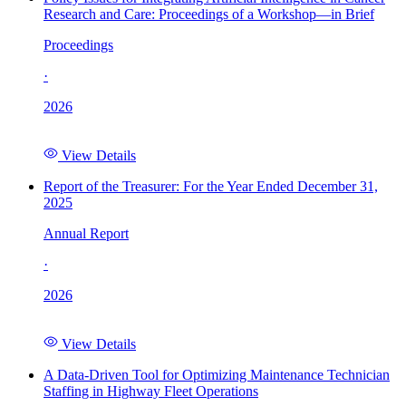
Research and Care: Proceedings of a Workshop—in Brief
Proceedings
·
2026
View Details
Report of the Treasurer: For the Year Ended December 31,
2025
Annual Report
·
2026
View Details
A Data-Driven Tool for Optimizing Maintenance Technician
Staffing in Highway Fleet Operations