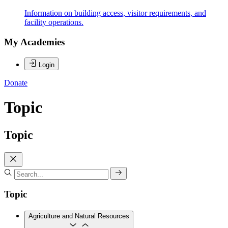
Information on building access, visitor requirements, and
facility operations.
My Academies
Login
Donate
Topic
Topic
Topic
Agriculture and Natural Resources