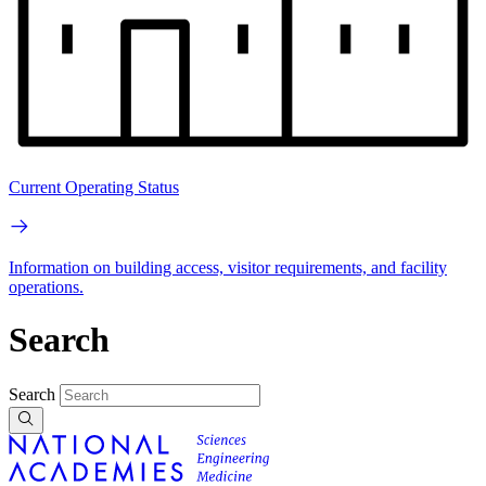
Current Operating Status
Information on building access, visitor requirements, and facility
operations.
Search
Search