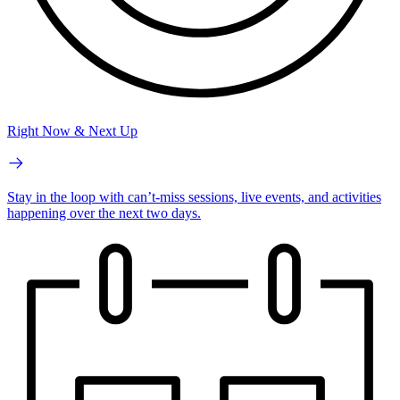
Right Now & Next Up
Stay in the loop with can’t-miss sessions, live events, and activities
happening over the next two days.