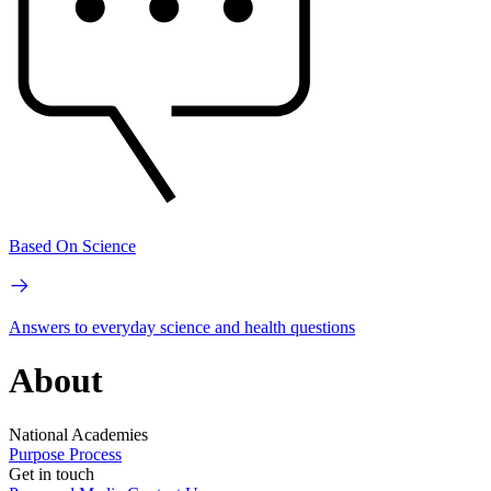
Based On Science
Answers to everyday science and health questions
About
National Academies
Purpose
Process
Get in touch