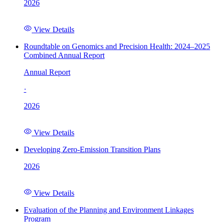
2026
View Details
Roundtable on Genomics and Precision Health: 2024–2025
Combined Annual Report
Annual Report
·
2026
View Details
Developing Zero-Emission Transition Plans
2026
View Details
Evaluation of the Planning and Environment Linkages
Program