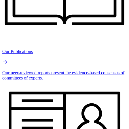
Our Publications
Our peer-reviewed reports present the evidence-based consensus of
committees of experts.