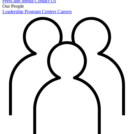
Press and Media
Contact Us
Our People
Leadership
Program Centers
Careers