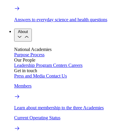
Answers to everyday science and health questions
About
National Academies
Purpose
Process
Our People
Leadership
Program Centers
Careers
Get in touch
Press and Media
Contact Us
Members
Learn about membership to the three Academies
Current Operating Status