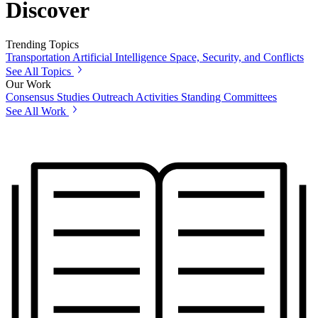
Discover
Trending Topics
Transportation
Artificial Intelligence
Space, Security, and Conflicts
See All Topics
Our Work
Consensus Studies
Outreach Activities
Standing Committees
See All Work