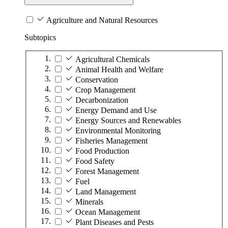
Agriculture and Natural Resources
Subtopics
Agricultural Chemicals
Animal Health and Welfare
Conservation
Crop Management
Decarbonization
Energy Demand and Use
Energy Sources and Renewables
Environmental Monitoring
Fisheries Management
Food Production
Food Safety
Forest Management
Fuel
Land Management
Minerals
Ocean Management
Plant Diseases and Pests