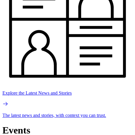
Explore the Latest News and Stories
The latest news and stories, with context you can trust.
Events