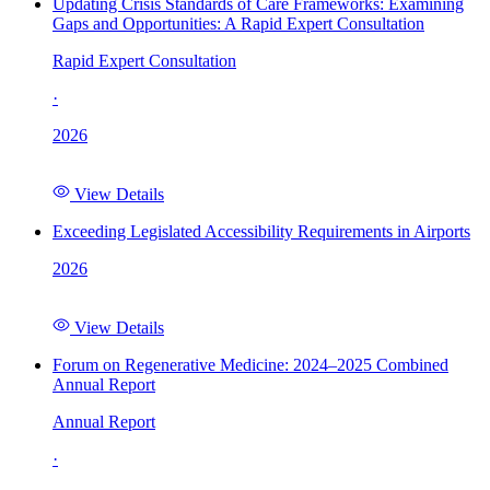
Updating Crisis Standards of Care Frameworks: Examining
Gaps and Opportunities: A Rapid Expert Consultation
Rapid Expert Consultation
·
2026
View Details
Exceeding Legislated Accessibility Requirements in Airports
2026
View Details
Forum on Regenerative Medicine: 2024–2025 Combined
Annual Report
Annual Report
·