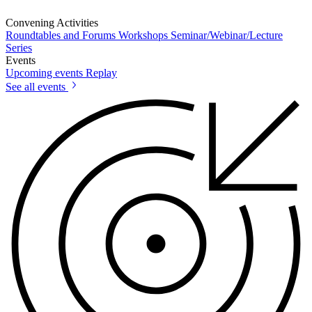
Convening Activities
Roundtables and Forums
Workshops
Seminar/Webinar/Lecture
Series
Events
Upcoming events
Replay
See all events