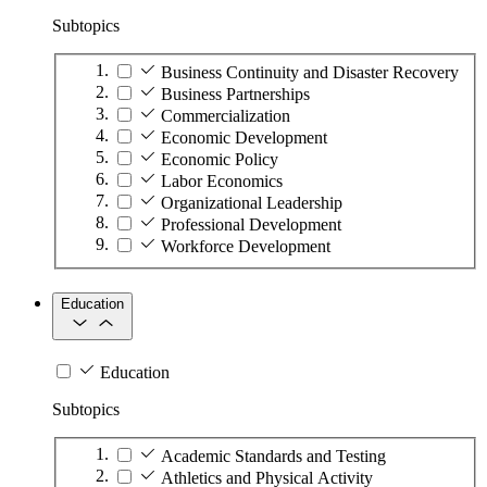
Subtopics
Business Continuity and Disaster Recovery
Business Partnerships
Commercialization
Economic Development
Economic Policy
Labor Economics
Organizational Leadership
Professional Development
Workforce Development
Education
Education
Subtopics
Academic Standards and Testing
Athletics and Physical Activity