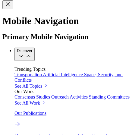
Mobile Navigation
Primary Mobile Navigation
Discover
Trending Topics
Transportation
Artificial Intelligence
Space, Security, and
Conflicts
See All Topics
Our Work
Consensus Studies
Outreach Activities
Standing Committees
See All Work
Our Publications