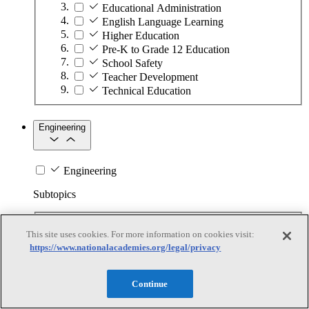
Educational Administration
English Language Learning
Higher Education
Pre-K to Grade 12 Education
School Safety
Teacher Development
Technical Education
Engineering
Engineering
Subtopics
Automation
This site uses cookies. For more information on cookies visit:
Biotechnology
https://www.nationalacademies.org/legal/privacy
Manufacturing Technologies
Mining and Energy Extraction
Nanotechnology
Continue
Plastics
Safety Critical Systems