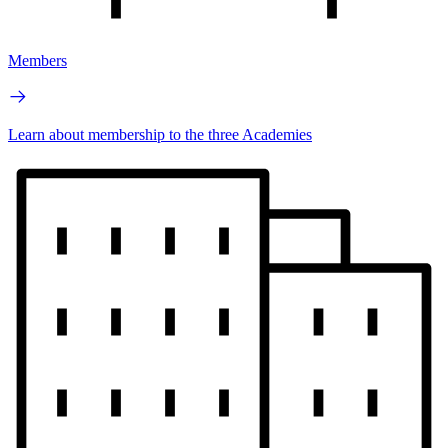
Members
Learn about membership to the three Academies