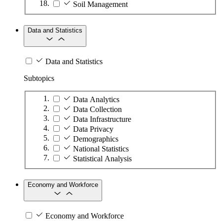
Soil Management
Data and Statistics
Data and Statistics
Subtopics
Data Analytics
Data Collection
Data Infrastructure
Data Privacy
Demographics
National Statistics
Statistical Analysis
Economy and Workforce
Economy and Workforce