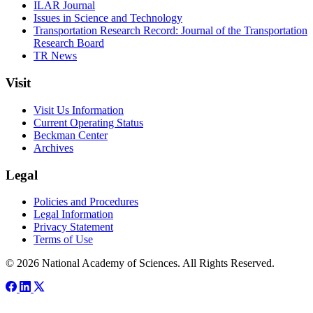
ILAR Journal
Issues in Science and Technology
Transportation Research Record: Journal of the Transportation
Research Board
TR News
Visit
Visit Us Information
Current Operating Status
Beckman Center
Archives
Legal
Policies and Procedures
Legal Information
Privacy Statement
Terms of Use
© 2026 National Academy of Sciences. All Rights Reserved.