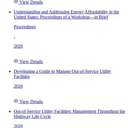
View Details
Understanding and Addressing Energy Affordability in the
United States: Proceedings of a Workshop—in Brief
Proceedings
·
2026
View Details
Developing a Guide to Manage Out-of-Service Utility
Facilities
2026
View Details
Out-of-Service Utility Facilities: Management Throughout the
Highway Life Cycle
2026