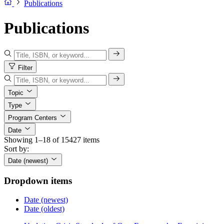
Publications
Publications
Filter
Topic
Type
Program Centers
Date
Showing 1–18 of 15427 items
Sort by:
Date (newest)
Dropdown items
Date (newest)
Date (oldest)