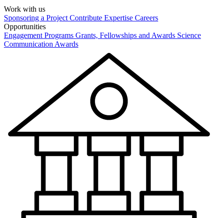
Work with us
Sponsoring a Project
Contribute Expertise
Careers
Opportunities
Engagement Programs
Grants, Fellowships and Awards
Science
Communication Awards