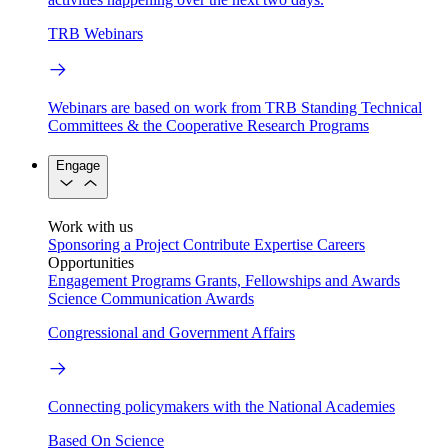
TRB Webinars
Webinars are based on work from TRB Standing Technical
Committees & the Cooperative Research Programs
Engage
Work with us
Sponsoring a Project
Contribute Expertise
Careers
Opportunities
Engagement Programs
Grants, Fellowships and Awards
Science Communication Awards
Congressional and Government Affairs
Connecting policymakers with the National Academies
Based On Science