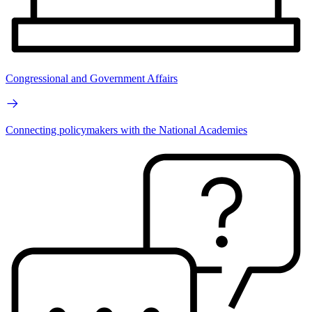
Congressional and Government Affairs
Connecting policymakers with the National Academies