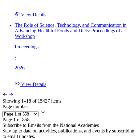
View Details
The Role of Science, Technology, and Communication in
Advancing Healthful Foods and Diets: Proceedings of a
Workshop
Proceedings
·
2026
View Details
Showing 1–18 of 15427 items
Page number
Page 1 of 858
Subscribe to Emails from the National Academies
Stay up to date on activities, publications, and events by subscribing
to email updates.