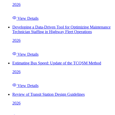
2026
View Details
Developing a Data-Driven Tool for Optimizing Maintenance
Technician Staffing in Highway Fleet Operations
2026
View Details
Estimating Bus Speed: Update of the TCQSM Method
2026
View Details
Review of Transit Station Design Guidelines
2026