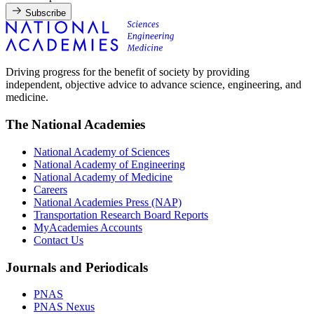
Subscribe
Driving progress for the benefit of society by providing
independent, objective advice to advance science, engineering, and
medicine.
The National Academies
National Academy of Sciences
National Academy of Engineering
National Academy of Medicine
Careers
National Academies Press (NAP)
Transportation Research Board Reports
MyAcademies Accounts
Contact Us
Journals and Periodicals
PNAS
PNAS Nexus