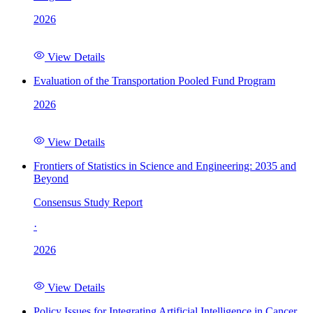
2026
View Details
Evaluation of the Transportation Pooled Fund Program
2026
View Details
Frontiers of Statistics in Science and Engineering: 2035 and
Beyond
Consensus Study Report
·
2026
View Details
Policy Issues for Integrating Artificial Intelligence in Cancer