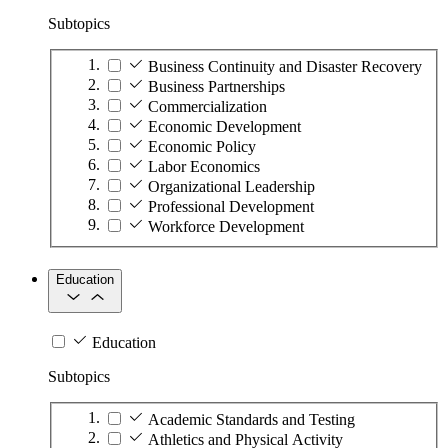
Subtopics
Business Continuity and Disaster Recovery
Business Partnerships
Commercialization
Economic Development
Economic Policy
Labor Economics
Organizational Leadership
Professional Development
Workforce Development
Education
Education
Subtopics
Academic Standards and Testing
Athletics and Physical Activity