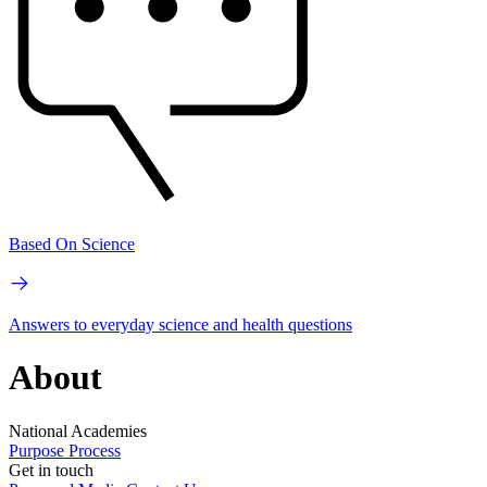
Based On Science
Answers to everyday science and health questions
About
National Academies
Purpose
Process
Get in touch