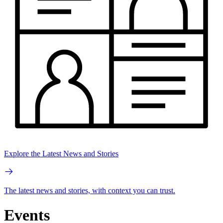
Explore the Latest News and Stories
The latest news and stories, with context you can trust.
Events