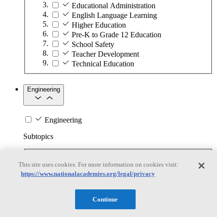
Educational Administration
English Language Learning
Higher Education
Pre-K to Grade 12 Education
School Safety
Teacher Development
Technical Education
Engineering
Engineering
Subtopics
Automation
This site uses cookies. For more information on cookies visit:
Biotechnology
https://www.nationalacademies.org/legal/privacy
Manufacturing Technologies
Mining and Energy Extraction
Nanotechnology
Continue
Plastics
Safety Critical Systems