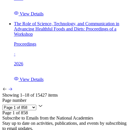
View Details
The Role of Science, Technology, and Communication in
Advancing Healthful Foods and Diets: Proceedings of a
Workshop
Proceedings
·
2026
View Details
Showing 1–18 of 15427 items
Page number
Page 1 of 858
Subscribe to Emails from the National Academies
Stay up to date on activities, publications, and events by subscribing
to email updates.