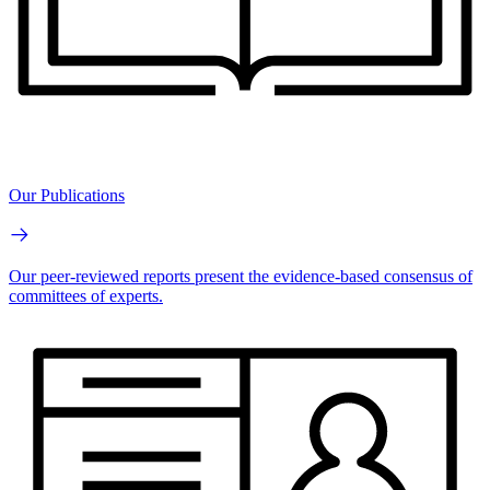
Our Publications
Our peer-reviewed reports present the evidence-based consensus of
committees of experts.