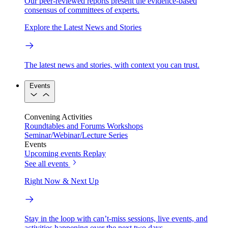
Our peer-reviewed reports present the evidence-based
consensus of committees of experts.
Explore the Latest News and Stories
The latest news and stories, with context you can trust.
Events
Convening Activities
Roundtables and Forums
Workshops
Seminar/Webinar/Lecture Series
Events
Upcoming events
Replay
See all events
Right Now & Next Up
Stay in the loop with can’t-miss sessions, live events, and
activities happening over the next two days.