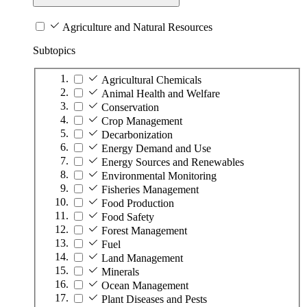
Agriculture and Natural Resources
Subtopics
Agricultural Chemicals
Animal Health and Welfare
Conservation
Crop Management
Decarbonization
Energy Demand and Use
Energy Sources and Renewables
Environmental Monitoring
Fisheries Management
Food Production
Food Safety
Forest Management
Fuel
Land Management
Minerals
Ocean Management
Plant Diseases and Pests