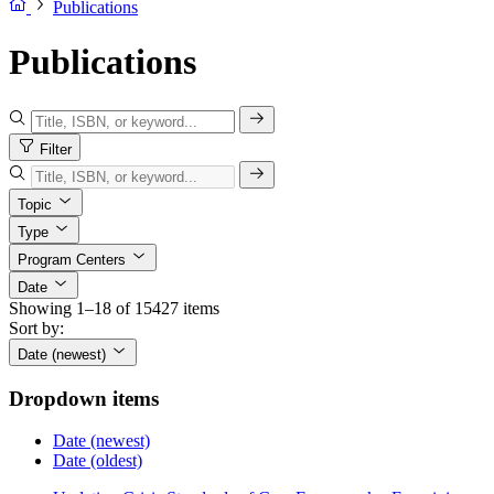
Publications
Publications
Filter
Topic
Type
Program Centers
Date
Showing 1–18 of 15427 items
Sort by:
Date (newest)
Dropdown items
Date (newest)
Date (oldest)