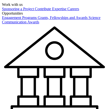
Work with us
Sponsoring a Project
Contribute Expertise
Careers
Opportunities
Engagement Programs
Grants, Fellowships and Awards
Science
Communication Awards