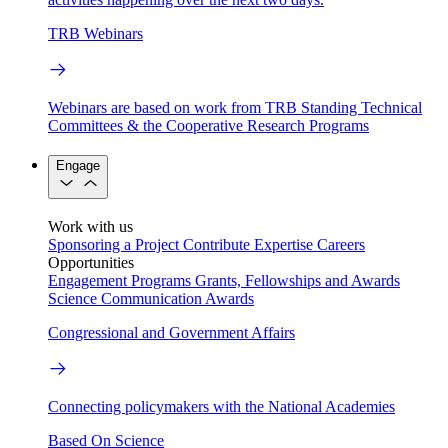
TRB Webinars
Webinars are based on work from TRB Standing Technical
Committees & the Cooperative Research Programs
Engage
Work with us
Sponsoring a Project
Contribute Expertise
Careers
Opportunities
Engagement Programs
Grants, Fellowships and Awards
Science Communication Awards
Congressional and Government Affairs
Connecting policymakers with the National Academies
Based On Science