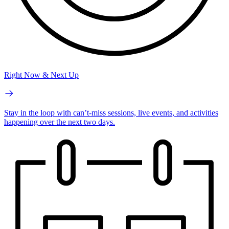
Right Now & Next Up
Stay in the loop with can’t-miss sessions, live events, and activities
happening over the next two days.