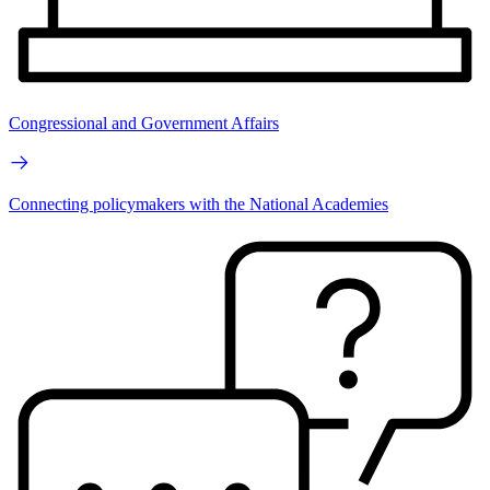
Congressional and Government Affairs
Connecting policymakers with the National Academies