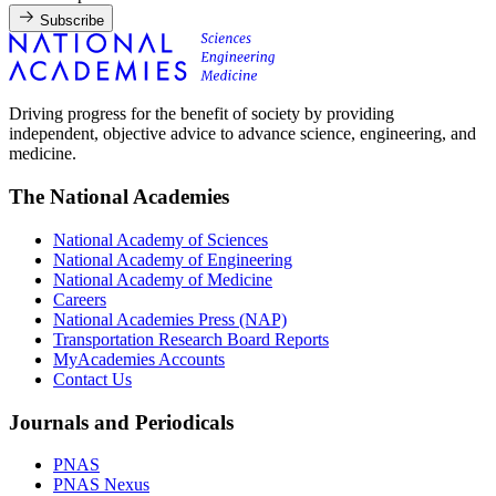
Subscribe
Driving progress for the benefit of society by providing
independent, objective advice to advance science, engineering, and
medicine.
The National Academies
National Academy of Sciences
National Academy of Engineering
National Academy of Medicine
Careers
National Academies Press (NAP)
Transportation Research Board Reports
MyAcademies Accounts
Contact Us
Journals and Periodicals
PNAS
PNAS Nexus