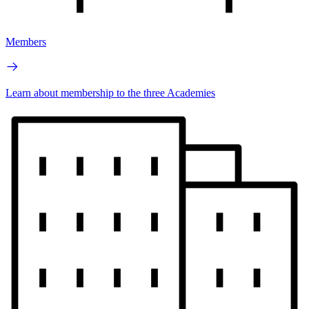
Members
Learn about membership to the three Academies