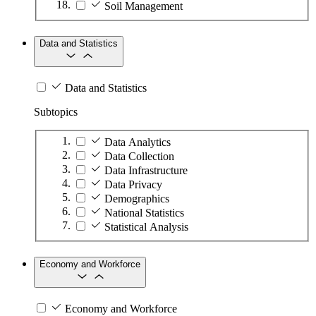
Soil Management
Data and Statistics
Data and Statistics
Subtopics
Data Analytics
Data Collection
Data Infrastructure
Data Privacy
Demographics
National Statistics
Statistical Analysis
Economy and Workforce
Economy and Workforce