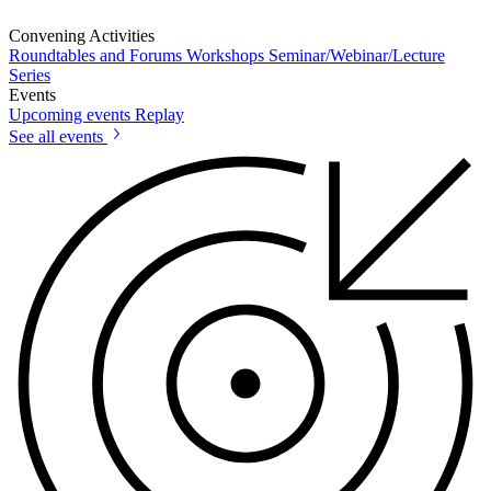
Convening Activities
Roundtables and Forums
Workshops
Seminar/Webinar/Lecture
Series
Events
Upcoming events
Replay
See all events