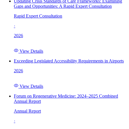
Updating Crisis Standards of Care Frameworks: Examining
Gaps and Opportunities: A Rapid Expert Consultation
Rapid Expert Consultation
·
2026
View Details
Exceeding Legislated Accessibility Requirements in Airports
2026
View Details
Forum on Regenerative Medicine: 2024–2025 Combined
Annual Report
Annual Report
·