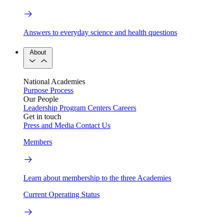
Answers to everyday science and health questions
About
National Academies
Purpose
Process
Our People
Leadership
Program Centers
Careers
Get in touch
Press and Media
Contact Us
Members
Learn about membership to the three Academies
Current Operating Status