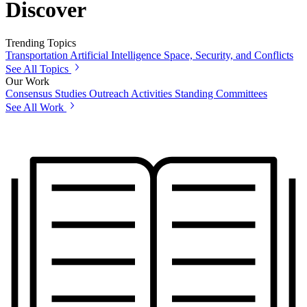
Discover
Trending Topics
Transportation
Artificial Intelligence
Space, Security, and Conflicts
See All Topics
Our Work
Consensus Studies
Outreach Activities
Standing Committees
See All Work