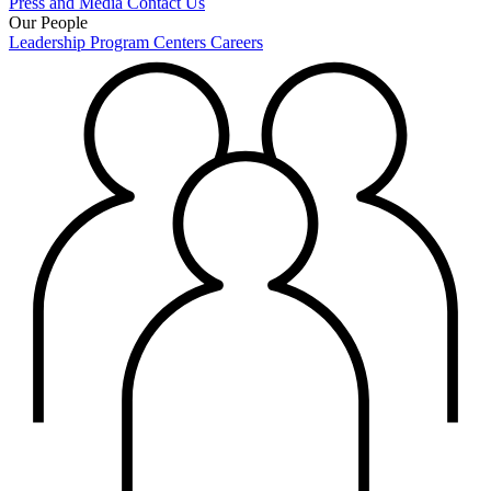
Press and Media
Contact Us
Our People
Leadership
Program Centers
Careers