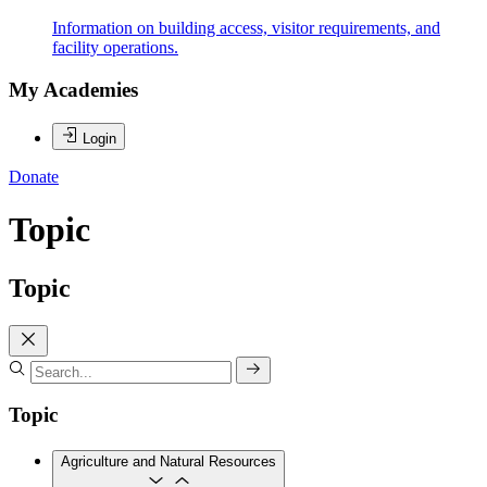
Information on building access, visitor requirements, and
facility operations.
My Academies
Login
Donate
Topic
Topic
Topic
Agriculture and Natural Resources