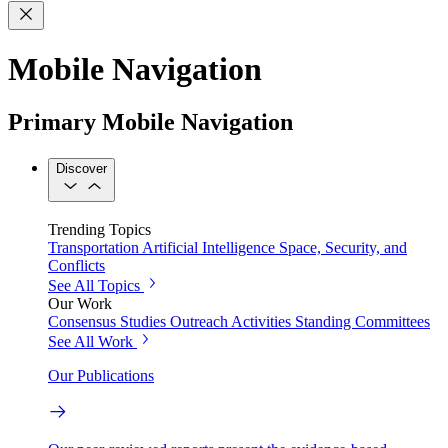
Mobile Navigation
Primary Mobile Navigation
Discover
Trending Topics
Transportation
Artificial Intelligence
Space, Security, and
Conflicts
See All Topics
Our Work
Consensus Studies
Outreach Activities
Standing Committees
See All Work
Our Publications