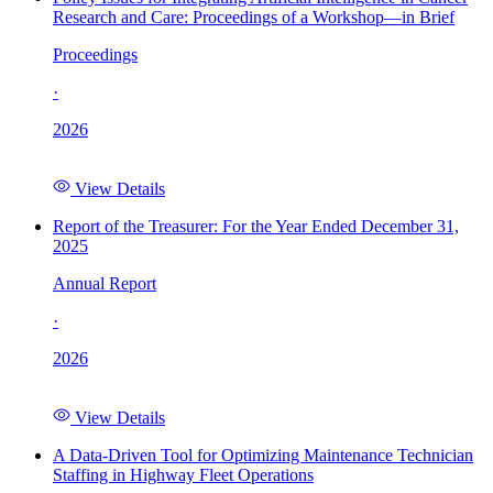
Research and Care: Proceedings of a Workshop—in Brief
Proceedings
·
2026
View Details
Report of the Treasurer: For the Year Ended December 31,
2025
Annual Report
·
2026
View Details
A Data-Driven Tool for Optimizing Maintenance Technician
Staffing in Highway Fleet Operations