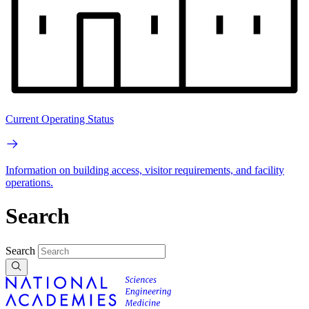
Current Operating Status
Information on building access, visitor requirements, and facility
operations.
Search
Search