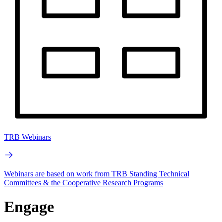
TRB Webinars
Webinars are based on work from TRB Standing Technical
Committees & the Cooperative Research Programs
Engage