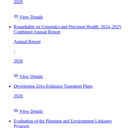
2026
View Details
Roundtable on Genomics and Precision Health: 2024–2025
Combined Annual Report
Annual Report
·
2026
View Details
Developing Zero-Emission Transition Plans
2026
View Details
Evaluation of the Planning and Environment Linkages
Program