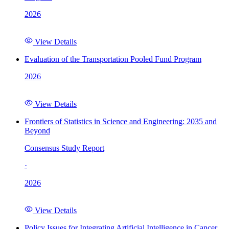
2026
View Details
Evaluation of the Transportation Pooled Fund Program
2026
View Details
Frontiers of Statistics in Science and Engineering: 2035 and
Beyond
Consensus Study Report
·
2026
View Details
Policy Issues for Integrating Artificial Intelligence in Cancer