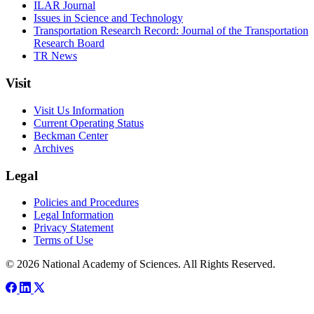
ILAR Journal
Issues in Science and Technology
Transportation Research Record: Journal of the Transportation
Research Board
TR News
Visit
Visit Us Information
Current Operating Status
Beckman Center
Archives
Legal
Policies and Procedures
Legal Information
Privacy Statement
Terms of Use
© 2026 National Academy of Sciences. All Rights Reserved.