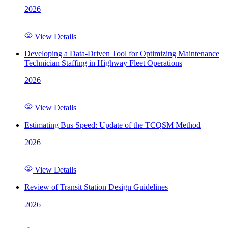
2026
View Details
Developing a Data-Driven Tool for Optimizing Maintenance
Technician Staffing in Highway Fleet Operations
2026
View Details
Estimating Bus Speed: Update of the TCQSM Method
2026
View Details
Review of Transit Station Design Guidelines
2026