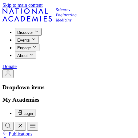
Skip to main content
Discover
Events
Engage
About
Donate
Dropdown items
My Academies
Login
Publications