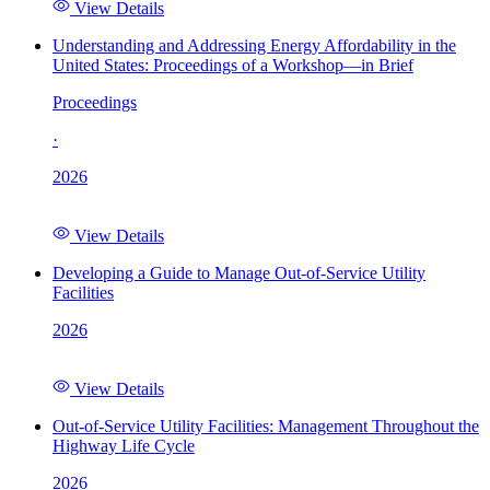
View Details
Understanding and Addressing Energy Affordability in the
United States: Proceedings of a Workshop—in Brief
Proceedings
·
2026
View Details
Developing a Guide to Manage Out-of-Service Utility
Facilities
2026
View Details
Out-of-Service Utility Facilities: Management Throughout the
Highway Life Cycle
2026