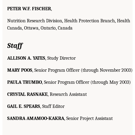
PETER W.F. FISCHER
,
Nutrition Research Division, Health Protection Branch, Health
Canada, Ottawa, Ontario, Canada
Staff
ALLISON A. YATES
, Study Director
MARY POOS
, Senior Program Officer (through November 2003)
PAULA TRUMBO
, Senior Program Officer (through May 2003)
CRYSTAL RASNAKE
, Research Assistant
GAIL E. SPEARS
, Staff Editor
SANDRA AMAMOO-KAKRA
, Senior Project Assistant