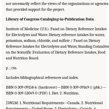
not necessarily reflect the views of the organizations or agencies
that provided support for the project.
Library of Congress Cataloging-in-Publication Data
Institute of Medicine (U.S.). Panel on Dietary Reference Intakes
for Electrolytes and Water. Dietary reference intakes for water,
potassium, sodium, chloride, and sulfate / Panel on Dietary
Reference Intakes for Electrolytes and Water, Standing Committe
on the Scientific Evaluation of Dietary Reference Intakes, Food
and Nutrition Board.
p. ; cm.
Includes bibliographical references and index.
ISBN 0-309-09158-6 (hardcover)—ISBN 0-309-09169-1 (pbk.)—
ISBN 0-309-53049-0 (PDF) 1. Diet. 2. Nutrition.
[DNLM: 1. Nutritional Requirements—Canada. 2. Nutritional
Requirements—United States. 3. Electrolytes—Canada. 4.