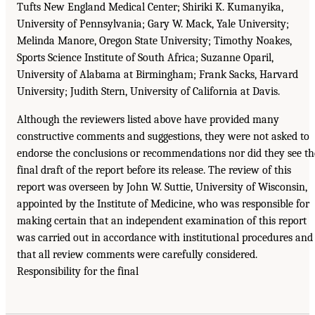
Tufts New England Medical Center; Shiriki K. Kumanyika,
University of Pennsylvania; Gary W. Mack, Yale University;
Melinda Manore, Oregon State University; Timothy Noakes,
Sports Science Institute of South Africa; Suzanne Oparil,
University of Alabama at Birmingham; Frank Sacks, Harvard
University; Judith Stern, University of California at Davis.
Although the reviewers listed above have provided many
constructive comments and suggestions, they were not asked to
endorse the conclusions or recommendations nor did they see th
final draft of the report before its release. The review of this
report was overseen by John W. Suttie, University of Wisconsin,
appointed by the Institute of Medicine, who was responsible for
making certain that an independent examination of this report
was carried out in accordance with institutional procedures and
that all review comments were carefully considered.
Responsibility for the final