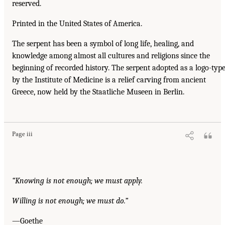
reserved.
Printed in the United States of America.
The serpent has been a symbol of long life, healing, and
knowledge among almost all cultures and religions since the
beginning of recorded history. The serpent adopted as a logo-typ
by the Institute of Medicine is a relief carving from ancient
Greece, now held by the Staatliche Museen in Berlin.
Page iii
“Knowing is not enough; we must apply.
Willing is not enough; we must do.”
—Goethe