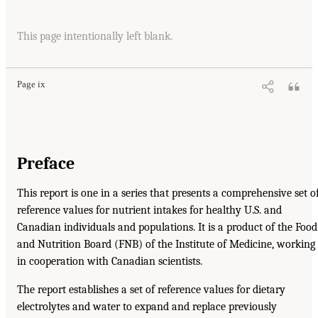
This page intentionally left blank.
Page ix
Preface
This report is one in a series that presents a comprehensive set o
reference values for nutrient intakes for healthy U.S. and
Canadian individuals and populations. It is a product of the Food
and Nutrition Board (FNB) of the Institute of Medicine, working
in cooperation with Canadian scientists.
The report establishes a set of reference values for dietary
electrolytes and water to expand and replace previously