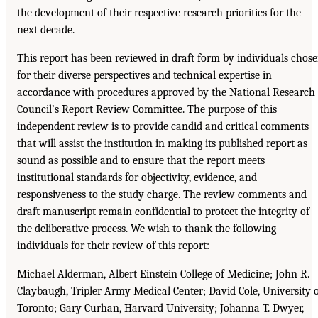
the development of their respective research priorities for the
next decade.
This report has been reviewed in draft form by individuals chos
for their diverse perspectives and technical expertise in
accordance with procedures approved by the National Research
Council’s Report Review Committee. The purpose of this
independent review is to provide candid and critical comments
that will assist the institution in making its published report as
sound as possible and to ensure that the report meets
institutional standards for objectivity, evidence, and
responsiveness to the study charge. The review comments and
draft manuscript remain confidential to protect the integrity of
the deliberative process. We wish to thank the following
individuals for their review of this report:
Michael Alderman, Albert Einstein College of Medicine; John R.
Claybaugh, Tripler Army Medical Center; David Cole, University 
Toronto; Gary Curhan, Harvard University; Johanna T. Dwyer,