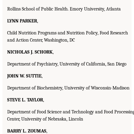
Rollins School of Public Health. Emory University, Atlanta
LYNN PARKER
,
Child Nutrition Programs and Nutrition Policy, Food Research
and Action Center, Washington, DC
NICHOLAS J. SCHORK
,
Department of Psychiatry, University of California, San Diego
JOHN W. SUTTIE
,
Department of Biochemistry, University of Wisconsin-Madison
STEVE L. TAYLOR
,
Department of Food Science and Technology and Food Processin
Center, University of Nebraska, Lincoln
BARRY L. ZOUMAS
,