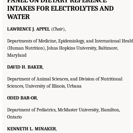
INTAKES FOR ELECTROLYTES AND
WATER
LAWRENCE J. APPEL
(
Chair
),
Departments of Medicine, Epidemiology, and International Healt
(Human Nutrition), Johns Hopkins University, Baltimore,
Maryland
DAVID H. BAKER
,
Department of Animal Sciences, and Division of Nutritional
Sciences, University of Illinois, Urbana
ODED BAR-OR
,
Department of Pediatrics, McMaster University, Hamilton,
Ontario
KENNETH L. MINAKER
,