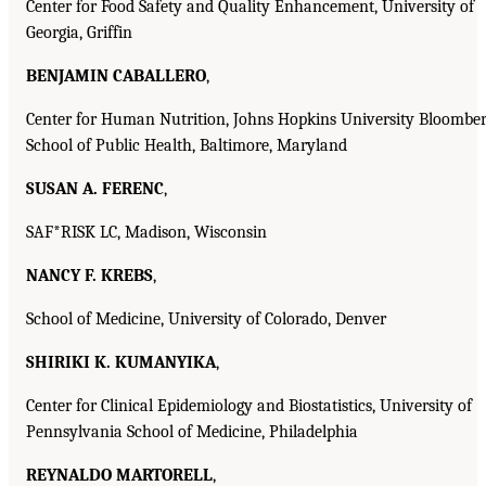
Center for Food Safety and Quality Enhancement, University of
Georgia, Griffin
BENJAMIN CABALLERO
,
Center for Human Nutrition, Johns Hopkins University Bloombe
School of Public Health, Baltimore, Maryland
SUSAN A. FERENC
,
SAF*RISK LC, Madison, Wisconsin
NANCY F. KREBS
,
School of Medicine, University of Colorado, Denver
SHIRIKI K. KUMANYIKA
,
Center for Clinical Epidemiology and Biostatistics, University of
Pennsylvania School of Medicine, Philadelphia
REYNALDO MARTORELL
,