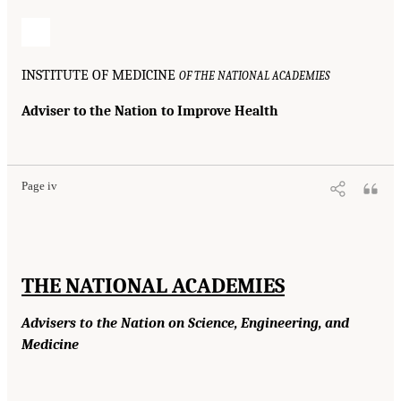
INSTITUTE OF MEDICINE
OF THE NATIONAL ACADEMIES
Adviser to the Nation to Improve Health
Page iv
THE NATIONAL ACADEMIES
Advisers to the Nation on Science, Engineering, and
Medicine