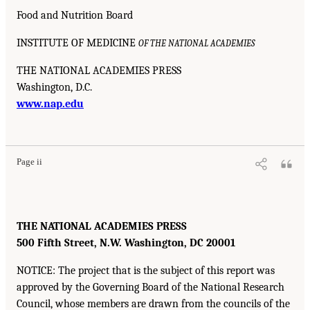
Food and Nutrition Board
INSTITUTE OF MEDICINE
OF THE NATIONAL ACADEMIES
THE NATIONAL ACADEMIES PRESS
Washington, D.C.
www.nap.edu
Page ii
THE NATIONAL ACADEMIES PRESS
500 Fifth Street, N.W. Washington, DC 20001
NOTICE: The project that is the subject of this report was
approved by the Governing Board of the National Research
Council, whose members are drawn from the councils of the