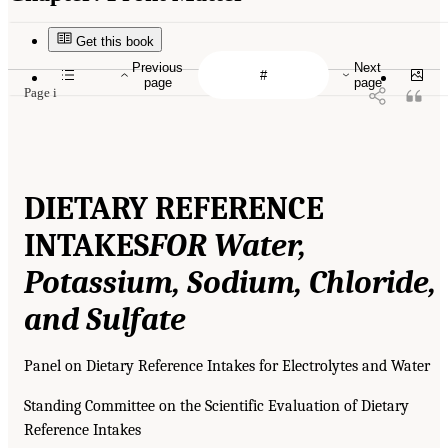
Get this book
Previous
Next
page
page
Page i
DIETARY REFERENCE
INTAKES
FOR Water,
Potassium, Sodium, Chloride,
and Sulfate
Panel on Dietary Reference Intakes for Electrolytes and Water
Standing Committee on the Scientific Evaluation of Dietary
Reference Intakes