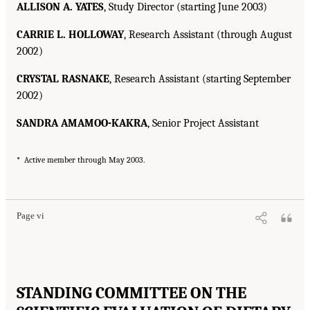
ALLISON A. YATES
, Study Director (starting June 2003)
CARRIE L. HOLLOWAY
, Research Assistant (through August
2002)
CRYSTAL RASNAKE
, Research Assistant (starting September
2002)
SANDRA AMAMOO-KAKRA
, Senior Project Assistant
*
Active member through May 2003.
Page vi
STANDING COMMITTEE ON THE