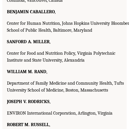
Columbia, Vancouver, Canada
BENJAMIN CABALLERO
,
Center for Human Nutrition, Johns Hopkins University Bloombe
School of Public Health, Baltimore, Maryland
SANFORD A. MILLER
,
Center for Food and Nutrition Policy, Virginia Polytechnic
Institute and State University, Alexandria
WILLIAM M. RAND
,
Department of Family Medicine and Community Health, Tufts
University School of Medicine, Boston, Massachusetts
JOSEPH V. RODRICKS
,
ENVIRON International Corporation, Arlington, Virginia
ROBERT M. RUSSELL
,