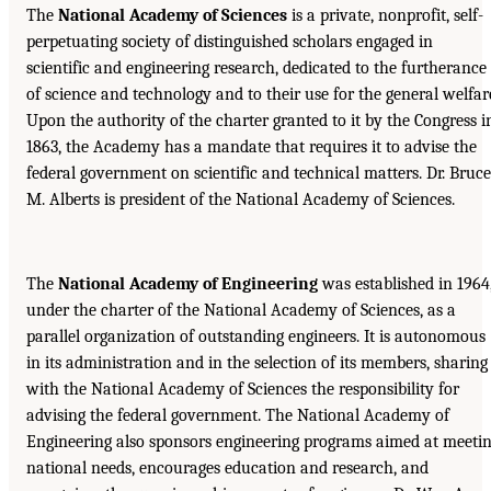
The
National Academy of Sciences
is a private, nonprofit, self-
perpetuating society of distinguished scholars engaged in
scientific and engineering research, dedicated to the furtherance
of science and technology and to their use for the general welfar
Upon the authority of the charter granted to it by the Congress i
1863, the Academy has a mandate that requires it to advise the
federal government on scientific and technical matters. Dr. Bruce
M. Alberts is president of the National Academy of Sciences.
The
National Academy of Engineering
was established in 1964
under the charter of the National Academy of Sciences, as a
parallel organization of outstanding engineers. It is autonomous
in its administration and in the selection of its members, sharing
with the National Academy of Sciences the responsibility for
advising the federal government. The National Academy of
Engineering also sponsors engineering programs aimed at meeti
national needs, encourages education and research, and