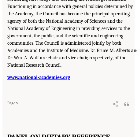
Functioning in accordance with general policies determined by
the Academy, the Council has become the principal operating
agency of both the National Academy of Sciences and the
National Academy of Engineering in providing services to the
government, the public, and the scientific and engineering
communities. The Council is administered jointly by both
Academies and the Institute of Medicine. Dr. Bruce M. Alberts an
Dr. Wm. A. Wulf are chair and vice chair, respectively, of the
National Research Council.
www.national-academies.org
Page v
PANEL ON DIETARY REFERENCE