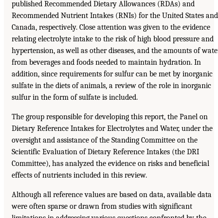
published Recommended Dietary Allowances (RDAs) and
Recommended Nutrient Intakes (RNIs) for the United States and
Canada, respectively. Close attention was given to the evidence
relating electrolyte intake to the risk of high blood pressure and
hypertension, as well as other diseases, and the amounts of wate
from beverages and foods needed to maintain hydration. In
addition, since requirements for sulfur can be met by inorganic
sulfate in the diets of animals, a review of the role in inorganic
sulfur in the form of sulfate is included.
The group responsible for developing this report, the Panel on
Dietary Reference Intakes for Electrolytes and Water, under the
oversight and assistance of the Standing Committee on the
Scientific Evaluation of Dietary Reference Intakes (the DRI
Committee), has analyzed the evidence on risks and beneficial
effects of nutrients included in this review.
Although all reference values are based on data, available data
were often sparse or drawn from studies with significant
limitations in addressing various questions confronted by the