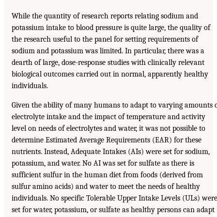
While the quantity of research reports relating sodium and
potassium intake to blood pressure is quite large, the quality of
the research useful to the panel for setting requirements of
sodium and potassium was limited. In particular, there was a
dearth of large, dose-response studies with clinically relevant
biological outcomes carried out in normal, apparently healthy
individuals.
Given the ability of many humans to adapt to varying amounts 
electrolyte intake and the impact of temperature and activity
level on needs of electrolytes and water, it was not possible to
determine Estimated Average Requirements (EAR) for these
nutrients. Instead, Adequate Intakes (AIs) were set for sodium,
potassium, and water. No AI was set for sulfate as there is
sufficient sulfur in the human diet from foods (derived from
sulfur amino acids) and water to meet the needs of healthy
individuals. No specific Tolerable Upper Intake Levels (ULs) wer
set for water, potassium, or sulfate as healthy persons can adapt