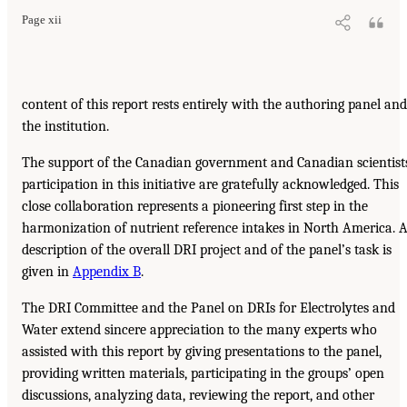
Page xii
content of this report rests entirely with the authoring panel and
the institution.
The support of the Canadian government and Canadian scientist
participation in this initiative are gratefully acknowledged. This
close collaboration represents a pioneering first step in the
harmonization of nutrient reference intakes in North America. 
description of the overall DRI project and of the panel’s task is
given in
Appendix B
.
The DRI Committee and the Panel on DRIs for Electrolytes and
Water extend sincere appreciation to the many experts who
assisted with this report by giving presentations to the panel,
providing written materials, participating in the groups’ open
discussions, analyzing data, reviewing the report, and other