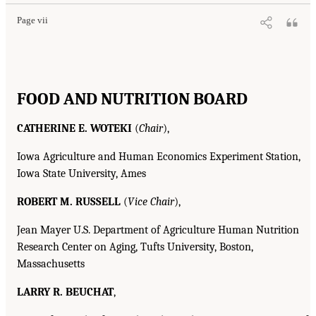
Page vii
FOOD AND NUTRITION BOARD
CATHERINE E. WOTEKI
(
Chair
),
Iowa Agriculture and Human Economics Experiment Station,
Iowa State University, Ames
ROBERT M. RUSSELL
(
Vice Chair
),
Jean Mayer U.S. Department of Agriculture Human Nutrition
Research Center on Aging, Tufts University, Boston,
Massachusetts
LARRY R. BEUCHAT
,