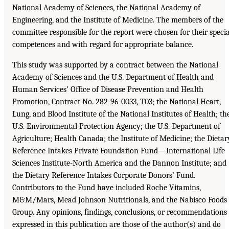
National Academy of Sciences, the National Academy of
Engineering, and the Institute of Medicine. The members of the
committee responsible for the report were chosen for their specia
competences and with regard for appropriate balance.
This study was supported by a contract between the National
Academy of Sciences and the U.S. Department of Health and
Human Services’ Office of Disease Prevention and Health
Promotion, Contract No. 282-96-0033, T03; the National Heart,
Lung, and Blood Institute of the National Institutes of Health; th
U.S. Environmental Protection Agency; the U.S. Department of
Agriculture; Health Canada; the Institute of Medicine; the Dietar
Reference Intakes Private Foundation Fund—International Life
Sciences Institute-North America and the Dannon Institute; and
the Dietary Reference Intakes Corporate Donors’ Fund.
Contributors to the Fund have included Roche Vitamins,
M&M/Mars, Mead Johnson Nutritionals, and the Nabisco Foods
Group. Any opinions, findings, conclusions, or recommendations
expressed in this publication are those of the author(s) and do