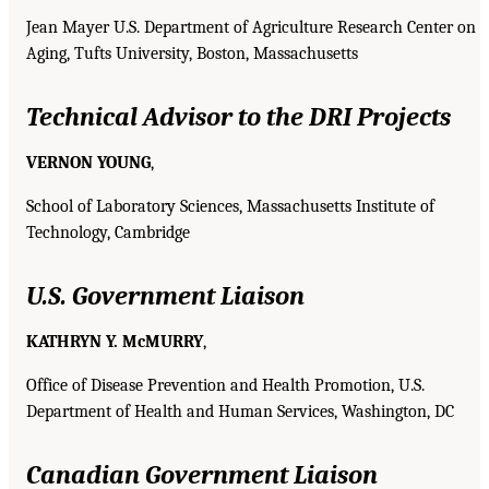
Jean Mayer U.S. Department of Agriculture Research Center on
Aging, Tufts University, Boston, Massachusetts
Technical Advisor to the DRI Projects
VERNON YOUNG
,
School of Laboratory Sciences, Massachusetts Institute of
Technology, Cambridge
U.S. Government Liaison
KATHRYN Y. McMURRY
,
Office of Disease Prevention and Health Promotion, U.S.
Department of Health and Human Services, Washington, DC
Canadian Government Liaison