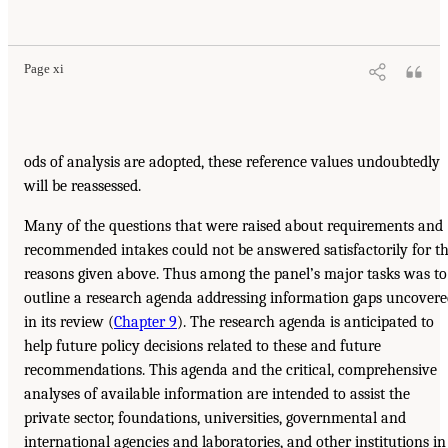
Page xi
ods of analysis are adopted, these reference values undoubtedly
will be reassessed.
Many of the questions that were raised about requirements and
recommended intakes could not be answered satisfactorily for t
reasons given above. Thus among the panel’s major tasks was to
outline a research agenda addressing information gaps uncover
in its review (
Chapter 9
). The research agenda is anticipated to
help future policy decisions related to these and future
recommendations. This agenda and the critical, comprehensive
analyses of available information are intended to assist the
private sector, foundations, universities, governmental and
international agencies and laboratories, and other institutions in