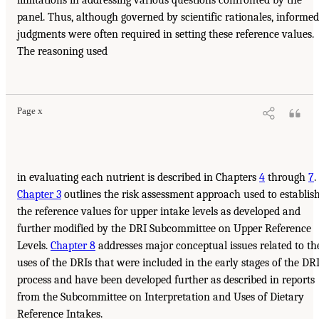
panel. Thus, although governed by scientific rationales, informed
judgments were often required in setting these reference values.
The reasoning used
Page x
in evaluating each nutrient is described in Chapters
4
through
7
.
Chapter 3
outlines the risk assessment approach used to establis
the reference values for upper intake levels as developed and
further modified by the DRI Subcommittee on Upper Reference
Levels.
Chapter 8
addresses major conceptual issues related to th
uses of the DRIs that were included in the early stages of the DR
process and have been developed further as described in reports
from the Subcommittee on Interpretation and Uses of Dietary
Reference Intakes.