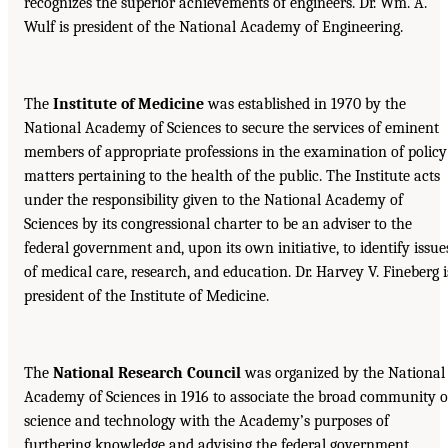
recognizes the superior achievements of engineers. Dr. Wm. A.
Wulf is president of the National Academy of Engineering.
The
Institute of Medicine
was established in 1970 by the
National Academy of Sciences to secure the services of eminent
members of appropriate professions in the examination of policy
matters pertaining to the health of the public. The Institute acts
under the responsibility given to the National Academy of
Sciences by its congressional charter to be an adviser to the
federal government and, upon its own initiative, to identify issue
of medical care, research, and education. Dr. Harvey V. Fineberg i
president of the Institute of Medicine.
The
National Research Council
was organized by the National
Academy of Sciences in 1916 to associate the broad community o
science and technology with the Academy’s purposes of
furthering knowledge and advising the federal government.