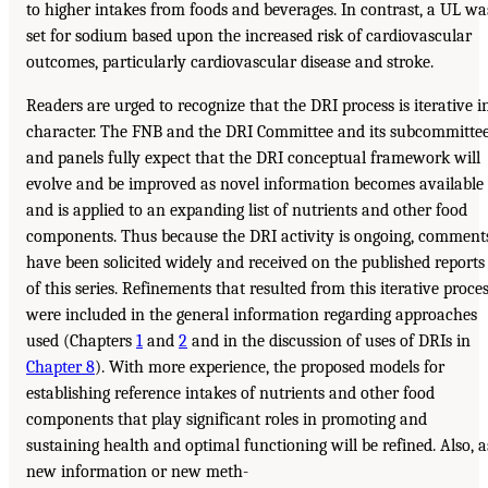
to higher intakes from foods and beverages. In contrast, a UL wa
set for sodium based upon the increased risk of cardiovascular
outcomes, particularly cardiovascular disease and stroke.
Readers are urged to recognize that the DRI process is iterative i
character. The FNB and the DRI Committee and its subcommitte
and panels fully expect that the DRI conceptual framework will
evolve and be improved as novel information becomes available
and is applied to an expanding list of nutrients and other food
components. Thus because the DRI activity is ongoing, comment
have been solicited widely and received on the published reports
of this series. Refinements that resulted from this iterative proce
were included in the general information regarding approaches
used (Chapters
1
and
2
and in the discussion of uses of DRIs in
Chapter 8
). With more experience, the proposed models for
establishing reference intakes of nutrients and other food
components that play significant roles in promoting and
sustaining health and optimal functioning will be refined. Also, a
new information or new meth-