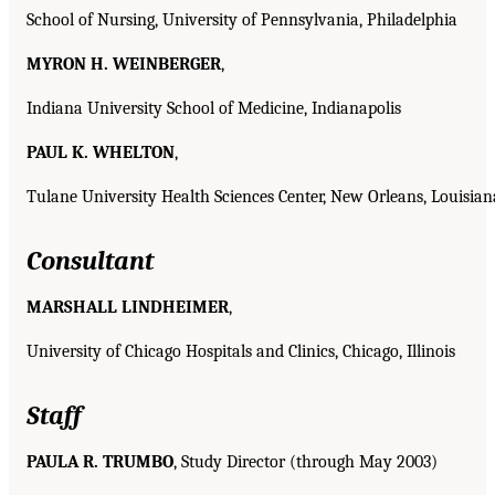
School of Nursing, University of Pennsylvania, Philadelphia
MYRON H. WEINBERGER
,
Indiana University School of Medicine, Indianapolis
PAUL K. WHELTON
,
Tulane University Health Sciences Center, New Orleans, Louisian
Consultant
MARSHALL LINDHEIMER
,
University of Chicago Hospitals and Clinics, Chicago, Illinois
Staff
PAULA R. TRUMBO
, Study Director (through May 2003)