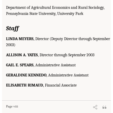
Department of Agricultural Economics and Rural Sociology,
Pennsylvania State University, University Park
Staff
LINDA MEYERS
, Director (Deputy Director through September
2003)
ALLISON A. YATES
, Director through September 2003
GAIL E. SPEARS
, Administrative Assistant
GERALDINE KENNEDO
, Administrative Assistant
ELISABETH RIMAUD
, Financial Associate
Page viii