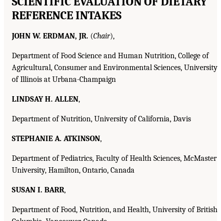
SCIENTIFIC EVALUATION OF DIETARY
REFERENCE INTAKES
JOHN W. ERDMAN, JR.
(
Chair
),
Department of Food Science and Human Nutrition, College of
Agricultural, Consumer and Environmental Sciences, University
of Illinois at Urbana-Champaign
LINDSAY H. ALLEN
,
Department of Nutrition, University of California, Davis
STEPHANIE A. ATKINSON
,
Department of Pediatrics, Faculty of Health Sciences, McMaster
University, Hamilton, Ontario, Canada
SUSAN I. BARR
,
Department of Food, Nutrition, and Health, University of British