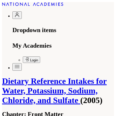
Dropdown items
My Academies
Login
Dietary Reference Intakes for
Water, Potassium, Sodium,
Chloride, and Sulfate
(2005)
Chapter:
Front Matter