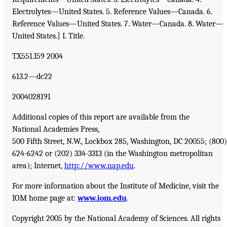
Electrolytes—United States. 5. Reference Values—Canada. 6.
Reference Values—United States. 7. Water—Canada. 8. Water—
United States.] I. Title.
TX551.I59 2004
613.2—dc22
2004028191
Additional copies of this report are available from the
National Academies Press,
500 Fifth Street, N.W., Lockbox 285, Washington, DC 20055; (800)
624-6242 or (202) 334-3313 (in the Washington metropolitan
area); Internet,
http://www.nap.edu
.
For more information about the Institute of Medicine, visit the
IOM home page at:
www.iom.edu
.
Copyright 2005 by the National Academy of Sciences. All rights