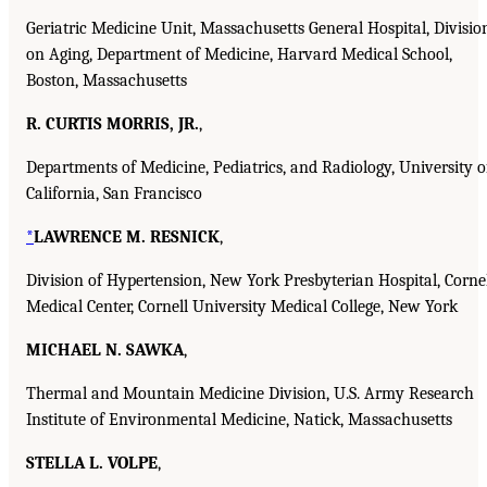
Geriatric Medicine Unit, Massachusetts General Hospital, Divisio
on Aging, Department of Medicine, Harvard Medical School,
Boston, Massachusetts
R. CURTIS MORRIS, JR.
,
Departments of Medicine, Pediatrics, and Radiology, University o
California, San Francisco
*
LAWRENCE M. RESNICK
,
Division of Hypertension, New York Presbyterian Hospital, Corne
Medical Center, Cornell University Medical College, New York
MICHAEL N. SAWKA
,
Thermal and Mountain Medicine Division, U.S. Army Research
Institute of Environmental Medicine, Natick, Massachusetts
STELLA L. VOLPE
,