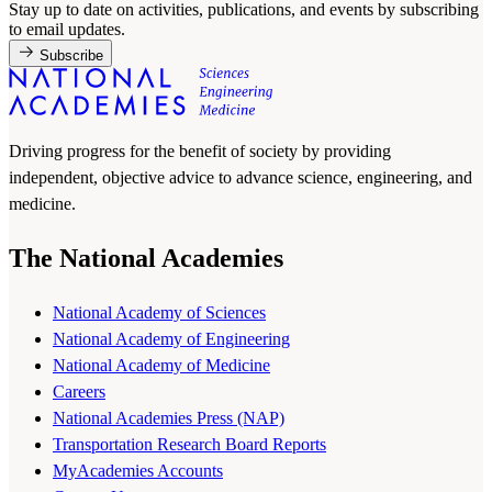
Stay up to date on activities, publications, and events by subscribing
to email updates.
Subscribe
Driving progress for the benefit of society by providing
independent, objective advice to advance science, engineering, and
medicine.
The National Academies
National Academy of Sciences
National Academy of Engineering
National Academy of Medicine
Careers
National Academies Press (NAP)
Transportation Research Board Reports
MyAcademies Accounts