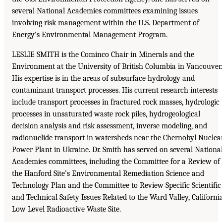
several National Academies committees examining issues
involving risk management within the U.S. Department of
Energy’s Environmental Management Program.
LESLIE SMITH is the Cominco Chair in Minerals and the
Environment at the University of British Columbia in Vancouver.
His expertise is in the areas of subsurface hydrology and
contaminant transport processes. His current research interests
include transport processes in fractured rock masses, hydrologic
processes in unsaturated waste rock piles, hydrogeological
decision analysis and risk assessment, inverse modeling, and
radionuclide transport in watersheds near the Chernobyl Nuclea
Power Plant in Ukraine. Dr. Smith has served on several Nationa
Academies committees, including the Committee for a Review of
the Hanford Site’s Environmental Remediation Science and
Technology Plan and the Committee to Review Specific Scientific
and Technical Safety Issues Related to the Ward Valley, California
Low Level Radioactive Waste Site.