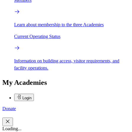
Members
Learn about membership to the three Academies
Current Operating Status
Information on building access, visitor requirements, and
facility operations.
My Academies
Login
Donate
Loading...