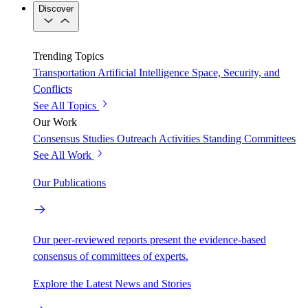
Discover
Trending Topics
Transportation
Artificial Intelligence
Space, Security, and
Conflicts
See All Topics
Our Work
Consensus Studies
Outreach Activities
Standing Committees
See All Work
Our Publications
Our peer-reviewed reports present the evidence-based
consensus of committees of experts.
Explore the Latest News and Stories