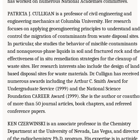
has worked on numerous National Academies committees.
PATRICIA J. CULLIGAN is a professor of civil engineering and
engineering mechanics at Columbia University. Her research
focuses on applying geoengineering principles to understand and
control the migration of contaminants from waste disposal sites.
In particular, she studies the behavior of miscible contaminants
and nonaqueous-phase liquids in soil and fractured rock and the
effectiveness of in situ remediation strategies for the cleanup of
waste sites. Her research interests also include the design of land
based disposal sites for waste materials. Dr. Culligan has received
numerous awards including the Arthur C. Smith Award for
Undergraduate Service (1999) and the National Science
Foundation CAREER Award (1999). She is the author or coautho
of more than 50 journal articles, book chapters, and refereed
conference papers.
KEN CZERWINSKI is an associate professor in the Chemistry
Department at the University of Nevada, Las Vegas, and director
of the radiochemistry Ph.D. program. His expertise is in actinide