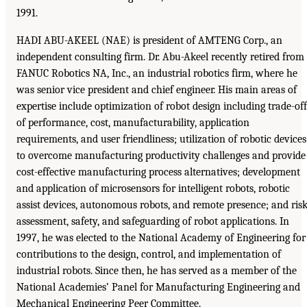
1991.
HADI ABU-AKEEL (NAE) is president of AMTENG Corp., an
independent consulting firm. Dr. Abu-Akeel recently retired from
FANUC Robotics NA, Inc., an industrial robotics firm, where he
was senior vice president and chief engineer. His main areas of
expertise include optimization of robot design including trade-off
of performance, cost, manufacturability, application
requirements, and user friendliness; utilization of robotic devices
to overcome manufacturing productivity challenges and provide
cost-effective manufacturing process alternatives; development
and application of microsensors for intelligent robots, robotic
assist devices, autonomous robots, and remote presence; and ris
assessment, safety, and safeguarding of robot applications. In
1997, he was elected to the National Academy of Engineering for
contributions to the design, control, and implementation of
industrial robots. Since then, he has served as a member of the
National Academies’ Panel for Manufacturing Engineering and
Mechanical Engineering Peer Committee.