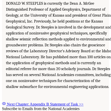
DONALD W. STEEPLES is currently the Dean A. McGee
Distinguished Professor of Applied Geophysics, Department of
Geology, at the University of Kansas and president of Great Plain
Geophysical, Inc. Previously, he held positions at the Kansas
Geological Survey. Dr. Steeples is involved in the development an
application of noninvasive geophysical techniques, specifically
shallow seismic reflection methods applied to environmental an
groundwater problems. Dr. Steeples also chairs the geoscience
reviews of the Laboratory Director’s Advisory Board at the Idah
National Laboratory. He has published more than 100 articles on
the application of geophysical methods and is currently an
editorial referee for more than 20 scholarly journals. Dr. Steeples
has served on several National Academies committees, including
one on noninvasive techniques for characterization of the
shallow subsurface for environmental engineering applications.
Next Chapter: Appendix B Statement of Task
>>
Subscribe to Emails from the National Academies