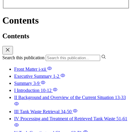
Contents
Contents
Search this publication
Front Matter
i-xii
Executive Summary
1-2
Summary
3-9
I Introduction
10-12
II Background and Overview of the Current Situation
13-33
III Tank Waste Retrieval
34-50
IV Processing and Treatment of Retrieved Tank Waste
51-61