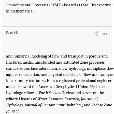
Environmental Processes (CESEP) located at CSM. His expertise i
in mathematical
Page 141
and numerical modeling of flow and transport in porous and
fractured media, unsaturated and saturated zone processes,
surface-subsurface interaction, snow hydrology, multiphase flow
aquifer remediation, and physical modeling of flow and transpor
in laboratory test tanks. He is a registered professional engineer
and a fellow of the American Geo-physical Union. He is the
hydrology editor of
Earth Science
Review
and serves on the
editorial boards of
Water Resource
Research
,
Journal of
Hydrology, Journal of Contaminant
Hydrology,
and
Vadose Zone
Journal.