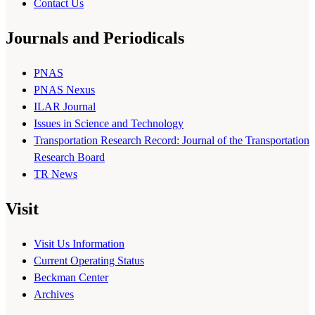
Contact Us
Journals and Periodicals
PNAS
PNAS Nexus
ILAR Journal
Issues in Science and Technology
Transportation Research Record: Journal of the Transportation
Research Board
TR News
Visit
Visit Us Information
Current Operating Status
Beckman Center
Archives