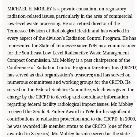
MICHAEL H. MOBLEY is a private consultant on regulatory
radiation-related issues, particularly in the area of commercial
low-level waste processing. He is a retired director of the
Tennessee Division of Radiological Health and has worked in
every aspect of the division’s Radiation Control Program. He has
represented the State of Tennessee since 1984 as a commissioner
for the Southeast Low-Level Radioactive Waste Management
Compact Commission. Mr. Mobley is a past chairperson of the
Conference of Radiation Control Program Directors, Inc. (CRCPD)
has served as that organization’s treasurer, and has served on
numerous committees and working groups for the CRCPD. He
served on the Federal Facilities Committee, which was given the
charge by the CRCPD to develop and coordinate information
regarding federal facility radiological impact issues. Mr. Mobley
received the Gerald S. Parker Award in 1996 for his significant
contributions to radiation protection and to the CRCPD. In 2000,
he was awarded life member status to the CRCPD (one of four
awarded in 35 years). Mr. Mobley has also served as the state