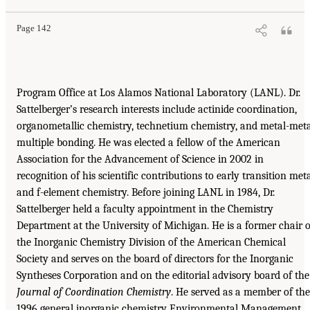
Page 142
Program Office at Los Alamos National Laboratory (LANL). Dr.
Sattelberger’s research interests include actinide coordination,
organometallic chemistry, technetium chemistry, and metal-met
multiple bonding. He was elected a fellow of the American
Association for the Advancement of Science in 2002 in
recognition of his scientific contributions to early transition met
and f-element chemistry. Before joining LANL in 1984, Dr.
Sattelberger held a faculty appointment in the Chemistry
Department at the University of Michigan. He is a former chair o
the Inorganic Chemistry Division of the American Chemical
Society and serves on the board of directors for the Inorganic
Syntheses Corporation and on the editorial advisory board of the
Journal of Coordination
Chemistry
. He served as a member of the
1996 general inorganic chemistry Environmental Management