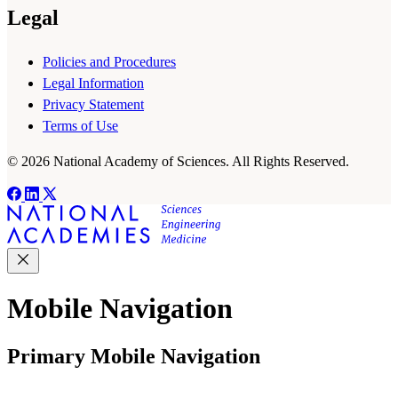
Legal
Policies and Procedures
Legal Information
Privacy Statement
Terms of Use
© 2026 National Academy of Sciences. All Rights Reserved.
Mobile Navigation
Primary Mobile Navigation