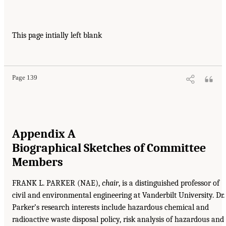
This page intially left blank
Page 139
Appendix A
Biographical Sketches of Committee
Members
FRANK L. PARKER (NAE),
chair
, is a distinguished professor of
civil and environmental engineering at Vanderbilt University. Dr.
Parker’s research interests include hazardous chemical and
radioactive waste disposal policy, risk analysis of hazardous and