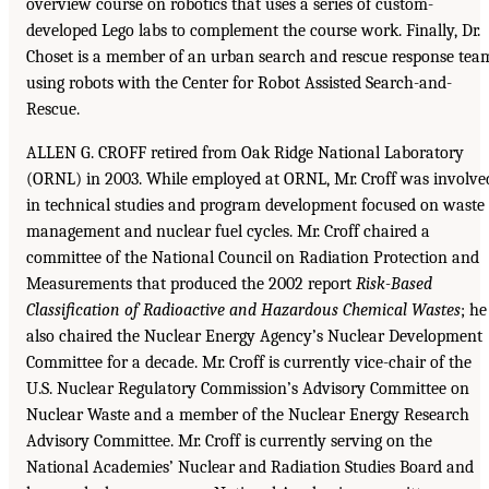
overview course on robotics that uses a series of custom-
developed Lego labs to complement the course work. Finally, Dr.
Choset is a member of an urban search and rescue response tea
using robots with the Center for Robot Assisted Search-and-
Rescue.
ALLEN G. CROFF retired from Oak Ridge National Laboratory
(ORNL) in 2003. While employed at ORNL, Mr. Croff was involve
in technical studies and program development focused on waste
management and nuclear fuel cycles. Mr. Croff chaired a
committee of the National Council on Radiation Protection and
Measurements that produced the 2002 report
Risk-Based
Classification of
Radioactive and Hazardous Chemical Wastes
; he
also chaired the Nuclear Energy Agency’s Nuclear Development
Committee for a decade. Mr. Croff is currently vice-chair of the
U.S. Nuclear Regulatory Commission’s Advisory Committee on
Nuclear Waste and a member of the Nuclear Energy Research
Advisory Committee. Mr. Croff is currently serving on the
National Academies’ Nuclear and Radiation Studies Board and