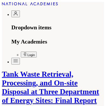
Dropdown items
My Academies
Login
Tank Waste Retrieval,
Processing, and On-site
Disposal at Three Department
of Energy Sites: Final Report