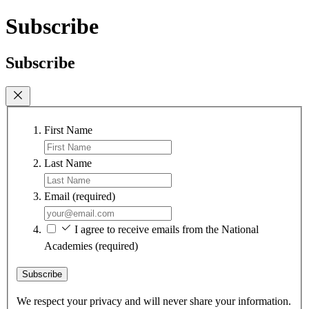
Subscribe
Subscribe
First Name
Last Name
Email
(required)
I agree to receive emails from the National
Academies
(required)
Subscribe
We respect your privacy and will never share your information.