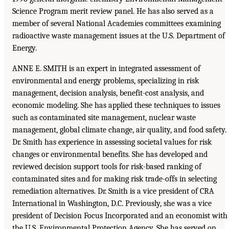
Science Program merit review panel. He has also served as a
member of several National Academies committees examining
radioactive waste management issues at the U.S. Department of
Energy.
ANNE E. SMITH is an expert in integrated assessment of
environmental and energy problems, specializing in risk
management, decision analysis, benefit-cost analysis, and
economic modeling. She has applied these techniques to issues
such as contaminated site management, nuclear waste
management, global climate change, air quality, and food safety.
Dr. Smith has experience in assessing societal values for risk
changes or environmental benefits. She has developed and
reviewed decision support tools for risk-based ranking of
contaminated sites and for making risk trade-offs in selecting
remediation alternatives. Dr. Smith is a vice president of CRA
International in Washington, D.C. Previously, she was a vice
president of Decision Focus Incorporated and an economist with
the U.S. Environmental Protection Agency. She has served on