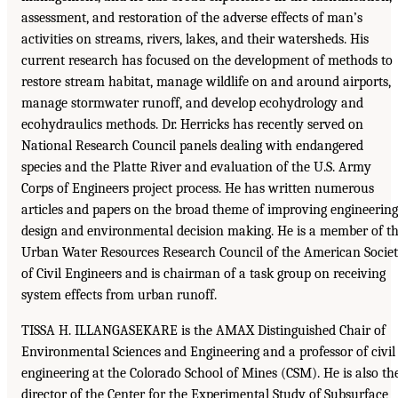
assessment, and restoration of the adverse effects of man’s
activities on streams, rivers, lakes, and their watersheds. His
current research has focused on the development of methods to
restore stream habitat, manage wildlife on and around airports,
manage stormwater runoff, and develop ecohydrology and
ecohydraulics methods. Dr. Herricks has recently served on
National Research Council panels dealing with endangered
species and the Platte River and evaluation of the U.S. Army
Corps of Engineers project process. He has written numerous
articles and papers on the broad theme of improving engineering
design and environmental decision making. He is a member of t
Urban Water Resources Research Council of the American Socie
of Civil Engineers and is chairman of a task group on receiving
system effects from urban runoff.
TISSA H. ILLANGASEKARE is the AMAX Distinguished Chair of
Environmental Sciences and Engineering and a professor of civil
engineering at the Colorado School of Mines (CSM). He is also th
director of the Center for the Experimental Study of Subsurface