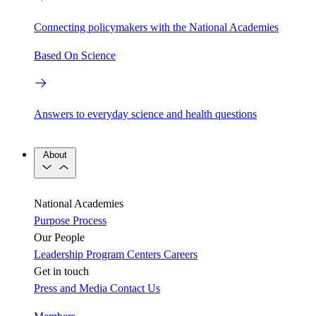
Connecting policymakers with the National Academies
Based On Science
Answers to everyday science and health questions
About
National Academies
Purpose
Process
Our People
Leadership
Program Centers
Careers
Get in touch
Press and Media
Contact Us