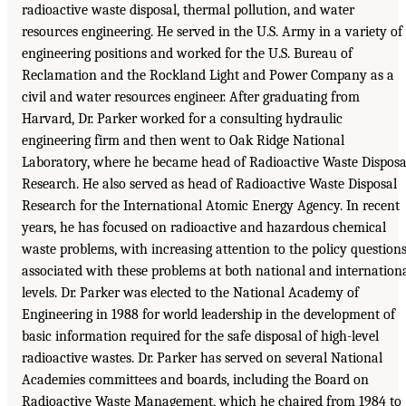
radioactive waste disposal, thermal pollution, and water
resources engineering. He served in the U.S. Army in a variety of
engineering positions and worked for the U.S. Bureau of
Reclamation and the Rockland Light and Power Company as a
civil and water resources engineer. After graduating from
Harvard, Dr. Parker worked for a consulting hydraulic
engineering firm and then went to Oak Ridge National
Laboratory, where he became head of Radioactive Waste Disposa
Research. He also served as head of Radioactive Waste Disposal
Research for the International Atomic Energy Agency. In recent
years, he has focused on radioactive and hazardous chemical
waste problems, with increasing attention to the policy question
associated with these problems at both national and internation
levels. Dr. Parker was elected to the National Academy of
Engineering in 1988 for world leadership in the development of
basic information required for the safe disposal of high-level
radioactive wastes. Dr. Parker has served on several National
Academies committees and boards, including the Board on
Radioactive Waste Management, which he chaired from 1984 to