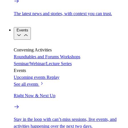
The latest news and stories, with context you can trust.
Events
Convening Activities
Roundtables and Forums
Workshops
Seminar/Webinar/Lecture Series
Events
Upcoming events
Replay
See all events
Right Now & Next Up
Stay in the loop with can’t-miss sessions, live events, and
activities happening over the next two days.