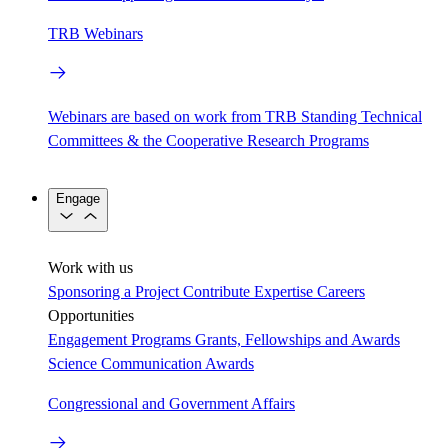
TRB Webinars
Webinars are based on work from TRB Standing Technical
Committees & the Cooperative Research Programs
Engage
Work with us
Sponsoring a Project
Contribute Expertise
Careers
Opportunities
Engagement Programs
Grants, Fellowships and Awards
Science Communication Awards
Congressional and Government Affairs