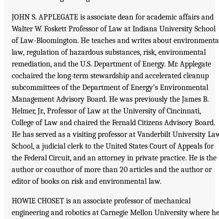
JOHN S. APPLEGATE is associate dean for academic affairs and
Walter W. Foskett Professor of Law at Indiana University School
of Law-Bloomington. He teaches and writes about environmenta
law, regulation of hazardous substances, risk, environmental
remediation, and the U.S. Department of Energy. Mr. Applegate
cochaired the long-term stewardship and accelerated cleanup
subcommittees of the Department of Energy’s Environmental
Management Advisory Board. He was previously the James B.
Helmer, Jr., Professor of Law at the University of Cincinnati,
College of Law and chaired the Fernald Citizens Advisory Board.
He has served as a visiting professor at Vanderbilt University La
School, a judicial clerk to the United States Court of Appeals for
the Federal Circuit, and an attorney in private practice. He is the
author or coauthor of more than 20 articles and the author or
editor of books on risk and environmental law.
HOWIE CHOSET is an associate professor of mechanical
engineering and robotics at Carnegie Mellon University where h