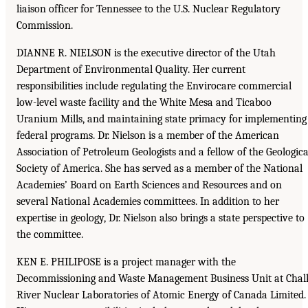
liaison officer for Tennessee to the U.S. Nuclear Regulatory
Commission.
DIANNE R. NIELSON is the executive director of the Utah
Department of Environmental Quality. Her current
responsibilities include regulating the Envirocare commercial
low-level waste facility and the White Mesa and Ticaboo
Uranium Mills, and maintaining state primacy for implementing
federal programs. Dr. Nielson is a member of the American
Association of Petroleum Geologists and a fellow of the Geologica
Society of America. She has served as a member of the National
Academies’ Board on Earth Sciences and Resources and on
several National Academies committees. In addition to her
expertise in geology, Dr. Nielson also brings a state perspective to
the committee.
KEN E. PHILIPOSE is a project manager with the
Decommissioning and Waste Management Business Unit at Chal
River Nuclear Laboratories of Atomic Energy of Canada Limited.