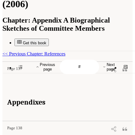
(2006)
Chapter:
Appendix A Biographical
Sketches of Committee Members
Get this book
<<
Previous Chapter: References
Previous
Next
Page 137
page
page
Appendixes
Page 138