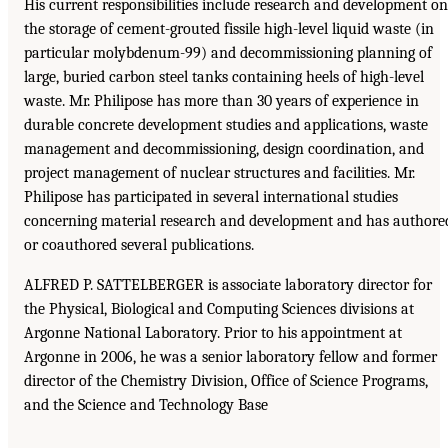
His current responsibilities include research and development on
the storage of cement-grouted fissile high-level liquid waste (in
particular molybdenum-99) and decommissioning planning of
large, buried carbon steel tanks containing heels of high-level
waste. Mr. Philipose has more than 30 years of experience in
durable concrete development studies and applications, waste
management and decommissioning, design coordination, and
project management of nuclear structures and facilities. Mr.
Philipose has participated in several international studies
concerning material research and development and has authore
or coauthored several publications.
ALFRED P. SATTELBERGER is associate laboratory director for
the Physical, Biological and Computing Sciences divisions at
Argonne National Laboratory. Prior to his appointment at
Argonne in 2006, he was a senior laboratory fellow and former
director of the Chemistry Division, Office of Science Programs,
and the Science and Technology Base