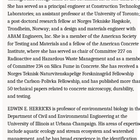
She has served as a principal engineer at Construction Technolo
Laboratories; an assistant professor at the University of Toronto;
a post-doctoral research fellow at Norges Tekniske Høgskole,
Trondheim, Norway; and a design and materials engineer with
ABAM Engineers, Inc. She is a member of the American Society
for Testing and Materials and a fellow of the American Concrete
Institute, where she has served as chair of Committee 227 on
Radioactive and Hazardous Waste Management and as a memb
of Committee 234 on Silica Fume in Concrete. She has received a
Norges Teknisk-Naturvitenskapelige Forskninsgråd Fellowship
and the Carlson-Polivka Fellowship, and has published more tha
50 technical papers related to concrete microscopy, durability,
and testing.
EDWIN E. HERRICKS is professor of environmental biology in th
Department of Civil and Environmental Engineering at the
University of Illinois at Urbana-Champaign. His areas of expertis
include aquatic ecology and stream ecosystem and watershed
management, and he has broad experience in the identification,