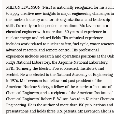
MILTON LEVENSON (NAE) is nationally recognized for his abili
to apply creative new insights to major engineering challenges in
the nuclear industry and for his organizational and leadership
skills. Currently an independent consultant, Mr. Levenson is a
chemical engineer with more than 50 years of experience in
nuclear energy and related fields. His technical experience
includes work related to nuclear safety, fuel cycle, water reactors
advanced reactors, and remote control. His professional
experience includes research and operations positions at the Oak
Ridge National Laboratory, the Argonne National Laboratory,
EPRI (formerly the Electric Power Research Institute), and
Bechtel. He was elected to the National Academy of Engineering
in 1976. Mr. Levenson is a fellow and past president of the
American Nuclear Society, a fellow of the American Institute of
Chemical Engineers, and a recipient of the American Institute of
Chemical Engineers’ Robert E. Wilson Award in Nuclear Chemica
Engineering. He is the author of more than 150 publications and
presentations and holds three U.S. patents. Mr. Levenson also is a