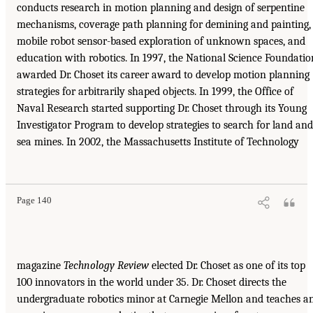
conducts research in motion planning and design of serpentine
mechanisms, coverage path planning for demining and painting,
mobile robot sensor-based exploration of unknown spaces, and
education with robotics. In 1997, the National Science Foundatio
awarded Dr. Choset its career award to develop motion planning
strategies for arbitrarily shaped objects. In 1999, the Office of
Naval Research started supporting Dr. Choset through its Young
Investigator Program to develop strategies to search for land and
sea mines. In 2002, the Massachusetts Institute of Technology
Page 140
magazine
Technology Review
elected Dr. Choset as one of its top
100 innovators in the world under 35. Dr. Choset directs the
undergraduate robotics minor at Carnegie Mellon and teaches a