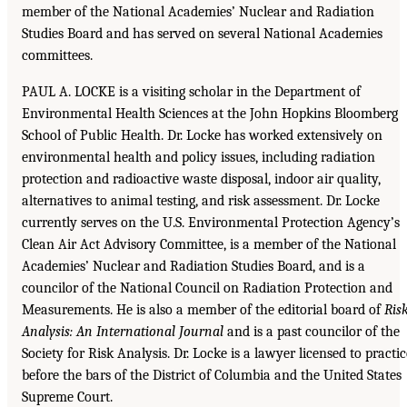
member of the National Academies’ Nuclear and Radiation
Studies Board and has served on several National Academies
committees.
PAUL A. LOCKE is a visiting scholar in the Department of
Environmental Health Sciences at the John Hopkins Bloomberg
School of Public Health. Dr. Locke has worked extensively on
environmental health and policy issues, including radiation
protection and radioactive waste disposal, indoor air quality,
alternatives to animal testing, and risk assessment. Dr. Locke
currently serves on the U.S. Environmental Protection Agency’s
Clean Air Act Advisory Committee, is a member of the National
Academies’ Nuclear and Radiation Studies Board, and is a
councilor of the National Council on Radiation Protection and
Measurements. He is also a member of the editorial board of
Ris
Analysis: An International Journal
and is a past councilor of the
Society for Risk Analysis. Dr. Locke is a lawyer licensed to practic
before the bars of the District of Columbia and the United States
Supreme Court.