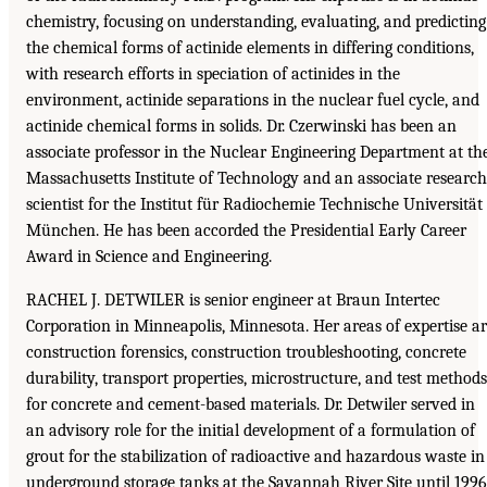
chemistry, focusing on understanding, evaluating, and predicting
the chemical forms of actinide elements in differing conditions,
with research efforts in speciation of actinides in the
environment, actinide separations in the nuclear fuel cycle, and
actinide chemical forms in solids. Dr. Czerwinski has been an
associate professor in the Nuclear Engineering Department at th
Massachusetts Institute of Technology and an associate research
scientist for the Institut für Radiochemie Technische Universität
München. He has been accorded the Presidential Early Career
Award in Science and Engineering.
RACHEL J. DETWILER is senior engineer at Braun Intertec
Corporation in Minneapolis, Minnesota. Her areas of expertise a
construction forensics, construction troubleshooting, concrete
durability, transport properties, microstructure, and test methods
for concrete and cement-based materials. Dr. Detwiler served in
an advisory role for the initial development of a formulation of
grout for the stabilization of radioactive and hazardous waste in
underground storage tanks at the Savannah River Site until 1996