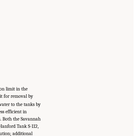
on limit in the
it for removal by
water to the tanks by
ss efficient in
ds. Both the Savannah
 Hanford Tank S-112,
ution; additional