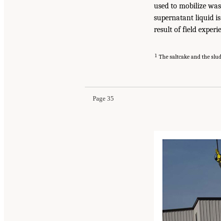
used to mobilize was
supernatant liquid i
result of field experi
1
The saltcake and the slud
Page 35