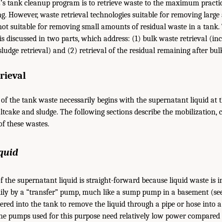
’s tank cleanup program is to retrieve waste to the maximum practic
g. However, waste retrieval technologies suitable for removing larg
not suitable for removing small amounts of residual waste in a tank.
is discussed in two parts, which address: (1) bulk waste retrieval (i
 sludge retrieval) and (2) retrieval of the residual remaining after bul
rieval
k of the tank waste necessarily begins with the supernatant liquid at
tcake and sludge. The following sections describe the mobilization, c
of these wastes.
quid
of the supernatant liquid is straight-forward because liquid waste is 
ily by a “transfer” pump, much like a sump pump in a basement (s
ered into the tank to remove the liquid through a pipe or hose into 
he pumps used for this purpose need relatively low power compared