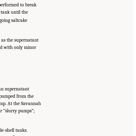
 performed to break
 tank until the
going saltcake
r as the supernatant
hed with only minor
han supernatant
d pumped from the
 pump. At the Savannah
or “slurry pumps”;
e-shell tanks.