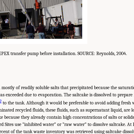
EPEX transfer pump before installation. SOURCE: Reynolds, 2004.
mostly of readily soluble salts that precipitated because the saturati
as exceeded due to evaporation. The saltcake is dissolved to prepare 
2
to the tank. Although it would be preferable to avoid adding fresh 
nated recycled fluids, these fluids, such as supernatant liquid, are le
ake because they already contain high concentrations of salts or soli
d Sites use “inhibited water” or “raw water” to dissolve saltcake. At
cent of the tank waste inventory was retrieved using saltcake dissol