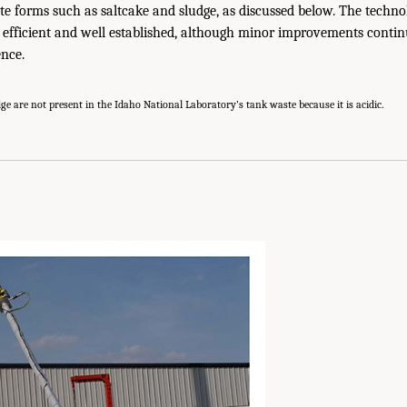
te forms such as saltcake and sludge, as discussed below. The technol
s efficient and well established, although minor improvements conti
ence.
ge are not present in the Idaho National Laboratory’s tank waste because it is acidic.