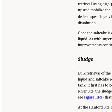
retrieval using high
up and mobilize the 
desired specific gravi
dissolution.
Once the saltcake is 
liquid. As with super
improvements contin
Sludge
Bulk retrieval of th
liquid and saltcake 
tank; it first has to
River Site, the sludg
see
Figure III-2
) that
At the Hanford Site,