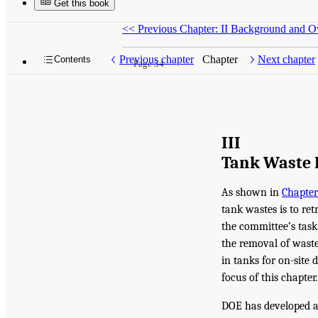
Get this book
<<
Previous Chapter: II Background and Ov
Previous chapter
Chapter
Next chapter
Contents
Page 34
III
Tank Waste 
As shown in
Chapter
tank wastes is to ret
the committee’s task
the removal of waste
in tanks for on-site 
focus of this chapter.
DOE has developed an