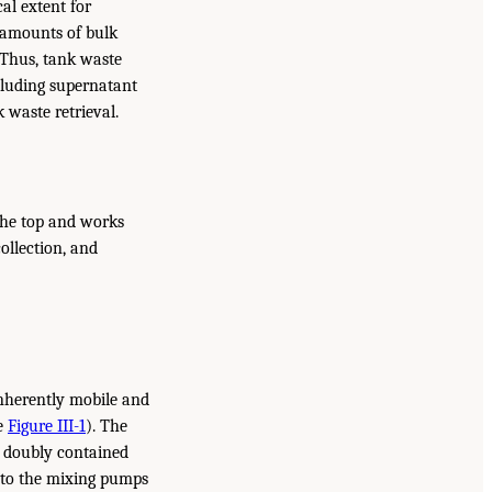
al extent for
e amounts of bulk
 Thus, tank waste
ncluding supernatant
k waste retrieval.
 the top and works
ollection, and
inherently mobile and
ee
Figure III-1
). The
a doubly contained
 to the mixing pumps