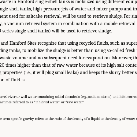
waste in Hanford single-shell tanks is mobilized using different equi
ingle-shell tanks, high-pressure jets of water and mixer pumps and t
ent used for saltcake retrieval, will be used to retrieve sludge. For si
ty, a vacuum retrieval system in combination with a mobile retrieval
series single-shell tanks) will be used to retrieve sludge.
nd Hanford Sites recognize that using recycled fluids, such as supe
ing tanks, to mobilize the sludge is better than using so-called fres
f waste volume and no subsequent need for evaporation. Moreover, th
 20 times higher than that of raw water because of its high salt cont
ng properties (i.e., it will plug small leaks) and keeps the slurry bette
on of fluid is
ltered river or well water containing added chemicals (e.g., sodium nitrite) to inhibit corro
metimes referred to as “inhibited water” or “raw water.”
e term specific gravity refers to the ratio of the density of a liquid to the density of water 