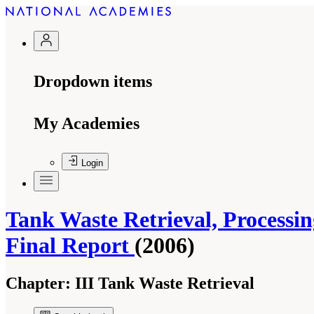
Dropdown items
My Academies
Login
Tank Waste Retrieval, Processin
Final Report
(2006)
Chapter:
III Tank Waste Retrieval