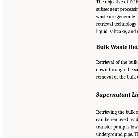
The objective of DOE
subsequent processin
waste are generally 
retrieval technology 
liquid, saltcake, and
Bulk Waste Ret
Retrieval of the bul
down through the sal
removal of the bulk 
Supernatant Li
Retrieving the bulk 
can be removed read
transfer pump is low
underground pipe. T