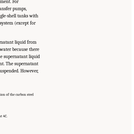
pment. For
ransfer pumps,
ngle-shell tanks with
 system (except for
rnatant liquid from
h water because there
e supernatant liquid
ent. The supernatant
r suspended. However,
sion of the carbon steel
at 4C.