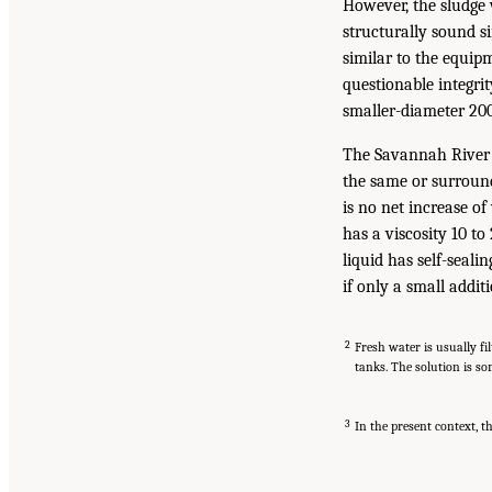
However, the sludge 
structurally sound s
similar to the equipm
questionable integri
smaller-diameter 200-
The Savannah River a
the same or surround
is no net increase o
has a viscosity 10 to
liquid has self-seali
if only a small additi
2
Fresh water is usually fi
tanks. The solution is so
3
In the present context, th