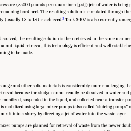
-pressure (>5000 pounds per square inch [psi]) jets of water is being
remaining hard heel. The resulting solution is circulated through the
3
ty (usually 1.3 to 1.4) is achieved.
Tank S-102 is also currently under
dissolved, the resulting solution is then retrieved in the same manne
natant liquid retrieval, this technology is efficient and well establis
uing to be made.
e sludge and other solid materials is considerably more challenging t
retrieval because the sludge cannot readily be dissolved in water an
 be mobilized, suspended in the liquid, and collected near a transfer
e is mobilized using large mixer pumps (also called “sluicing pumps” 
 mix it into a slurry by directing a jet of water into the waste layer.
 mixer pumps are planned for retrieval of waste from the newer doubl