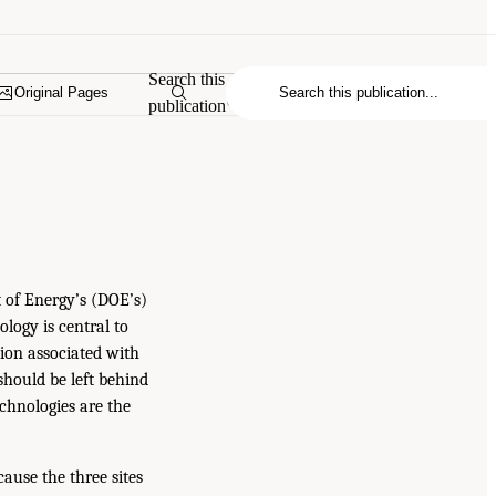
Search this
Original Pages
publication
t of Energy’s (DOE’s)
ology is central to
tion associated with
hould be left behind
echnologies are the
ause the three sites