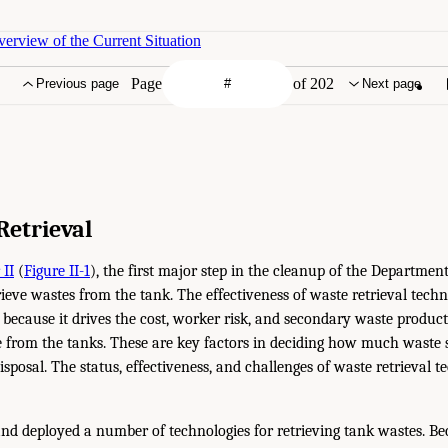
erview of the Current Situation
Page
of 202
Previous page
Next page
Retrieval
 II
(
Figure II-1
), the first major step in the cleanup of the Departmen
rieve wastes from the tank. The effectiveness of waste retrieval techn
 because it drives the cost, worker risk, and secondary waste produc
 from the tanks. These are key factors in deciding how much waste s
disposal. The status, effectiveness, and challenges of waste retrieval t
d deployed a number of technologies for retrieving tank wastes. Bec