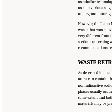
use similar technolog
used in various stage
underground storage 
However, the Idaho Na
waste that was conve
very different from t
section concerning w
recommendations rela
WASTE RETR
As described in detai
tanks can contain thr
nonradioactive sodiu
phases usually occur
some extent and both 
materials may be pre