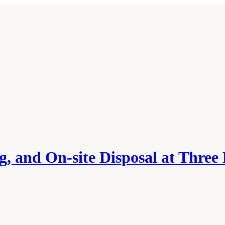
g, and On-site Disposal at Three