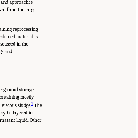
es and approaches
eval from the large
taining reprocessing
alcined material is
iscussed in the
gs and
derground storage
 containing mostly
1
 viscous sludge.
The
ay be layered to
rnatant liquid. Other