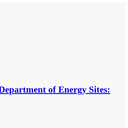
 Department of Energy Sites: