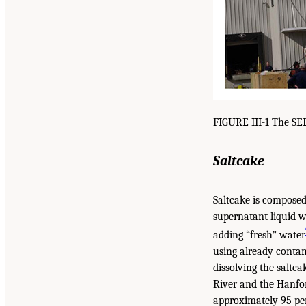
FIGURE III-1 The SE
Saltcake
Saltcake is composed 
supernatant liquid w
adding “fresh” water
using already contami
dissolving the saltc
River and the Hanfor
approximately 95 per