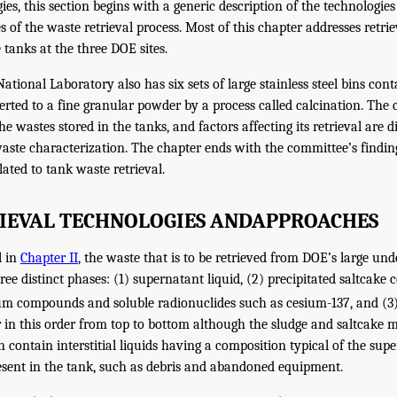
ies, this section begins with a generic description of the technologi
s of the waste retrieval process. Most of this chapter addresses retri
tanks at the three DOE sites.
tional Laboratory also has six sets of large stainless steel bins con
rted to a fine granular powder by a process called calcination. The c
he wastes stored in the tanks, and factors affecting its retrieval are d
aste characterization. The chapter ends with the committee’s findin
ted to tank waste retrieval.
IEVAL TECHNOLOGIES AND
APPROACHES
l in
Chapter II
, the waste that is to be retrieved from DOE’s large un
ee distinct phases: (1) supernatant liquid, (2) precipitated saltcake
m compounds and soluble radionuclides such as cesium-137, and (3)
 in this order from top to bottom although the sludge and saltcake m
contain interstitial liquids having a composition typical of the supe
sent in the tank, such as debris and abandoned equipment.