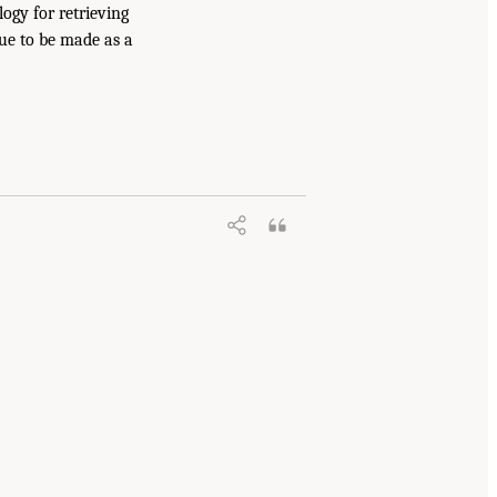
ogy for retrieving
nue to be made as a