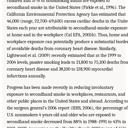
children and 37% of nonsmoking adults are exposed to
secondhand smoke in the United States (Pirkle et al., 1996). The
California Environmental Protection Agency has estimated that
46,000 (range, 22,700–69,600) excess cardiac deaths in the Unit
States each year are attributable to secondhand-smoke exposure
at home and in the workplace (Cal EPA, 2005b). Thus, home and
workplace exposure can potentially produce a substantial burde
of avoidable deaths from coronary heart disease. Similarly,
Lightwood et al. (2009) recently estimated that at the 1999 to
2004 levels, passive smoking leads to 21,800 to 75,100 deaths fro
coronary heart disease and 38,100 to 128,900 myocardial
infarctions annually.
Progress has been made recently in reducing involuntary
exposure to secondhand smoke in workplaces, restaurants, and
other public places in the United States and abroad. According to
the surgeon general’s 2006 report (HHS, 2006), the percentage of
U.S. nonsmokers 4 years old and older who are exposed to
secondhand smoke decreased from 88% in 1988–1991 to 43% in