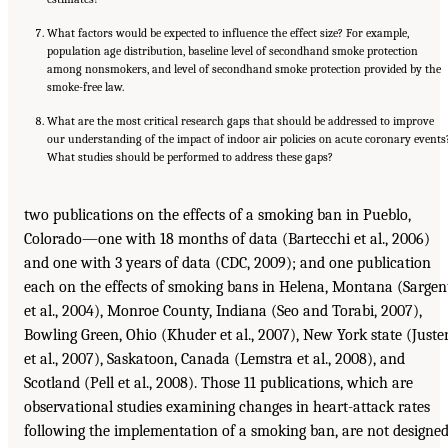
What factors would be expected to influence the effect size? For example,
population age distribution, baseline level of secondhand smoke protection
among nonsmokers, and level of secondhand smoke protection provided by the
smoke-free law.
What are the most critical research gaps that should be addressed to improve
our understanding of the impact of indoor air policies on acute coronary events
What studies should be performed to address these gaps?
two publications on the effects of a smoking ban in Pueblo,
Colorado—one with 18 months of data (Bartecchi et al., 2006)
and one with 3 years of data (CDC, 2009); and one publication
each on the effects of smoking bans in Helena, Montana (Sargen
et al., 2004), Monroe County, Indiana (Seo and Torabi, 2007),
Bowling Green, Ohio (Khuder et al., 2007), New York state (Juste
et al., 2007), Saskatoon, Canada (Lemstra et al., 2008), and
Scotland (Pell et al., 2008). Those 11 publications, which are
observational studies examining changes in heart-attack rates
following the implementation of a smoking ban, are not designe