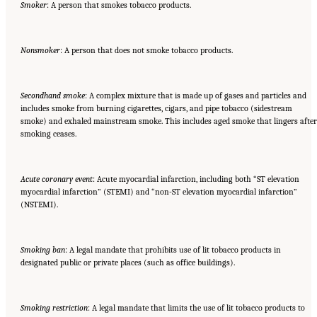
Smoker
: A person that smokes tobacco products.
Nonsmoker
: A person that does not smoke tobacco products.
Secondhand smoke
: A complex mixture that is made up of gases and particles and
includes smoke from burning cigarettes, cigars, and pipe tobacco (sidestream
smoke) and exhaled mainstream smoke. This includes aged smoke that lingers after
smoking ceases.
Acute coronary event
: Acute myocardial infarction, including both “ST elevation
myocardial infarction” (STEMI) and “non-ST elevation myocardial infarction”
(NSTEMI).
Smoking ban
: A legal mandate that prohibits use of lit tobacco products in
designated public or private places (such as office buildings).
Smoking restriction
: A legal mandate that limits the use of lit tobacco products to