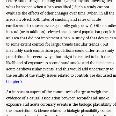
before and during a smoking ban. (One study also investigated
what happened when a ban was lifted.) Such a study cannot
evaluate the effects of other changes over time (when, in all the
areas involved, both rates of smoking and rates of acute
cardiovascular disease were generally going down). Other studie
instead (or in addition) selected as a control population people i
an area that did not implement a ban. A study of that design can
to some extent control for larger trends (secular trends), but
inevitably such comparison populations could differ from study
populations in several ways that might be related to both the
likelihood of exposure to secondhand smoke and the incidence o
acute cardiovascular events, and this would add uncertainty to
the results of the study. Issues related to controls are discussed i
Chapter 7
.
An important aspect of the committee’s charge to weigh the
evidence of a causal association between secondhand-smoke
exposure and acute coronary events is the biologic plausibility of
the association. Evidence related to biologic plausibility comes