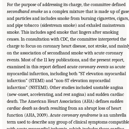
For the purpose of addressing its charge, the committee defined
secondhand smoke
as a complex mixture that is made up of gase
and particles and includes smoke from burning cigarettes, cigars,
and pipe tobacco (sidestream smoke) and exhaled mainstream
smoke. This includes aged smoke that lingers after smoking
ceases. In consultation with CDC, the committee interpreted the
charge to focus on coronary heart disease, not stroke, and mainl
on the association of secondhand smoke with acute coronary
events. Most of the 11 key publications, and the present report,
examined in this report defined
acute coronary events
as acute
myocardial infarction, including both “ST elevation myocardial
infarction” (STEMI) and “non-ST elevation myocardial
infarction” (NSTEMI). Other studies included unstable angina
(new-onset, accelerating, and rest angina) and sudden cardiac
death. The American Heart Association (AHA) defines
sudden
cardiac death
as death resulting from an abrupt loss of heart
function (AHA, 2009).
Acute coronary syndrome
is an umbrella
term used to describe any group of clinical symptoms compatibl
with acute myocardial ischemia, which includes those cardiac