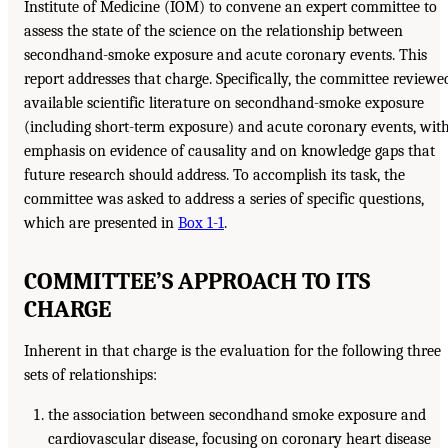
Institute of Medicine (IOM) to convene an expert committee to
assess the state of the science on the relationship between
secondhand-smoke exposure and acute coronary events. This
report addresses that charge. Specifically, the committee reviewe
available scientific literature on secondhand-smoke exposure
(including short-term exposure) and acute coronary events, wit
emphasis on evidence of causality and on knowledge gaps that
future research should address. To accomplish its task, the
committee was asked to address a series of specific questions,
which are presented in
Box 1-1
.
COMMITTEE’S APPROACH TO ITS
CHARGE
Inherent in that charge is the evaluation for the following three
sets of relationships:
the association between secondhand smoke exposure and
cardiovascular disease, focusing on coronary heart disease