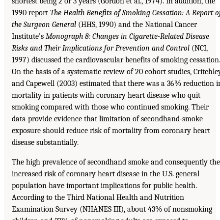
shortest being 2 or 3 years (Gordon et al., 1974). In addition, the
1990 report
The Health Benefits of Smoking Cessation: A Report o
the Surgeon General
(HHS, 1990) and the National Cancer
Institute’s
Monograph 8: Changes in Cigarette-Related Disease
Risks
and Their Implications for Prevention and Control
(NCI,
1997) discussed the cardiovascular benefits of smoking cessation
On the basis of a systematic review of 20 cohort studies, Critchle
and Capewell (2003) estimated that there was a 36% reduction i
mortality in patients with coronary heart disease who quit
smoking compared with those who continued smoking. Their
data provide evidence that limitation of secondhand-smoke
exposure should reduce risk of mortality from coronary heart
disease substantially.
The high prevalence of secondhand smoke and consequently the
increased risk of coronary heart disease in the U.S. general
population have important implications for public health.
According to the Third National Health and Nutrition
Examination Survey (NHANES III), about 43% of nonsmoking