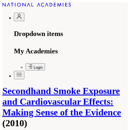
Dropdown items
My Academies
Login
Secondhand Smoke Exposure
and Cardiovascular Effects:
Making Sense of the Evidence
(2010)