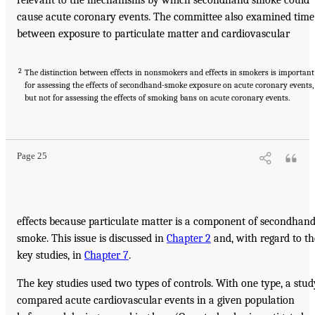
relevant to the mechanisms by which secondhand smoke could
cause acute coronary events. The committee also examined time
between exposure to particulate matter and cardiovascular
2
The distinction between effects in nonsmokers and effects in smokers is important
for assessing the effects of secondhand-smoke exposure on acute coronary events,
but not for assessing the effects of smoking bans on acute coronary events.
Page 25
effects because particulate matter is a component of secondhan
smoke. This issue is discussed in
Chapter 2
and, with regard to th
key studies, in
Chapter 7
.
The key studies used two types of controls. With one type, a stud
compared acute cardiovascular events in a given population