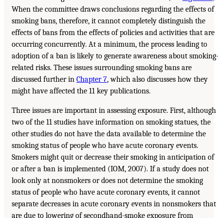
When the committee draws conclusions regarding the effects of
smoking bans, therefore, it cannot completely distinguish the
effects of bans from the effects of policies and activities that are
occurring concurrently. At a minimum, the process leading to
adoption of a ban is likely to generate awareness about smoking
related risks. These issues surrounding smoking bans are
discussed further in
Chapter 7
, which also discusses how they
might have affected the 11 key publications.
Three issues are important in assessing exposure. First, although
two of the 11 studies have information on smoking statues, the
other studies do not have the data available to determine the
smoking status of people who have acute coronary events.
Smokers might quit or decrease their smoking in anticipation of
or after a ban is implemented (IOM, 2007). If a study does not
look only at nonsmokers or does not determine the smoking
status of people who have acute coronary events, it cannot
separate decreases in acute coronary events in nonsmokers that
are due to lowering of secondhand-smoke exposure from