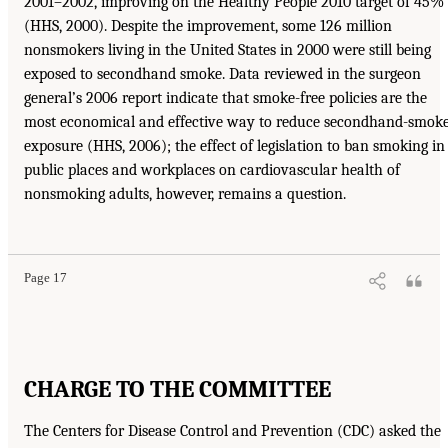
2001–2002, improving on the Healthy People 2010 target of 45%
(HHS, 2000). Despite the improvement, some 126 million
nonsmokers living in the United States in 2000 were still being
exposed to secondhand smoke. Data reviewed in the surgeon
general’s 2006 report indicate that smoke-free policies are the
most economical and effective way to reduce secondhand-smok
exposure (HHS, 2006); the effect of legislation to ban smoking in
public places and workplaces on cardiovascular health of
nonsmoking adults, however, remains a question.
Page 17
CHARGE TO THE COMMITTEE
The Centers for Disease Control and Prevention (CDC) asked the