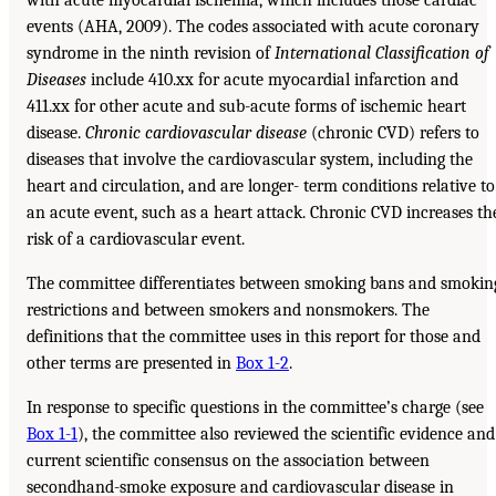
events (AHA, 2009). The codes associated with acute coronary
syndrome in the ninth revision of
International Classification of
Diseases
include 410.xx for acute myocardial infarction and
411.xx for other acute and sub-acute forms of ischemic heart
disease.
Chronic cardiovascular disease
(chronic CVD) refers to
diseases that involve the cardiovascular system, including the
heart and circulation, and are longer- term conditions relative to
an acute event, such as a heart attack. Chronic CVD increases th
risk of a cardiovascular event.
The committee differentiates between smoking bans and smokin
restrictions and between smokers and nonsmokers. The
definitions that the committee uses in this report for those and
other terms are presented in
Box 1-2
.
In response to specific questions in the committee’s charge (see
Box 1-1
), the committee also reviewed the scientific evidence and
current scientific consensus on the association between
secondhand-smoke exposure and cardiovascular disease in