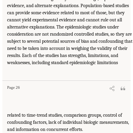
evidence, and alternate explanations. Population-based studies
can provide some evidence related to most of those, but they
cannot yield experimental evidence and cannot rule out all
alternative explanations. The epidemiologic studies under
consideration are not randomized controlled studies, so they are
subject to several potential sources of bias and confounding that
need to be taken into account in weighing the validity of their
results. Each of the studies has strengths, limitations, and
weaknesses, including standard epidemiologic limitations
Page 26
related to time-trend studies, comparison groups, control of
confounding factors, lack of individual biologic measurements,
and information on concurrent efforts.