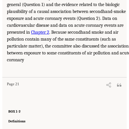
general (Question 1) and the evidence related to the biologic
plausibility of a causal association between secondhand-smoke
exposure and acute coronary events (Question 2). Data on
cardiovascular disease and data on acute coronary events are
presented in
Chapter 2
. Because secondhand smoke and air
pollution contain many of the same constituents (such as
particulate matter), the committee also discussed the association
between exposure to some constituents of air pollution and acut
coronary
Page 21
BOX 1-2
Definitions