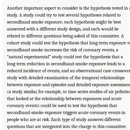
Another important aspect to consider is the hypothesis tested in 
study. A study could try to test several hypotheses related to
secondhand-smoke exposure; each hypothesis might be best
answered with a different study design, and each would be
related to different questions being asked of this committee. A
cohort study could test the hypothesis that long-term exposure t
secondhand smoke increases the risk of coronary events, a
“natural experimental” study could test the hypothesis that a
long-term reduction in secondhand-smoke exposure leads to a
reduced incidence of events, and an observational case-crossove
study with detailed examination of the temporal relationships
between exposure and episodes and detailed exposure assessmen
(a study similar, for example, to time-series studies of air polluti
that looked at the relationship between exposures and acute
coronary events) could be used to test the hypothesis that
secondhand-smoke exposure triggers acute coronary events in
people who are at risk. Each type of study answers different
questions that are integrated into the charge to this committee.