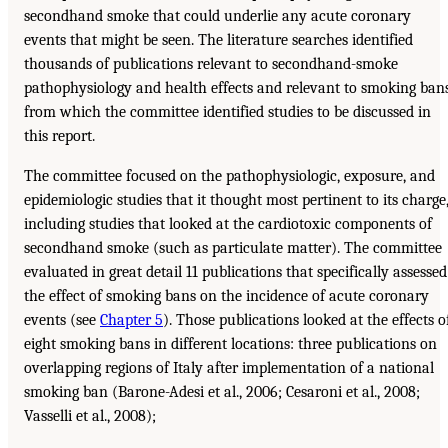
secondhand smoke that could underlie any acute coronary
events that might be seen. The literature searches identified
thousands of publications relevant to secondhand-smoke
pathophysiology and health effects and relevant to smoking bans
from which the committee identified studies to be discussed in
this report.
The committee focused on the pathophysiologic, exposure, and
epidemiologic studies that it thought most pertinent to its charge
including studies that looked at the cardiotoxic components of
secondhand smoke (such as particulate matter). The committee
evaluated in great detail 11 publications that specifically assessed
the effect of smoking bans on the incidence of acute coronary
events (see
Chapter 5
). Those publications looked at the effects o
eight smoking bans in different locations: three publications on
overlapping regions of Italy after implementation of a national
smoking ban (Barone-Adesi et al., 2006; Cesaroni et al., 2008;
Vasselli et al., 2008);