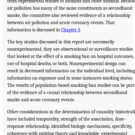
from experimental studies of humans and other animals. Becaus
air pollution has many of the same constituents as secondhand
smoke, the committee also reviewed evidence of a relationship
between air pollution and acute coronary events. That
information is discussed in
Chapter 3
.
The key studies discussed in this report are necessarily
nonexperimental; they are observational or surveillance studies
that looked at the effect of a smoking ban on hospital outcomes,
out-of-hospital deaths, or both. Nonexperimental design can
result in decreased information on the individual level, including
information on exposure and in some instances smoking status.
The results of population-based smoking-ban studies can be part
of the evidence of a causal relationship between secondhand
smoke and acute coronary events.
Other considerations in the determination of causality historical
have included temporality, strength of the association, dose–
response relationship, identified biologic mechanism, specificity,
coherence with existing theory and knowledge, experimental