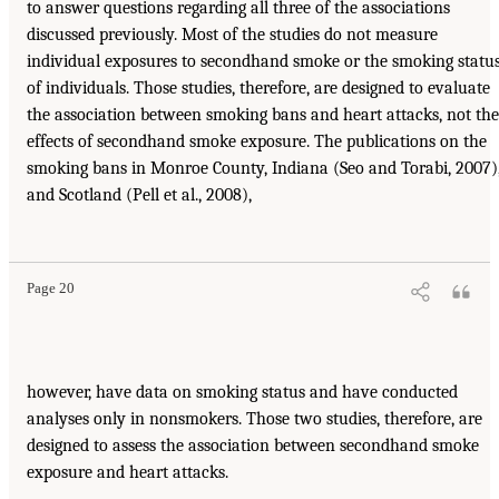
to answer questions regarding all three of the associations
discussed previously. Most of the studies do not measure
individual exposures to secondhand smoke or the smoking statu
of individuals. Those studies, therefore, are designed to evaluate
the association between smoking bans and heart attacks, not the
effects of secondhand smoke exposure. The publications on the
smoking bans in Monroe County, Indiana (Seo and Torabi, 2007)
and Scotland (Pell et al., 2008),
Page 20
however, have data on smoking status and have conducted
analyses only in nonsmokers. Those two studies, therefore, are
designed to assess the association between secondhand smoke
exposure and heart attacks.