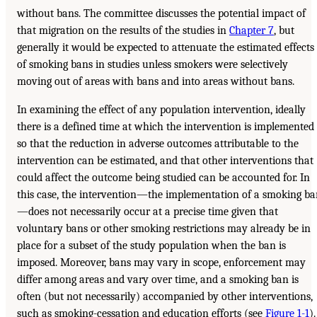
without bans. The committee discusses the potential impact of
that migration on the results of the studies in
Chapter 7
, but
generally it would be expected to attenuate the estimated effects
of smoking bans in studies unless smokers were selectively
moving out of areas with bans and into areas without bans.
In examining the effect of any population intervention, ideally
there is a defined time at which the intervention is implemented
so that the reduction in adverse outcomes attributable to the
intervention can be estimated, and that other interventions that
could affect the outcome being studied can be accounted for. In
this case, the intervention—the implementation of a smoking b
—does not necessarily occur at a precise time given that
voluntary bans or other smoking restrictions may already be in
place for a subset of the study population when the ban is
imposed. Moreover, bans may vary in scope, enforcement may
differ among areas and vary over time, and a smoking ban is
often (but not necessarily) accompanied by other interventions,
such as smoking-cessation and education efforts (see
Figure 1-1
).