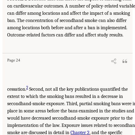
on cardiovascular outcomes. A number of policy-related variabl
can differ among locations and affect the impact of a smoking
ban. The concentration of secondhand smoke can also differ
among locations both before and after a ban is implemented.
Outcome-related factors can differ and affect study results.
Page 24
2
cessation.
Second, not all the key publications quantified the
extent to which the smoking bans resulted in a decrease in
secondhand-smoke exposure. Third, partial smoking bans were i
place in some areas before the bans examined in the studies and
would have decreased secondhand-smoke exposure prior to the
implementation of the law. Exposure issues related to secondha
smoke are discussed in detail in
Chapter 2
, and the specific