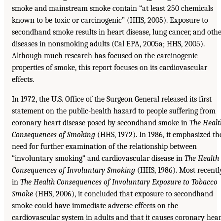
smoke and mainstream smoke contain “at least 250 chemicals
known to be toxic or carcinogenic” (HHS, 2005). Exposure to
secondhand smoke results in heart disease, lung cancer, and oth
diseases in nonsmoking adults (Cal EPA, 2005a; HHS, 2005).
Although much research has focused on the carcinogenic
properties of smoke, this report focuses on its cardiovascular
effects.
In 1972, the U.S. Office of the Surgeon General released its first
statement on the public-health hazard to people suffering from
coronary heart disease posed by secondhand smoke in
The Healt
Consequences of Smoking
(HHS, 1972). In 1986, it emphasized th
need for further examination of the relationship between
“involuntary smoking” and cardiovascular disease in
The Health
Consequences of Involuntary Smoking
(HHS, 1986). Most recentl
in
The Health Consequences of Involuntary Exposure to
Tobacco
Smoke
(HHS, 2006), it concluded that exposure to secondhand
smoke could have immediate adverse effects on the
cardiovascular system in adults and that it causes coronary hear