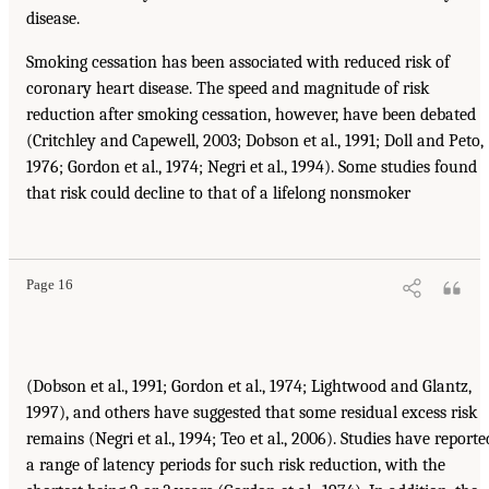
disease.
Smoking cessation has been associated with reduced risk of
coronary heart disease. The speed and magnitude of risk
reduction after smoking cessation, however, have been debated
(Critchley and Capewell, 2003; Dobson et al., 1991; Doll and Peto,
1976; Gordon et al., 1974; Negri et al., 1994). Some studies found
that risk could decline to that of a lifelong nonsmoker
Page 16
(Dobson et al., 1991; Gordon et al., 1974; Lightwood and Glantz,
1997), and others have suggested that some residual excess risk
remains (Negri et al., 1994; Teo et al., 2006). Studies have reporte
a range of latency periods for such risk reduction, with the