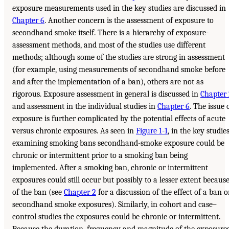
exposure measurements used in the key studies are discussed in
Chapter 6
. Another concern is the assessment of exposure to
secondhand smoke itself. There is a hierarchy of exposure-
assessment methods, and most of the studies use different
methods; although some of the studies are strong in assessment
(for example, using measurements of secondhand smoke before
and after the implementation of a ban), others are not as
rigorous. Exposure assessment in general is discussed in
Chapter 
and assessment in the individual studies in
Chapter 6
. The issue 
exposure is further complicated by the potential effects of acute
versus chronic exposures. As seen in
Figure 1-1
, in the key studie
examining smoking bans secondhand-smoke exposure could be
chronic or intermittent prior to a smoking ban being
implemented. After a smoking ban, chronic or intermittent
exposures could still occur but possibly to a lesser extent becaus
of the ban (see
Chapter 2
for a discussion of the effect of a ban 
secondhand smoke exposures). Similarly, in cohort and case–
control studies the exposures could be chronic or intermittent.