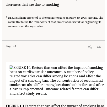
decreases that are due to smoking
1
Dr. J. Kaufman presented to the committee at its January 30, 2009, meeting. The
committee found the framework of that presentation useful for organizing its
comments on the key studies.
Page 23
FIGURE 1-1
Factors that can affect the impact of smoking bans