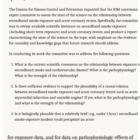
The Centers for Disease Control and Prevention requested that the IOM convenean
expert committee to assess the state of the science on the relationship between
secondhand smoke exposure and acute coronary events. Specifically, the committee
was to review available scientific literature on secondhand smoke exposure
(including short-term exposure) and acute coronary events, and produce a report
characterizing the state of the science on the topic, with emphasis on the evidence
for causality and knowledge gaps that future research should address.
In conducting its work the committee was to address the following questions:
What is the current scientific consensus on the relationship between exposure t
secondhand smoke and cardiovascular disease? What is the pathophysiology?
What is the strength of the relationship?
Is there sufficient evidence to support the plausibility of a causal relation
between secondhand smoke exposure and acute coronary events such as acute
myocardial infarction and unstable angina? If yes, what is the pathophysiology
And what is the strength of the relationship?
Is it biologically plausible that a relatively brief (e.g., under 1 hour) secondhand
smoke exposure incident could precipitate an acute
for exposure data, and for data on pathophysiologic effects of