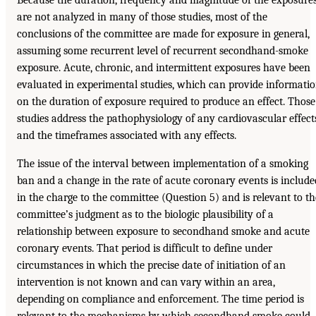
Because the duration, frequency and magnitude of the exposure
are not analyzed in many of those studies, most of the
conclusions of the committee are made for exposure in general,
assuming some recurrent level of recurrent secondhand-smoke
exposure. Acute, chronic, and intermittent exposures have been
evaluated in experimental studies, which can provide informati
on the duration of exposure required to produce an effect. Those
studies address the pathophysiology of any cardiovascular effect
and the timeframes associated with any effects.
The issue of the interval between implementation of a smoking
ban and a change in the rate of acute coronary events is include
in the charge to the committee (Question 5) and is relevant to th
committee’s judgment as to the biologic plausibility of a
relationship between exposure to secondhand smoke and acute
coronary events. That period is difficult to define under
circumstances in which the precise date of initiation of an
intervention is not known and can vary within an area,
depending on compliance and enforcement. The time period is