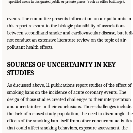
specified areas in designated public or private places (such as office buildings).
events. The committee presents information on air pollutants in
this report relevant to the biologic plausibility of associations
between secondhand smoke and cardiovascular disease, but it di
not conduct an extensive literature review on the topic of air-
pollutant health effects.
SOURCES OF UNCERTAINTY IN KEY
STUDIES
As discussed above, 11 publications report studies of the effect of
smoking bans on the incidence of acute coronary events. The
design of those studies created challenges to their interpretation
and uncertainties in their conclusions. Those challenges include:
the lack of a closed study population, the need to disentangle the
effects of the smoking ban itself from other concurrent activities
that could affect smoking behaviors, exposure assessment, the