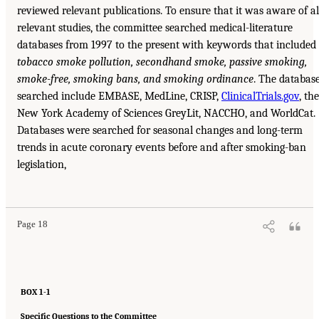
reviewed relevant publications. To ensure that it was aware of al
relevant studies, the committee searched medical-literature
databases from 1997 to the present with keywords that included
tobacco smoke pollution, secondhand smoke, passive smoking,
smoke-free, smoking bans, and smoking
ordinance
. The databas
searched include EMBASE, MedLine, CRISP,
ClinicalTrials.gov
, the
New York Academy of Sciences GreyLit, NACCHO, and WorldCat.
Databases were searched for seasonal changes and long-term
trends in acute coronary events before and after smoking-ban
legislation,
Page 18
BOX 1-1
Specific Questions to the Committee