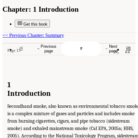
Chapter:
1 Introduction
Get this book
<<
Previous Chapter: Summary
Previous
Next
Page 15
page
page
1
Introduction
Secondhand smoke, also known as environmental tobacco smok
is a complex mixture of gases and particles and includes smoke
from burning cigarettes, cigars, and pipe tobacco (sidestream
smoke) and exhaled mainstream smoke (Cal EPA, 2005a; HHS,
2005). According to the National Toxicology Program, sidestrea