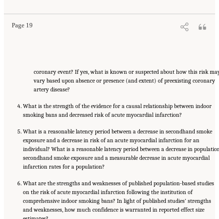
Page 19
coronary event? If yes, what is known or suspected about how this risk ma
vary based upon absence or presence (and extent) of preexisting coronary
artery disease?
What is the strength of the evidence for a causal relationship between indoor
smoking bans and decreased risk of acute myocardial infarction?
What is a reasonable latency period between a decrease in secondhand smoke
exposure and a decrease in risk of an acute myocardial infarction for an
individual? What is a reasonable latency period between a decrease in populatio
secondhand smoke exposure and a measurable decrease in acute myocardial
infarction rates for a population?
What are the strengths and weaknesses of published population-based studies
on the risk of acute myocardial infarction following the institution of
comprehensive indoor smoking bans? In light of published studies’ strengths
and weaknesses, how much confidence is warranted in reported effect size
estimates?