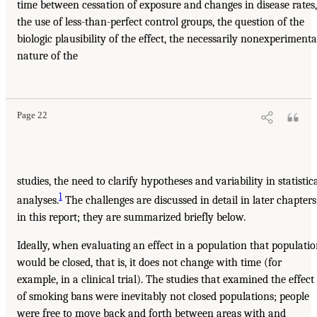
time between cessation of exposure and changes in disease rates,
the use of less-than-perfect control groups, the question of the
biologic plausibility of the effect, the necessarily nonexperimenta
nature of the
Page 22
studies, the need to clarify hypotheses and variability in statistic
1
analyses.
The challenges are discussed in detail in later chapters
in this report; they are summarized briefly below.
Ideally, when evaluating an effect in a population that populati
would be closed, that is, it does not change with time (for
example, in a clinical trial). The studies that examined the effect
of smoking bans were inevitably not closed populations; people
were free to move back and forth between areas with and