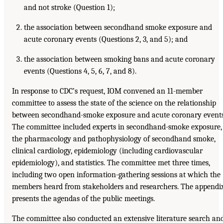
and not stroke (Question 1);
the association between secondhand smoke exposure and
acute coronary events (Questions 2, 3, and 5); and
the association between smoking bans and acute coronary
events (Questions 4, 5, 6, 7, and 8).
In response to CDC’s request, IOM convened an 11-member
committee to assess the state of the science on the relationship
between secondhand-smoke exposure and acute coronary events
The committee included experts in secondhand-smoke exposure,
the pharmacology and pathophysiology of secondhand smoke,
clinical cardiology, epidemiology (including cardiovascular
epidemiology), and statistics. The committee met three times,
including two open information-gathering sessions at which the
members heard from stakeholders and researchers. The appendi
presents the agendas of the public meetings.
The committee also conducted an extensive literature search an