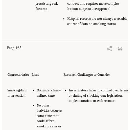
preexisting risk
conduct and requires more complex
factors)
human-subjects use approval
Hospital records are not always a reliable
source of data on smoking status
Page 165
Characteristics
Ideal
Research Challenges to Consider
Smoking-ban
Occurs at clearly
Investigators have no control over terms
intervention
defined time
or timing of smoking-ban legislation,
implementation, or enforcement
No other
activities occur at
same time that
could affect
smoking rates or