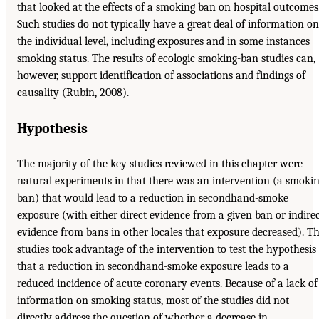
that looked at the effects of a smoking ban on hospital outcomes
Such studies do not typically have a great deal of information on
the individual level, including exposures and in some instances
smoking status. The results of ecologic smoking-ban studies can,
however, support identification of associations and findings of
causality (Rubin, 2008).
Hypothesis
The majority of the key studies reviewed in this chapter were
natural experiments in that there was an intervention (a smoki
ban) that would lead to a reduction in secondhand-smoke
exposure (with either direct evidence from a given ban or indire
evidence from bans in other locales that exposure decreased). T
studies took advantage of the intervention to test the hypothesis
that a reduction in secondhand-smoke exposure leads to a
reduced incidence of acute coronary events. Because of a lack of
information on smoking status, most of the studies did not
directly address the question of whether a decrease in