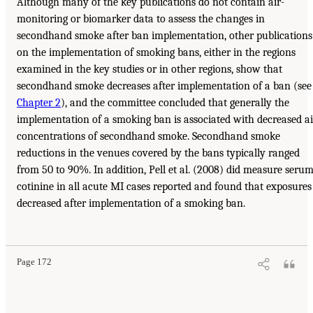
Although many of the key publications do not contain air-
monitoring or biomarker data to assess the changes in
secondhand smoke after ban implementation, other publications
on the implementation of smoking bans, either in the regions
examined in the key studies or in other regions, show that
secondhand smoke decreases after implementation of a ban (see
Chapter 2
), and the committee concluded that generally the
implementation of a smoking ban is associated with decreased ai
concentrations of secondhand smoke. Secondhand smoke
reductions in the venues covered by the bans typically ranged
from 50 to 90%. In addition, Pell et al. (2008) did measure seru
cotinine in all acute MI cases reported and found that exposures
decreased after implementation of a smoking ban.
Page 172