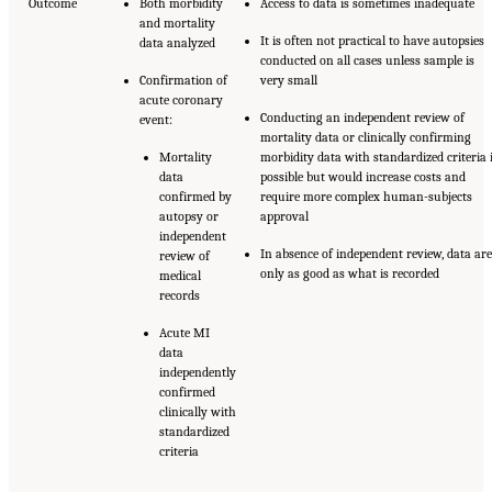
Outcome
Both morbidity
Access to data is sometimes inadequate
and mortality
It is often not practical to have autopsies
data analyzed
conducted on all cases unless sample is
Confirmation of
very small
acute coronary
Conducting an independent review of
event:
mortality data or clinically confirming
Mortality
morbidity data with standardized criteria 
data
possible but would increase costs and
confirmed by
require more complex human-subjects
autopsy or
approval
independent
In absence of independent review, data are
review of
only as good as what is recorded
medical
records
Acute MI
data
independently
confirmed
clinically with
standardized
criteria