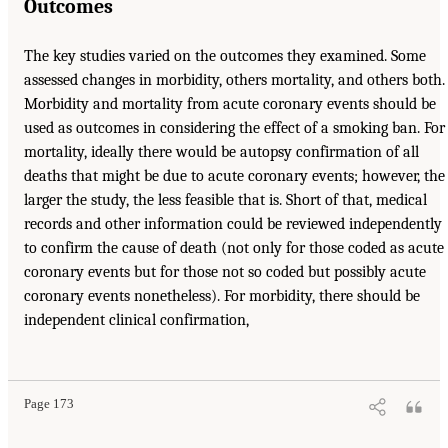
Outcomes
The key studies varied on the outcomes they examined. Some
assessed changes in morbidity, others mortality, and others both.
Morbidity and mortality from acute coronary events should be
used as outcomes in considering the effect of a smoking ban. For
mortality, ideally there would be autopsy confirmation of all
deaths that might be due to acute coronary events; however, the
larger the study, the less feasible that is. Short of that, medical
records and other information could be reviewed independently
to confirm the cause of death (not only for those coded as acute
coronary events but for those not so coded but possibly acute
coronary events nonetheless). For morbidity, there should be
independent clinical confirmation,
Page 173