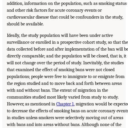
addition, information on the population, such as smoking status
and other risk factors for acute coronary events or
cardiovascular disease that could be confounders in the study,
should be available.
Ideally, the study population will have been under active
surveillance or enrolled in a prospective cohort study, so that the
data collected before and after implementation of the ban will b
directly comparable; and the population will be closed, that is, it
will not change over the period of study. Inevitably, the studies
that examined the effect of smoking bans were not closed
populations; people were free to immigrate to or emigrate from
the region studied and to move back and forth between areas
with and without bans. The extent of migration in the
communities studied most likely varied from study to study.
However, as mentioned in
Chapter 1
, migration would be expecte
to decrease the effects of smoking bans on acute coronary event
in studies unless smokers were selectively moving out of areas
with bans and into areas without bans. Although none of the