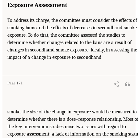
Exposure Assessment
To address its charge, the committee must consider the effects of
smoking bans and the effects of decreases in secondhand-smoke
exposure. To do that, the committee assessed the studies to
determine whether changes related to the bans are a result of
changes in secondhand-smoke exposure. Ideally, in assessing the
impact of a change in exposure to secondhand
Page 171
smoke, the size of the change in exposure would be measured to
determine whether there is a dose–response relationship. Most o
the key intervention studies raise two issues with regard to
exposure assessment: a lack of information on the smoking stat