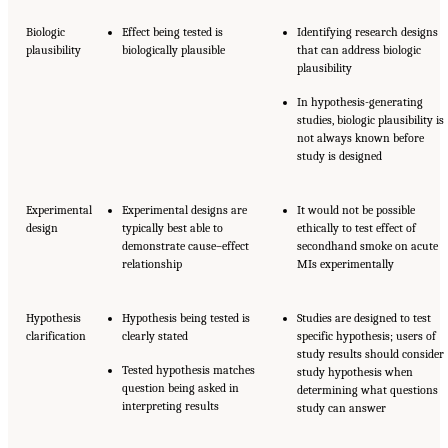
Biologic
Effect being tested is
Identifying research designs
plausibility
biologically plausible
that can address biologic
plausibility
In hypothesis-generating
studies, biologic plausibility is
not always known before
study is designed
Experimental
Experimental designs are
It would not be possible
design
typically best able to
ethically to test effect of
demonstrate cause–effect
secondhand smoke on acute
relationship
MIs experimentally
Hypothesis
Hypothesis being tested is
Studies are designed to test
clarification
clearly stated
specific hypothesis; users of
study results should consider
Tested hypothesis matches
study hypothesis when
question being asked in
determining what questions
interpreting results
study can answer