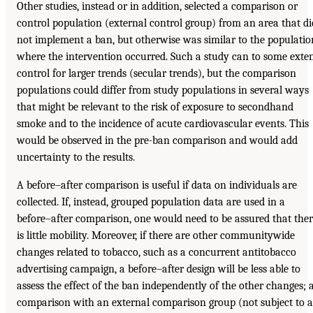
Other studies, instead or in addition, selected a comparison or
control population (external control group) from an area that di
not implement a ban, but otherwise was similar to the populatio
where the intervention occurred. Such a study can to some exte
control for larger trends (secular trends), but the comparison
populations could differ from study populations in several ways
that might be relevant to the risk of exposure to secondhand
smoke and to the incidence of acute cardiovascular events. This
would be observed in the pre-ban comparison and would add
uncertainty to the results.
A before–after comparison is useful if data on individuals are
collected. If, instead, grouped population data are used in a
before–after comparison, one would need to be assured that the
is little mobility. Moreover, if there are other communitywide
changes related to tobacco, such as a concurrent antitobacco
advertising campaign, a before–after design will be less able to
assess the effect of the ban independently of the other changes; 
comparison with an external comparison group (not subject to a