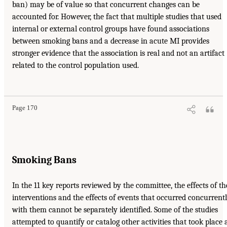
ban) may be of value so that concurrent changes can be
accounted for. However, the fact that multiple studies that used
internal or external control groups have found associations
between smoking bans and a decrease in acute MI provides
stronger evidence that the association is real and not an artifact
related to the control population used.
Page 170
Smoking Bans
In the 11 key reports reviewed by the committee, the effects of th
interventions and the effects of events that occurred concurrent
with them cannot be separately identified. Some of the studies
attempted to quantify or catalog other activities that took place 