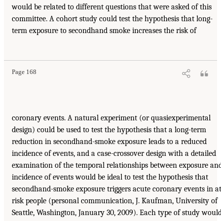
would be related to different questions that were asked of this
committee. A cohort study could test the hypothesis that long-
term exposure to secondhand smoke increases the risk of
Page 168
coronary events. A natural experiment (or quasiexperimental
design) could be used to test the hypothesis that a long-term
reduction in secondhand-smoke exposure leads to a reduced
incidence of events, and a case-crossover design with a detailed
examination of the temporal relationships between exposure an
incidence of events would be ideal to test the hypothesis that
secondhand-smoke exposure triggers acute coronary events in at
risk people (personal communication, J. Kaufman, University of
Seattle, Washington, January 30, 2009). Each type of study woul