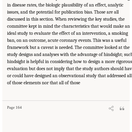
in disease rates, the biologic plausibility of an effect, analytic
issues, and the potential for publication bias. Those are all
discussed in this section. When reviewing the key studies, the
committee kept in mind the characteristics that would make an
ideal study to evaluate the effect of an intervention, a smoking
ban, on an outcome, acute coronary events. This was a useful
framework but a caveat is needed. The committee looked at the
study designs and analyses with the advantage of hindsight; suc
hindsight is helpful in considering how to design a more rigorous
evaluation but does not imply that the study authors should ha
or could have designed an observational study that addressed all
of those elements nor that all of those
Page 164