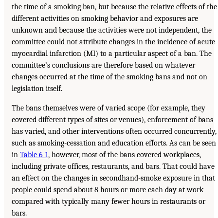
the time of a smoking ban, but because the relative effects of the
different activities on smoking behavior and exposures are
unknown and because the activities were not independent, the
committee could not attribute changes in the incidence of acute
myocardial infarction (MI) to a particular aspect of a ban. The
committee’s conclusions are therefore based on whatever
changes occurred at the time of the smoking bans and not on
legislation itself.
The bans themselves were of varied scope (for example, they
covered different types of sites or venues), enforcement of bans
has varied, and other interventions often occurred concurrently,
such as smoking-cessation and education efforts. As can be seen
in
Table 6-1
, however, most of the bans covered workplaces,
including private offices, restaurants, and bars. That could have
an effect on the changes in secondhand-smoke exposure in that
people could spend about 8 hours or more each day at work
compared with typically many fewer hours in restaurants or
bars.