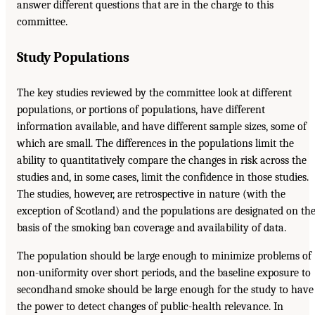
answer different questions that are in the charge to this
committee.
Study Populations
The key studies reviewed by the committee look at different
populations, or portions of populations, have different
information available, and have different sample sizes, some of
which are small. The differences in the populations limit the
ability to quantitatively compare the changes in risk across the
studies and, in some cases, limit the confidence in those studies.
The studies, however, are retrospective in nature (with the
exception of Scotland) and the populations are designated on th
basis of the smoking ban coverage and availability of data.
The population should be large enough to minimize problems of
non-uniformity over short periods, and the baseline exposure to
secondhand smoke should be large enough for the study to have
the power to detect changes of public-health relevance. In