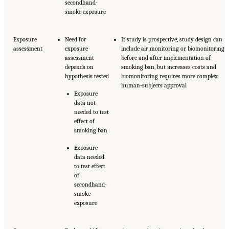
secondhand-
smoke exposure
Exposure
Need for
If study is prospective, study design can
assessment
exposure
include air monitoring or biomonitoring
assessment
before and after implementation of
depends on
smoking ban, but increases costs and
hypothesis tested
biomonitoring requires more complex
human-subjects approval
Exposure
data not
needed to test
effect of
smoking ban
Exposure
data needed
to test effect
of
secondhand-
smoke
exposure