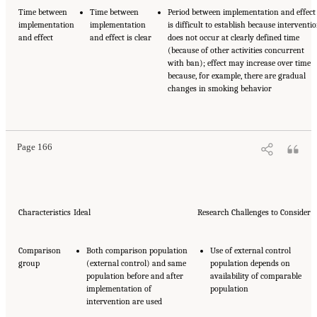
Time between
Time between
Period between implementation and effect
implementation
implementation
is difficult to establish because interventi
and effect
and effect is clear
does not occur at clearly defined time
(because of other activities concurrent
with ban); effect may increase over time
because, for example, there are gradual
changes in smoking behavior
Page 166
Characteristics
Ideal
Research Challenges to Consider
Comparison
Both comparison population
Use of external control
group
(external control) and same
population depends on
population before and after
availability of comparable
implementation of
population
intervention are used