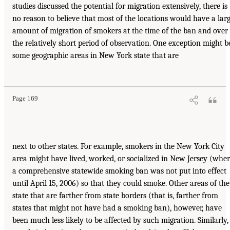
studies discussed the potential for migration extensively, there is
no reason to believe that most of the locations would have a lar
amount of migration of smokers at the time of the ban and over
the relatively short period of observation. One exception might b
some geographic areas in New York state that are
Page 169
next to other states. For example, smokers in the New York City
area might have lived, worked, or socialized in New Jersey (whe
a comprehensive statewide smoking ban was not put into effect
until April 15, 2006) so that they could smoke. Other areas of the
state that are farther from state borders (that is, farther from
states that might not have had a smoking ban), however, have
been much less likely to be affected by such migration. Similarly,