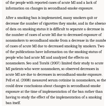
of the people with reported cases of acute MI and a lack of
information on changes in secondhand-smoke exposure.
After a smoking ban is implemented, many smokers quit or
decrease the number of cigarettes they smoke, and in the absenc
of data on smoking status it is difficult to separate a decrease in
the number of cases of acute MI due to decreased exposure of
nonsmokers to secondhand smoke from a decrease in the numb
of cases of acute MI due to decreased smoking by smokers. Two
of the publications have information on the smoking status of
people who had acute MI and analyzed the effects on
nonsmokers. Seo and Torabi (2007) limited their study to acute
MI patients who were nonsmokers, so observed decreases in
acute MI are due to decreases in secondhand-smoke exposure.
Pell et al. (2008) measured serum cotinine in nonsmokers, so th
could draw conclusions about changes in secondhand-smoke
exposure at the time of implementation of the ban rather than
having to study the effect of the implementation of a smoking
ban itself.