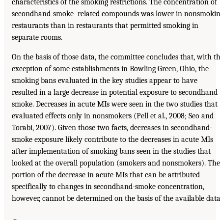
characteristics of the smoking restrictions. The concentration of
secondhand-smoke–related compounds was lower in nonsmoki
restaurants than in restaurants that permitted smoking in
separate rooms.
On the basis of those data, the committee concludes that, with t
exception of some establishments in Bowling Green, Ohio, the
smoking bans evaluated in the key studies appear to have
resulted in a large decrease in potential exposure to secondhand
smoke. Decreases in acute MIs were seen in the two studies that
evaluated effects only in nonsmokers (Pell et al., 2008; Seo and
Torabi, 2007). Given those two facts, decreases in secondhand-
smoke exposure likely contribute to the decreases in acute MIs
after implementation of smoking bans seen in the studies that
looked at the overall population (smokers and nonsmokers). The
portion of the decrease in acute MIs that can be attributed
specifically to changes in secondhand-smoke concentration,
however, cannot be determined on the basis of the available data