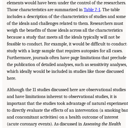
elements would have been under the control of the researchers.
Those characteristics are summarized in
Table 7-1
. The table
includes a description of the characteristics of studies and some
of the ideals and challenges related to them. Researchers must
weigh the benefits of those ideals across all the characteristics
because a study that meets all the ideals typically will not be
feasible to conduct. For example, it would be difficult to conduct
study with a large sample that requires autopsies for all cases.
Furthermore, journals often have page limitations that preclude
the publication of detailed analyses, such as sensitivity analyses,
which ideally would be included in studies like those discussed
here.
Although the 11 studies discussed here are observational studies
and have limitations inherent to observational studies, it is
important that the studies took advantage of natural experiment
to directly evaluate the effects of an intervention (a smoking ba
and concomitant activities) on a health outcome of interest
(acute coronary events). As discussed in
Assessing the Health