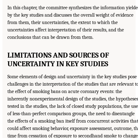
In this chapter, the committee synthesizes the information yield
by the key studies and discusses the overall weight of evidence
from them, their uncertainties, the extent to which the
uncertainties affect interpretation of their results, and the
conclusions that can be drawn from them.
LIMITATIONS AND SOURCES OF
UNCERTAINTY IN KEY STUDIES
Some elements of design and uncertainty in the key studies pose
challenges in the interpretation of the studies that are relevant t
the effect of smoking bans on acute coronary events: the
inherently nonexperimental design of the studies, the hypothese
tested in the studies, the lack of closed study populations, the use
of less-than-perfect comparison groups, the need to disentangle
the effects of a smoking ban itself from concurrent activities tha
could affect smoking behavior, exposure assessment, outcome, t
time from cessation of exposure to secondhand smoke to change