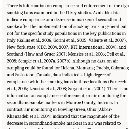
There is information on compliance and enforcement of the eigh
smoking bans examined in the 11 key studies. Available data
indicate compliance or a decrease in markers of secondhand
smoke after the implementation of smoking bans in general but
not for the specific study populations in the key publications in
Italy (Gallus et al., 2006; Gorini et al., 2005; Valente et al., 2007),
New York state (CDC, 2004, 2007; RTI International, 2004), and
Scotland (Haw and Gruer, 2007; Menzies et al., 2006; Pell et al.,
2008; Semple et al., 2007a, 2007b). Although no data on air
sampling could be found for Helena, Montana; Pueblo, Colorado;
and Saskatoon, Canada, data indicated a high degree of
compliance with the smoking bans in those locations (Bartecchi
et al., 2006; Lemstra et al., 2008; Sargent et al., 2004). There is no
information on compliance, enforcement, or air monitoring for
secondhand-smoke markers in Monroe County, Indiana. In
contrast, air monitoring in Bowling Green, Ohio (Akbar-
Khanzadeh et al., 2004) indicated that the magnitude of the
decrease in secondhand-smoke markers in air was related to