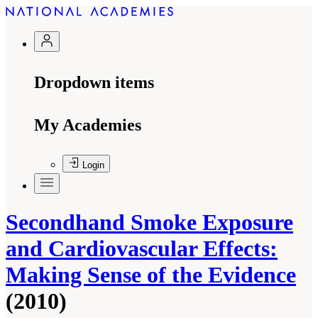
Dropdown items
My Academies
Login
Secondhand Smoke Exposure
and Cardiovascular Effects:
Making Sense of the Evidence
(2010)