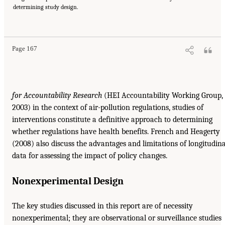
determining study design.
Page 167
for Accountability Research
(HEI Accountability Working Group,
2003) in the context of air-pollution regulations, studies of
interventions constitute a definitive approach to determining
whether regulations have health benefits. French and Heagerty
(2008) also discuss the advantages and limitations of longitudina
data for assessing the impact of policy changes.
Nonexperimental Design
The key studies discussed in this report are of necessity
nonexperimental; they are observational or surveillance studies