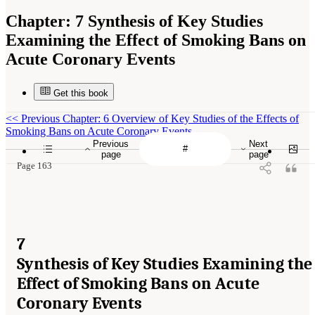
Chapter:
7 Synthesis of Key Studies
Examining the Effect of Smoking Bans on
Acute Coronary Events
Get this book
<<
Previous Chapter: 6 Overview of Key Studies of the Effects of
Smoking Bans on Acute Coronary Events
Previous
Next
page
page
Page 163
7
Synthesis of Key Studies Examining the
Effect of Smoking Bans on Acute
Coronary Events