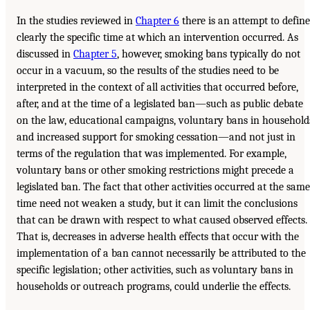
In the studies reviewed in
Chapter 6
there is an attempt to define
clearly the specific time at which an intervention occurred. As
discussed in
Chapter 5
, however, smoking bans typically do not
occur in a vacuum, so the results of the studies need to be
interpreted in the context of all activities that occurred before,
after, and at the time of a legislated ban—such as public debate
on the law, educational campaigns, voluntary bans in household
and increased support for smoking cessation—and not just in
terms of the regulation that was implemented. For example,
voluntary bans or other smoking restrictions might precede a
legislated ban. The fact that other activities occurred at the same
time need not weaken a study, but it can limit the conclusions
that can be drawn with respect to what caused observed effects.
That is, decreases in adverse health effects that occur with the
implementation of a ban cannot necessarily be attributed to the
specific legislation; other activities, such as voluntary bans in
households or outreach programs, could underlie the effects.