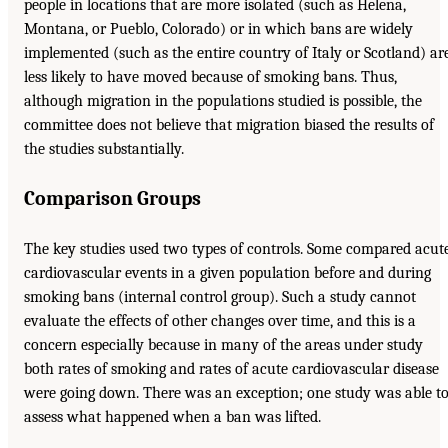
people in locations that are more isolated (such as Helena,
Montana, or Pueblo, Colorado) or in which bans are widely
implemented (such as the entire country of Italy or Scotland) ar
less likely to have moved because of smoking bans. Thus,
although migration in the populations studied is possible, the
committee does not believe that migration biased the results of
the studies substantially.
Comparison Groups
The key studies used two types of controls. Some compared acut
cardiovascular events in a given population before and during
smoking bans (internal control group). Such a study cannot
evaluate the effects of other changes over time, and this is a
concern especially because in many of the areas under study
both rates of smoking and rates of acute cardiovascular disease
were going down. There was an exception; one study was able t
assess what happened when a ban was lifted.