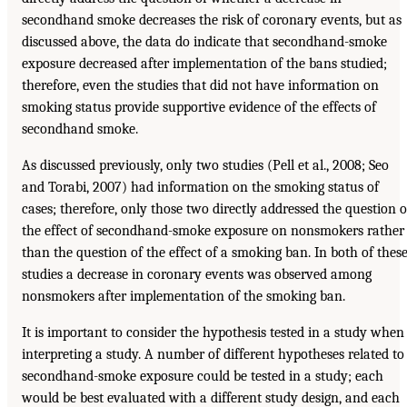
secondhand smoke decreases the risk of coronary events, but as
discussed above, the data do indicate that secondhand-smoke
exposure decreased after implementation of the bans studied;
therefore, even the studies that did not have information on
smoking status provide supportive evidence of the effects of
secondhand smoke.
As discussed previously, only two studies (Pell et al., 2008; Seo
and Torabi, 2007) had information on the smoking status of
cases; therefore, only those two directly addressed the question o
the effect of secondhand-smoke exposure on nonsmokers rather
than the question of the effect of a smoking ban. In both of thes
studies a decrease in coronary events was observed among
nonsmokers after implementation of the smoking ban.
It is important to consider the hypothesis tested in a study when
interpreting a study. A number of different hypotheses related to
secondhand-smoke exposure could be tested in a study; each
would be best evaluated with a different study design, and each