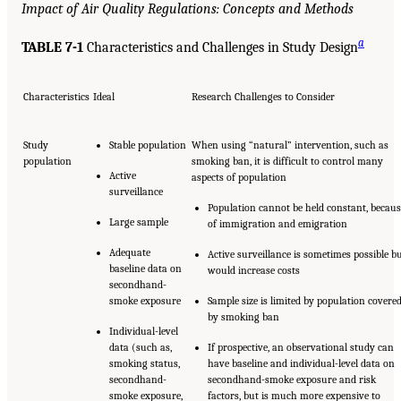
Impact of Air Quality Regulations: Concepts and Methods
a
TABLE 7-1
Characteristics and Challenges in Study Design
Characteristics
Ideal
Research Challenges to Consider
Study
Stable population
When using “natural” intervention, such as
population
smoking ban, it is difficult to control many
Active
aspects of population
surveillance
Population cannot be held constant, becaus
Large sample
of immigration and emigration
Adequate
Active surveillance is sometimes possible b
baseline data on
would increase costs
secondhand-
smoke exposure
Sample size is limited by population covere
by smoking ban
Individual-level
data (such as,
If prospective, an observational study can
smoking status,
have baseline and individual-level data on
secondhand-
secondhand-smoke exposure and risk
smoke exposure,
factors, but is much more expensive to