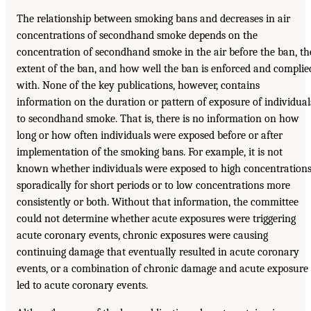
The relationship between smoking bans and decreases in air
concentrations of secondhand smoke depends on the
concentration of secondhand smoke in the air before the ban, th
extent of the ban, and how well the ban is enforced and complie
with. None of the key publications, however, contains
information on the duration or pattern of exposure of individual
to secondhand smoke. That is, there is no information on how
long or how often individuals were exposed before or after
implementation of the smoking bans. For example, it is not
known whether individuals were exposed to high concentration
sporadically for short periods or to low concentrations more
consistently or both. Without that information, the committee
could not determine whether acute exposures were triggering
acute coronary events, chronic exposures were causing
continuing damage that eventually resulted in acute coronary
events, or a combination of chronic damage and acute exposure
led to acute coronary events.