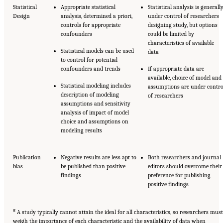
Statistical
Appropriate statistical
Statistical analysis is generall
Design
analysis, determined a priori,
under control of researchers
controls for appropriate
designing study, but options
confounders
could be limited by
characteristics of available
Statistical models can be used
data
to control for potential
confounders and trends
If appropriate data are
available, choice of model and
Statistical modeling includes
assumptions are under contro
description of modeling
of researchers
assumptions and sensitivity
analysis of impact of model
choice and assumptions on
modeling results
Publication
Negative results are less apt to
Both researchers and journal
bias
be published than positive
editors should overcome their
findings
preference for publishing
positive findings
a
A study typically cannot attain the ideal for all characteristics, so researchers must
weigh the importance of each characteristic and the availability of data when