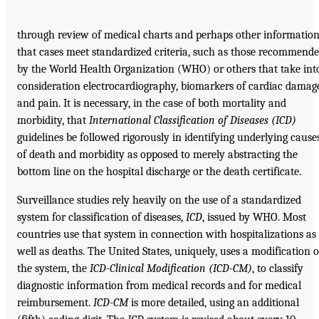
through review of medical charts and perhaps other information
that cases meet standardized criteria, such as those recommend
by the World Health Organization (WHO) or others that take int
consideration electrocardiography, biomarkers of cardiac damag
and pain. It is necessary, in the case of both mortality and
morbidity, that
International Classification of
Diseases (ICD)
guidelines be followed rigorously in identifying underlying cause
of death and morbidity as opposed to merely abstracting the
bottom line on the hospital discharge or the death certificate.
Surveillance studies rely heavily on the use of a standardized
system for classification of diseases,
ICD
, issued by WHO. Most
countries use that system in connection with hospitalizations as
well as deaths. The United States, uniquely, uses a modification o
the system, the
ICD-Clinical
Modification (ICD-CM)
, to classify
diagnostic information from medical records and for medical
reimbursement.
ICD-CM
is more detailed, using an additional