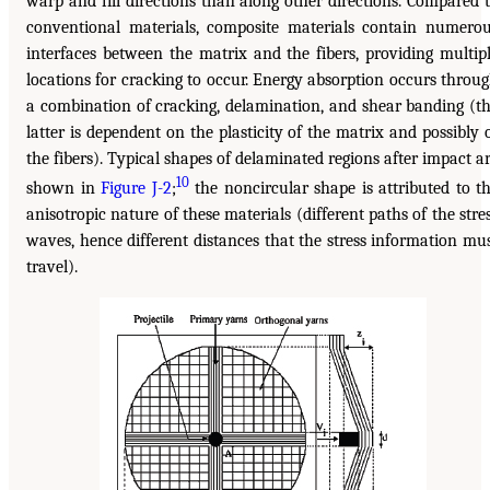
warp and fill directions than along other directions. Compared 
conventional materials, composite materials contain numero
interfaces between the matrix and the fibers, providing multip
locations for cracking to occur. Energy absorption occurs throu
a combination of cracking, delamination, and shear banding (t
latter is dependent on the plasticity of the matrix and possibly 
the fibers). Typical shapes of delaminated regions after impact a
10
shown in
Figure J-2
;
the noncircular shape is attributed to t
anisotropic nature of these materials (different paths of the stre
waves, hence different distances that the stress information mu
travel).