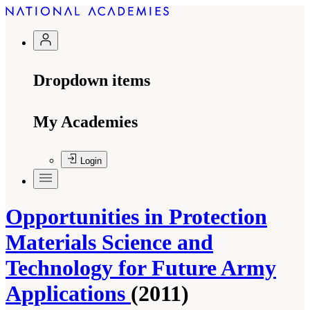
Dropdown items
My Academies
Login
Opportunities in Protection
Materials Science and
Technology for Future Army
Applications
(2011)