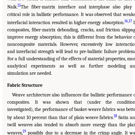
15
Naik.
The fiber-matrix interface and interphase also play
critical role in ballistic performance. It was observed that weak
16
,
17
interfacial interaction resulted in higher energy absorption.
I
composites, fiber-matrix debonding, cracks, and friction slippa
improve energy absorption; this is different from the behavior 
noncomposite materials. However, excessively low interacti
and interfacial strength will lead to pre-ballistic failure problem
For a full understanding of the effects of material properties, mo
analytical experiments as well as further modeling an
simulation are needed.
Fabric Structure
Weave architecture also influences the ballistic performance 
composites. It was shown that (under the condition
investigated), the performance of basket-weave fabrics was bett
18
by about 10 percent than that of plain-weave fabrics.
Satin a
twill weaves also tended to absorb more energy than the pla
19
weaves,
possibly due to a decrease in the crimp angle. It w