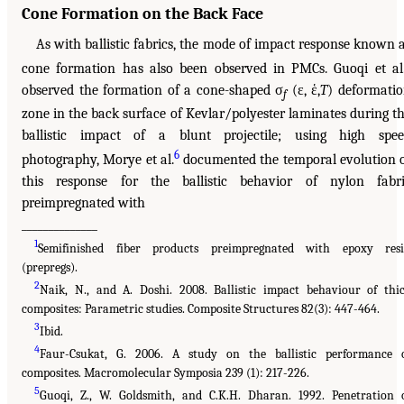
Cone Formation on the Back Face
As with ballistic fabrics, the mode of impact response known 
cone formation has also been observed in PMCs. Guoqi et al
observed the formation of a cone-shaped σ
(ε, ἑ,
T
) deformati
f
zone in the back surface of Kevlar/polyester laminates during t
ballistic impact of a blunt projectile; using high spe
6
photography, Morye et al.
documented the temporal evolution 
this response for the ballistic behavior of nylon fabr
preimpregnated with
______________
1
Semifinished fiber products preimpregnated with epoxy res
(prepregs).
2
Naik, N., and A. Doshi. 2008. Ballistic impact behaviour of thi
composites: Parametric studies. Composite Structures 82(3): 447-464.
3
Ibid.
4
Faur-Csukat, G. 2006. A study on the ballistic performance 
composites. Macromolecular Symposia 239 (1): 217-226.
5
Guoqi, Z., W. Goldsmith, and C.K.H. Dharan. 1992. Penetration 