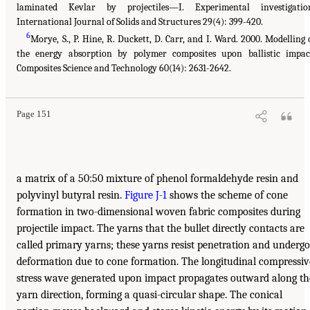
laminated Kevlar by projectiles—I. Experimental investigatio
International Journal of Solids and Structures 29(4): 399-420.
6
Morye, S., P. Hine, R. Duckett, D. Carr, and I. Ward. 2000. Modelling 
the energy absorption by polymer composites upon ballistic impac
Composites Science and Technology 60(14): 2631-2642.
Page 151
a matrix of a 50:50 mixture of phenol formaldehyde resin and
polyvinyl butyral resin.
Figure J-1
shows the scheme of cone
formation in two-dimensional woven fabric composites during
projectile impact. The yarns that the bullet directly contacts are
called primary yarns; these yarns resist penetration and undergo
deformation due to cone formation. The longitudinal compressiv
stress wave generated upon impact propagates outward along th
yarn direction, forming a quasi-circular shape. The conical