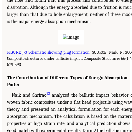
the hole and found that this process also contributes to ener
dissipation. Although the energy absorbed due to friction is mu
larger than that due to hole enlargement, neither of these mod
is the major energy absorption mechanism.
FIGURE J-3 Schematic showing plug formation.
SOURCE: Naik, N. 200
Composite structures under ballistic impact. Composite Structures 66(1-4
579-590
The Contribution of Different Types of Energy Absorption
Paths
13
Naik and Shrirao
analyzed the ballistic impact behavior 
woven fabric composites under a flat head projectile using wa
theory and presented an analytical formulation for each ener
absorption mechanism. The calculation is based on the materi
properties at high strain rate, and analytical prediction shows
good match with experimental results. During the ballistic impac