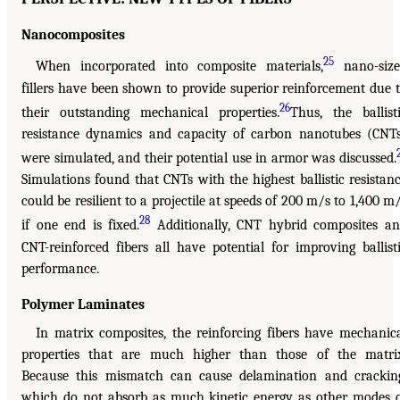
Nanocomposites
25
When incorporated into composite materials,
nano-size
fillers have been shown to provide superior reinforcement due 
26
their outstanding mechanical properties.
Thus, the ballist
resistance dynamics and capacity of carbon nanotubes (CNT
were simulated, and their potential use in armor was discussed.
Simulations found that CNTs with the highest ballistic resistan
could be resilient to a projectile at speeds of 200 m/s to 1,400 m
28
if one end is fixed.
Additionally, CNT hybrid composites a
CNT-reinforced fibers all have potential for improving ballist
performance.
Polymer Laminates
In matrix composites, the reinforcing fibers have mechanic
properties that are much higher than those of the matri
Because this mismatch can cause delamination and crackin
which do not absorb as much kinetic energy as other modes 