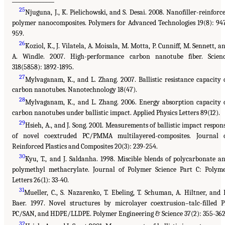
25
Njuguna, J., K. Pielichowski, and S. Desai. 2008. Nanofiller-reinforc
polymer nanocomposites. Polymers for Advanced Technologies 19(8): 94
959.
26
Koziol, K., J. Vilatela, A. Moisala, M. Motta, P. Cunniff, M. Sennett, a
A. Windle. 2007. High-performance carbon nanotube fiber. Scien
318(5858): 1892-1895.
27
Mylvaganam, K., and L. Zhang. 2007. Ballistic resistance capacity 
carbon nanotubes. Nanotechnology 18(47).
28
Mylvaganam, K., and L. Zhang. 2006. Energy absorption capacity 
carbon nanotubes under ballistic impact. Applied Physics Letters 89(12).
29
Hsieh, A., and J. Song. 2001. Measurements of ballistic impact respon
of novel coextruded PC/PMMA multilayered-composites. Journal 
Reinforced Plastics and Composites 20(3): 239-254.
30
Kyu, T., and J. Saldanha. 1998. Miscible blends of polycarbonate a
polymethyl methacrylate. Journal of Polymer Science Part C: Polym
Letters 26(1): 33-40.
31
Mueller, C., S. Nazarenko, T. Ebeling, T. Schuman, A. Hiltner, and 
Baer. 1997. Novel structures by microlayer coextrusion–talc-filled P
PC/SAN, and HDPE/LLDPE. Polymer Engineering & Science 37(2): 355-362
32