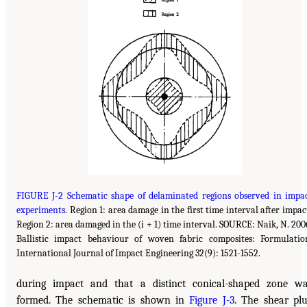
FIGURE J-2 Schematic shape of delaminated regions observed in impa
experiments.
Region 1: area damage in the first time interval after impac
Region 2: area damaged in the (i + 1) time interval. SOURCE: Naik, N. 200
Ballistic impact behaviour of woven fabric composites: Formulatio
International Journal of Impact Engineering 32(9): 1521-1552.
during impact and that a distinct conical-shaped zone w
formed. The schematic is shown in
Figure J-3
. The shear pl