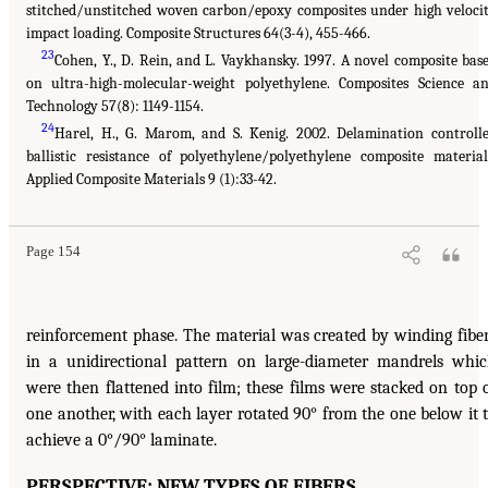
stitched/unstitched woven carbon/epoxy composites under high veloci
impact loading. Composite Structures 64(3-4), 455-466.
23
Cohen, Y., D. Rein, and L. Vaykhansky. 1997. A novel composite bas
on ultra-high-molecular-weight polyethylene. Composites Science a
Technology 57(8): 1149-1154.
24
Harel, H., G. Marom, and S. Kenig. 2002. Delamination controll
ballistic resistance of polyethylene/polyethylene composite material
Applied Composite Materials 9 (1):33-42.
Page 154
reinforcement phase. The material was created by winding fibe
in a unidirectional pattern on large-diameter mandrels whi
were then flattened into film; these films were stacked on top 
one another, with each layer rotated 90° from the one below it 
achieve a 0°/90° laminate.
PERSPECTIVE: NEW TYPES OF FIBERS