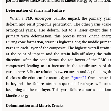
portion moves backward and stores kinetic energy by its motion.
Deformation of Yarns and Failure
When a PMC undergoes ballistic impact, the primary yar
deform and resist projectile penetration. The other yarns (call
orthogonal yarns) also deform, but to a lesser extent due 
primary yarn deformation; this process stores kinetic energ
During cone formation, strain is highest along the middle prima
yarns in each layer of the composite. The highest overall strain 
at the point of impact, and the strain falls off along the radi
direction. After the cone forms, the top layers of the PMC a
compressed, leading to an increase in the tensile strain of t
yarns there. A linear relation between strain and depth along t
thickness direction can be assumed; see
Figure J-1
. Once the stra
is beyond the failure strain, sequential breakage will occ
beginning at the top layer. This yarn failure absorbs addition
kinetic energy.
Delamination and Matrix Cracks