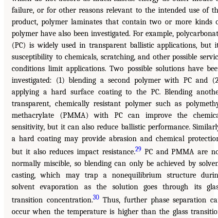
failure, or for other reasons relevant to the intended use of t
product, polymer laminates that contain two or more kinds 
polymer have also been investigated. For example, polycarbona
(PC) is widely used in transparent ballistic applications, but i
susceptibility to chemicals, scratching, and other possible servi
conditions limit applications. Two possible solutions have be
investigated: (1) blending a second polymer with PC and (
applying a hard surface coating to the PC. Blending anoth
transparent, chemically resistant polymer such as polymeth
methacrylate (PMMA) with PC can improve the chemica
sensitivity, but it can also reduce ballistic performance. Similarl
a hard coating may provide abrasion and chemical protectio
29
but it also reduces impact resistance.
PC and PMMA are no
normally miscible, so blending can only be achieved by solve
casting, which may trap a nonequilibrium structure duri
solvent evaporation as the solution goes through its gla
30
transition concentration.
Thus, further phase separation c
occur when the temperature is higher than the glass transiti