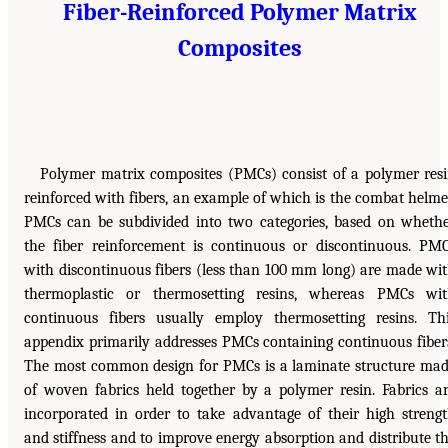
Fiber-Reinforced Polymer Matrix
Composites
Polymer matrix composites (PMCs) consist of a polymer res
reinforced with fibers, an example of which is the combat helme
PMCs can be subdivided into two categories, based on wheth
the fiber reinforcement is continuous or discontinuous. PM
with discontinuous fibers (less than 100 mm long) are made wi
thermoplastic or thermosetting resins, whereas PMCs wi
continuous fibers usually employ thermosetting resins. Th
appendix primarily addresses PMCs containing continuous fiber
The most common design for PMCs is a laminate structure ma
of woven fabrics held together by a polymer resin. Fabrics a
incorporated in order to take advantage of their high streng
and stiffness and to improve energy absorption and distribute t