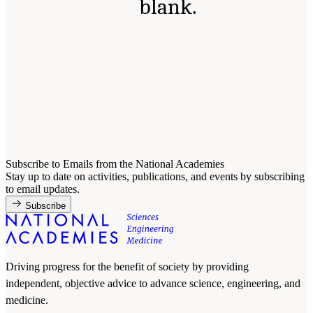
blank.
Subscribe to Emails from the National Academies
Stay up to date on activities, publications, and events by subscribing
to email updates.
Subscribe
Driving progress for the benefit of society by providing
independent, objective advice to advance science, engineering, and
medicine.