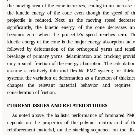
the moving area of the cone increases, leading to an increase 
the kinetic energy of the cone even though the speed of t
projectile is reduced. Next, as the moving speed decreas
significantly, the kinetic energy of the cone decreases a
becomes zero when the projectile’s speed reaches zero. T
kinetic energy of the cone is the major energy absorption facto
followed by deformation of the orthogonal yarns and tensi
breakage of primary yarns; delamination and cracking provi
only a small fraction of the energy absorption. The calculatio
assume a relatively thin and flexible PMC system; for thick
systems, the variation of deformation as a function of thickne
changes the relevant material behavior and requires 
consideration of friction.
CURRENT ISSUES AND RELATED STUDIES
As noted above, the ballistic performance of laminated PM
depends on the properties of the polymer matrix and of t
reinforcement material, on the stacking sequence, on the fib