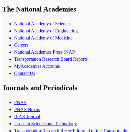
The National Academies
National Academy of Sciences
National Academy of Engineering
National Academy of Medicine
Careers
National Academies Press (NAP)
Transportation Research Board Reports
MyAcademies Accounts
Contact Us
Journals and Periodicals
PNAS
PNAS Nexus
ILAR Journal
Issues in Science and Technology
Transportation Research Record: Journal of the Transportation