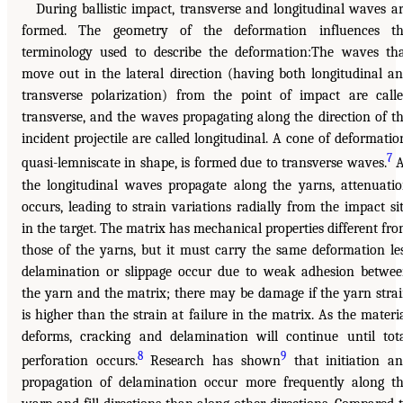
During ballistic impact, transverse and longitudinal waves a
formed. The geometry of the deformation influences th
terminology used to describe the deformation:The waves th
move out in the lateral direction (having both longitudinal a
transverse polarization) from the point of impact are call
transverse, and the waves propagating along the direction of t
incident projectile are called longitudinal. A cone of deformatio
7
quasi-lemniscate in shape, is formed due to transverse waves.
A
the longitudinal waves propagate along the yarns, attenuati
occurs, leading to strain variations radially from the impact si
in the target. The matrix has mechanical properties different fr
those of the yarns, but it must carry the same deformation le
delamination or slippage occur due to weak adhesion betwe
the yarn and the matrix; there may be damage if the yarn stra
is higher than the strain at failure in the matrix. As the materi
deforms, cracking and delamination will continue until tot
8
9
perforation occurs.
Research has shown
that initiation a
propagation of delamination occur more frequently along t