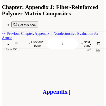
Chapter:
Appendix J: Fiber-Reinforced
Polymer Matrix Composites
Get this book
<<
Previous Chapter: Appendix I: Nondestructive Evaluation for
Armor
Previous
Next
page
page
Page 150
Appendix J