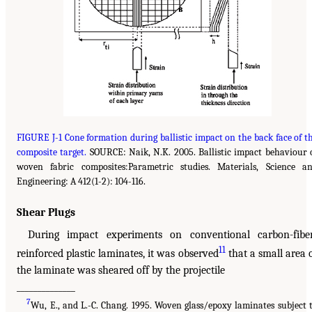
FIGURE J-1 Cone formation during ballistic impact on the back face of t
composite target.
SOURCE: Naik, N.K. 2005. Ballistic impact behaviour 
woven fabric composites:Parametric studies. Materials, Science a
Engineering: A 412(1-2): 104-116.
Shear Plugs
During impact experiments on conventional carbon-fibe
11
reinforced plastic laminates, it was observed
that a small area 
the laminate was sheared off by the projectile
______________
7
Wu, E., and L.-C. Chang. 1995. Woven glass/epoxy laminates subject 