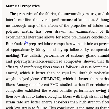
Material Properties
The properties of the fabrics, the surrounding matrix, and t
interfaces affect the overall performance of laminates. Althou
no thorough map of the effects of the properties of fabrics a
polymer matrix has been drawn, an examination of th
experimental literature allows for some preliminary conclusion
14
Faur-Csukat
prepared fabric composites with a fabric wt perce
of approximately 55 by hand lay-up followed by compressi
molding. The ballistic performance of carbon-, glass-, aramid
and polyethylene-fabric-reinforced composites showed that t
efficacy of reinforcing fibers was as follows: Glass is better th
aramid, which is better than or equal to ultrahigh-molecula
weight polyethylene (UHMWPE), which is better than carb
fibers. Among the different PMCs studied, carbon-fiber-reinforc
composites exhibited the worst ballistic performance owing 
their low strain to failure. Roughly, fibers with high strain at hi
strain rate are better energy absorbers than high-strength fibe
with low strain to failure. This conclusion is the same as that 