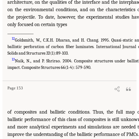
architecture, on the qualities of the interface and the interphas
on the environmental conditions, and on the characteristics 
the projectile. To date, however, the experimental studies ha
only focused on certain types
______________
12
Goldsmith, W., C.K.H. Dharan, and H. Chang. 1995. Quasi-static a
ballistic perforation of carbon fiber laminates. International Journal 
Solids and Structures 32(1):89-103.
13
Naik, N., and P. Shrirao. 2004. Composite structures under ballist
impact. Composite Structures 66(1-4): 579-590.
Page 153
of composites and ballistic conditions. Thus, the full map 
ballistic performance of this class of composites is still unknow
and more analytical experiments and simulations are needed 
improve the understanding of the ballistic performance of PMCs.