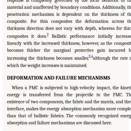
response is completely governed by the local behavior of t
material and unaffected by boundary conditions. Additionally, t
penetration mechanism is dependent on the thickness of t
composite. For thin composites the deformation across t
thickness direction does not vary with depth, whereas for thi
2
composites it does.
Ballistic performance initially increas
linearly with the increased thickness; however, as the composi
becomes thicker the marginal protective gain incurred 
3
,
4
increasing the thickness becomes smaller,
although the rate 
which the weight increases is maintained.
DEFORMATION AND FAILURE MECHANISMS
When a PMC is subjected to high-velocity impact, the kinet
energy is transferred from the projectile to the PMC. T
existence of two components, the fabric and the matrix, and the
interface, makes the energy absorption mechanism more compl
than that of ballistic fabrics. The commonly recognized ener
absorption and failure mechanisms are discussed here.