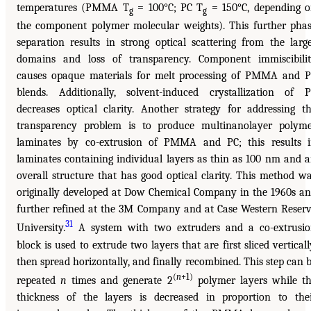
temperatures (PMMA T
= 100°C; PC T
= 150°C, depending 
g
g
the component polymer molecular weights). This further pha
separation results in strong optical scattering from the larg
domains and loss of transparency. Component immiscibili
causes opaque materials for melt processing of PMMA and 
blends. Additionally, solvent-induced crystallization of 
decreases optical clarity. Another strategy for addressing t
transparency problem is to produce multinanolayer polym
laminates by co-extrusion of PMMA and PC; this results 
laminates containing individual layers as thin as 100 nm and 
overall structure that has good optical clarity. This method w
originally developed at Dow Chemical Company in the 1960s a
further refined at the 3M Company and at Case Western Reser
31
University.
A system with two extruders and a co-extrusi
block is used to extrude two layers that are first sliced verticall
then spread horizontally, and finally recombined. This step can 
(
n
+1)
repeated
n
times and generate 2
polymer layers while t
thickness of the layers is decreased in proportion to the