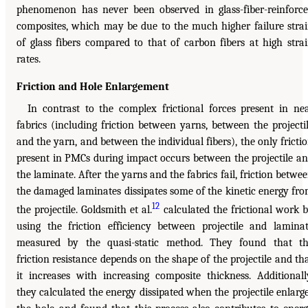
phenomenon has never been observed in glass-fiber-reinforc
composites, which may be due to the much higher failure stra
of glass fibers compared to that of carbon fibers at high stra
rates.
Friction and Hole Enlargement
In contrast to the complex frictional forces present in ne
fabrics (including friction between yarns, between the projecti
and the yarn, and between the individual fibers), the only fricti
present in PMCs during impact occurs between the projectile a
the laminate. After the yarns and the fabrics fail, friction betwe
the damaged laminates dissipates some of the kinetic energy fr
12
the projectile. Goldsmith et al.
calculated the frictional work 
using the friction efficiency between projectile and lamina
measured by the quasi-static method. They found that t
friction resistance depends on the shape of the projectile and th
it increases with increasing composite thickness. Additionall
they calculated the energy dissipated when the projectile enlarg