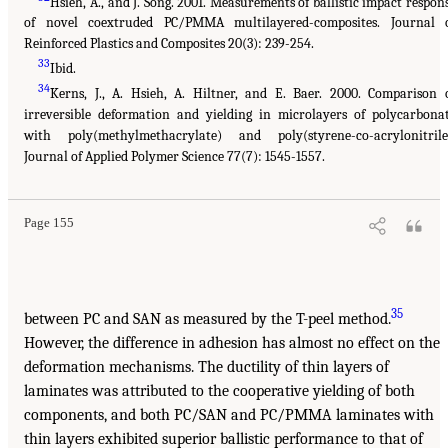
Hsieh, A., and J. Song. 2001. Measurements of ballistic impact respon
of novel coextruded PC/PMMA multilayered-composites. Journal 
Reinforced Plastics and Composites 20(3): 239-254.
33
Ibid.
34
Kerns, J., A. Hsieh, A. Hiltner, and E. Baer. 2000. Comparison 
irreversible deformation and yielding in microlayers of polycarbona
with poly(methylmethacrylate) and poly(styrene-co-acrylonitrile
Journal of Applied Polymer Science 77(7): 1545-1557.
Page 155
35
between PC and SAN as measured by the T-peel method.
However, the difference in adhesion has almost no effect on the
deformation mechanisms. The ductility of thin layers of
laminates was attributed to the cooperative yielding of both
components, and both PC/SAN and PC/PMMA laminates with
thin layers exhibited superior ballistic performance to that of