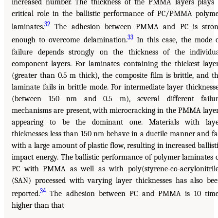
increased number. The thickness of the PMMA layers plays
critical role in the ballistic performance of PC/PMMA polym
32
laminates.
The adhesion between PMMA and PC is stron
33
enough to overcome delamination.
In this case, the mode 
failure depends strongly on the thickness of the individu
component layers. For laminates containing the thickest laye
(greater than 0.5 m thick), the composite film is brittle, and t
laminate fails in brittle mode. For intermediate layer thickness
(between 150 nm and 0.5 m), several different failur
mechanisms are present, with microcracking in the PMMA laye
appearing to be the dominant one. Materials with laye
thicknesses less than 150 nm behave in a ductile manner and fa
with a large amount of plastic flow, resulting in increased ballist
impact energy. The ballistic performance of polymer laminates 
PC with PMMA as well as with poly(styrene-co-acrylonitril
(SAN) processed with varying layer thicknesses has also be
34
reported.
The adhesion between PC and PMMA is 10 time
higher than that
______________