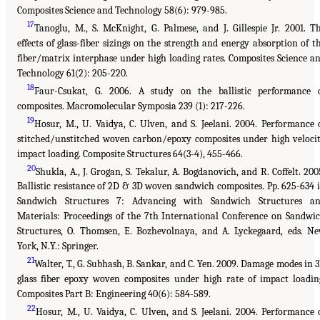
Composites Science and Technology 58(6): 979-985.
17
Tanoglu, M., S. McKnight, G. Palmese, and J. Gillespie Jr. 2001. T
effects of glass-fiber sizings on the strength and energy absorption of t
fiber/matrix interphase under high loading rates. Composites Science a
Technology 61(2): 205-220.
18
Faur-Csukat, G. 2006. A study on the ballistic performance 
composites. Macromolecular Symposia 239 (1): 217-226.
19
Hosur, M., U. Vaidya, C. Ulven, and S. Jeelani. 2004. Performance 
stitched/unstitched woven carbon/epoxy composites under high veloci
impact loading. Composite Structures 64(3-4), 455-466.
20
Shukla, A., J. Grogan, S. Tekalur, A. Bogdanovich, and R. Coffelt. 200
Ballistic resistance of 2D & 3D woven sandwich composites. Pp. 625-634 
Sandwich Structures 7: Advancing with Sandwich Structures a
Materials: Proceedings of the 7th International Conference on Sandwi
Structures, O. Thomsen, E. Bozhevolnaya, and A. Lyckegaard, eds. N
York, N.Y.: Springer.
21
Walter, T., G. Subhash, B. Sankar, and C. Yen. 2009. Damage modes in 
glass fiber epoxy woven composites under high rate of impact loadin
Composites Part B: Engineering 40(6): 584-589.
22
Hosur, M., U. Vaidya, C. Ulven, and S. Jeelani. 2004. Performance 