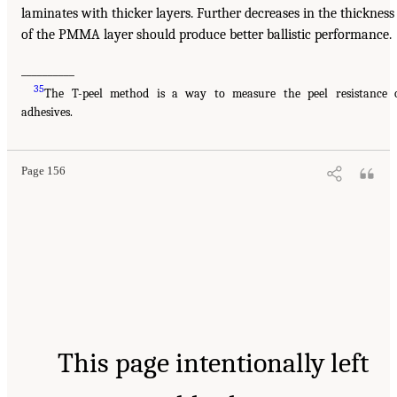
laminates with thicker layers. Further decreases in the thickness
of the PMMA layer should produce better ballistic performance.
__________
35
The T-peel method is a way to measure the peel resistance 
adhesives.
Page 156
This page intentionally left