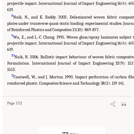
projectile impact. International Journal of Impact Engineering 16(4): 60
619.
8
Naik, N., and K. Reddy. 2002. Delaminated woven fabric composi
plates under transverse quasi-static loading: experimental studies. Journ
of Reinforced Plastics and Composites 21(10): 869-877.
9
Wu, E., and L.-C. Chang. 1995. Woven glass/epoxy laminates subject 
projectile impact. International Journal of Impact Engineering 16(4): 60
619.
10
Naik, N. 2006. Ballistic impact behaviour of woven fabric composite
Formulation. International Journal of Impact Engineering 32(9): 152
1552.
11
Cantwell, W., and J. Morton. 1990. Impact perforation of carbon fib
reinforced plastic. Composites Science and Technology 38(2): 119-141.
Page 152