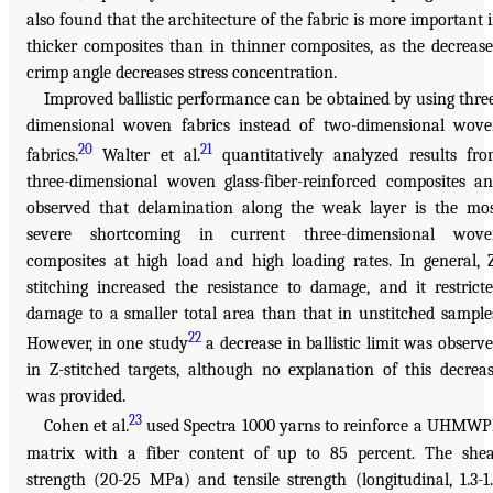
also found that the architecture of the fabric is more important 
thicker composites than in thinner composites, as the decreas
crimp angle decreases stress concentration.
Improved ballistic performance can be obtained by using thre
dimensional woven fabrics instead of two-dimensional wov
20
21
fabrics.
Walter et al.
quantitatively analyzed results fr
three-dimensional woven glass-fiber-reinforced composites a
observed that delamination along the weak layer is the mo
severe shortcoming in current three-dimensional wove
composites at high load and high loading rates. In general, 
stitching increased the resistance to damage, and it restrict
damage to a smaller total area than that in unstitched sample
22
However, in one study
a decrease in ballistic limit was observ
in Z-stitched targets, although no explanation of this decrea
was provided.
23
Cohen et al.
used Spectra 1000 yarns to reinforce a UHMW
matrix with a fiber content of up to 85 percent. The she
strength (20-25 MPa) and tensile strength (longitudinal, 1.3-1