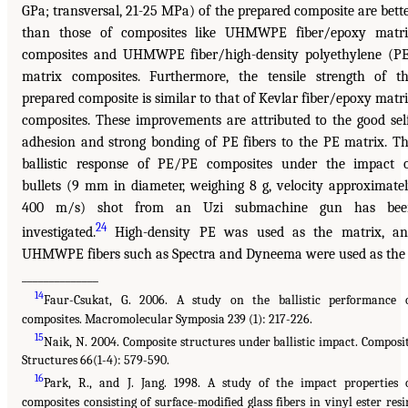
GPa; transversal, 21-25 MPa) of the prepared composite are bett
than those of composites like UHMWPE fiber/epoxy matr
composites and UHMWPE fiber/high-density polyethylene (P
matrix composites. Furthermore, the tensile strength of t
prepared composite is similar to that of Kevlar fiber/epoxy matr
composites. These improvements are attributed to the good sel
adhesion and strong bonding of PE fibers to the PE matrix. T
ballistic response of PE/PE composites under the impact 
bullets (9 mm in diameter, weighing 8 g, velocity approximate
400 m/s) shot from an Uzi submachine gun has bee
24
investigated.
High-density PE was used as the matrix, a
UHMWPE fibers such as Spectra and Dyneema were used as the
______________
14
Faur-Csukat, G. 2006. A study on the ballistic performance 
composites. Macromolecular Symposia 239 (1): 217-226.
15
Naik, N. 2004. Composite structures under ballistic impact. Composi
Structures 66(1-4): 579-590.
16
Park, R., and J. Jang. 1998. A study of the impact properties 
composites consisting of surface-modified glass fibers in vinyl ester resi