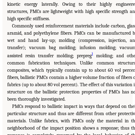
kinetic energy laterally. Owing to their highly engineer
structures, PMCs are lightweight with high specific strength a
high specific stiffness.
Commonly used reinforcement materials include carbon, glas
aramid, and polyethylene fibers. PMCs can be manufactured 
wet and hand lay-up; molding (compression, injection, a
transfer); vacuum bag molding; infusion molding; vacuu
1
assisted resin transfer molding; prepreg
molding; and othe
common fabrication techniques. Unlike common structur
composites, which typically contain up to about 60 vol perce
fibers, ballistic PMCs contain a higher volume fraction of fibers 
fabrics (up to about 80 vol percent). The effect of this variation 
structure on the ballistic protection properties of PMCs has n
been thoroughly investigated.
PMCs respond to ballistic impact in ways that depend on the
particular structure and thus are different from other protecti
materials. Unlike fabrics, with PMCs only the material in t
neighborhood of the impact position shows a response; thus t